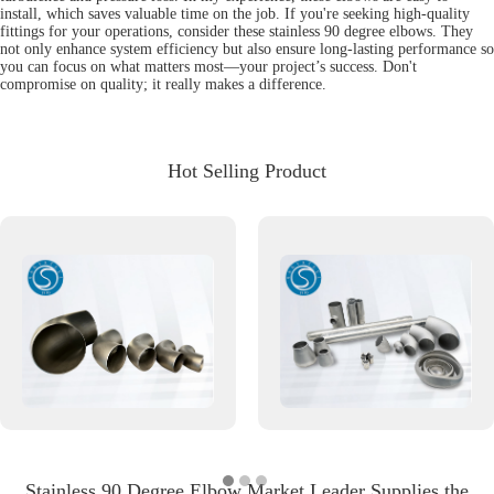
install, which saves valuable time on the job. If you're seeking high-quality
fittings for your operations, consider these stainless 90 degree elbows. They
not only enhance system efficiency but also ensure long-lasting performance so
you can focus on what matters most—your project’s success. Don't
compromise on quality; it really makes a difference.
Hot Selling Product
Stainless 90 Degree Elbow Market Leader Supplies the