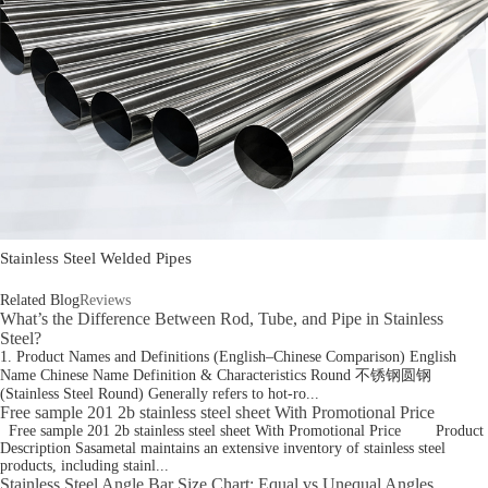
Stainless Steel Welded Pipes
Related Blog
Reviews
What’s the Difference Between Rod, Tube, and Pipe in Stainless
Steel?
1. Product Names and Definitions (English–Chinese Comparison) English
Name Chinese Name Definition & Characteristics Round 不锈钢圆钢
(Stainless Steel Round) Generally refers to hot-ro...
Free sample 201 2b stainless steel sheet With Promotional Price
Free sample 201 2b stainless steel sheet With Promotional Price Product
Description Sasametal maintains an extensive inventory of stainless steel
products, including stainl...
Stainless Steel Angle Bar Size Chart: Equal vs Unequal Angles