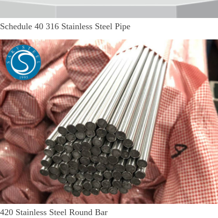
Schedule 40 316 Stainless Steel Pipe
420 Stainless Steel Round Bar