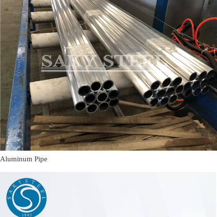
Aluminum Pipe