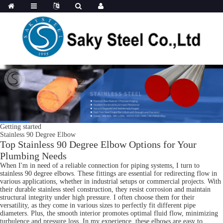
Getting started
Stainless 90 Degree Elbow
Top Stainless 90 Degree Elbow Options for Your
Plumbing Needs
When I'm in need of a reliable connection for piping systems, I turn to
stainless 90 degree elbows. These fittings are essential for redirecting flow in
various applications, whether in industrial setups or commercial projects. With
their durable stainless steel construction, they resist corrosion and maintain
structural integrity under high pressure. I often choose them for their
versatility, as they come in various sizes to perfectly fit different pipe
diameters. Plus, the smooth interior promotes optimal fluid flow, minimizing
turbulence and pressure loss. In my experience, these elbows are easy to