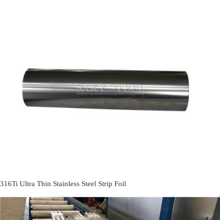
316Ti Ultra Thin Stainless Steel Strip Foil