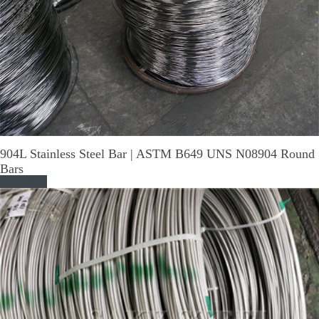
904L Stainless Steel Bar | ASTM B649 UNS N08904 Round
Bars
Read More