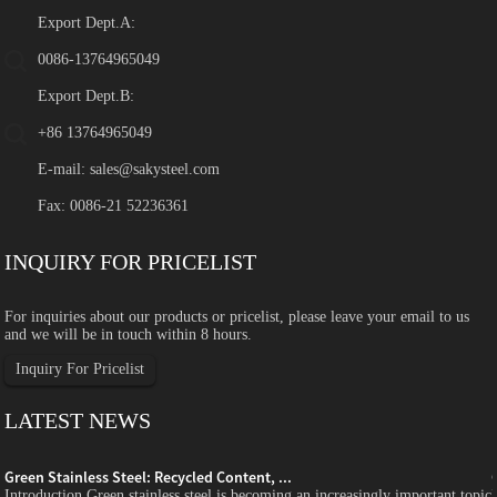
Export Dept.A:
0086-13764965049
Export Dept.B:
+86 13764965049
E-mail:
sales@sakysteel.com
Fax: 0086-21 52236361
INQUIRY FOR PRICELIST
For inquiries about our products or pricelist, please leave your email to us
and we will be in touch within 8 hours.
Inquiry For Pricelist
LATEST NEWS
Green Stainless Steel: Recycled Content, ...
c
Introduction Green stainless steel is becoming an increasingly important topic