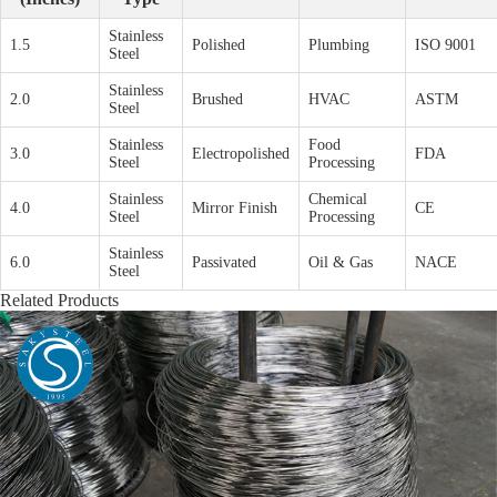
Stainless
1.5
Polished
Plumbing
ISO 9001
Steel
Stainless
2.0
Brushed
HVAC
ASTM
Steel
Stainless
Food
3.0
Electropolished
FDA
Steel
Processing
Stainless
Chemical
4.0
Mirror Finish
CE
Steel
Processing
Stainless
6.0
Passivated
Oil & Gas
NACE
Steel
Related Products