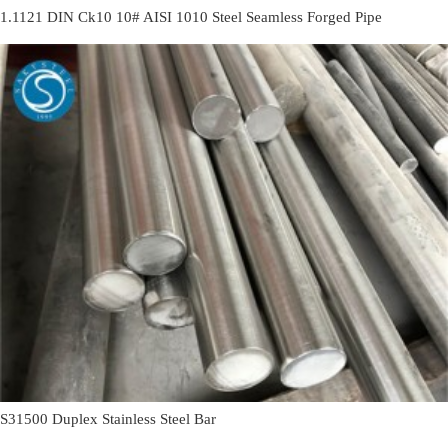
1.1121 DIN Ck10 10# AISI 1010 Steel Seamless Forged Pipe
S31500 Duplex Stainless Steel Bar