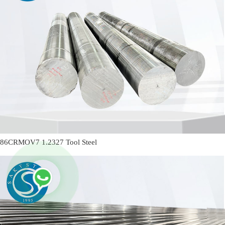
86CRMOV7 1.2327 Tool Steel