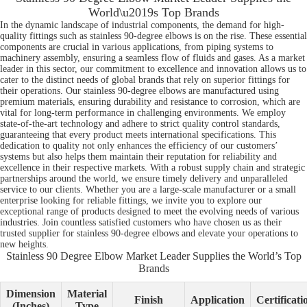
World\u2019s Top Brands
In the dynamic landscape of industrial components, the demand for high-
quality fittings such as stainless 90-degree elbows is on the rise. These essential
components are crucial in various applications, from piping systems to
machinery assembly, ensuring a seamless flow of fluids and gases. As a market
leader in this sector, our commitment to excellence and innovation allows us to
cater to the distinct needs of global brands that rely on superior fittings for
their operations. Our stainless 90-degree elbows are manufactured using
premium materials, ensuring durability and resistance to corrosion, which are
vital for long-term performance in challenging environments. We employ
state-of-the-art technology and adhere to strict quality control standards,
guaranteeing that every product meets international specifications. This
dedication to quality not only enhances the efficiency of our customers’
systems but also helps them maintain their reputation for reliability and
excellence in their respective markets. With a robust supply chain and strategic
partnerships around the world, we ensure timely delivery and unparalleled
service to our clients. Whether you are a large-scale manufacturer or a small
enterprise looking for reliable fittings, we invite you to explore our
exceptional range of products designed to meet the evolving needs of various
industries. Join countless satisfied customers who have chosen us as their
trusted supplier for stainless 90-degree elbows and elevate your operations to
new heights.
Stainless 90 Degree Elbow Market Leader Supplies the World’s Top
Brands
Dimension
Material
Finish
Application
Certificati
(Inches)
Type