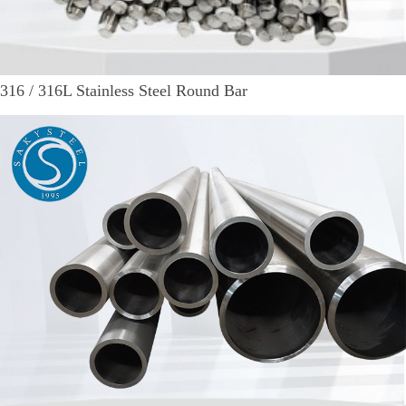
316 / 316L Stainless Steel Round Bar