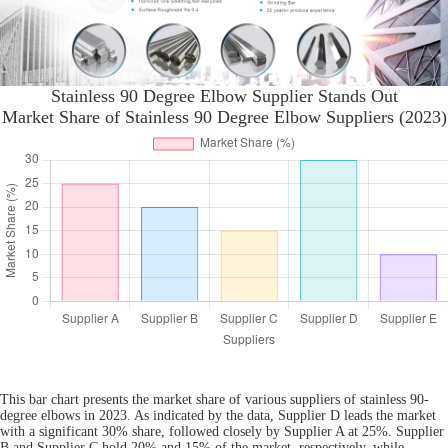
Stainless 90 Degree Elbow Supplier Stands Out
Market Share of Stainless 90 Degree Elbow Suppliers (2023)
This bar chart presents the market share of various suppliers of stainless 90-
degree elbows in 2023. As indicated by the data, Supplier D leads the market
with a significant 30% share, followed closely by Supplier A at 25%. Supplier
B and Supplier C hold 20% and 15% of the market, respectively, while