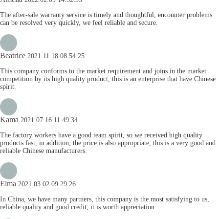
The after-sale warranty service is timely and thoughtful, encounter problems
can be resolved very quickly, we feel reliable and secure.
Beatrice
2021.11.18 08:54:25
This company conforms to the market requirement and joins in the market
competition by its high quality product, this is an enterprise that have Chinese
spirit.
Kama
2021.07.16 11:49:34
The factory workers have a good team spirit, so we received high quality
products fast, in addition, the price is also appropriate, this is a very good and
reliable Chinese manufacturers.
Elma
2021.03.02 09:29:26
In China, we have many partners, this company is the most satisfying to us,
reliable quality and good credit, it is worth appreciation.