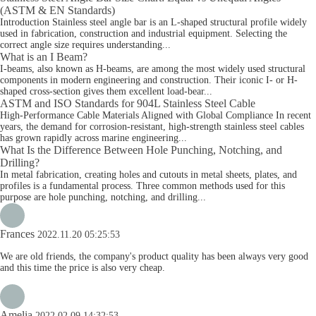
(ASTM & EN Standards)
Introduction Stainless steel angle bar is an L-shaped structural profile widely
used in fabrication, construction and industrial equipment. Selecting the
correct angle size requires understanding...
What is an I Beam?
I-beams, also known as H-beams, are among the most widely used structural
components in modern engineering and construction. Their iconic I- or H-
shaped cross-section gives them excellent load-bear...
ASTM and ISO Standards for 904L Stainless Steel Cable
High-Performance Cable Materials Aligned with Global Compliance In recent
years, the demand for corrosion-resistant, high-strength stainless steel cables
has grown rapidly across marine engineering...
What Is the Difference Between Hole Punching, Notching, and
Drilling?
In metal fabrication, creating holes and cutouts in metal sheets, plates, and
profiles is a fundamental process. Three common methods used for this
purpose are hole punching, notching, and drilling...
Frances
2022.11.20 05:25:53
We are old friends, the company's product quality has been always very good
and this time the price is also very cheap.
Amelia
2022.02.09 14:32:53