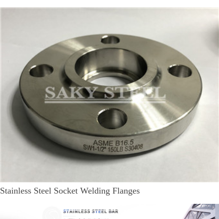
Stainless Steel Socket Welding Flanges