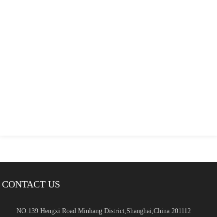
CONTACT US
NO.139 Hengxi Road Minhang District,Shanghai,China 201112