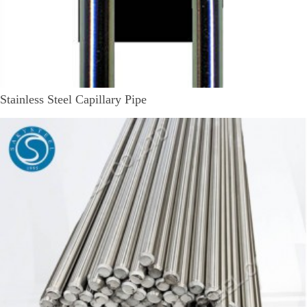
Stainless Steel Capillary Pipe