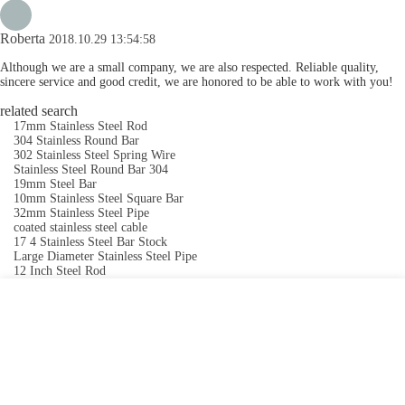
Roberta
2018.10.29 13:54:58
Although we are a small company, we are also respected. Reliable quality,
sincere service and good credit, we are honored to be able to work with you!
related search
17mm Stainless Steel Rod
304 Stainless Round Bar
302 Stainless Steel Spring Wire
Stainless Steel Round Bar 304
19mm Steel Bar
10mm Stainless Steel Square Bar
32mm Stainless Steel Pipe
coated stainless steel cable
17 4 Stainless Steel Bar Stock
Large Diameter Stainless Steel Pipe
12 Inch Steel Rod