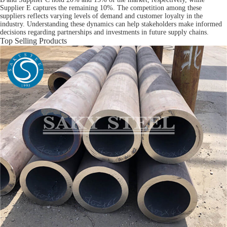
Supplier E captures the remaining 10%. The competition among these
suppliers reflects varying levels of demand and customer loyalty in the
industry. Understanding these dynamics can help stakeholders make informed
decisions regarding partnerships and investments in future supply chains.
Top Selling Products