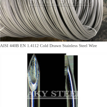
AISI 440B EN 1.4112 Cold Drawn Stainless Steel Wire