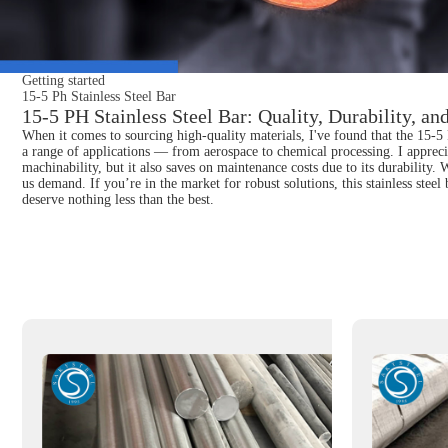
Getting started
15-5 Ph Stainless Steel Bar
15-5 PH Stainless Steel Bar: Quality, Durability, a
When it comes to sourcing high-quality materials, I've found that the 15-5 Ph 
a range of applications — from aerospace to chemical processing. I appreciat
machinability, but it also saves on maintenance costs due to its durability
us demand. If you’re in the market for robust solutions, this stainless steel
deserve nothing less than the best.