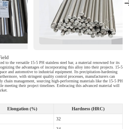
Field
 to the versatile 15-5 PH stainless steel bar, a material renowned for its
ognizing the advantages of incorporating this alloy into their projects. 15-5
space and automotive to industrial equipment. Its precipitation-hardening
urthermore, with stringent quality control processes, manufacturers can
supply chain management, sourcing high-performing materials like the 15-5 PH
hile meeting their project timelines. Embracing this advanced material will
rket.
Elongation (%)
Hardness (HRC)
32
34