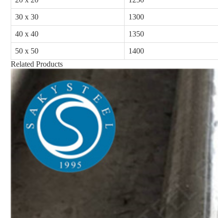
30 x 30
1300
40 x 40
1350
50 x 50
1400
Related Products