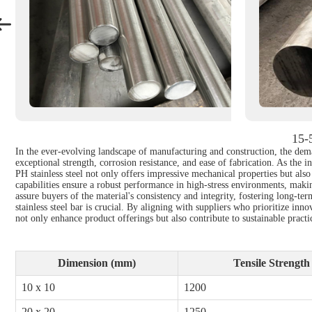
15-5
In the ever-evolving landscape of manufacturing and construction, the deman
exceptional strength, corrosion resistance, and ease of fabrication. As the 
PH stainless steel not only offers impressive mechanical properties but also
capabilities ensure a robust performance in high-stress environments, makin
assure buyers of the material's consistency and integrity, fostering long-t
stainless steel bar is crucial. By aligning with suppliers who prioritize in
not only enhance product offerings but also contribute to sustainable prac
Dimension (mm)
Tensile Strengt
10 x 10
1200
20 x 20
1250