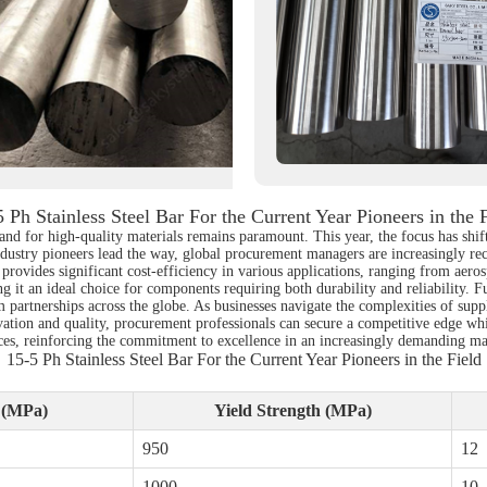
 Ph Stainless Steel Bar For the Current Year Pioneers in the 
d for high-quality materials remains paramount. This year, the focus has shifted
industry pioneers lead the way, global procurement managers are increasingly rec
 provides significant cost-efficiency in various applications, ranging from aero
g it an ideal choice for components requiring both durability and reliability. F
erm partnerships across the globe. As businesses navigate the complexities of 
novation and quality, procurement professionals can secure a competitive edge w
tices, reinforcing the commitment to excellence in an increasingly demanding ma
15-5 Ph Stainless Steel Bar For the Current Year Pioneers in the Field
h (MPa)
Yield Strength (MPa)
950
12
1000
10