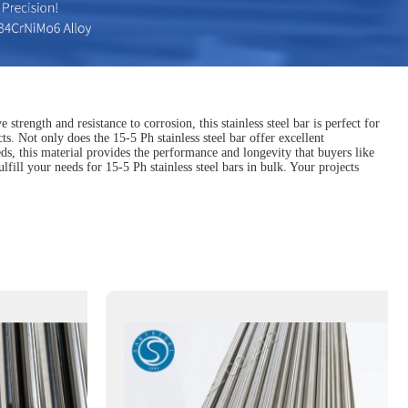
strength and resistance to corrosion, this stainless steel bar is perfect for
s. Not only does the 15-5 Ph stainless steel bar offer excellent
eds, this material provides the performance and longevity that buyers like
lfill your needs for 15-5 Ph stainless steel bars in bulk. Your projects