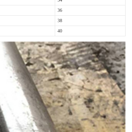
36
38
40