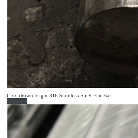
Cold drawn bright 316 Stainless Steel Flat Bar
Read More