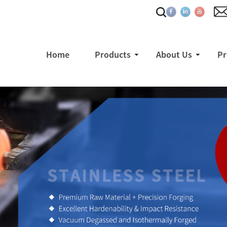
Home
Products
About Us
Pr