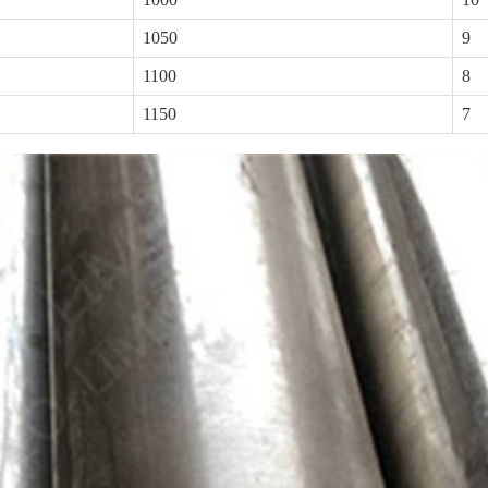
1050
9
1100
8
1150
7