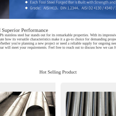
nd Superior Performance
stainless steel bar stands out for its remarkable properties. With its impressive 
e how its versatile characteristics make it a go-to choice for demanding project
. Whether you're planning a new project or need a reliable supply for ongoing ne
 bar will meet your requirements. Feel free to reach out to discuss how we can fu
Hot Selling Product