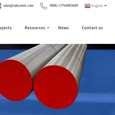
sales@sakysteel.com
0086-13764965049
English
ojects
Resources
News
Contact us