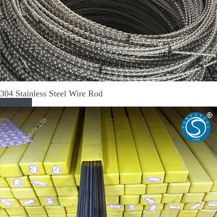
304 Stainless Steel Wire Rod
Read More