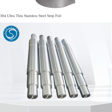
304 Ultra Thin Stainless Steel Strip Foil