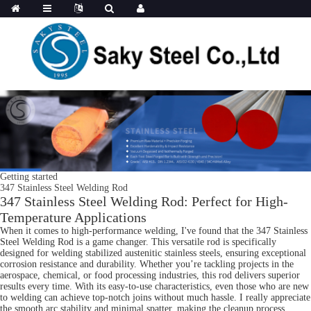
Getting started
347 Stainless Steel Welding Rod
347 Stainless Steel Welding Rod: Perfect for High-
Temperature Applications
When it comes to high-performance welding, I've found that the 347 Stainless
Steel Welding Rod is a game changer. This versatile rod is specifically
designed for welding stabilized austenitic stainless steels, ensuring exceptional
corrosion resistance and durability. Whether you’re tackling projects in the
aerospace, chemical, or food processing industries, this rod delivers superior
results every time. With its easy-to-use characteristics, even those who are new
to welding can achieve top-notch joins without much hassle. I really appreciate
the smooth arc stability and minimal spatter, making the cleanup process