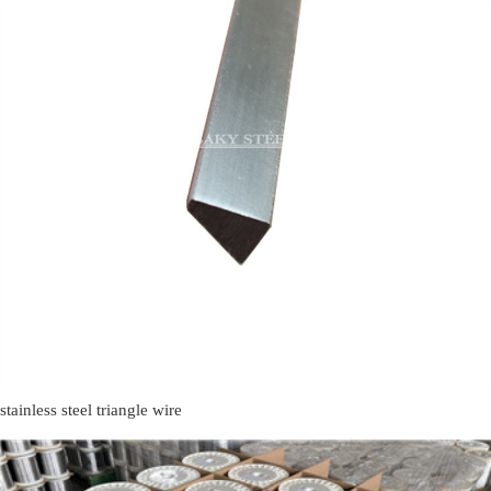
stainless steel triangle wire