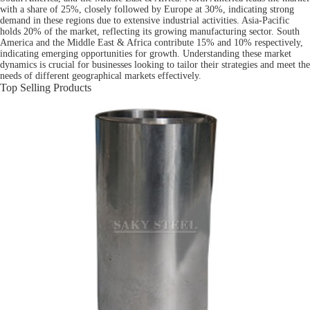
with a share of 25%, closely followed by Europe at 30%, indicating strong
demand in these regions due to extensive industrial activities. Asia-Pacific
holds 20% of the market, reflecting its growing manufacturing sector. South
America and the Middle East & Africa contribute 15% and 10% respectively,
indicating emerging opportunities for growth. Understanding these market
dynamics is crucial for businesses looking to tailor their strategies and meet the
needs of different geographical markets effectively.
Top Selling Products