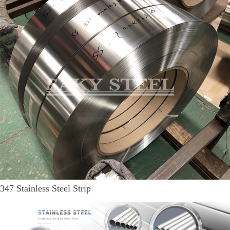
347 Stainless Steel Strip