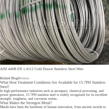
AISI 440B EN 1.4112 Cold Drawn Stainless Steel Wire
Related Blog
Reviews
What Heat Treatment Conditions Are Available for 15-7PH Stainless
Steel?
In high-performance industries such as aerospace, chemical processing, and
power generation, 15-7PH stainless steel is widely recognized for its excellent
strength, toughness, and corrosion resista...
What Makes the Strongest Metal?
Metals have been the backbone of human innovation, from ancient swords to