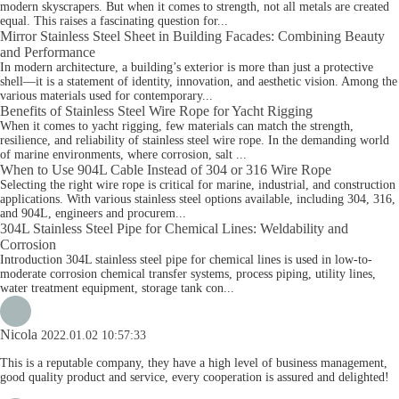
modern skyscrapers. But when it comes to strength, not all metals are created
equal. This raises a fascinating question for...
Mirror Stainless Steel Sheet in Building Facades: Combining Beauty
and Performance
In modern architecture, a building’s exterior is more than just a protective
shell—it is a statement of identity, innovation, and aesthetic vision. Among the
various materials used for contemporary...
Benefits of Stainless Steel Wire Rope for Yacht Rigging
When it comes to yacht rigging, few materials can match the strength,
resilience, and reliability of stainless steel wire rope. In the demanding world
of marine environments, where corrosion, salt ...
When to Use 904L Cable Instead of 304 or 316 Wire Rope
Selecting the right wire rope is critical for marine, industrial, and construction
applications. With various stainless steel options available, including 304, 316,
and 904L, engineers and procurem...
304L Stainless Steel Pipe for Chemical Lines: Weldability and
Corrosion
Introduction 304L stainless steel pipe for chemical lines is used in low-to-
moderate corrosion chemical transfer systems, process piping, utility lines,
water treatment equipment, storage tank con...
Nicola
2022.01.02 10:57:33
This is a reputable company, they have a high level of business management,
good quality product and service, every cooperation is assured and delighted!