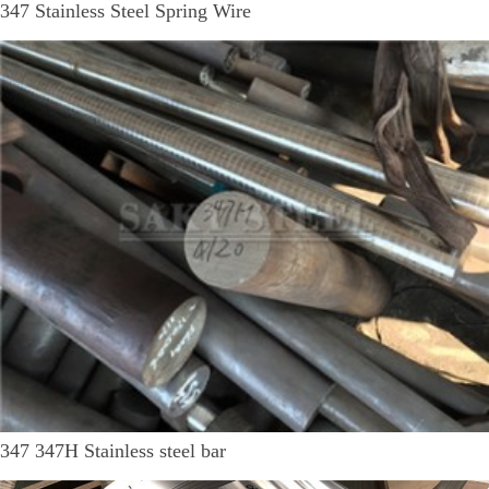
347 Stainless Steel Spring Wire
347 347H Stainless steel bar