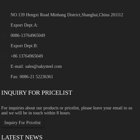
NO.139 Hengxi Road Minhang District,Shanghai,China 201112
Export Dept.A:
0086-13764965049
Export Dept.B:
+86 13764965049
E-mail:
sales@sakysteel.com
Fax: 0086-21 52236361
INQUIRY FOR PRICELIST
For inquiries about our products or pricelist, please leave your email to us
and we will be in touch within 8 hours.
Inquiry For Pricelist
LATEST NEWS