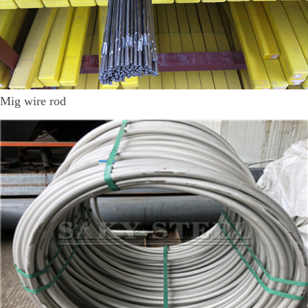
Mig wire rod