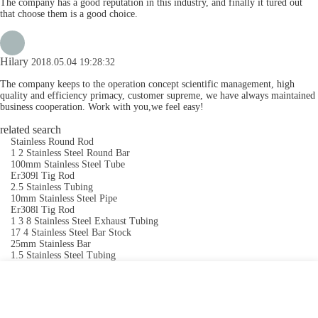
The company has a good reputation in this industry, and finally it tured out
that choose them is a good choice.
Hilary
2018.05.04 19:28:32
The company keeps to the operation concept scientific management, high
quality and efficiency primacy, customer supreme, we have always maintained
business cooperation. Work with you,we feel easy!
related search
Stainless Round Rod
1 2 Stainless Steel Round Bar
100mm Stainless Steel Tube
Er309l Tig Rod
2.5 Stainless Tubing
10mm Stainless Steel Pipe
Er308l Tig Rod
1 3 8 Stainless Steel Exhaust Tubing
17 4 Stainless Steel Bar Stock
25mm Stainless Bar
1.5 Stainless Steel Tubing