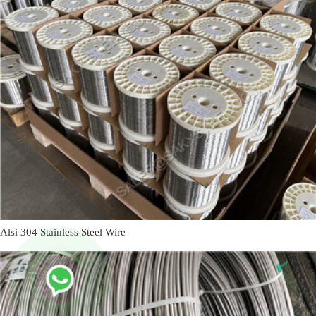
Alsi 304 Stainless Steel Wire