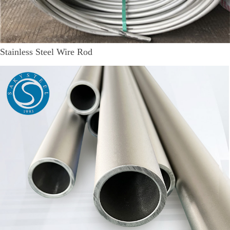
Stainless Steel Wire Rod