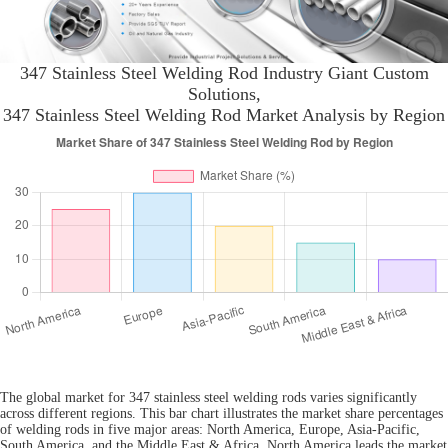
347 Stainless Steel Welding Rod Industry Giant Custom
Solutions,
347 Stainless Steel Welding Rod Market Analysis by Region
The global market for 347 stainless steel welding rods varies significantly
across different regions. This bar chart illustrates the market share percentages
of welding rods in five major areas: North America, Europe, Asia-Pacific,
South America, and the Middle East & Africa. North America leads the market