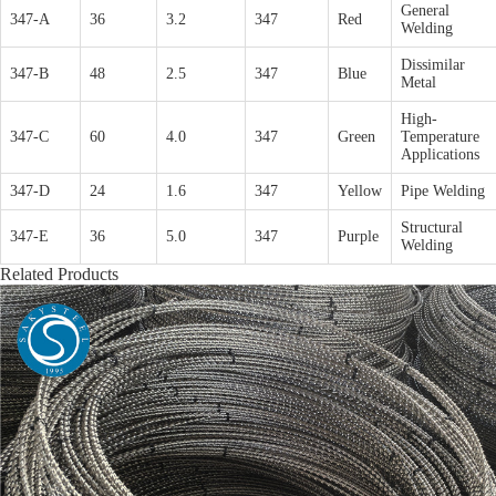
General
347-A
36
3.2
347
Red
Welding
Dissimilar
347-B
48
2.5
347
Blue
Metal
High-
347-C
60
4.0
347
Green
Temperature
Applications
347-D
24
1.6
347
Yellow
Pipe Welding
Structural
347-E
36
5.0
347
Purple
Welding
Related Products