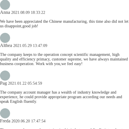
Anna
2021.08.09 18:33:22
We have been appreciated the Chinese manufacturing, this time also did not let
us disappoint,good job!
Althea
2021.05.29 13:47:09
The company keeps to the operation concept scientific management, high
quality and efficiency primacy, customer supreme, we have always maintained
business cooperation. Work with you,we feel easy!
Pag
2021.01.22 05:54:59
The company account manager has a wealth of industry knowledge and
experience, he could provide appropriate program according our needs and
speak English fluently.
Freda
2020.06.20 17:47:54