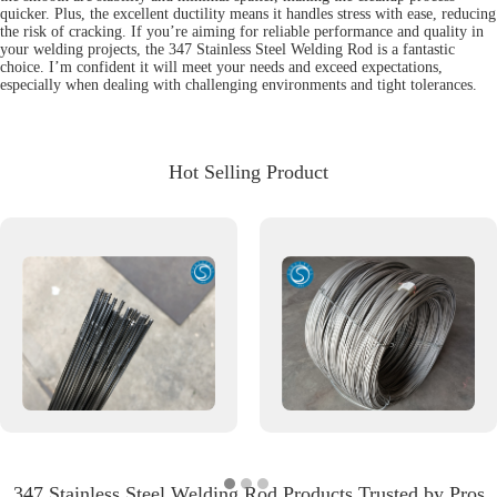
quicker. Plus, the excellent ductility means it handles stress with ease, reducing
the risk of cracking. If you’re aiming for reliable performance and quality in
your welding projects, the 347 Stainless Steel Welding Rod is a fantastic
choice. I’m confident it will meet your needs and exceed expectations,
especially when dealing with challenging environments and tight tolerances.
Hot Selling Product
347 Stainless Steel Welding Rod Products Trusted by Pros