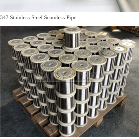
347 Stainless Steel Seamless Pipe