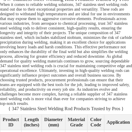
When it comes to reliable welding solutions, 347 stainless steel welding rods
stand out due to their exceptional properties and versatility. These rods are
designed to withstand high temperatures and are ideal for use in environments
that may expose them to aggressive corrosive elements. Professionals across
various industries, from aerospace to chemical processing, trust 347 stainless
steel welding rods to deliver consistent, high-quality results, ensuring the
longevity and integrity of their projects. The unique composition of 347
stainless steel, which includes stabilized niobium, minimizes the risk of carbide
precipitation during welding, making it an excellent choice for applications
involving heavy loads and harsh conditions. This effective performance not
only enhances the durability of the final weld but also simplifies the welding
process, allowing for greater efficiency and reduced downtime. As global
demand for quality welding materials continues to grow, sourcing dependable
347 stainless steel welding rods is crucial for maintaining competitive edge and
operational excellence. Ultimately, investing in high-quality welding rods can
significantly influence project outcomes and overall business success. By
choosing trusted products, procurement professionals can ensure that their
teams are equipped with the best tools for the job, leading to improved safety,
reliability, and productivity on every job site. As industries evolve and
challenges become more complex, having a reliable supplier of 347 stainless
steel welding rods is more vital than ever for companies striving to achieve
top-notch results.
{ 347 Stainless Steel Welding Rod Products Trusted by Pros }
Product
Length
Diameter
Material
Color
Application
ID
(inches)
(mm)
Grade
Code