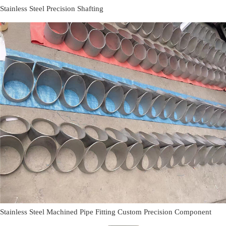
Stainless Steel Precision Shafting
Stainless Steel Machined Pipe Fitting Custom Precision Component