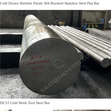
Cold Drawn Hairline Finish 304 Brushed Stainless Steel Flat Bar
DC53 Cold Work Tool Steel Bar