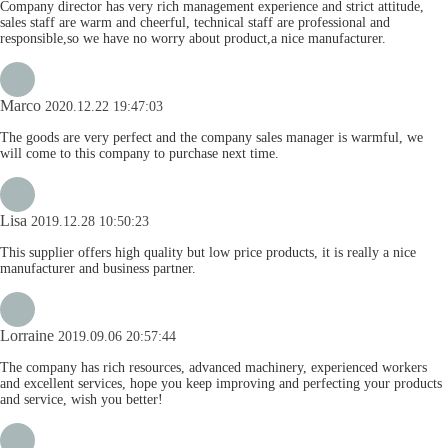
Company director has very rich management experience and strict attitude,
sales staff are warm and cheerful, technical staff are professional and
responsible,so we have no worry about product,a nice manufacturer.
Marco
2020.12.22 19:47:03
The goods are very perfect and the company sales manager is warmful, we
will come to this company to purchase next time.
Lisa
2019.12.28 10:50:23
This supplier offers high quality but low price products, it is really a nice
manufacturer and business partner.
Lorraine
2019.09.06 20:57:44
The company has rich resources, advanced machinery, experienced workers
and excellent services, hope you keep improving and perfecting your products
and service, wish you better!