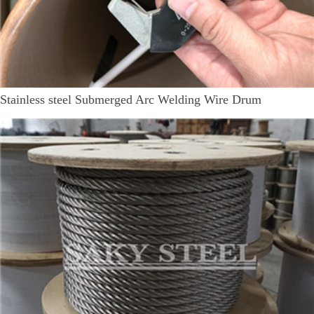
Stainless steel Submerged Arc Welding Wire Drum