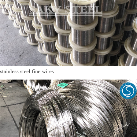
stainless steel fine wires