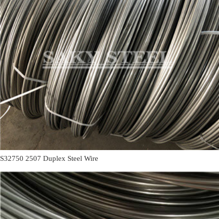
S32750 2507 Duplex Steel Wire