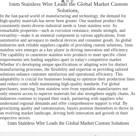
1mm Stainless Wire Leads the Global Market Custom
Solutions,
In the fast-paced world of manufacturing and technology, the demand for
high-quality materials has never been greater. One standout product that
consistently meets diverse industrial needs is 1mm stainless wire. Its
remarkable properties—such as corrosion resistance, tensile strength, and
versatility—make it an essential component in various applications, from
automotive and aerospace to medical devices and consumer goods. As global
industries seek reliable suppliers capable of providing custom solutions, 1mm
stainless wire emerges as a key player in driving innovation and efficiency.
The capability to customize stainless wire products to meet specific client
requirements sets leading suppliers apart in today's competitive market.
Whether it's developing unique specifications or adapting wire for distinct
manufacturing processes, the flexibility and expertise in providing tailored
solutions enhance customer satisfaction and operational efficiency. This
adaptability is crucial for businesses looking to optimize their production lines
and reduce costs while maintaining high-quality standards. For global
purchasers, sourcing 1mm stainless wire from reputable manufacturers not
only ensures access to superior materials but also strengthens supply chains. As
industries continue to expand their reach, partnering with suppliers who
understand regional demands and offer comprehensive support is vital. By
prioritizing quality and customization, buyers position themselves to thrive in
an evolving market landscape, driving both innovation and growth in their
respective sectors.
1mm Stainless Wire Leads the Global Market Custom Solutions