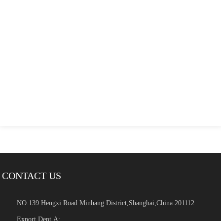
CONTACT US
NO.139 Hengxi Road Minhang District,Shanghai,China 201112
Export Dept.A: