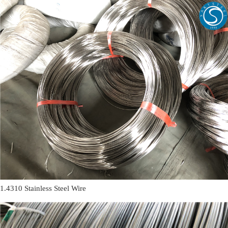
1.4310 Stainless Steel Wire