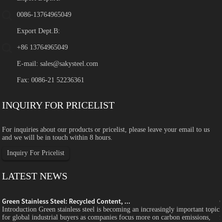
0086-13764965049
Export Dept.B:
+86 13764965049
E-mail:
sales@sakysteel.com
Fax: 0086-21 52236361
INQUIRY FOR PRICELIST
For inquiries about our products or pricelist, please leave your email to us
and we will be in touch within 8 hours.
Inquiry For Pricelist
LATEST NEWS
Green Stainless Steel: Recycled Content, ...
c
Introduction Green stainless steel is becoming an increasingly important topic
for global industrial buyers as companies focus more on carbon emissions,