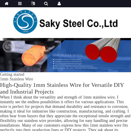
Getting started
1mm Stainless Wire
High-Quality 1mm Stainless Wire for Versatile DIY
and Industrial Projects
When I think about the versatility and strength of 1mm stainless wire, I
instantly see the endless possibilities it offers for various applications. This
wire is perfect for projects that demand durability and resistance to corrosion,
making it ideal for industries like construction, manufacturing, and crafting. I
often hear from buyers that they appreciate the exceptional tensile strength and
flexibility our stainless wire provides, allowing for easy handling and precise
installations. Many of our customers express how this 1mm stainless wire fits
perfectly into their production lines or DIY projects. They ask about its