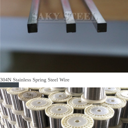
304N Stainless Spring Steel Wire
Read More