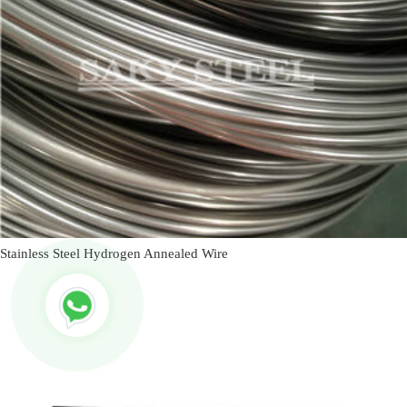
Stainless Steel Hydrogen Annealed Wire