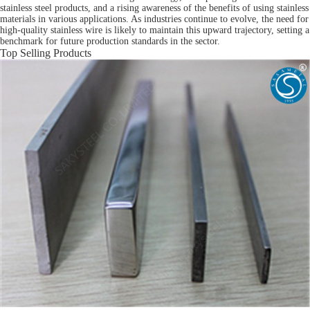
stainless steel products, and a rising awareness of the benefits of using stainless
materials in various applications. As industries continue to evolve, the need for
high-quality stainless wire is likely to maintain this upward trajectory, setting a
benchmark for future production standards in the sector.
Top Selling Products