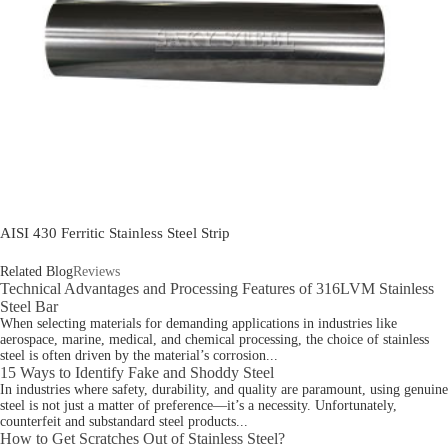
AISI 430 Ferritic Stainless Steel Strip
Related Blog
Reviews
Technical Advantages and Processing Features of 316LVM Stainless
Steel Bar
When selecting materials for demanding applications in industries like
aerospace, marine, medical, and chemical processing, the choice of stainless
steel is often driven by the material’s corrosion...
15 Ways to Identify Fake and Shoddy Steel
In industries where safety, durability, and quality are paramount, using genuine
steel is not just a matter of preference—it’s a necessity. Unfortunately,
counterfeit and substandard steel products...
How to Get Scratches Out of Stainless Steel?