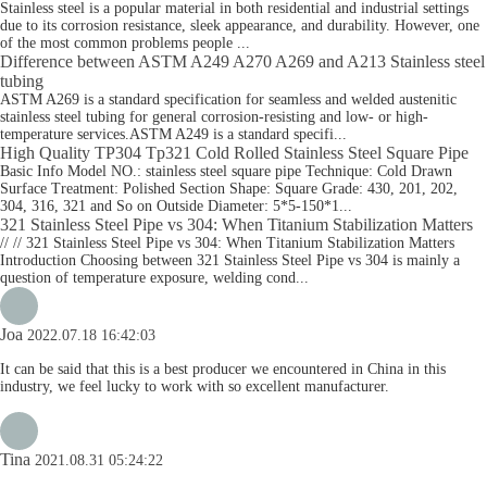
Stainless steel is a popular material in both residential and industrial settings
due to its corrosion resistance, sleek appearance, and durability. However, one
of the most common problems people ...
Difference between ASTM A249 A270 A269 and A213 Stainless steel
tubing
ASTM A269 is a standard specification for seamless and welded austenitic
stainless steel tubing for general corrosion-resisting and low- or high-
temperature services.ASTM A249 is a standard specifi...
High Quality TP304 Tp321 Cold Rolled Stainless Steel Square Pipe
Basic Info Model NO.: stainless steel square pipe Technique: Cold Drawn
Surface Treatment: Polished Section Shape: Square Grade: 430, 201, 202,
304, 316, 321 and So on Outside Diameter: 5*5-150*1...
321 Stainless Steel Pipe vs 304: When Titanium Stabilization Matters
// // 321 Stainless Steel Pipe vs 304: When Titanium Stabilization Matters
Introduction Choosing between 321 Stainless Steel Pipe vs 304 is mainly a
question of temperature exposure, welding cond...
Joa
2022.07.18 16:42:03
It can be said that this is a best producer we encountered in China in this
industry, we feel lucky to work with so excellent manufacturer.
Tina
2021.08.31 05:24:22