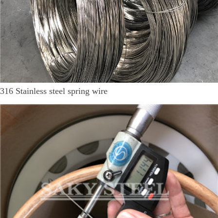
316 Stainless steel spring wire