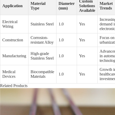
Custom
Material
Diameter
Market
Application
Solutions
Type
(mm)
Trends
Available
Increasin
Electrical
Stainless Steel
1.0
Yes
demand i
Wiring
electroni
Corrosion-
Focus on
Construction
1.0
Yes
resistant Alloy
urbanizat
Advance
High-grade
Manufacturing
1.0
Yes
in automa
Stainless Steel
technolog
Growth i
Medical
Biocompatible
1.0
Yes
healthcar
Devices
Materials
investme
Related Products