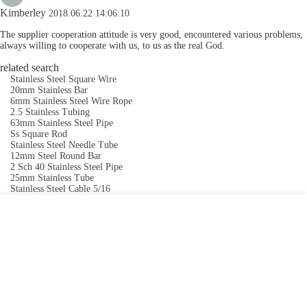
Kimberley
2018.06.22 14:06:10
The supplier cooperation attitude is very good, encountered various problems,
always willing to cooperate with us, to us as the real God.
related search
Stainless Steel Square Wire
20mm Stainless Bar
6mm Stainless Steel Wire Rope
2.5 Stainless Tubing
63mm Stainless Steel Pipe
Ss Square Rod
Stainless Steel Needle Tube
12mm Steel Round Bar
2 Sch 40 Stainless Steel Pipe
25mm Stainless Tube
Stainless Steel Cable 5/16