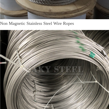
Non Magnetic Stainless Steel Wire Ropes