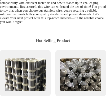
compatibility with different materials and how it stands up in challenging
environments. Rest assured, this wire can withstand the test of time! I’m proud
to say that when you choose our stainless wire, you're securing a reliable
solution that meets both your quality standards and project demands. Let’s
elevate your next project with this top-notch material—it's the reliable choice
you won’t regret!
Hot Selling Product