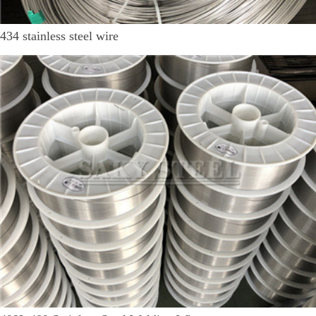
434 stainless steel wire