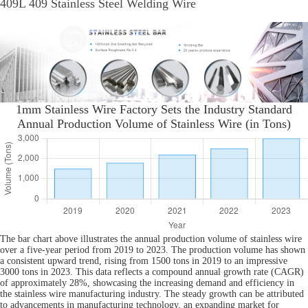
409L 409 Stainless Steel Welding Wire
1mm Stainless Wire Factory Sets the Industry Standard
Annual Production Volume of Stainless Wire (in Tons)
The bar chart above illustrates the annual production volume of stainless wire
over a five-year period from 2019 to 2023. The production volume has shown
a consistent upward trend, rising from 1500 tons in 2019 to an impressive
3000 tons in 2023. This data reflects a compound annual growth rate (CAGR)
of approximately 28%, showcasing the increasing demand and efficiency in
the stainless wire manufacturing industry. The steady growth can be attributed
to advancements in manufacturing technology, an expanding market for