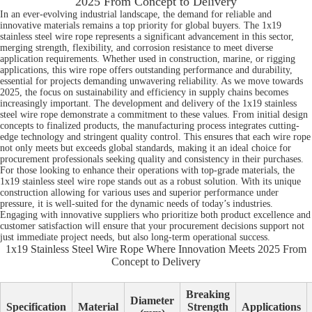
2025 From Concept to Delivery
In an ever-evolving industrial landscape, the demand for reliable and
innovative materials remains a top priority for global buyers. The 1x19
stainless steel wire rope represents a significant advancement in this sector,
merging strength, flexibility, and corrosion resistance to meet diverse
application requirements. Whether used in construction, marine, or rigging
applications, this wire rope offers outstanding performance and durability,
essential for projects demanding unwavering reliability. As we move towards
2025, the focus on sustainability and efficiency in supply chains becomes
increasingly important. The development and delivery of the 1x19 stainless
steel wire rope demonstrate a commitment to these values. From initial design
concepts to finalized products, the manufacturing process integrates cutting-
edge technology and stringent quality control. This ensures that each wire rope
not only meets but exceeds global standards, making it an ideal choice for
procurement professionals seeking quality and consistency in their purchases.
For those looking to enhance their operations with top-grade materials, the
1x19 stainless steel wire rope stands out as a robust solution. With its unique
construction allowing for various uses and superior performance under
pressure, it is well-suited for the dynamic needs of today’s industries.
Engaging with innovative suppliers who prioritize both product excellence and
customer satisfaction will ensure that your procurement decisions support not
just immediate project needs, but also long-term operational success.
1x19 Stainless Steel Wire Rope Where Innovation Meets 2025 From
Concept to Delivery
Breaking
Diameter
Specification
Material
Strength
Applications