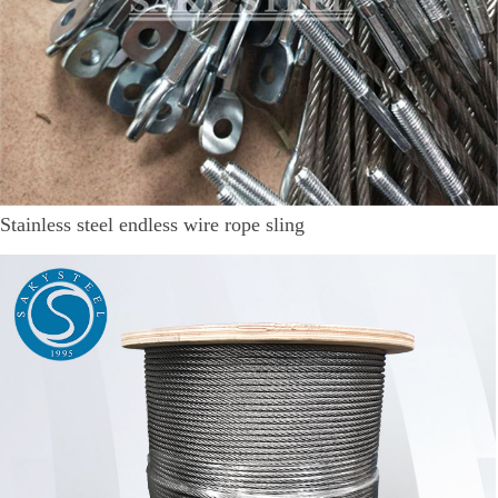
Stainless steel endless wire rope sling