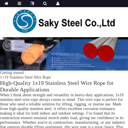
Getting started
1×19 Stainless Steel Wire Rope
High-Quality 1x19 Stainless Steel Wire Rope for
Durable Applications
When I think about strength and versatility in heavy-duty applications, 1x19
stainless steel wire rope always comes to mind. This wire rope is perfect for
those who need a reliable solution for lifting, rigging, or marine use. Made
from high-quality stainless steel, it offers excellent corrosion resistance,
making it ideal for both indoor and outdoor settings. I've found that its
construction ensures minimal stretch under load, giving me confidence in its
performance. Whether you're in construction, manufacturing, or any industry
that requires durable lifting equipment, this wire rope is a great choice. Plus,