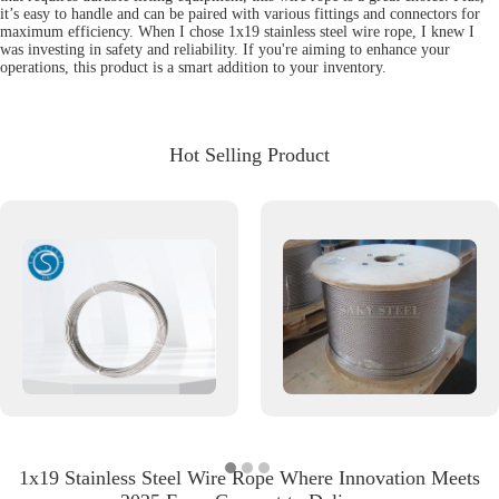
it’s easy to handle and can be paired with various fittings and connectors for
maximum efficiency. When I chose 1x19 stainless steel wire rope, I knew I
was investing in safety and reliability. If you're aiming to enhance your
operations, this product is a smart addition to your inventory.
Hot Selling Product
1x19 Stainless Steel Wire Rope Where Innovation Meets