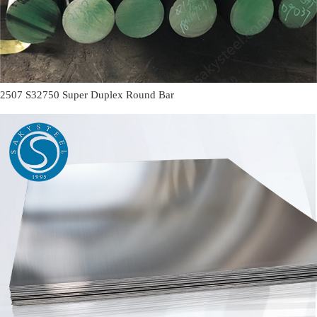
2507 S32750 Super Duplex Round Bar