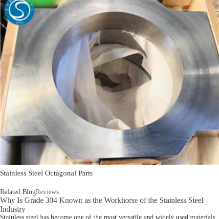
Stainless Steel Octagonal Parts
Related Blog
Reviews
Why Is Grade 304 Known as the Workhorse of the Stainless Steel
Industry
Stainless steel has become one of the most versatile and widely used materials