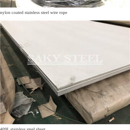
nylon coated stainless steel wire rope
409L stainless steel sheet