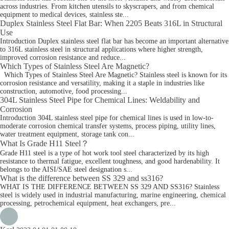
across industries. From kitchen utensils to skyscrapers, and from chemical
equipment to medical devices, stainless ste...
Duplex Stainless Steel Flat Bar: When 2205 Beats 316L in Structural
Use
Introduction Duplex stainless steel flat bar has become an important alternative
to 316L stainless steel in structural applications where higher strength,
improved corrosion resistance and reduce...
Which Types of Stainless Steel Are Magnetic?
Which Types of Stainless Steel Are Magnetic? Stainless steel is known for its
corrosion resistance and versatility, making it a staple in industries like
construction, automotive, food processing...
304L Stainless Steel Pipe for Chemical Lines: Weldability and
Corrosion
Introduction 304L stainless steel pipe for chemical lines is used in low-to-
moderate corrosion chemical transfer systems, process piping, utility lines,
water treatment equipment, storage tank con...
What Is Grade H11 Steel？
Grade H11 steel is a type of hot work tool steel characterized by its high
resistance to thermal fatigue, excellent toughness, and good hardenability. It
belongs to the AISI/SAE steel designation s...
What is the difference between SS 329 and ss316?
WHAT IS THE DIFFERENCE BETWEEN SS 329 AND SS316? Stainless
steel is widely used in industrial manufacturing, marine engineering, chemical
processing, petrochemical equipment, heat exchangers, pre...