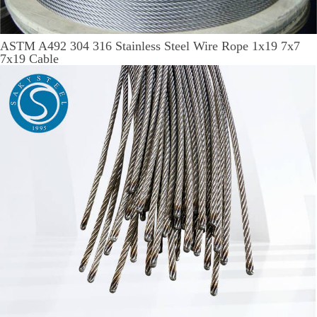
ASTM A492 304 316 Stainless Steel Wire Rope 1x19 7x7
7x19 Cable