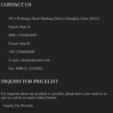
CONTACT US
NO.139 Hengxi Road Minhang District,Shanghai,China 201112
Export Dept.A:
0086-13764965049
Export Dept.B:
+86 13764965049
E-mail:
sales@sakysteel.com
Fax: 0086-21 52236361
INQUIRY FOR PRICELIST
For inquiries about our products or pricelist, please leave your email to us
and we will be in touch within 8 hours.
Inquiry For Pricelist