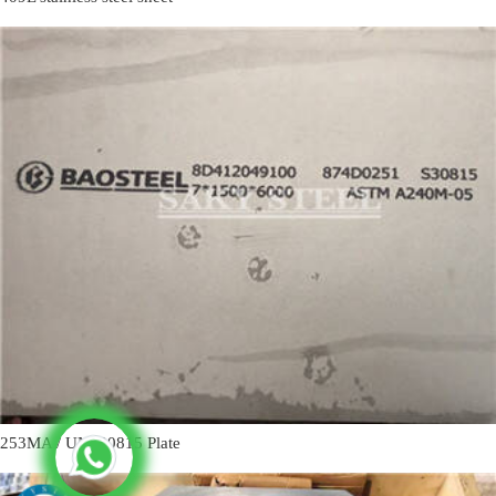
253MA / UNS30815 Plate