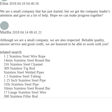
Elma
2018.04.18 04:46:56
We are a small company that has just started, but we get the company leader's
attention and gave us a lot of help. Hope we can make progress together!
Martha
2018.04.14 08:41:21
Although we are a small company, we are also respected. Reliable quality,
sincere service and good credit, we are honored to be able to work with you!
related search
1 2 Stainless Steel Wire Rope
14mm Stainless Steel Round Bar
316 Stainless Steel Channel
309 Stainless Tig Rod
Stainless Steel Welded Pipes
1.5 Stainless Steel Tubing
1.25 Inch Stainless Steel Pipe
310s Stainless Steel Pipe
10mm Stainless Steel Round Bar
17 Gauge Stainless Steel Wire
308 Stainless Filler Rod