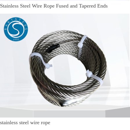
Stainless Steel Wire Rope Fused and Tapered Ends
stainless steel wire rope