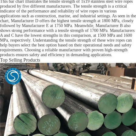
This bar chart illustrates the tensile strength of 1x19 stainless steel wire ropes
produced by five different manufacturers. The tensile strength is a critical
indicator of the performance and reliability of wire ropes in various
applications such as construction, marine, and industrial settings. As seen in the
chart, Manufacturer D offers the highest tensile strength at 1800 MPa, closely
followed by Manufacturer E at 1750 MPa. Meanwhile, Manufacturer B also
shows strong performance with a tensile strength of 1700 MPa. Manufacturers
A and C have the lowest strengths in this comparison, at 1500 MPa and 1600
MPa, respectively. Understanding the tensile strength of these wire ropes can
help buyers select the best option based on their operational needs and safety
requirements. Choosing a reliable manufacturer with proven high-strength
products ensures safety and efficiency in demanding applications.
Top Selling Products