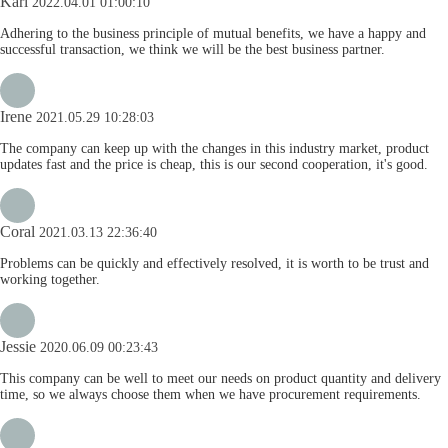
Karl
2022.04.01 01:00:10
Adhering to the business principle of mutual benefits, we have a happy and
successful transaction, we think we will be the best business partner.
Irene
2021.05.29 10:28:03
The company can keep up with the changes in this industry market, product
updates fast and the price is cheap, this is our second cooperation, it's good.
Coral
2021.03.13 22:36:40
Problems can be quickly and effectively resolved, it is worth to be trust and
working together.
Jessie
2020.06.09 00:23:43
This company can be well to meet our needs on product quantity and delivery
time, so we always choose them when we have procurement requirements.