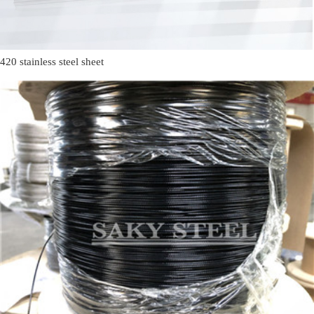
420 stainless steel sheet