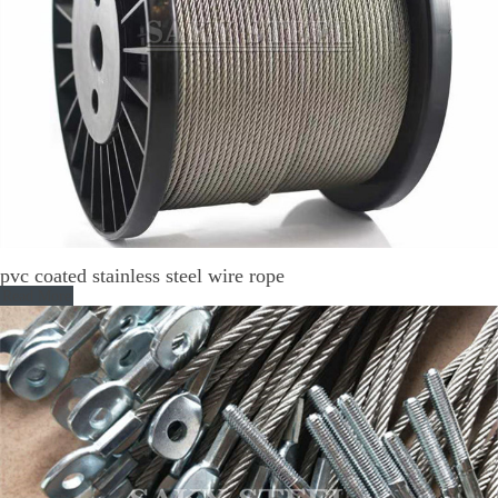
pvc coated stainless steel wire rope
Read More