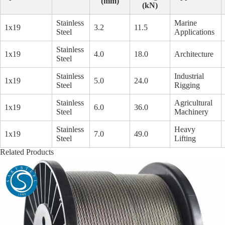
(mm)
(kN)
Stainless
Marine
1x19
3.2
11.5
Steel
Applications
Stainless
1x19
4.0
18.0
Architecture
Steel
Stainless
Industrial
1x19
5.0
24.0
Steel
Rigging
Stainless
Agricultural
1x19
6.0
36.0
Steel
Machinery
Stainless
Heavy
1x19
7.0
49.0
Steel
Lifting
Related Products