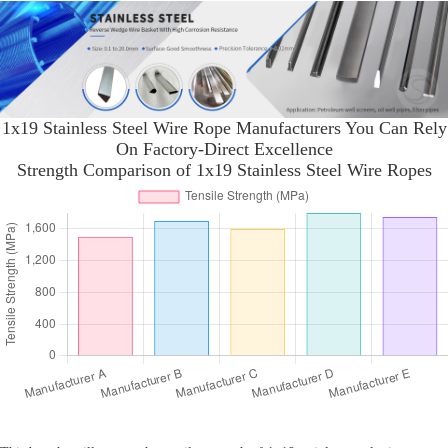
1x19 Stainless Steel Wire Rope Manufacturers You Can Rely
On Factory-Direct Excellence
Strength Comparison of 1x19 Stainless Steel Wire Ropes