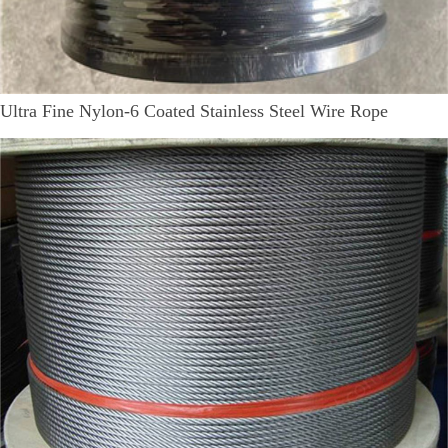
Ultra Fine Nylon-6 Coated Stainless Steel Wire Rope