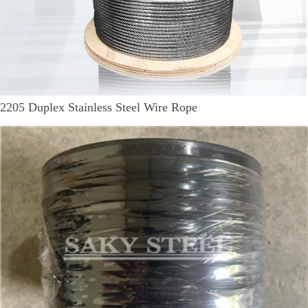
2205 Duplex Stainless Steel Wire Rope