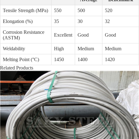
Tensile Strength (MPa)
550
500
520
Elongation (%)
35
30
32
Corrosion Resistance
Excellent
Good
Good
(ASTM)
Weldability
High
Medium
Medium
Melting Point (°C)
1450
1400
1420
Related Products