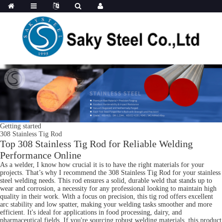
Getting started
308 Stainless Tig Rod
Top 308 Stainless Tig Rod for Reliable Welding
Performance Online
As a welder, I know how crucial it is to have the right materials for your
projects. That’s why I recommend the 308 Stainless Tig Rod for your stainless
steel welding needs. This rod ensures a solid, durable weld that stands up to
wear and corrosion, a necessity for any professional looking to maintain high
quality in their work. With a focus on precision, this tig rod offers excellent
arc stability and low spatter, making your welding tasks smoother and more
efficient. It's ideal for applications in food processing, dairy, and
pharmaceutical fields. If you're sourcing robust welding materials, this product