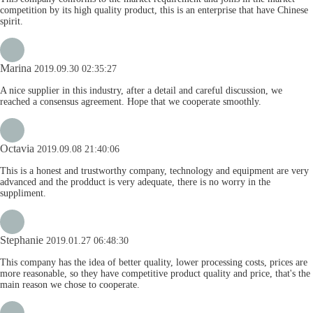
competition by its high quality product, this is an enterprise that have Chinese
spirit.
Marina
2019.09.30 02:35:27
A nice supplier in this industry, after a detail and careful discussion, we
reached a consensus agreement. Hope that we cooperate smoothly.
Octavia
2019.09.08 21:40:06
This is a honest and trustworthy company, technology and equipment are very
advanced and the prodduct is very adequate, there is no worry in the
suppliment.
Stephanie
2019.01.27 06:48:30
This company has the idea of better quality, lower processing costs, prices are
more reasonable, so they have competitive product quality and price, that's the
main reason we chose to cooperate.