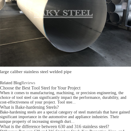
large caliber stainless steel welded pipe
Related Blog
Reviews
Choose the Best Tool Steel for Your Project
When it comes to manufacturing, machining, or precision engineering, the
choice of tool steel can significantly impact the performance, durability, and
cost-effectiveness of your project. Tool stee...
What is Bake-hardening Steels?
Bake-hardening steels are a special category of steel materials that have gained
significant importance in the automotive and appliance industries. Their
unique property of increasing strength duri...
What is the difference between 630 and 316 stainless steel?