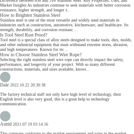
Difference Between 630 and 316 Stainless Steel: Key Properties, Uses, and
Market Insights As industries continue to seek materials with better corrosion
resistance, higher strength, and longer s...
How to Brighten Stainless Steel
Stainless steel is one of the most versatile and widely used materials in
industries such as construction, automotive, kitchenware, and healthcare. Its
strength, durability, and corrosion resistanc...
Is Tool Steel Rust Proof?
Tool steel is a special class of alloy steels designed to make tools, dies, molds,
and other industrial equipment that must withstand extreme stress, abrasion,
and high temperatures. Known for its ...
How to Choose Stainless Steel Wire Rope?
Selecting the right stainless steel wire rope can directly impact the safety,
performance, and longevity of your project. With so many different
constructions, materials, and sizes available, knowi...
Dale
2022.10.22 20:30:38
The factory technical staff not only have high level of technology, their
English level is also very good, this is a great help to technology
communication.
Astrid
2021.07.19 03:14:16
This company conforms to the market requirement and joins in the market