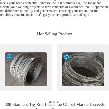
meets your needs perfectly. Purchase the 308 Stainless Tig Rod today and
elevate your welding projects to new standards of excellence. You’ll appreciate
the difference in quality and performance, ensuring your reputation for
reliability remains intact. Let's get your next project started right!
Hot Selling Product
308 Stainless Tig Rod Leads the Global Market Exceeds