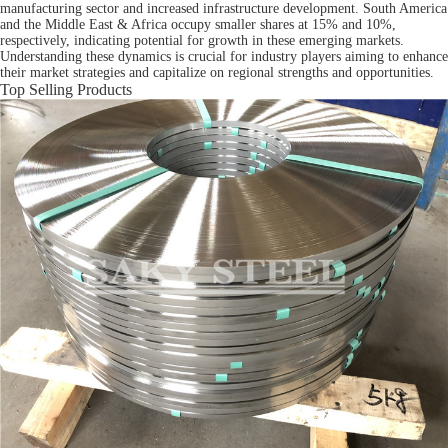
manufacturing sector and increased infrastructure development. South America
and the Middle East & Africa occupy smaller shares at 15% and 10%,
respectively, indicating potential for growth in these emerging markets.
Understanding these dynamics is crucial for industry players aiming to enhance
their market strategies and capitalize on regional strengths and opportunities.
Top Selling Products