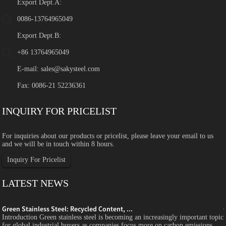
Export Dept.A:
0086-13764965049
Export Dept.B:
+86 13764965049
E-mail:
sales@sakysteel.com
Fax: 0086-21 52236361
INQUIRY FOR PRICELIST
For inquiries about our products or pricelist, please leave your email to us
and we will be in touch within 8 hours.
Inquiry For Pricelist
LATEST NEWS
Green Stainless Steel: Recycled Content, ...
c
Introduction Green stainless steel is becoming an increasingly important topic
for global industrial buyers as companies focus more on carbon emissions,