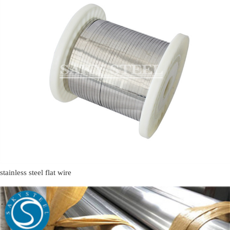
stainless steel flat wire