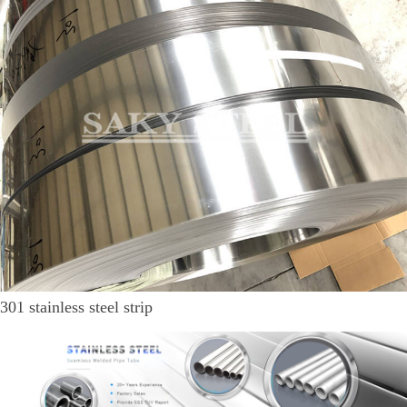
301 stainless steel strip