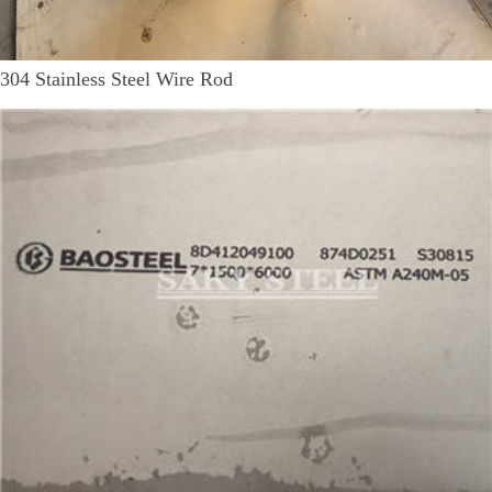
304 Stainless Steel Wire Rod