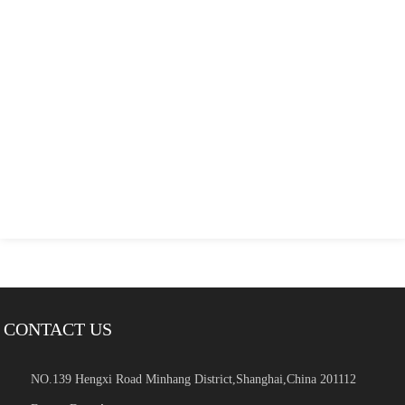
CONTACT US
NO.139 Hengxi Road Minhang District,Shanghai,China 201112