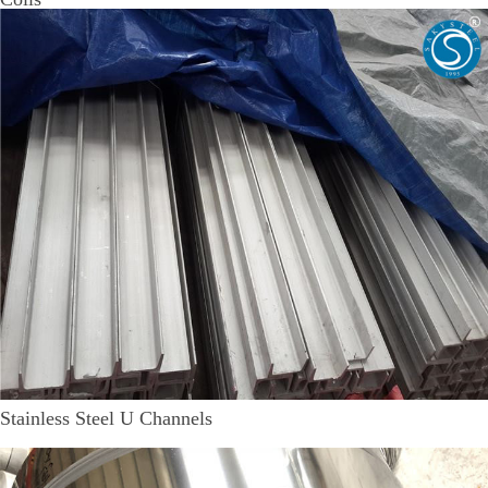
Stainless Steel U Channels