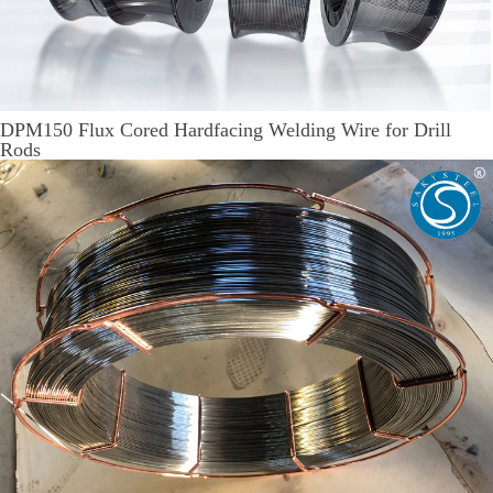
DPM150 Flux Cored Hardfacing Welding Wire for Drill
Rods