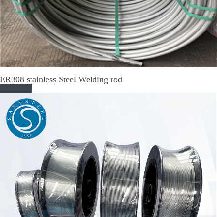
ER308 stainless Steel Welding rod
Read More