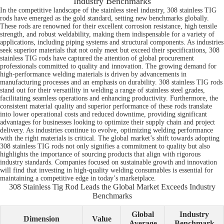
Industry Benchmarks
In the competitive landscape of the stainless steel industry, 308 stainless TIG
rods have emerged as the gold standard, setting new benchmarks globally.
These rods are renowned for their excellent corrosion resistance, high tensile
strength, and robust weldability, making them indispensable for a variety of
applications, including piping systems and structural components. As industries
seek superior materials that not only meet but exceed their specifications, 308
stainless TIG rods have captured the attention of global procurement
professionals committed to quality and innovation. The growing demand for
high-performance welding materials is driven by advancements in
manufacturing processes and an emphasis on durability. 308 stainless TIG rods
stand out for their versatility in welding a range of stainless steel grades,
facilitating seamless operations and enhancing productivity. Furthermore, the
consistent material quality and superior performance of these rods translate
into lower operational costs and reduced downtime, providing significant
advantages for businesses looking to optimize their supply chain and project
delivery. As industries continue to evolve, optimizing welding performance
with the right materials is critical. The global market’s shift towards adopting
308 stainless TIG rods not only signifies a commitment to quality but also
highlights the importance of sourcing products that align with rigorous
industry standards. Companies focused on sustainable growth and innovation
will find that investing in high-quality welding consumables is essential for
maintaining a competitive edge in today’s marketplace.
308 Stainless Tig Rod Leads the Global Market Exceeds Industry
Benchmarks
Global
Industry
Dimension
Value
Average
Benchmark