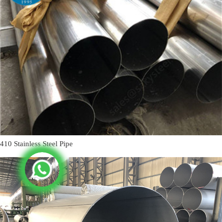
410 Stainless Steel Pipe