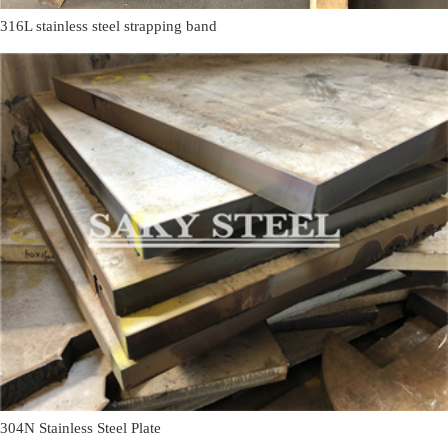
316L stainless steel strapping band
304N Stainless Steel Plate