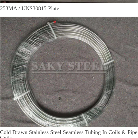
253MA / UNS30815 Plate
Cold Drawn Stainless Steel Seamless Tubing In Coils & Pipe
Coils