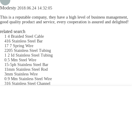
Modesty
2018.06.24 14:32:05
This is a reputable company, they have a high level of business management,
good quality product and service, every cooperation is assured and delighted!
related search
1 4 Braided Steel Cable
416 Stainless Steel Bar
17 7 Spring Wire
2205 Stainless Steel Tubing
1 2 Id Stainless Steel Tubing
0.5 Mm Steel Wire
15-5ph Stainless Steel Bar
11mm Stainless Steel Rod
3mm Stainless Wire
0.9 Mm Stainless Steel Wire
316 Stainless Steel Channel