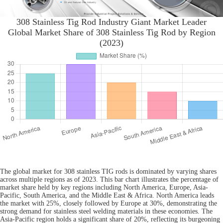
308 Stainless Tig Rod Industry Giant Market Leader
Global Market Share of 308 Stainless Tig Rod by Region
(2023)
The global market for 308 stainless TIG rods is dominated by varying shares
across multiple regions as of 2023. This bar chart illustrates the percentage of
market share held by key regions including North America, Europe, Asia-
Pacific, South America, and the Middle East & Africa. North America leads
the market with 25%, closely followed by Europe at 30%, demonstrating the
strong demand for stainless steel welding materials in these economies. The
Asia-Pacific region holds a significant share of 20%, reflecting its burgeoning