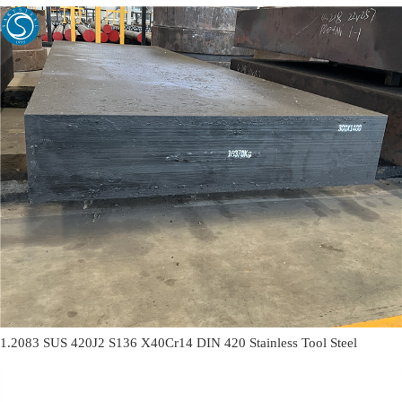
1.2083 SUS 420J2 S136 X40Cr14 DIN 420 Stainless Tool Steel