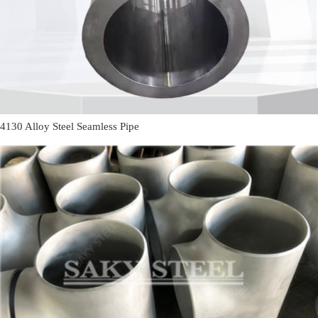
4130 Alloy Steel Seamless Pipe