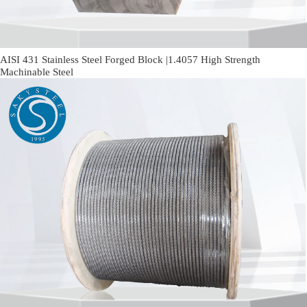
AISI 431 Stainless Steel Forged Block |1.4057 High Strength
Machinable Steel