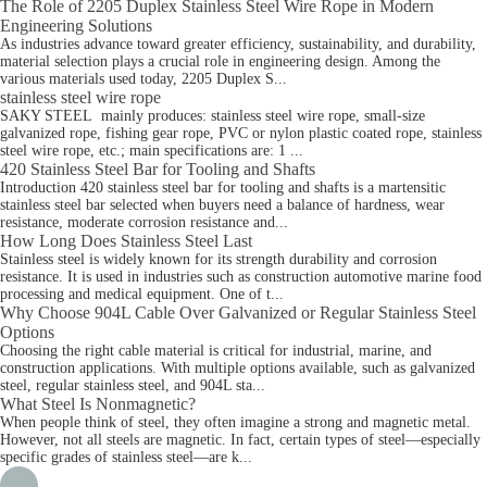
The Role of 2205 Duplex Stainless Steel Wire Rope in Modern
Engineering Solutions
As industries advance toward greater efficiency, sustainability, and durability,
material selection plays a crucial role in engineering design. Among the
various materials used today, 2205 Duplex S...
stainless steel wire rope
SAKY STEEL mainly produces: stainless steel wire rope, small-size
galvanized rope, fishing gear rope, PVC or nylon plastic coated rope, stainless
steel wire rope, etc.; main specifications are: 1 ...
420 Stainless Steel Bar for Tooling and Shafts
Introduction 420 stainless steel bar for tooling and shafts is a martensitic
stainless steel bar selected when buyers need a balance of hardness, wear
resistance, moderate corrosion resistance and...
How Long Does Stainless Steel Last
Stainless steel is widely known for its strength durability and corrosion
resistance. It is used in industries such as construction automotive marine food
processing and medical equipment. One of t...
Why Choose 904L Cable Over Galvanized or Regular Stainless Steel
Options
Choosing the right cable material is critical for industrial, marine, and
construction applications. With multiple options available, such as galvanized
steel, regular stainless steel, and 904L sta...
What Steel Is Nonmagnetic?
When people think of steel, they often imagine a strong and magnetic metal.
However, not all steels are magnetic. In fact, certain types of steel—especially
specific grades of stainless steel—are k...