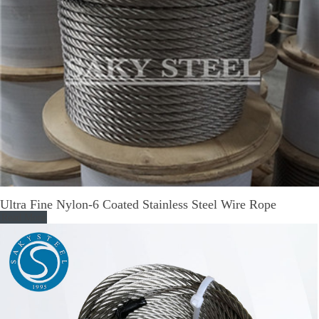
Ultra Fine Nylon-6 Coated Stainless Steel Wire Rope
Read More