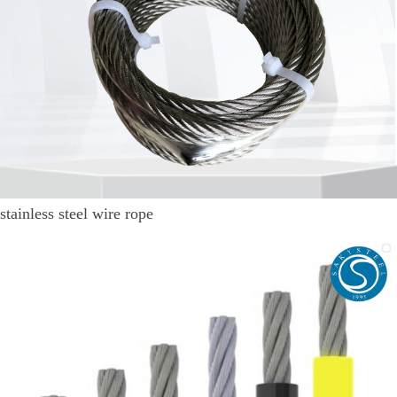
stainless steel wire rope