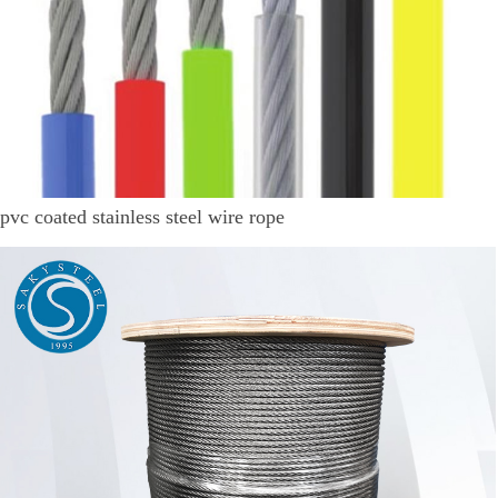
pvc coated stainless steel wire rope