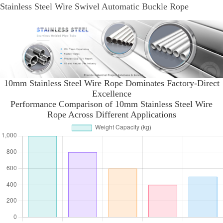
Stainless Steel Wire Swivel Automatic Buckle Rope
10mm Stainless Steel Wire Rope Dominates Factory-Direct
Excellence
Performance Comparison of 10mm Stainless Steel Wire
Rope Across Different Applications