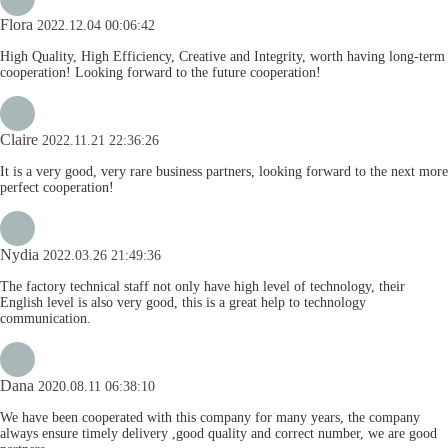
Flora
2022.12.04 00:06:42
High Quality, High Efficiency, Creative and Integrity, worth having long-term
cooperation! Looking forward to the future cooperation!
Claire
2022.11.21 22:36:26
It is a very good, very rare business partners, looking forward to the next more
perfect cooperation!
Nydia
2022.03.26 21:49:36
The factory technical staff not only have high level of technology, their
English level is also very good, this is a great help to technology
communication.
Dana
2020.08.11 06:38:10
We have been cooperated with this company for many years, the company
always ensure timely delivery ,good quality and correct number, we are good