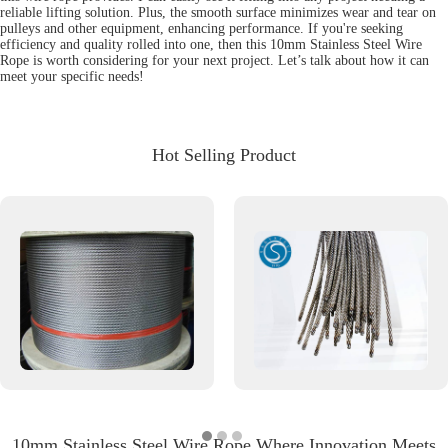
reliable lifting solution. Plus, the smooth surface minimizes wear and tear on
pulleys and other equipment, enhancing performance. If you're seeking
efficiency and quality rolled into one, then this 10mm Stainless Steel Wire
Rope is worth considering for your next project. Let’s talk about how it can
meet your specific needs!
Hot Selling Product
10mm Stainless Steel Wire Rope Where Innovation Meets