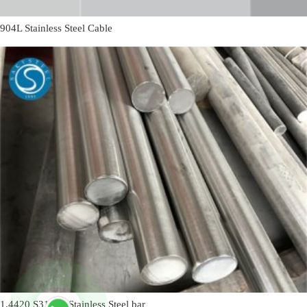
904L Stainless Steel Cable
1.4420 S31655 Stainless Steel bar