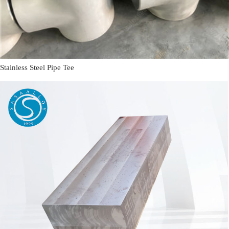
Stainless Steel Pipe Tee