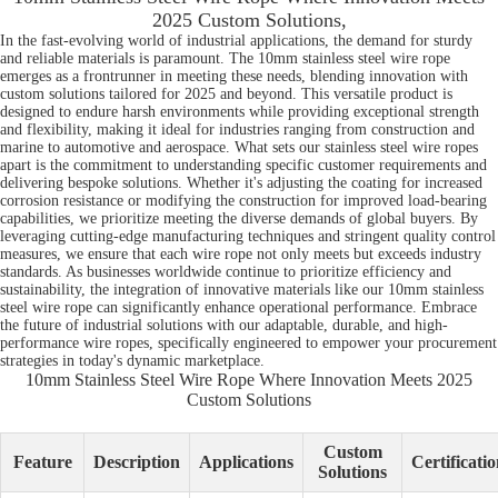
2025 Custom Solutions,
In the fast-evolving world of industrial applications, the demand for sturdy
and reliable materials is paramount. The 10mm stainless steel wire rope
emerges as a frontrunner in meeting these needs, blending innovation with
custom solutions tailored for 2025 and beyond. This versatile product is
designed to endure harsh environments while providing exceptional strength
and flexibility, making it ideal for industries ranging from construction and
marine to automotive and aerospace. What sets our stainless steel wire ropes
apart is the commitment to understanding specific customer requirements and
delivering bespoke solutions. Whether it's adjusting the coating for increased
corrosion resistance or modifying the construction for improved load-bearing
capabilities, we prioritize meeting the diverse demands of global buyers. By
leveraging cutting-edge manufacturing techniques and stringent quality control
measures, we ensure that each wire rope not only meets but exceeds industry
standards. As businesses worldwide continue to prioritize efficiency and
sustainability, the integration of innovative materials like our 10mm stainless
steel wire rope can significantly enhance operational performance. Embrace
the future of industrial solutions with our adaptable, durable, and high-
performance wire ropes, specifically engineered to empower your procurement
strategies in today's dynamic marketplace.
10mm Stainless Steel Wire Rope Where Innovation Meets 2025
Custom Solutions
Custom
Feature
Description
Applications
Certificatio
Solutions