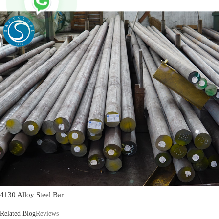
4130 Alloy Steel Bar
Related Blog
Reviews