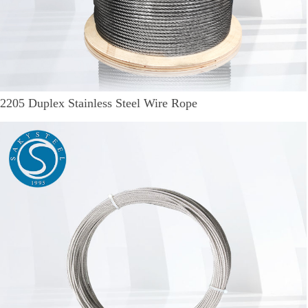
2205 Duplex Stainless Steel Wire Rope