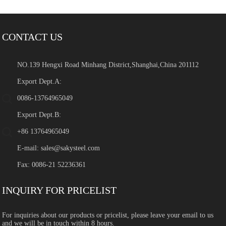
CONTACT US
NO.139 Hengxi Road Minhang District,Shanghai,China 201112
Export Dept.A:
0086-13764965049
Export Dept.B:
+86 13764965049
E-mail:
sales@sakysteel.com
Fax: 0086-21 52236361
INQUIRY FOR PRICELIST
For inquiries about our products or pricelist, please leave your email to us
and we will be in touch within 8 hours.