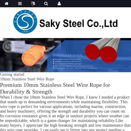
Getting started
10mm Stainless Steel Wire Rope
Premium 10mm Stainless Steel Wire Rope for
Durability & Strength
When I chose the 10mm Stainless Steel Wire Rope, I knew I needed a product
that stands up to demanding environments while maintaining flexibility. This
wire rope is perfect for various applications, including marine, construction,
and heavy machinery, offering the strength and durability you can count on.
Its corrosion resistance gives it an edge in outdoor projects where weather can
be unpredictable, which is a game-changer for maintaining reliability.Like
many buyers, I appreciate the high breaking strength and low maintenance that
this wire rope provides. I can easily see it fitting into any project needing a