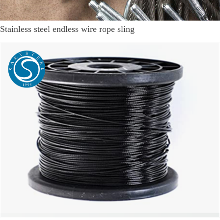
Stainless steel endless wire rope sling