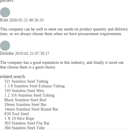
partners.
Kim
2020.05.21 00:56:33
This company can be well to meet our needs on product quantity and delivery
time, so we always choose them when we have procurement requirements.
Deirdre
2019.02.22 07:39:17
The company has a good reputation in this industry, and finally it tured out
that choose them is a good choice.
related search
321 Stainless Steel Tubing
1 3 8 Stainless Steel Exhaust Tubing
310 Stainless Steel Wire
1 2 316 Stainless Steel Tubing
Black Stainless Steel Rod
20mm Stainless Steel Bar
14mm Stainless Steel Round Bar
P20 Tool Steel
1 X 19 Wire Rope
303 Stainless Steel Flat Bar
304 Stainless Steel Tube