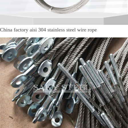
China factory aisi 304 stainless steel wire rope