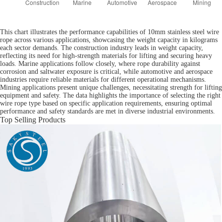
This chart illustrates the performance capabilities of 10mm stainless steel wire
rope across various applications, showcasing the weight capacity in kilograms
each sector demands. The construction industry leads in weight capacity,
reflecting its need for high-strength materials for lifting and securing heavy
loads. Marine applications follow closely, where rope durability against
corrosion and saltwater exposure is critical, while automotive and aerospace
industries require reliable materials for different operational mechanisms.
Mining applications present unique challenges, necessitating strength for lifting
equipment and safety. The data highlights the importance of selecting the right
wire rope type based on specific application requirements, ensuring optimal
performance and safety standards are met in diverse industrial environments.
Top Selling Products