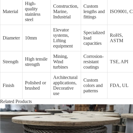
High-
Construction,
Custom
quality
Material
Marine,
lengths and
ISO9001, 
stainless
Industrial
fittings
steel
Elevator
Specialized
systems,
RoHS,
Diameter
10mm
load
Lifting
ASTM
capacities
equipment
Mining,
Corrosion-
High tensile
Strength
Wind
resistant
TSE, API
strength
turbines
coatings
Architectural
Custom
Polished or
applications,
Finish
colors and
FDA, UL
brushed
Decorative
patterns
use
Related Products