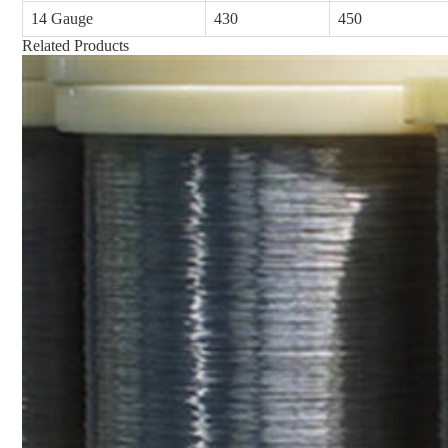
14 Gauge
430
450
Related Products