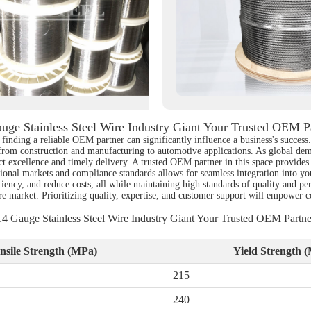
uge Stainless Steel Wire Industry Giant Your Trusted OEM P
finding a reliable OEM partner can significantly influence a business's success. 
, from construction and manufacturing to automotive applications. As global dem
ct excellence and timely delivery. A trusted OEM partner in this space provides 
gional markets and compliance standards allows for seamless integration into y
ciency, and reduce costs, all while maintaining high standards of quality and p
ire market. Prioritizing quality, expertise, and customer support will empower 
14 Gauge Stainless Steel Wire Industry Giant Your Trusted OEM Partne
nsile Strength (MPa)
Yield Strength 
215
240