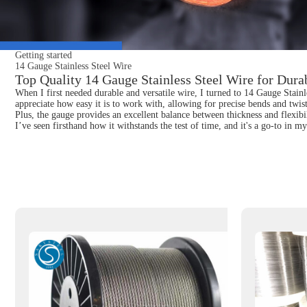
Getting started
14 Gauge Stainless Steel Wire
Top Quality 14 Gauge Stainless Steel Wire for Dura
When I first needed durable and versatile wire, I turned to 14 Gauge Stainle
appreciate how easy it is to work with, allowing for precise bends and twist
Plus, the gauge provides an excellent balance between thickness and flexibi
I’ve seen firsthand how it withstands the test of time, and it's a go-to in m