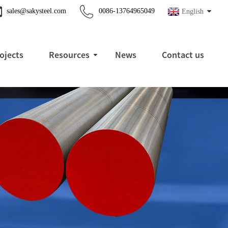
sales@sakysteel.com
0086-13764965049
English
ojects
Resources
News
Contact us