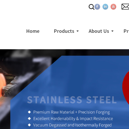
Home
Products
About Us
Pr