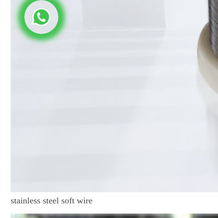
stainless steel soft wire