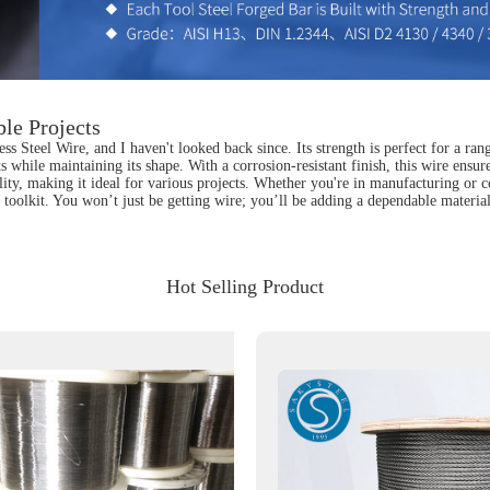
ble Projects
ss Steel Wire, and I haven't looked back since. Its strength is perfect for a ran
s while maintaining its shape. With a corrosion-resistant finish, this wire ensur
lity, making it ideal for various projects. Whether you're in manufacturing or 
y toolkit. You won’t just be getting wire; you’ll be adding a dependable material
Hot Selling Product