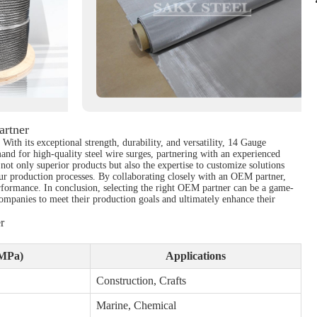
artner
With its exceptional strength, durability, and versatility, 14 Gauge
and for high-quality steel wire surges, partnering with an experienced
not only superior products but also the expertise to customize solutions
our production processes. By collaborating closely with an OEM partner,
erformance. In conclusion, selecting the right OEM partner can be a game-
companies to meet their production goals and ultimately enhance their
r
(MPa)
Applications
Construction, Crafts
Marine, Chemical