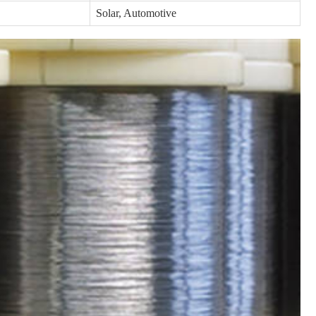
Solar, Automotive