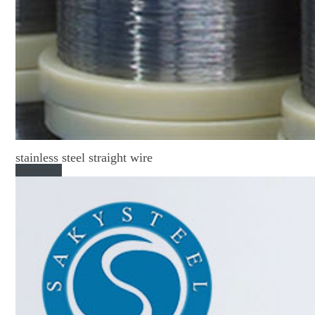
stainless steel straight wire
Read More