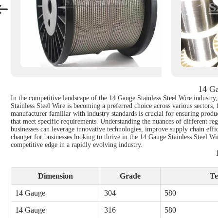
14 Ga
In the competitive landscape of the 14 Gauge Stainless Steel Wire industry, 
Stainless Steel Wire is becoming a preferred choice across various sectors
manufacturer familiar with industry standards is crucial for ensuring produ
that meet specific requirements. Understanding the nuances of different re
businesses can leverage innovative technologies, improve supply chain effi
changer for businesses looking to thrive in the 14 Gauge Stainless Steel W
competitive edge in a rapidly evolving industry.
Dimension
Grade
Te
14 Gauge
304
580
14 Gauge
316
580