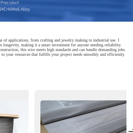
ge of applications, from crafting and jewelry making to industrial use. I
es longevity, making it a smart investment for anyone needing reliability.
construction, this wire meets high standards and can handle demanding jobs.
 to your resources that fulfills your project needs smoothly and efficiently.