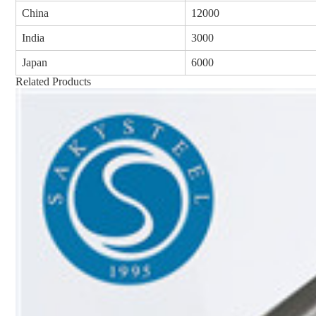
China
12000
India
3000
Japan
6000
Related Products