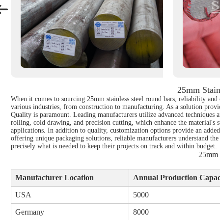
25mm Stain
When it comes to sourcing 25mm stainless steel round bars, reliability and 
various industries, from construction to manufacturing. As a solution provid
Quality is paramount. Leading manufacturers utilize advanced techniques an
rolling, cold drawing, and precision cutting, which enhance the material's s
applications. In addition to quality, customization options provide an adde
offering unique packaging solutions, reliable manufacturers understand the
precisely what is needed to keep their projects on track and within budget.
25mm S
Manufacturer Location
Annual Production Capaci
USA
5000
Germany
8000