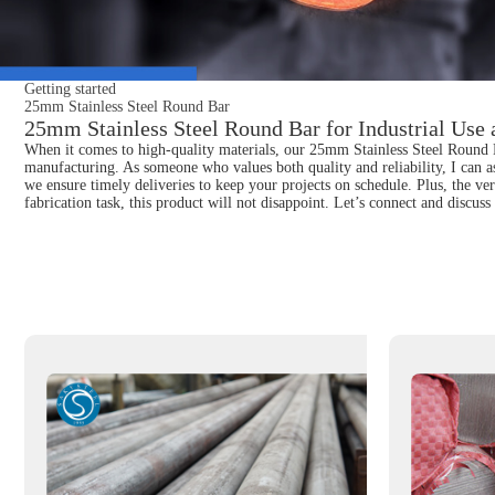
Getting started
25mm Stainless Steel Round Bar
25mm Stainless Steel Round Bar for Industrial Use
When it comes to high-quality materials, our 25mm Stainless Steel Round Bar
manufacturing. As someone who values both quality and reliability, I can as
we ensure timely deliveries to keep your projects on schedule. Plus, the ver
fabrication task, this product will not disappoint. Let’s connect and disc