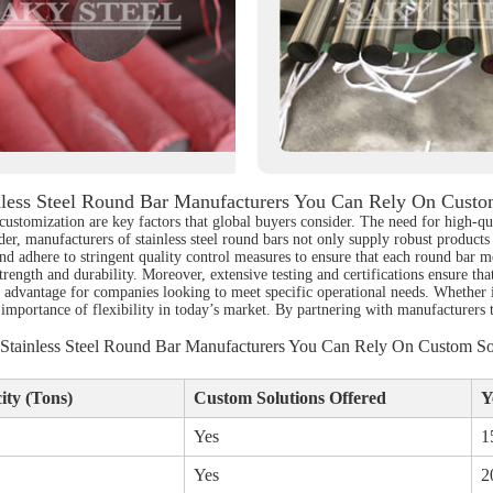
less Steel Round Bar Manufacturers You Can Rely On Custom
customization are key factors that global buyers consider. The need for high-qu
er, manufacturers of stainless steel round bars not only supply robust products b
d adhere to stringent quality control measures to ensure that each round bar m
trength and durability. Moreover, extensive testing and certifications ensure tha
d advantage for companies looking to meet specific operational needs. Whether i
 importance of flexibility in today’s market. By partnering with manufacturers
tainless Steel Round Bar Manufacturers You Can Rely On Custom So
ty (Tons)
Custom Solutions Offered
Y
Yes
1
Yes
2