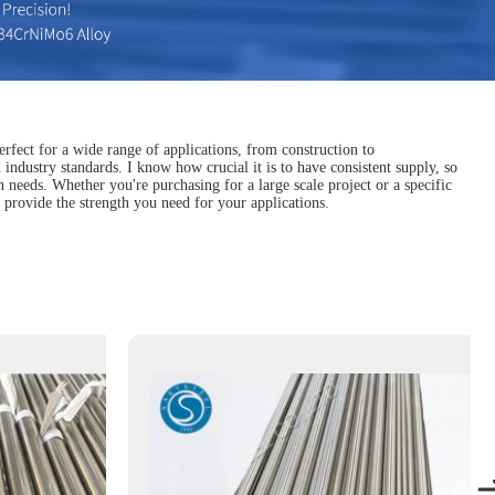
erfect for a wide range of applications, from construction to
industry standards. I know how crucial it is to have consistent supply, so
n needs. Whether you're purchasing for a large scale project or a specific
 provide the strength you need for your applications.