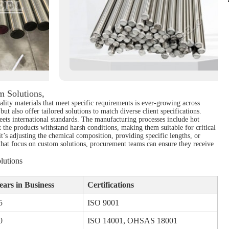
 Solutions,
ality materials that meet specific requirements is ever-growing across
ut also offer tailored solutions to match diverse client specifications.
eets international standards. The manufacturing processes include hot
t the products withstand harsh conditions, making them suitable for critical
t’s adjusting the chemical composition, providing specific lengths, or
 that focus on custom solutions, procurement teams can ensure they receive
lutions
ears in Business
Certifications
5
ISO 9001
0
ISO 14001, OHSAS 18001