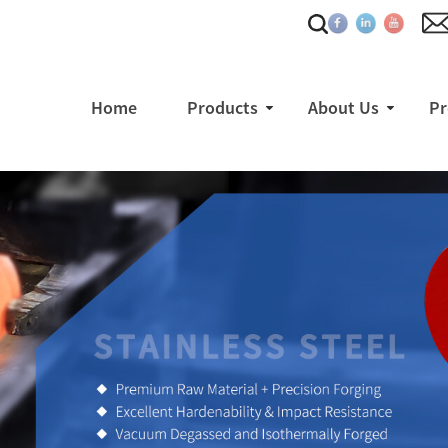
Home
Products
About Us
Pr