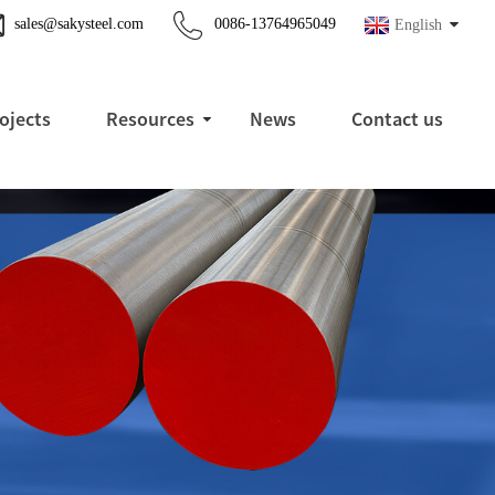
sales@sakysteel.com
0086-13764965049
English
ojects
Resources
News
Contact us