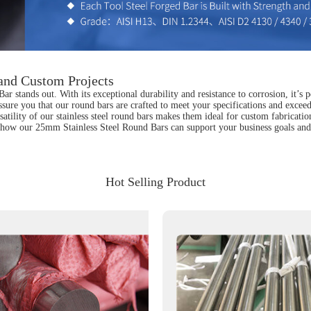
 and Custom Projects
 stands out. With its exceptional durability and resistance to corrosion, it’s p
sure you that our round bars are crafted to meet your specifications and exceed 
satility of our stainless steel round bars makes them ideal for custom fabricatio
uss how our 25mm Stainless Steel Round Bars can support your business goals and
Hot Selling Product