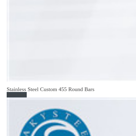
Stainless Steel Custom 455 Round Bars
Read More