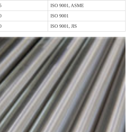
5
ISO 9001, ASME
0
ISO 9001
0
ISO 9001, JIS