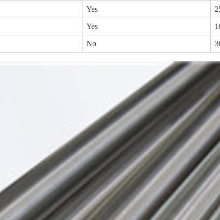
Yes
2
Yes
1
No
3