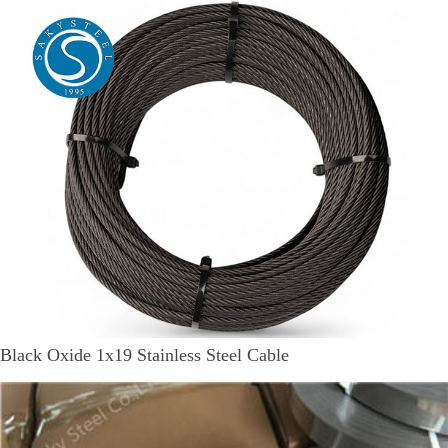
Black Oxide 1x19 Stainless Steel Cable