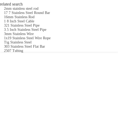
related search
2mm stainless steel rod
17 7 Stainless Steel Round Bar
16mm Stainless Rod
1 8 Inch Steel Cable
321 Stainless Steel Pipe
3.5 Inch Stainless Steel Pipe
3mm Stainless Wire
1x19 Stainless Steel Wire Rope
Tig Stainless Steel
303 Stainless Steel Flat Bar
2507 Tubing