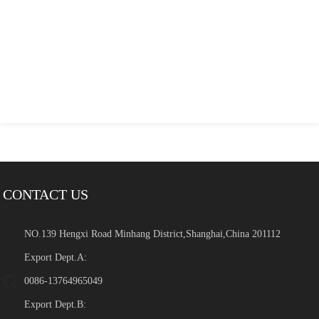
CONTACT US
NO.139 Hengxi Road Minhang District,Shanghai,China 201112
Export Dept.A:
0086-13764965049
Export Dept.B: