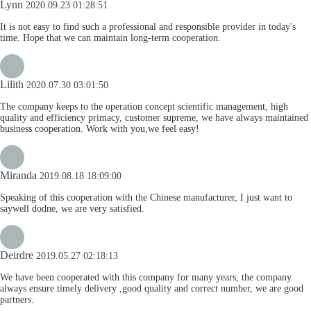
Lynn
2020.09.23 01:28:51
It is not easy to find such a professional and responsible provider in today's
time. Hope that we can maintain long-term cooperation.
Lilith
2020.07.30 03:01:50
The company keeps to the operation concept scientific management, high
quality and efficiency primacy, customer supreme, we have always maintained
business cooperation. Work with you,we feel easy!
Miranda
2019.08.18 18:09:00
Speaking of this cooperation with the Chinese manufacturer, I just want to
saywell dodne, we are very satisfied.
Deirdre
2019.05.27 02:18:13
We have been cooperated with this company for many years, the company
always ensure timely delivery ,good quality and correct number, we are good
partners.