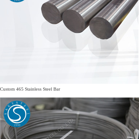
Custom 465 Stainless Steel Bar