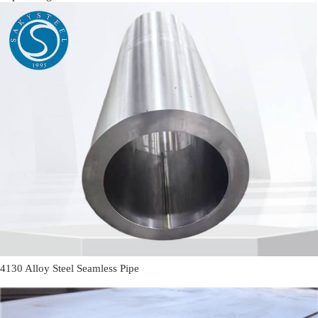
4130 Alloy Steel Seamless Pipe