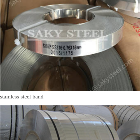
stainless steel band