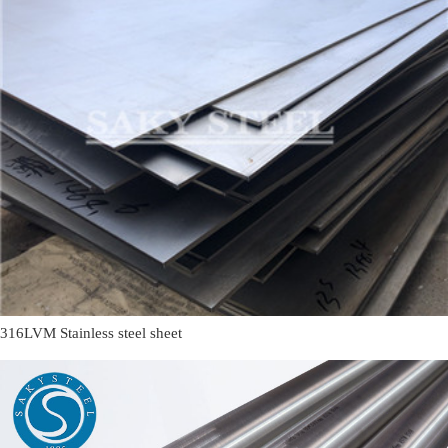
316LVM Stainless steel sheet