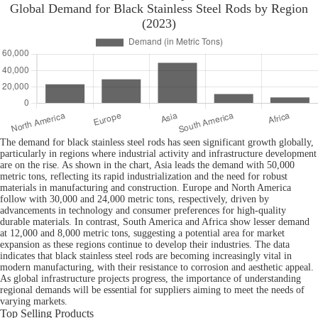
Global Demand for Black Stainless Steel Rods by Region
(2023)
The demand for black stainless steel rods has seen significant growth globally,
particularly in regions where industrial activity and infrastructure development
are on the rise. As shown in the chart, Asia leads the demand with 50,000
metric tons, reflecting its rapid industrialization and the need for robust
materials in manufacturing and construction. Europe and North America
follow with 30,000 and 24,000 metric tons, respectively, driven by
advancements in technology and consumer preferences for high-quality
durable materials. In contrast, South America and Africa show lesser demand
at 12,000 and 8,000 metric tons, suggesting a potential area for market
expansion as these regions continue to develop their industries. The data
indicates that black stainless steel rods are becoming increasingly vital in
modern manufacturing, with their resistance to corrosion and aesthetic appeal.
As global infrastructure projects progress, the importance of understanding
regional demands will be essential for suppliers aiming to meet the needs of
varying markets.
Top Selling Products