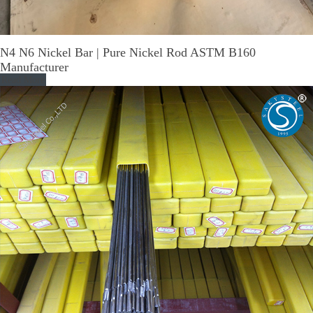
N4 N6 Nickel Bar | Pure Nickel Rod ASTM B160
Manufacturer
Read More