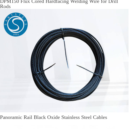
DPM150 Flux Cored Hardfacing Welding Wire for Drill
Rods
Panoramic Rail Black Oxide Stainless Steel Cables