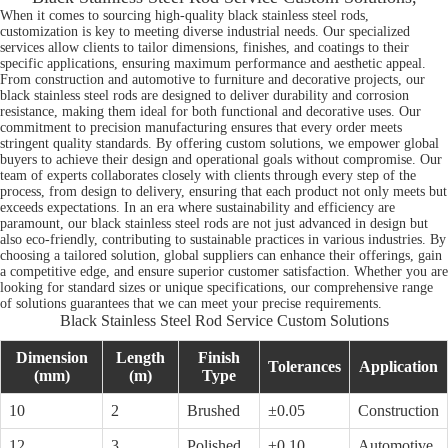
When it comes to sourcing high-quality black stainless steel rods,
customization is key to meeting diverse industrial needs. Our specialized
services allow clients to tailor dimensions, finishes, and coatings to their
specific applications, ensuring maximum performance and aesthetic appeal.
From construction and automotive to furniture and decorative projects, our
black stainless steel rods are designed to deliver durability and corrosion
resistance, making them ideal for both functional and decorative uses. Our
commitment to precision manufacturing ensures that every order meets
stringent quality standards. By offering custom solutions, we empower global
buyers to achieve their design and operational goals without compromise. Our
team of experts collaborates closely with clients through every step of the
process, from design to delivery, ensuring that each product not only meets but
exceeds expectations. In an era where sustainability and efficiency are
paramount, our black stainless steel rods are not just advanced in design but
also eco-friendly, contributing to sustainable practices in various industries. By
choosing a tailored solution, global suppliers can enhance their offerings, gain
a competitive edge, and ensure superior customer satisfaction. Whether you are
looking for standard sizes or unique specifications, our comprehensive range
of solutions guarantees that we can meet your precise requirements.
Black Stainless Steel Rod Service Custom Solutions
Dimension
Length
Finish
Tolerances
Application
(mm)
(m)
Type
10
2
Brushed
±0.05
Construction
12
3
Polished
±0.10
Automotive