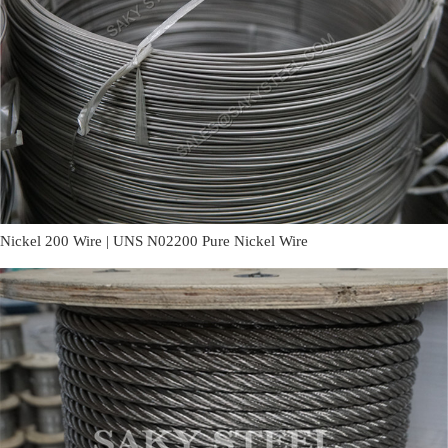
Nickel 200 Wire | UNS N02200 Pure Nickel Wire