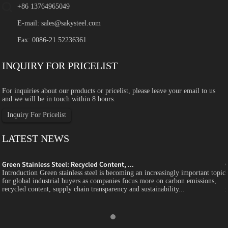
+86 13764965049
E-mail:
sales@sakysteel.com
Fax: 0086-21 52236361
INQUIRY FOR PRICELIST
For inquiries about our products or pricelist, please leave your email to us
and we will be in touch within 8 hours.
Inquiry For Pricelist
LATEST NEWS
Green Stainless Steel: Recycled Content, ...
c
Introduction Green stainless steel is becoming an increasingly important topic
for global industrial buyers as companies focus more on carbon emissions,
recycled content, supply chain transparency and sustainability...