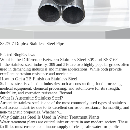
S32707 Duplex Stainless Steel Pipe
Related Blog
Reviews
What Is the Difference Between Stainless Steel 309 and SS316?
In the stainless steel industry, 309 and 316 are two highly popular grades often
used in demanding industrial and marine applications. While both provide
excellent corrosion resistance and mechanic...
How to Get a 2B Finish on Stainless Steel
Stainless steel is valued in industries such as construction, food processing,
medical equipment, chemical processing, and automotive for its strength,
durability, and corrosion resistance. Beyond ...
What Is Austenitic Stainless Steel?
Austenitic stainless steel is one of the most commonly used types of stainless
steel across industries due to its excellent corrosion resistance, formability, and
non-magnetic properties. Whether y...
Why Stainless Steel Is Used in Water Treatment Plants
Water treatment plants are critical infrastructure in any modern society. These
facilities must ensure a continuous supply of clean, safe water for public