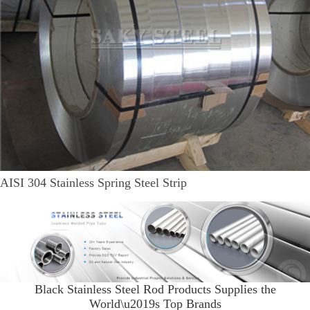
AISI 304 Stainless Spring Steel Strip
Black Stainless Steel Rod Products Supplies the
World\u2019s Top Brands