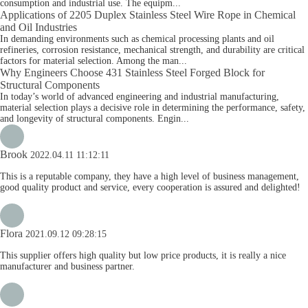
consumption and industrial use. The equipm...
Applications of 2205 Duplex Stainless Steel Wire Rope in Chemical
and Oil Industries
In demanding environments such as chemical processing plants and oil
refineries, corrosion resistance, mechanical strength, and durability are critical
factors for material selection. Among the man...
Why Engineers Choose 431 Stainless Steel Forged Block for
Structural Components
In today’s world of advanced engineering and industrial manufacturing,
material selection plays a decisive role in determining the performance, safety,
and longevity of structural components. Engin...
Brook
2022.04.11 11:12:11
This is a reputable company, they have a high level of business management,
good quality product and service, every cooperation is assured and delighted!
Flora
2021.09.12 09:28:15
This supplier offers high quality but low price products, it is really a nice
manufacturer and business partner.