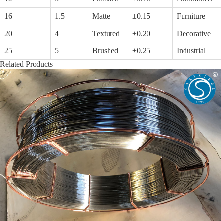
16
1.5
Matte
±0.15
Furniture
20
4
Textured
±0.20
Decorative
25
5
Brushed
±0.25
Industrial
Related Products