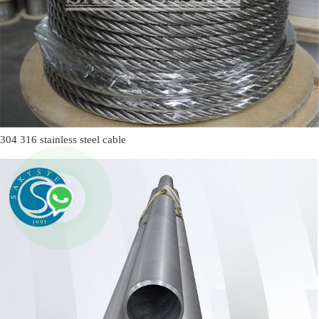
304 316 stainless steel cable