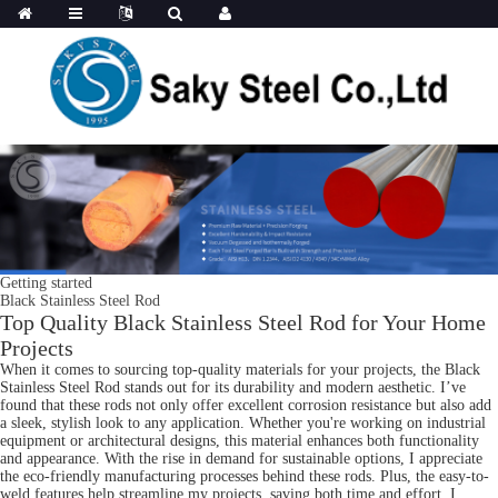
Getting started
Black Stainless Steel Rod
Top Quality Black Stainless Steel Rod for Your Home
Projects
When it comes to sourcing top-quality materials for your projects, the Black
Stainless Steel Rod stands out for its durability and modern aesthetic. I’ve
found that these rods not only offer excellent corrosion resistance but also add
a sleek, stylish look to any application. Whether you're working on industrial
equipment or architectural designs, this material enhances both functionality
and appearance. With the rise in demand for sustainable options, I appreciate
the eco-friendly manufacturing processes behind these rods. Plus, the easy-to-
weld features help streamline my projects, saving both time and effort. I