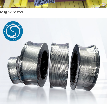
Mig wire rod