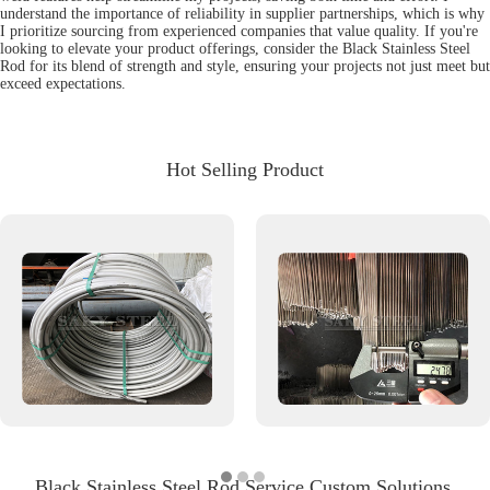
understand the importance of reliability in supplier partnerships, which is why
I prioritize sourcing from experienced companies that value quality. If you're
looking to elevate your product offerings, consider the Black Stainless Steel
Rod for its blend of strength and style, ensuring your projects not just meet but
exceed expectations.
Hot Selling Product
Black Stainless Steel Rod Service Custom Solutions,