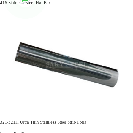
416 Stainless Steel Flat Bar
321/321H Ultra Thin Stainless Steel Strip Foils