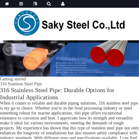
Getting started
316 Stainless Steel Pipe
316 Stainless Steel Pipe: Durable Options for
Industrial Applications
When it comes to reliable and durable piping solutions, 316 stainless steel pipe
is my go-to choice. Whether you're in the food processing industry or need
something robust for marine applications, this pipe offers exceptional
resistance to corrosion and heat. I appreciate how its strength and versatility
make it ideal for various environments, meeting the demands of tough
projects. My experience has shown that this type of stainless steel pipe not only
enhances the longevity of installations but also ensures safety compliance with
industry standards. With different sizes and specifications available, I can find