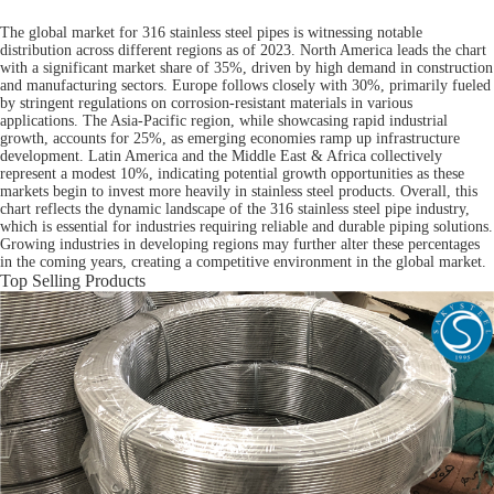
The global market for 316 stainless steel pipes is witnessing notable
distribution across different regions as of 2023. North America leads the chart
with a significant market share of 35%, driven by high demand in construction
and manufacturing sectors. Europe follows closely with 30%, primarily fueled
by stringent regulations on corrosion-resistant materials in various
applications. The Asia-Pacific region, while showcasing rapid industrial
growth, accounts for 25%, as emerging economies ramp up infrastructure
development. Latin America and the Middle East & Africa collectively
represent a modest 10%, indicating potential growth opportunities as these
markets begin to invest more heavily in stainless steel products. Overall, this
chart reflects the dynamic landscape of the 316 stainless steel pipe industry,
which is essential for industries requiring reliable and durable piping solutions.
Growing industries in developing regions may further alter these percentages
in the coming years, creating a competitive environment in the global market.
Top Selling Products