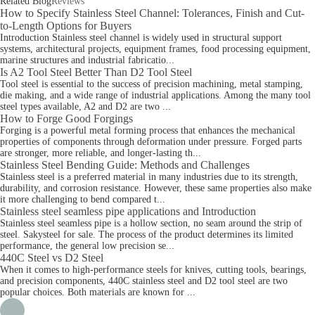
Related Blog
Reviews
How to Specify Stainless Steel Channel: Tolerances, Finish and Cut-
to-Length Options for Buyers
Introduction Stainless steel channel is widely used in structural support
systems, architectural projects, equipment frames, food processing equipment,
marine structures and industrial fabricatio...
Is A2 Tool Steel Better Than D2 Tool Steel
Tool steel is essential to the success of precision machining, metal stamping,
die making, and a wide range of industrial applications. Among the many tool
steel types available, A2 and D2 are two ...
How to Forge Good Forgings
Forging is a powerful metal forming process that enhances the mechanical
properties of components through deformation under pressure. Forged parts
are stronger, more reliable, and longer-lasting th...
Stainless Steel Bending Guide: Methods and Challenges
Stainless steel is a preferred material in many industries due to its strength,
durability, and corrosion resistance. However, these same properties also make
it more challenging to bend compared t...
Stainless steel seamless pipe applications and Introduction
Stainless steel seamless pipe is a hollow section, no seam around the strip of
steel. Sakysteel for sale. The process of the product determines its limited
performance, the general low precision se...
440C Steel vs D2 Steel
When it comes to high-performance steels for knives, cutting tools, bearings,
and precision components, 440C stainless steel and D2 tool steel are two
popular choices. Both materials are known for ...