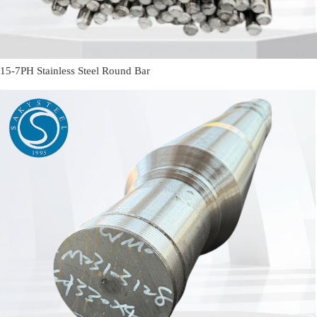
15-7PH Stainless Steel Round Bar