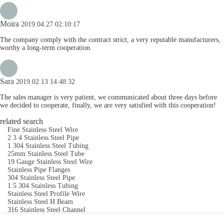
Moira
2019.04.27 02:10:17
The company comply with the contract strict, a very reputable manufacturers,
worthy a long-term cooperation.
Sara
2019.02.13 14:48:32
The sales manager is very patient, we communicated about three days before
we decided to cooperate, finally, we are very satisfied with this cooperation!
related search
Fine Stainless Steel Wire
2 3 4 Stainless Steel Pipe
1 304 Stainless Steel Tubing
25mm Stainless Steel Tube
19 Gauge Stainless Steel Wire
Stainless Pipe Flanges
304 Stainless Steel Pipe
1.5 304 Stainless Tubing
Stainless Steel Profile Wire
Stainless Steel H Beam
316 Stainless Steel Channel