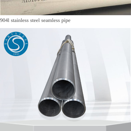
904l stainless steel seamless pipe