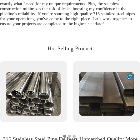
exactly what I need for my unique requirements. Plus, the seamless
construction minimizes the risk of leaks, boosting my confidence in the
pipeline’s reliability. If you're sourcing high-quality 316 stainless steel pipes
for your operations, you've come to the right place. Let’s work together to
ensure your projects are completed to the highest standard!
Hot Selling Product
316 Stainless Steel Pipe Delivers Unmatched Quality More