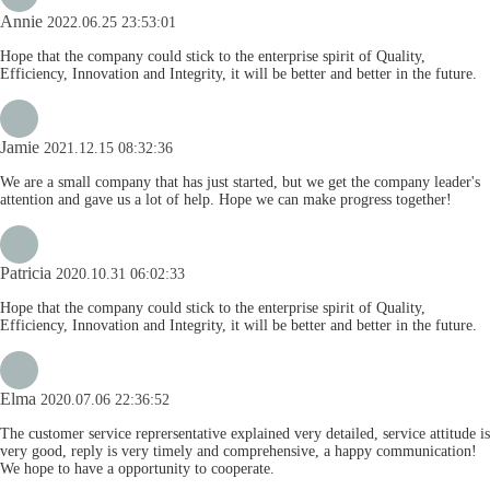
Annie
2022.06.25 23:53:01
Hope that the company could stick to the enterprise spirit of Quality,
Efficiency, Innovation and Integrity, it will be better and better in the future.
Jamie
2021.12.15 08:32:36
We are a small company that has just started, but we get the company leader's
attention and gave us a lot of help. Hope we can make progress together!
Patricia
2020.10.31 06:02:33
Hope that the company could stick to the enterprise spirit of Quality,
Efficiency, Innovation and Integrity, it will be better and better in the future.
Elma
2020.07.06 22:36:52
The customer service reprersentative explained very detailed, service attitude is
very good, reply is very timely and comprehensive, a happy communication!
We hope to have a opportunity to cooperate.