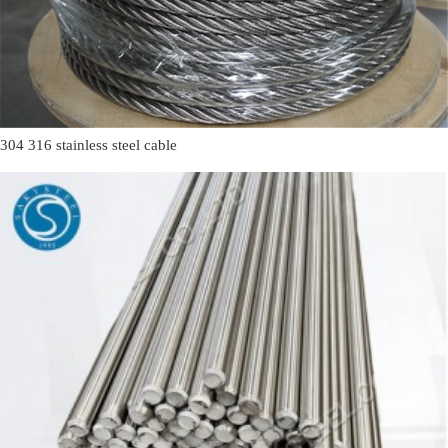
304 316 stainless steel cable