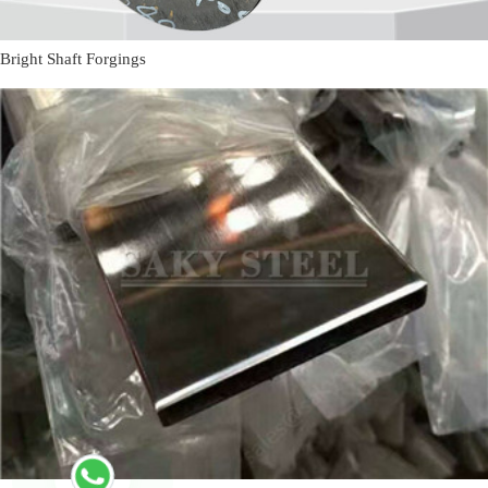
Bright Shaft Forgings