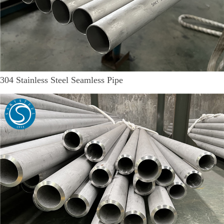
304 Stainless Steel Seamless Pipe