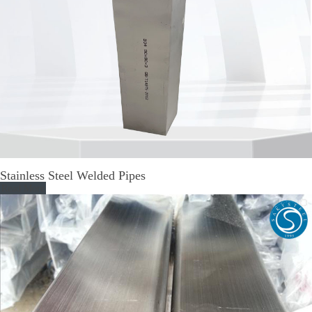
Stainless Steel Welded Pipes
Read More