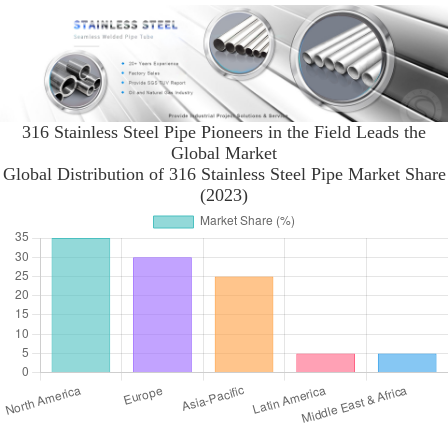
316 Stainless Steel Pipe Pioneers in the Field Leads the
Global Market
Global Distribution of 316 Stainless Steel Pipe Market Share
(2023)