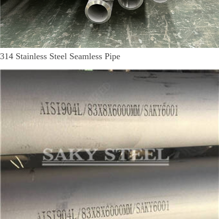
314 Stainless Steel Seamless Pipe