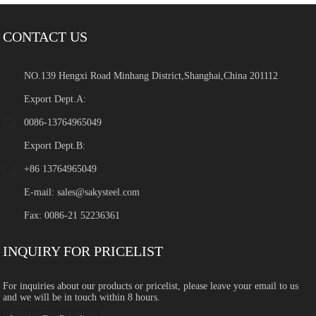
CONTACT US
NO.139 Hengxi Road Minhang District,Shanghai,China 201112
Export Dept.A:
0086-13764965049
Export Dept.B:
+86 13764965049
E-mail:
sales@sakysteel.com
Fax: 0086-21 52236361
INQUIRY FOR PRICELIST
For inquiries about our products or pricelist, please leave your email to us
and we will be in touch within 8 hours.