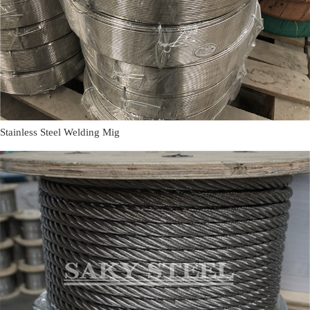
Stainless Steel Welding Mig