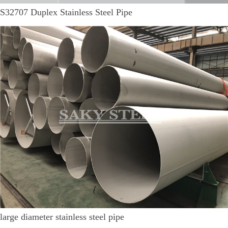
S32707 Duplex Stainless Steel Pipe
large diameter stainless steel pipe