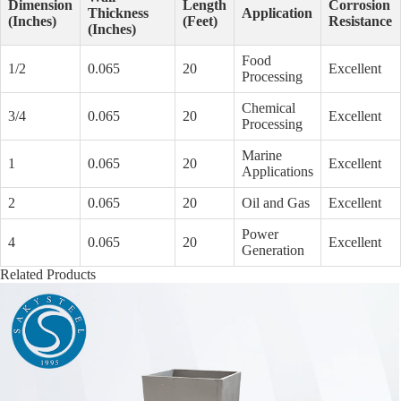
Dimension
Length
Corrosion
Thickness
Application
(Inches)
(Feet)
Resistance
(Inches)
Food
1/2
0.065
20
Excellent
Processing
Chemical
3/4
0.065
20
Excellent
Processing
Marine
1
0.065
20
Excellent
Applications
2
0.065
20
Oil and Gas
Excellent
Power
4
0.065
20
Excellent
Generation
Related Products