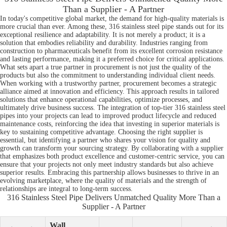
Than a Supplier - A Partner
In today's competitive global market, the demand for high-quality materials is
more crucial than ever. Among these, 316 stainless steel pipe stands out for its
exceptional resilience and adaptability. It is not merely a product; it is a
solution that embodies reliability and durability. Industries ranging from
construction to pharmaceuticals benefit from its excellent corrosion resistance
and lasting performance, making it a preferred choice for critical applications.
What sets apart a true partner in procurement is not just the quality of the
products but also the commitment to understanding individual client needs.
When working with a trustworthy partner, procurement becomes a strategic
alliance aimed at innovation and efficiency. This approach results in tailored
solutions that enhance operational capabilities, optimize processes, and
ultimately drive business success. The integration of top-tier 316 stainless steel
pipes into your projects can lead to improved product lifecycle and reduced
maintenance costs, reinforcing the idea that investing in superior materials is
key to sustaining competitive advantage. Choosing the right supplier is
essential, but identifying a partner who shares your vision for quality and
growth can transform your sourcing strategy. By collaborating with a supplier
that emphasizes both product excellence and customer-centric service, you can
ensure that your projects not only meet industry standards but also achieve
superior results. Embracing this partnership allows businesses to thrive in an
evolving marketplace, where the quality of materials and the strength of
relationships are integral to long-term success.
316 Stainless Steel Pipe Delivers Unmatched Quality More Than a
Supplier - A Partner
Wall