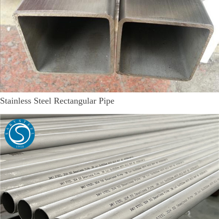
Stainless Steel Rectangular Pipe