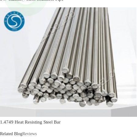
1.4749 Heat Resisting Steel Bar
Related Blog
Reviews