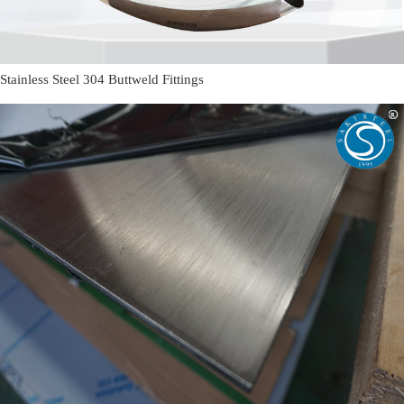
Stainless Steel 304 Buttweld Fittings