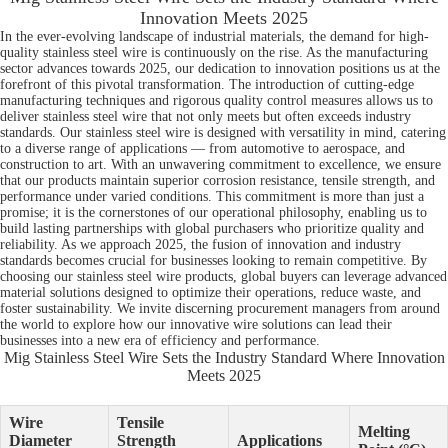
Innovation Meets 2025
In the ever-evolving landscape of industrial materials, the demand for high-
quality stainless steel wire is continuously on the rise. As the manufacturing
sector advances towards 2025, our dedication to innovation positions us at the
forefront of this pivotal transformation. The introduction of cutting-edge
manufacturing techniques and rigorous quality control measures allows us to
deliver stainless steel wire that not only meets but often exceeds industry
standards. Our stainless steel wire is designed with versatility in mind, catering
to a diverse range of applications — from automotive to aerospace, and
construction to art. With an unwavering commitment to excellence, we ensure
that our products maintain superior corrosion resistance, tensile strength, and
performance under varied conditions. This commitment is more than just a
promise; it is the cornerstones of our operational philosophy, enabling us to
build lasting partnerships with global purchasers who prioritize quality and
reliability. As we approach 2025, the fusion of innovation and industry
standards becomes crucial for businesses looking to remain competitive. By
choosing our stainless steel wire products, global buyers can leverage advanced
material solutions designed to optimize their operations, reduce waste, and
foster sustainability. We invite discerning procurement managers from around
the world to explore how our innovative wire solutions can lead their
businesses into a new era of efficiency and performance.
Mig Stainless Steel Wire Sets the Industry Standard Where Innovation
Meets 2025
Wire
Tensile
Melting
Diameter
Strength
Applications