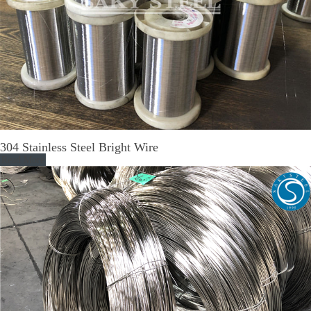
304 Stainless Steel Bright Wire
Read More