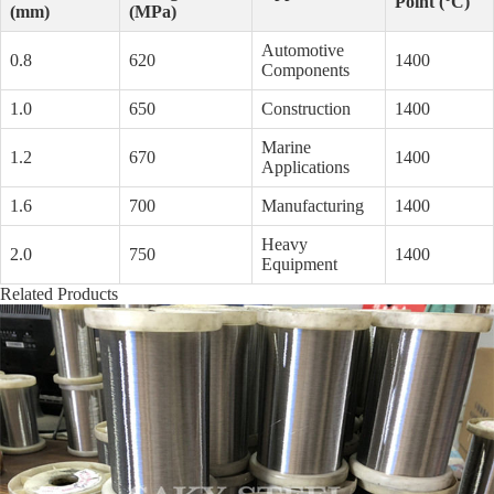
Point (°C)
(mm)
(MPa)
Automotive
0.8
620
1400
Components
1.0
650
Construction
1400
Marine
1.2
670
1400
Applications
1.6
700
Manufacturing
1400
Heavy
2.0
750
1400
Equipment
Related Products