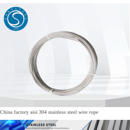
China factory aisi 304 stainless steel wire rope