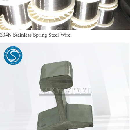
304N Stainless Spring Steel Wire