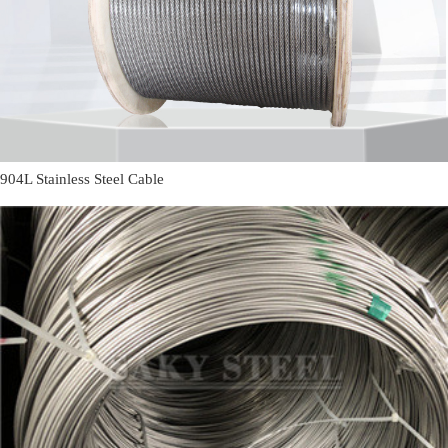
904L Stainless Steel Cable