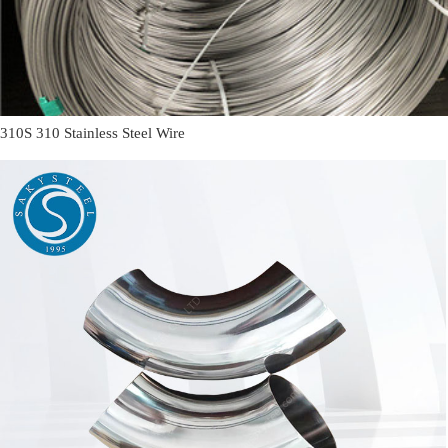
310S 310 Stainless Steel Wire