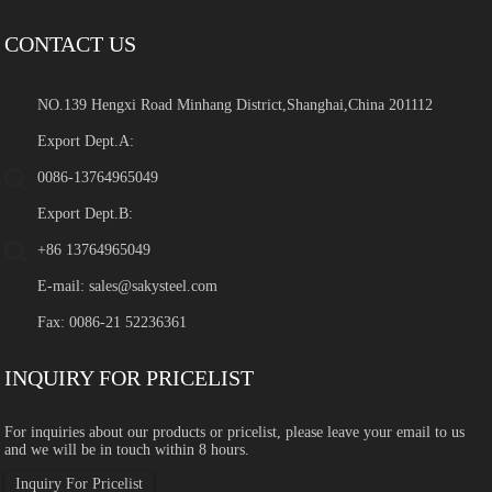
CONTACT US
NO.139 Hengxi Road Minhang District,Shanghai,China 201112
Export Dept.A:
0086-13764965049
Export Dept.B:
+86 13764965049
E-mail:
sales@sakysteel.com
Fax: 0086-21 52236361
INQUIRY FOR PRICELIST
For inquiries about our products or pricelist, please leave your email to us
and we will be in touch within 8 hours.
Inquiry For Pricelist