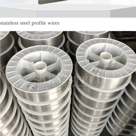
stainless steel profile wires