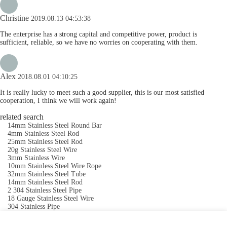
Christine
2019.08.13 04:53:38
The enterprise has a strong capital and competitive power, product is
sufficient, reliable, so we have no worries on cooperating with them.
Alex
2018.08.01 04:10:25
It is really lucky to meet such a good supplier, this is our most satisfied
cooperation, I think we will work again!
related search
14mm Stainless Steel Round Bar
4mm Stainless Steel Rod
25mm Stainless Steel Rod
20g Stainless Steel Wire
3mm Stainless Wire
10mm Stainless Steel Wire Rope
32mm Stainless Steel Tube
14mm Stainless Steel Rod
2 304 Stainless Steel Pipe
18 Gauge Stainless Steel Wire
304 Stainless Pipe