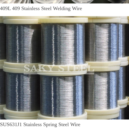
409L 409 Stainless Steel Welding Wire
SUS631J1 Stainless Spring Steel Wire