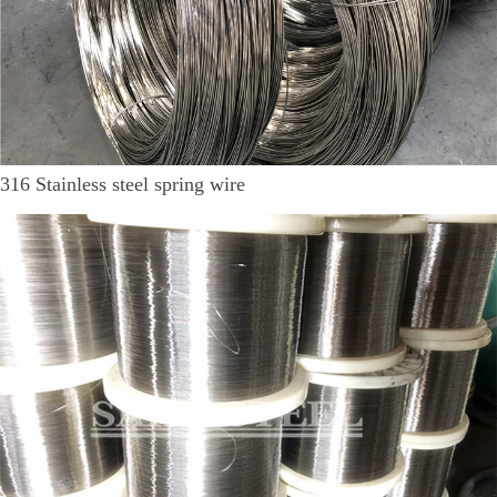
316 Stainless steel spring wire