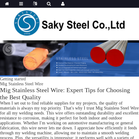
Getting started
Mig Stainless Steel Wire
Mig Stainless Steel Wire: Expert Tips for Choosing
the Best Quality
When I set out to find reliable supplies for my projects, the quality of
materials is always my top priority. That's why I trust Mig Stainless Steel Wire
for all my welding needs. This wire offers outstanding durability and excellent
resistance to corrosion, making it perfect for both indoor and outdoor
applications. Whether I'm working on automotive manufacturing or general
fabrication, this wire never lets me down. I appreciate how efficiently it feeds
through my welding machine, allowing me to maintain a smooth welding
process. Plus, the versatility is impressive; it performs well with a variety of