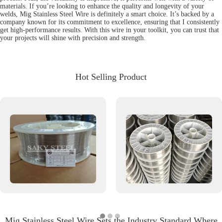
materials. If you’re looking to enhance the quality and longevity of your
welds, Mig Stainless Steel Wire is definitely a smart choice. It’s backed by a
company known for its commitment to excellence, ensuring that I consistently
get high-performance results. With this wire in your toolkit, you can trust that
your projects will shine with precision and strength.
Hot Selling Product
Mig Stainless Steel Wire Sets the Industry Standard Where