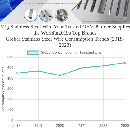
Mig Stainless Steel Wire Your Trusted OEM Partner Supplies
the World\u2019s Top Brands
Global Stainless Steel Wire Consumption Trends (2018-
2023)