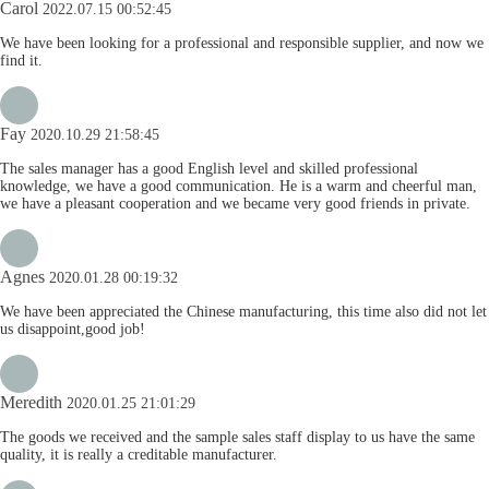
Carol
2022.07.15 00:52:45
We have been looking for a professional and responsible supplier, and now we
find it.
Fay
2020.10.29 21:58:45
The sales manager has a good English level and skilled professional
knowledge, we have a good communication. He is a warm and cheerful man,
we have a pleasant cooperation and we became very good friends in private.
Agnes
2020.01.28 00:19:32
We have been appreciated the Chinese manufacturing, this time also did not let
us disappoint,good job!
Meredith
2020.01.25 21:01:29
The goods we received and the sample sales staff display to us have the same
quality, it is really a creditable manufacturer.