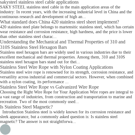
sakysteel stainless steel cable applications
SAKY STEEL stainless steel cable in the main application areas of the
industry: In recent years, with the increasing industrial level in China and the
continuous research and development of high an...
What standard does China 420 stainless steel sheet implement?
420 stainless steel plate belongs to martensitic stainless steel, which has certain
wear resistance and corrosion resistance, high hardness, and the price is lower
than other stainless steel charac...
Understanding the Mechanical and Thermal Properties of 310 and
310S Stainless Steel Hexagon Bars
Stainless steel hexagon bars are widely used in various industries due to their
excellent mechanical and thermal properties. Among them, 310 and 310S
stainless steel hexagon bars stand out for thei...
Stainless Steel Wire Rope with Nylon Coating Applications
Stainless steel wire rope is renowned for its strength, corrosion resistance, and
versatility across industrial and commercial sectors. However, when combined
with a nylon coating, its performance ...
Stainless Steel Wire Rope vs Galvanized Wire Rope
Choosing the Right Wire Rope for Your Application Wire ropes are integral to
a vast range of industries, from construction and transportation to marine and
recreation. Two of the most commonly used...
Is Stainless Steel Magnetic?
Introduction Stainless steel is widely known for its corrosion resistance and
sleek appearance, but a commonly asked question is: Is stainless steel
magnetic? The answer is not straightforwa...