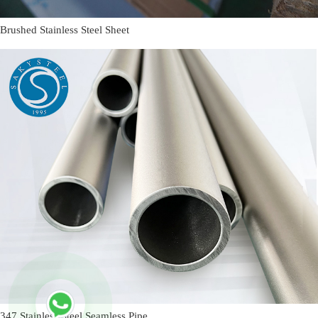
Brushed Stainless Steel Sheet
347 Stainless Steel Seamless Pipe