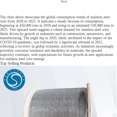
The chart above showcases the global consumption trends of stainless steel
wire from 2018 to 2023. It indicates a steady increase in consumption,
beginning at 450,000 tons in 2018 and rising to an estimated 550,000 tons in
2023. This upward trend suggests a robust demand for stainless steel wire,
likely driven by growth in industries such as construction, automotive, and
manufacturing. The slight dip in 2020, likely attributed to the impact of the
COVID-19 pandemic, was followed by a significant rebound in 2021,
reflecting a recovery in global economic activities. As industries increasingly
prioritize corrosion resistance and durability in materials, the upward
trajectory continues, with expectations for future growth as new applications
for stainless steel wire emerge.
Top Selling Products