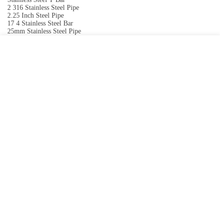
2 316 Stainless Steel Pipe
2.25 Inch Steel Pipe
17 4 Stainless Steel Bar
25mm Stainless Steel Pipe