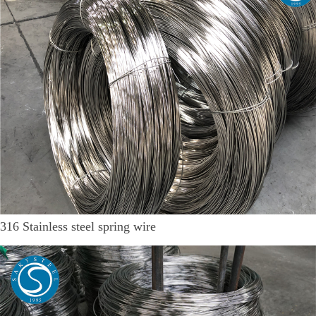
316 Stainless steel spring wire