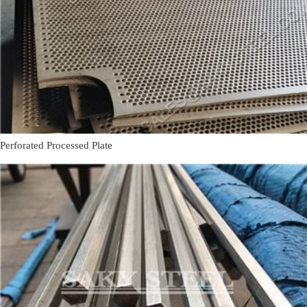
Perforated Processed Plate