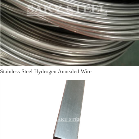
Stainless Steel Hydrogen Annealed Wire