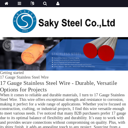
Getting started
17 Gauge Stainless Steel Wire
17 Gauge Stainless Steel Wire - Durable, Versatile
Options for Projects
When it comes to reliable and durable materials, I turn to 17 Gauge Stainless
Steel Wire. This wire offers exceptional strength and resistance to corrosion,
making it perfect for a wide range of applications. Whether you're focused on
construction, crafting, or industrial projects, I find this wire versatile enough
to meet various needs. I've noticed that many B2B purchasers prefer 17 gauge
due to its optimal balance of flexibility and durability. It’s easy to work with
and provides secure connections without compromising on quality. Plus, with
its shiny finish, it adds an appealing touch to any project. Sourcing from a