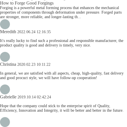
How to Forge Good Forgings
Forging is a powerful metal forming process that enhances the mechanical
properties of components through deformation under pressure. Forged parts
are stronger, more reliable, and longer-lasting th...
Meredith
2022.06.24 12:16:35
It's really lucky to find such a professional and responsible manufacturer, the
product quality is good and delivery is timely, very nice.
Christina
2020.02.23 10:11:22
In general, we are satisfied with all aspects, cheap, high-quality, fast delivery
and good procuct style, we will have follow-up cooperation!
Gabrielle
2019.10.14 02:42:24
Hope that the company could stick to the enterprise spirit of Quality,
Efficiency, Innovation and Integrity, it will be better and better in the future.