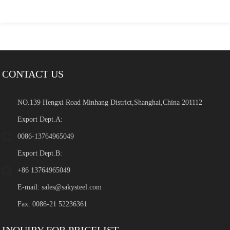
CONTACT US
NO.139 Hengxi Road Minhang District,Shanghai,China 201112
Export Dept.A:
0086-13764965049
Export Dept.B:
+86 13764965049
E-mail:
sales@sakysteel.com
Fax: 0086-21 52236361