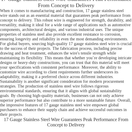
From Concept to Delivery
When it comes to manufacturing and construction, 17 gauge stainless steel
wire stands out as an essential material that guarantees peak performance from
concept to delivery. This robust wire is engineered for strength, durability, and
versatility, making it ideal for a wide range of applications such as automotive
components, architectural designs, and various industrial uses. The unique
properties of stainless steel also provide excellent resistance to corrosion,
ensuring longevity and reliability in even the most demanding environments.
For global buyers, sourcing high-quality 17 gauge stainless steel wire is crucial
to the success of their projects. The fabrication process, including precise
drawing and heat treatment, enhances the wire's tensile strength while
maintaining its flexibility. This means that whether you’re developing intricate
designs or heavy-duty constructions, you can trust that this material will meet
your specifications with consistent performance. Moreover, the ability to
customize wire according to client requirements further underscores its
adaptability, making it a preferred choice across different industries.
Sustainability is another significant consideration for modern procurement
strategies. The production of stainless steel wire follows rigorous
environmental standards, ensuring that it aligns with global sustainability
goals. By choosing high-quality materials, businesses can not only achieve
superior performance but also contribute to a more sustainable future. Overall,
the impressive features of 17 gauge stainless steel wire empower global
purchasers to enhance their supply chain and achieve successful outcomes in
their projects.
17 Gauge Stainless Steel Wire Guarantees Peak Performance From
Concept to Delivery