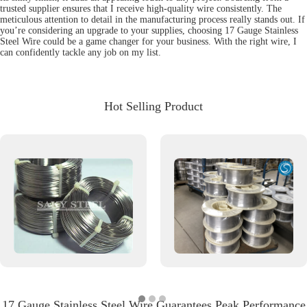
trusted supplier ensures that I receive high-quality wire consistently. The
meticulous attention to detail in the manufacturing process really stands out. If
you’re considering an upgrade to your supplies, choosing 17 Gauge Stainless
Steel Wire could be a game changer for your business. With the right wire, I
can confidently tackle any job on my list.
Hot Selling Product
17 Gauge Stainless Steel Wire Guarantees Peak Performance