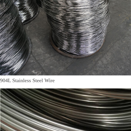
904L Stainless Steel Wire