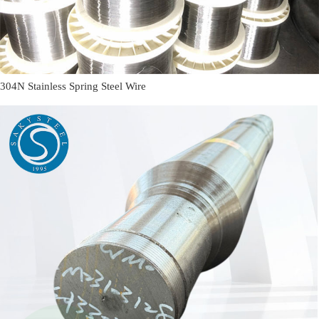
304N Stainless Spring Steel Wire