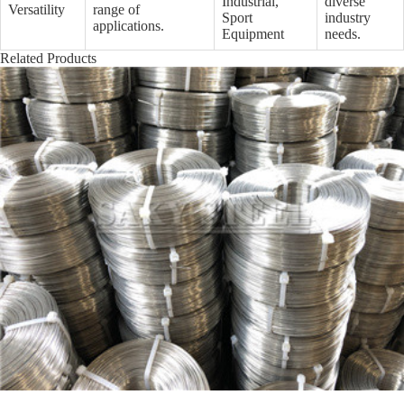
Industrial,
diverse
Versatility
range of
Sport
industry
applications.
Equipment
needs.
Related Products