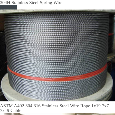
304H Stainless Steel Spring Wire
Read More
ASTM A492 304 316 Stainless Steel Wire Rope 1x19 7x7
7x19 Cable