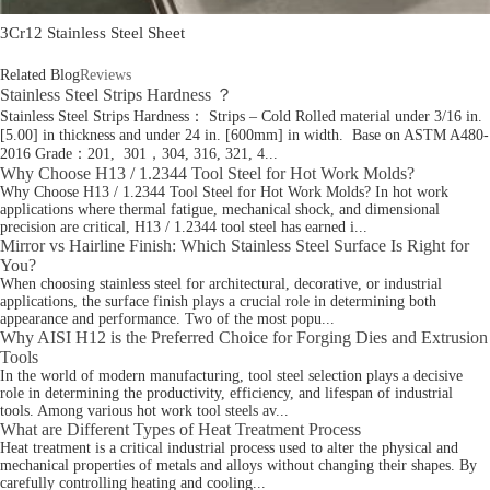
3Cr12 Stainless Steel Sheet
Related Blog
Reviews
Stainless Steel Strips Hardness ？
Stainless Steel Strips Hardness： Strips – Cold Rolled material under 3/16 in.
[5.00] in thickness and under 24 in. [600mm] in width. Base on ASTM A480-
2016 Grade：201, 301，304, 316, 321, 4...
Why Choose H13 / 1.2344 Tool Steel for Hot Work Molds?
Why Choose H13 / 1.2344 Tool Steel for Hot Work Molds? In hot work
applications where thermal fatigue, mechanical shock, and dimensional
precision are critical, H13 / 1.2344 tool steel has earned i...
Mirror vs Hairline Finish: Which Stainless Steel Surface Is Right for
You?
When choosing stainless steel for architectural, decorative, or industrial
applications, the surface finish plays a crucial role in determining both
appearance and performance. Two of the most popu...
Why AISI H12 is the Preferred Choice for Forging Dies and Extrusion
Tools
In the world of modern manufacturing, tool steel selection plays a decisive
role in determining the productivity, efficiency, and lifespan of industrial
tools. Among various hot work tool steels av...
What are Different Types of Heat Treatment Process
Heat treatment is a critical industrial process used to alter the physical and
mechanical properties of metals and alloys without changing their shapes. By
carefully controlling heating and cooling...