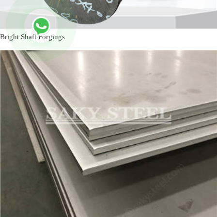
Bright Shaft Forgings