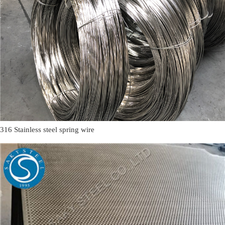
316 Stainless steel spring wire