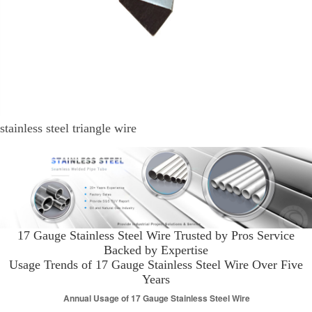
stainless steel triangle wire
17 Gauge Stainless Steel Wire Trusted by Pros Service
Backed by Expertise
Usage Trends of 17 Gauge Stainless Steel Wire Over Five
Years