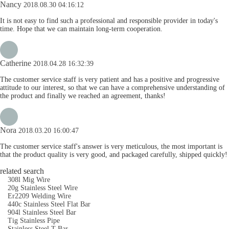
Nancy
2018.08.30 04:16:12
It is not easy to find such a professional and responsible provider in today's
time. Hope that we can maintain long-term cooperation.
Catherine
2018.04.28 16:32:39
The customer service staff is very patient and has a positive and progressive
attitude to our interest, so that we can have a comprehensive understanding of
the product and finally we reached an agreement, thanks!
Nora
2018.03.20 16:00:47
The customer service staff's answer is very meticulous, the most important is
that the product quality is very good, and packaged carefully, shipped quickly!
related search
308l Mig Wire
20g Stainless Steel Wire
Er2209 Welding Wire
440c Stainless Steel Flat Bar
904l Stainless Steel Bar
Tig Stainless Pipe
Stainless Steel T Bar