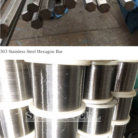
303 Stainless Steel Hexagon Bar