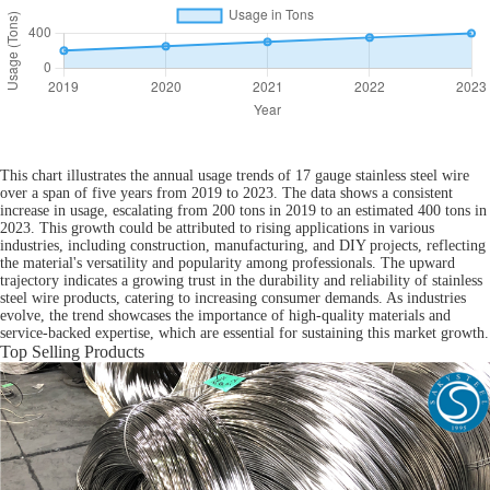
This chart illustrates the annual usage trends of 17 gauge stainless steel wire
over a span of five years from 2019 to 2023. The data shows a consistent
increase in usage, escalating from 200 tons in 2019 to an estimated 400 tons in
2023. This growth could be attributed to rising applications in various
industries, including construction, manufacturing, and DIY projects, reflecting
the material's versatility and popularity among professionals. The upward
trajectory indicates a growing trust in the durability and reliability of stainless
steel wire products, catering to increasing consumer demands. As industries
evolve, the trend showcases the importance of high-quality materials and
service-backed expertise, which are essential for sustaining this market growth.
Top Selling Products