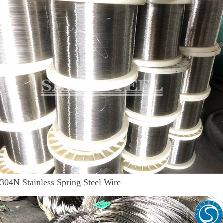
304N Stainless Spring Steel Wire