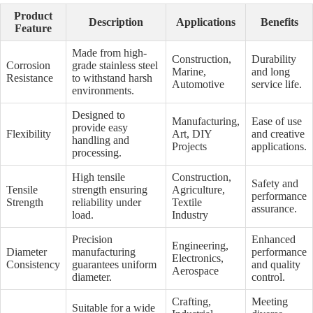
Product
Description
Applications
Benefits
Feature
Made from high-
Construction,
Durability
Corrosion
grade stainless steel
Marine,
and long
Resistance
to withstand harsh
Automotive
service life.
environments.
Designed to
Manufacturing,
Ease of use
provide easy
Flexibility
Art, DIY
and creative
handling and
Projects
applications.
processing.
High tensile
Construction,
Safety and
Tensile
strength ensuring
Agriculture,
performance
Strength
reliability under
Textile
assurance.
load.
Industry
Precision
Enhanced
Engineering,
Diameter
manufacturing
performance
Electronics,
Consistency
guarantees uniform
and quality
Aerospace
diameter.
control.
Crafting,
Meeting
Suitable for a wide