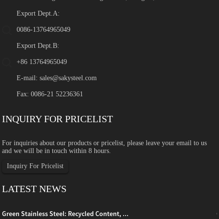
Export Dept.A:
0086-13764965049
Export Dept.B:
+86 13764965049
E-mail:
sales@sakysteel.com
Fax: 0086-21 52236361
INQUIRY FOR PRICELIST
For inquiries about our products or pricelist, please leave your email to us
and we will be in touch within 8 hours.
Inquiry For Pricelist
LATEST NEWS
Green Stainless Steel: Recycled Content, ...