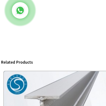
Related Products