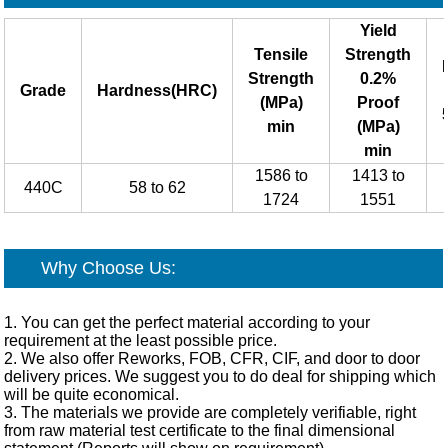
Yield
Tensile
Strength
Strength
0.2%
Grade
Hardness(HRC)
(MPa)
Proof
min
(MPa)
min
1586 to
1413 to
440C
58 to 62
1724
1551
Why Choose Us:
1. You can get the perfect material according to your
requirement at the least possible price.
2. We also offer Reworks, FOB, CFR, CIF, and door to door
delivery prices. We suggest you to do deal for shipping which
will be quite economical.
3. The materials we provide are completely verifiable, right
from raw material test certificate to the final dimensional