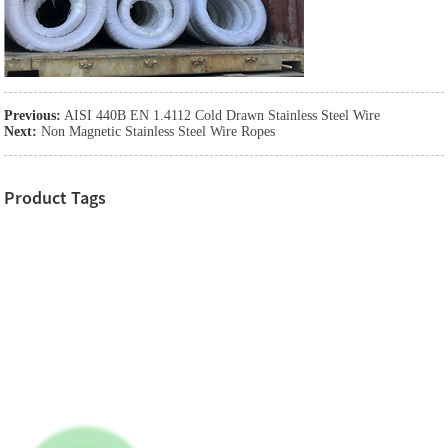
Previous:
AISI 440B EN 1.4112 Cold Drawn Stainless Steel Wire
Next:
Non Magnetic Stainless Steel Wire Ropes
Product Tags