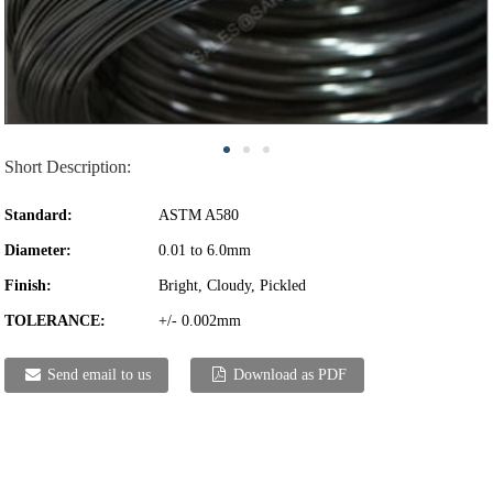
Short Description:
Standard:
ASTM A580
Diameter:
0.01 to 6.0mm
Finish:
Bright, Cloudy, Pickled
TOLERANCE:
+/- 0.002mm
Send email to us
Download as PDF