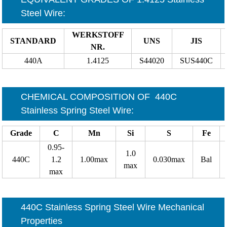
Steel Wire
:
WERKSTOFF
STANDARD
UNS
JIS
NR.
440A
1.4125
S44020
SUS440C
CHEMICAL COMPOSITION OF
440C
Stainless Spring Steel Wire
:
Grade
C
Mn
Si
S
Fe
0.95-
1.0
440C
1.2
1.00max
0.030max
Bal
max
max
440C Stainless Spring Steel Wire Mechanical
Properties