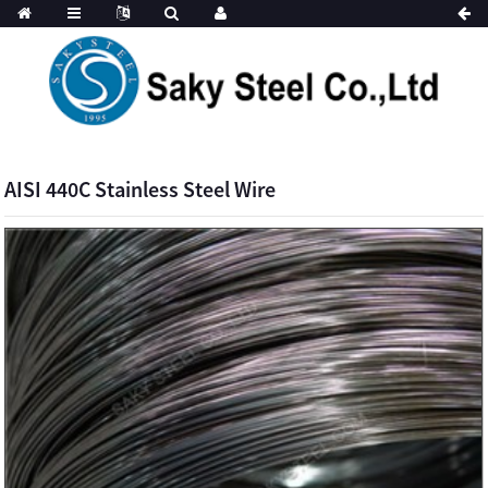
AISI 440C Stainless Steel Wire