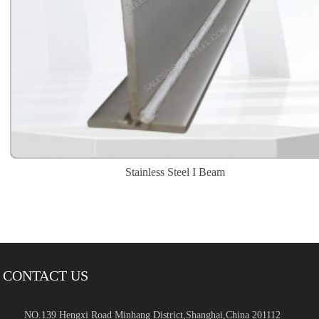
Stainless Steel I Beam
CONTACT US
NO.139 Hengxi Road Minhang District,Shanghai,China 201112