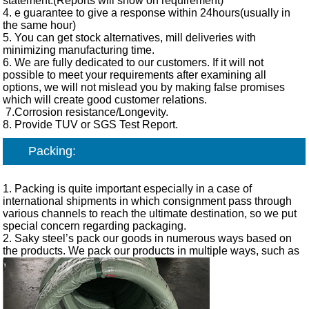
statement.(Reports will show on requirement)
4. e guarantee to give a response within 24hours(usually in
the same hour)
5. You can get stock alternatives, mill deliveries with
minimizing manufacturing time.
6. We are fully dedicated to our customers. If it will not
possible to meet your requirements after examining all
options, we will not mislead you by making false promises
which will create good customer relations.
7.Corrosion resistance/Longevity.
8. Provide TUV or SGS Test Report.
Packing:
1. Packing is quite important especially in a case of
international shipments in which consignment pass through
various channels to reach the ultimate destination, so we put
special concern regarding packaging.
2. Saky steel’s pack our goods in numerous ways based on
the products. We pack our products in multiple ways, such as