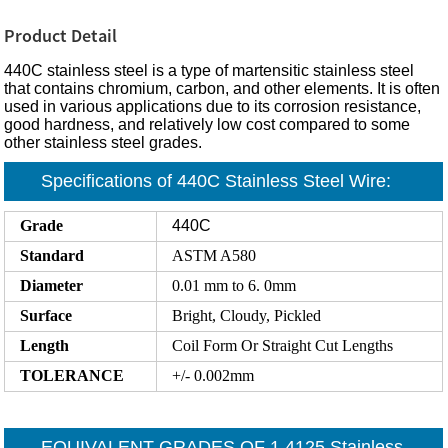
Product Detail
440C stainless steel is a type of martensitic stainless steel
that contains chromium, carbon, and other elements. It is often
used in various applications due to its corrosion resistance,
good hardness, and relatively low cost compared to some
other stainless steel grades.
Specifications of 440C Stainless Steel Wire:
Grade
440C
Standard
ASTM A580
Diameter
0.01 mm to 6. 0mm
Surface
Bright, Cloudy, Pickled
Length
Coil Form Or Straight Cut Lengths
TOLERANCE
+/- 0.002mm
EQUIVALENT GRADES OF 1.4125 Stainless