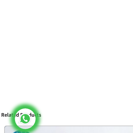
Related Products