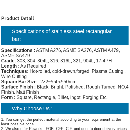
Product Detail
Specifications of
stainless steel rectangular
bar
:
Specifications :
ASTM A276, ASME SA276, ASTM A479,
ASME SA479
Grade:
303, 304, 304L, 316, 316L, 321, 904L, 17-4PH
Length :
As Required
Techniques:
Hot-rolled, cold-drawn,forged, Plasma Cutting ,
Wire Cutting
Square Bar Size :
2×2~550x550mm
Surface Finish :
Black, Bright, Polished, Rough Turned, NO.4
Finish, Matt Finish
Form :
Square, Rectangle, Billet, Ingot, Forging Etc.
Why Choose Us :
1. You can get the perfect material according to your requirement at the
least possible price.
2. We also offer Reworks, FOB, CFR, CIF, and door to door delivery prices.