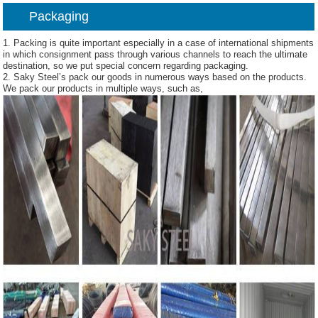
Packaging
1. Packing is quite important especially in a case of international shipments
in which consignment pass through various channels to reach the ultimate
destination, so we put special concern regarding packaging.
2. Saky Steel’s pack our goods in numerous ways based on the products.
We pack our products in multiple ways, such as,