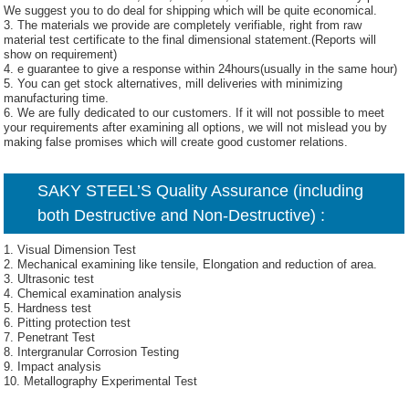
We suggest you to do deal for shipping which will be quite economical.
3. The materials we provide are completely verifiable, right from raw
material test certificate to the final dimensional statement.(Reports will
show on requirement)
4. e guarantee to give a response within 24hours(usually in the same hour)
5. You can get stock alternatives, mill deliveries with minimizing
manufacturing time.
6. We are fully dedicated to our customers. If it will not possible to meet
your requirements after examining all options, we will not mislead you by
making false promises which will create good customer relations.
SAKY STEEL’S Quality Assurance (including
both Destructive and Non-Destructive) :
1. Visual Dimension Test
2. Mechanical examining like tensile, Elongation and reduction of area.
3. Ultrasonic test
4. Chemical examination analysis
5. Hardness test
6. Pitting protection test
7. Penetrant Test
8. Intergranular Corrosion Testing
9. Impact analysis
10. Metallography Experimental Test