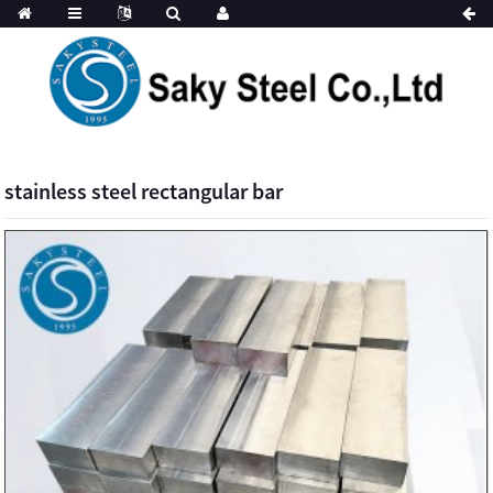
stainless steel rectangular bar