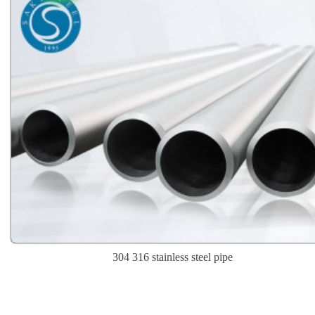
304 316 stainless steel pipe