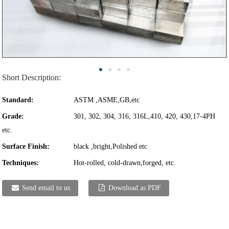
Short Description:
Standard:
ASTM ,ASME,GB,etc
Grade:
301, 302, 304, 316, 316L,410, 420, 430,17-4PH
etc.
Surface Finish:
black ,bright,Polished etc
Techniques:
Hot-rolled, cold-drawn,forged, etc.
Send email to us
Download as PDF