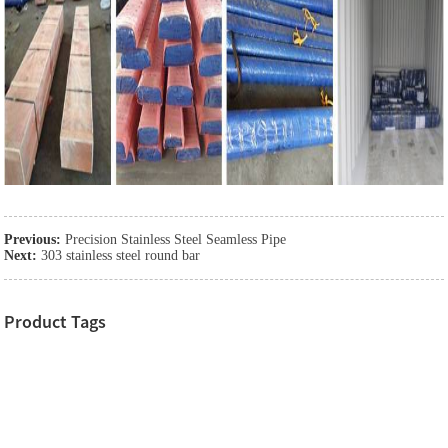
Previous:
Precision Stainless Steel Seamless Pipe
Next:
303 stainless steel round bar
Product Tags