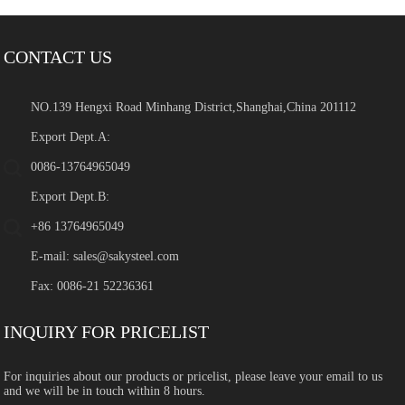
CONTACT US
NO.139 Hengxi Road Minhang District,Shanghai,China 201112
Export Dept.A:
0086-13764965049
Export Dept.B:
+86 13764965049
E-mail:
sales@sakysteel.com
Fax: 0086-21 52236361
INQUIRY FOR PRICELIST
For inquiries about our products or pricelist, please leave your email to us
and we will be in touch within 8 hours.