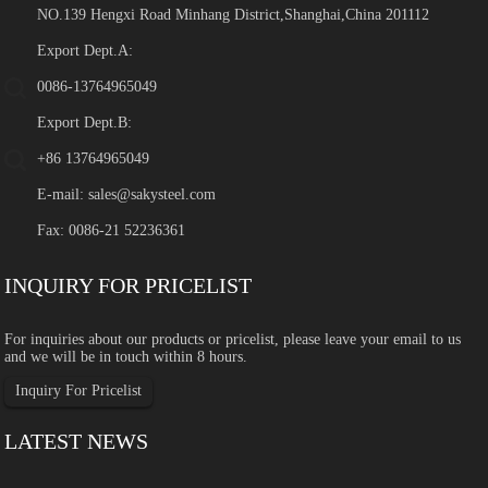
NO.139 Hengxi Road Minhang District,Shanghai,China 201112
Export Dept.A:
0086-13764965049
Export Dept.B:
+86 13764965049
E-mail:
sales@sakysteel.com
Fax: 0086-21 52236361
INQUIRY FOR PRICELIST
For inquiries about our products or pricelist, please leave your email to us
and we will be in touch within 8 hours.
Inquiry For Pricelist
LATEST NEWS