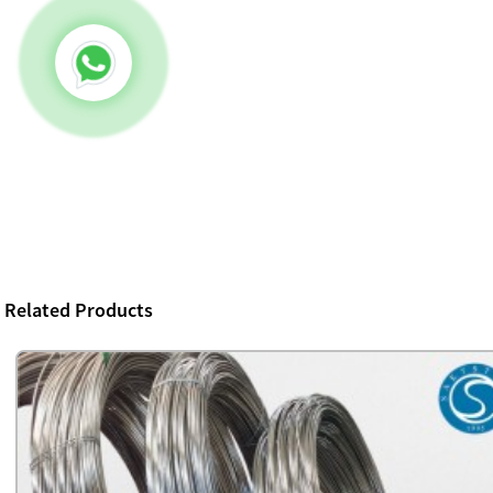
Related Products