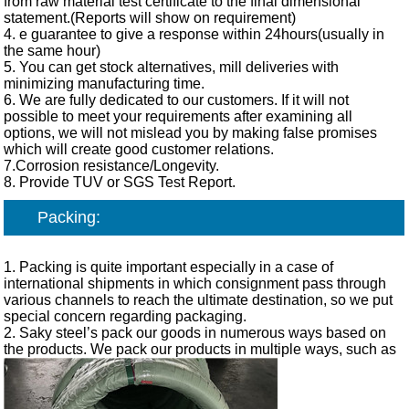
from raw material test certificate to the final dimensional
statement.(Reports will show on requirement)
4. e guarantee to give a response within 24hours(usually in
the same hour)
5. You can get stock alternatives, mill deliveries with
minimizing manufacturing time.
6. We are fully dedicated to our customers. If it will not
possible to meet your requirements after examining all
options, we will not mislead you by making false promises
which will create good customer relations.
7.Corrosion resistance/Longevity.
8. Provide TUV or SGS Test Report.
Packing:
1. Packing is quite important especially in a case of
international shipments in which consignment pass through
various channels to reach the ultimate destination, so we put
special concern regarding packaging.
2. Saky steel’s pack our goods in numerous ways based on
the products. We pack our products in multiple ways, such as