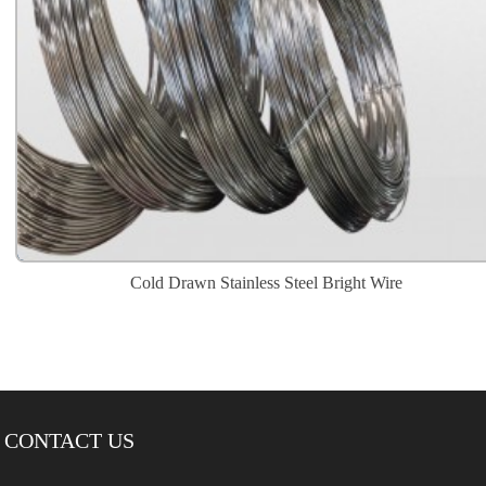
Cold Drawn Stainless Steel Bright Wire
CONTACT US