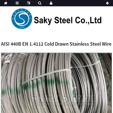
AISI 440B EN 1.4112 Cold Drawn Stainless Steel Wire