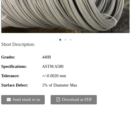
Short Description:
Grades:
440B
Specifications:
ASTM A580
Tolerance:
+/-0.0020 mm
Surface Defect:
1% of Diameter Max
Send email to us
Download as PDF