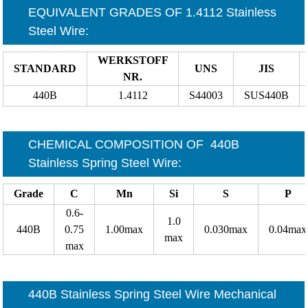
EQUIVALENT GRADES OF 1.4112 Stainless
Steel Wire
:
WERKSTOFF
STANDARD
UNS
JIS
NR.
440B
1.4112
S44003
SUS440B
CHEMICAL COMPOSITION OF
440B
Stainless Spring Steel Wire
:
Grade
C
Mn
Si
S
P
0.6-
1.0
440B
0.75
1.00max
0.030max
0.04max
max
max
440B Stainless Spring Steel Wire Mechanical