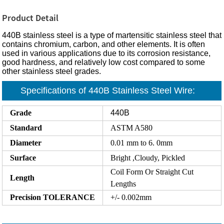
Product Detail
440B stainless steel is a type of martensitic stainless steel that
contains chromium, carbon, and other elements. It is often
used in various applications due to its corrosion resistance,
good hardness, and relatively low cost compared to some
other stainless steel grades.
Specifications of 440B Stainless Steel Wire:
Grade
440B
Standard
ASTM A580
Diameter
0.01 mm to 6. 0mm
Surface
Bright ,Cloudy, Pickled
Coil Form Or Straight Cut
Length
Lengths
Precision
TOLERANCE
+/- 0.002mm