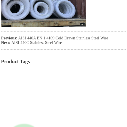
Previous:
AISI 440A EN 1.4109 Cold Drawn Stainless Steel Wire
Next:
AISI 440C Stainless Steel Wire
Product Tags