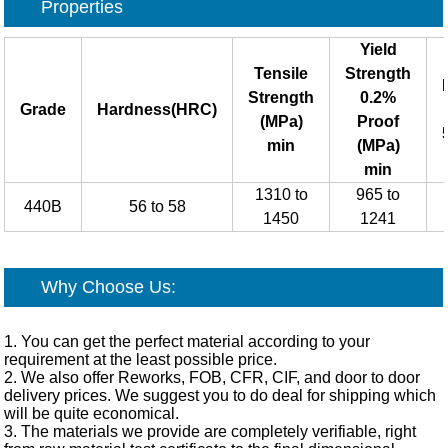
Properties
Yield
Tensile
Strength
Strength
0.2%
Grade
Hardness(HRC)
(MPa)
Proof
min
(MPa)
min
1310 to
965 to
440B
56 to 58
1450
1241
Why Choose Us:
1. You can get the perfect material according to your
requirement at the least possible price.
2. We also offer Reworks, FOB, CFR, CIF, and door to door
delivery prices. We suggest you to do deal for shipping which
will be quite economical.
3. The materials we provide are completely verifiable, right