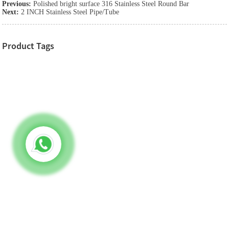
Previous:
Polished bright surface 316 Stainless Steel Round Bar
Next:
2 INCH Stainless Steel Pipe/Tube
Product Tags