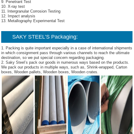
9. Penetrant Test
10. X-ray test
11. Intergranular Corrosion Testing
12. Impact analysis
13. Metallography Experimental Test
SAKY STEEL’S
Packaging:
1. Packing is quite important especially in a case of international shipments
in which consignment pass through various channels to reach the ultimate
destination, so we put special concern regarding packaging.
2. Saky Steel’s pack our goods in numerous ways based on the products.
We pack our products in multiple ways, such as, Shrink-wrapped, Carton
boxes, Wooden pallets, Wooden boxes, Wooden crates.