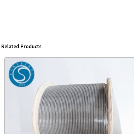
Related Products