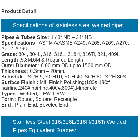
Product Detail
Specifications of
stainless steel welded pipe:
Pipes & Tubes Size :
1 / 8″ NB – 24″ NB
Specifications :
ASTM A/ASME A249, A268, A269, A270,
A312, A790
Grade:
304, 304L, 316, 316L, 316H, 316Ti, 321, 409L
Length :
5.8M,6M & Required Length
Outer Diameter :
6.00 mm OD up to 1500 mm OD
Thickness
:
0.3mm – 20mm,
Schedule :
SCH 5, SCH10, SCH 40, SCH 80, SCH 80S
Surface Finish :
Mill Finish,Polishing(180#,180#
hairline,240# hairline,400#,600#),Mirror etc
Types :
Welded, EFW, ERW
Form :
Round, Square, Rectangle
End :
Plain End, Beveled End
Stainless Steel 316/316L/316H/316Ti Welded
Pipes Equivalent Grades: