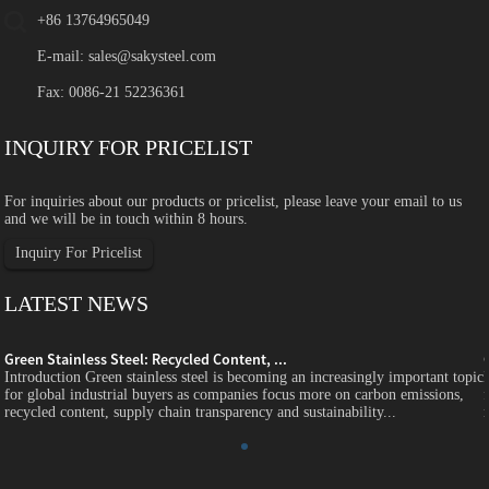
+86 13764965049
E-mail:
sales@sakysteel.com
Fax: 0086-21 52236361
INQUIRY FOR PRICELIST
For inquiries about our products or pricelist, please leave your email to us
and we will be in touch within 8 hours.
Inquiry For Pricelist
LATEST NEWS
Green Stainless Steel: Recycled Content, ...
c
Introduction Green stainless steel is becoming an increasingly important topic
for global industrial buyers as companies focus more on carbon emissions,
recycled content, supply chain transparency and sustainability...