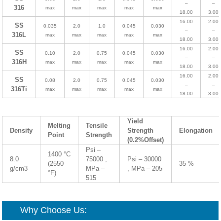
–
–
316
max
max
max
max
max
18.00
3.00
16.00
2.00
SS
0.035
2.0
1.0
0.045
0.030
–
–
316L
max
max
max
max
max
18.00
3.00
16.00
2.00
SS
0.10
2.0
0.75
0.045
0.030
–
–
316H
max
max
max
max
max
18.00
3.00
16.00
2.00
SS
0.08
2.0
0.75
0.045
0.030
–
–
316Ti
max
max
max
max
max
18.00
3.00
Yield
Melting
Tensile
Density
Strength
Elongation
Point
Strength
(0.2%Offset)
Psi –
1400 °C
8.0
75000 ,
Psi – 30000
(2550
35 %
g/cm3
MPa –
, MPa – 205
°F)
515
Why Choose Us: