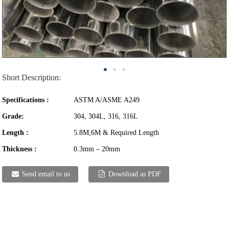
Short Description:
Specifications :
ASTM A/ASME A249
Grade:
304, 304L, 316, 316L
Length :
5.8M,6M & Required Length
Thickness :
0.3mm – 20mm
Send email to us
Download as PDF