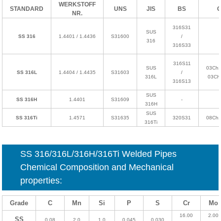
WERKSTOFF
STANDARD
UNS
JIS
BS
NR.
316S31
SUS
SS 316
1.4401 / 1.4436
S31600
/
316
316S33
316S11
SUS
03Ch1
SS 316L
1.4404 / 1.4435
S31603
/
316L
03Ch
316S13
SUS
SS 316H
1.4401
S31609
-
316H
SUS
SS 316Ti
1.4571
S31635
320S31
08Ch
316Ti
SS
316/316L/316H/316Ti
Welded Pipes
Chemical Composition and Mechanical
properties:
Grade
C
Mn
Si
P
S
Cr
Mo
16.00
2.00
SS
0.08
2.0
1.0
0.045
0.030