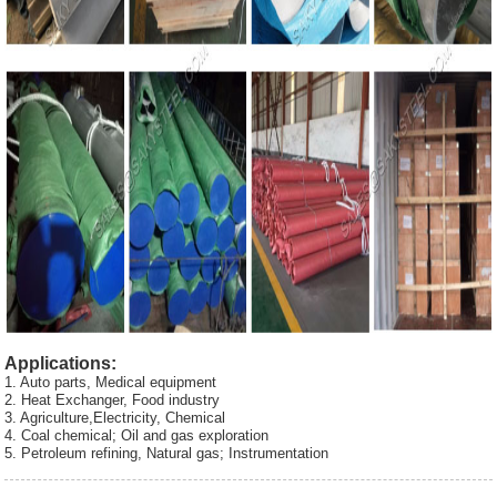
Applications:
1. Auto parts, Medical equipment
2. Heat Exchanger, Food industry
3. Agriculture,Electricity, Chemical
4. Coal chemical; Oil and gas exploration
5. Petroleum refining, Natural gas; Instrumentation