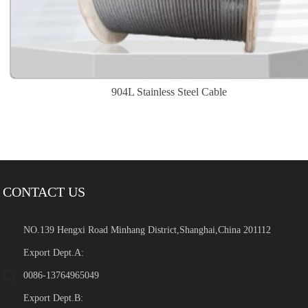
904L Stainless Steel Cable
CONTACT US
NO.139 Hengxi Road Minhang District,Shanghai,China 201112
Export Dept.A:
0086-13764965049
Export Dept.B: