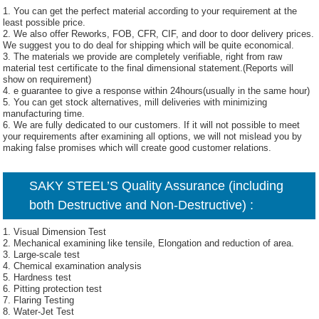
1. You can get the perfect material according to your requirement at the
least possible price.
2. We also offer Reworks, FOB, CFR, CIF, and door to door delivery prices.
We suggest you to do deal for shipping which will be quite economical.
3. The materials we provide are completely verifiable, right from raw
material test certificate to the final dimensional statement.(Reports will
show on requirement)
4. e guarantee to give a response within 24hours(usually in the same hour)
5. You can get stock alternatives, mill deliveries with minimizing
manufacturing time.
6. We are fully dedicated to our customers. If it will not possible to meet
your requirements after examining all options, we will not mislead you by
making false promises which will create good customer relations.
SAKY STEEL’S Quality Assurance (including
both Destructive and Non-Destructive) :
1. Visual Dimension Test
2. Mechanical examining like tensile, Elongation and reduction of area.
3. Large-scale test
4. Chemical examination analysis
5. Hardness test
6. Pitting protection test
7. Flaring Testing
8. Water-Jet Test