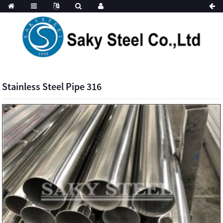
Stainless Steel Pipe 316