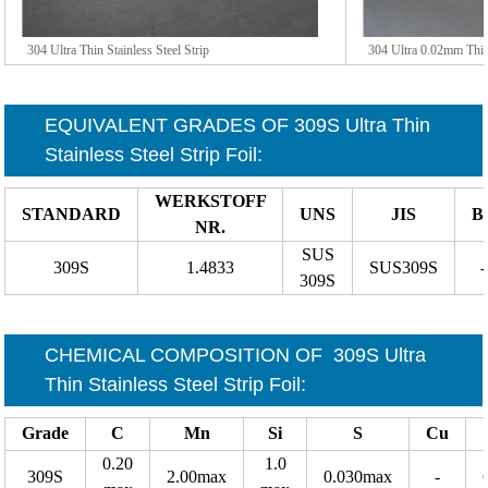
304 Ultra Thin Stainless Steel Strip
304 Ultra 0.02mm Thin 
EQUIVALENT GRADES OF
309S Ultra Thin
Stainless Steel Strip Foil
:
WERKSTOFF
STANDARD
UNS
JIS
B
NR.
SUS
309S
1.4833
SUS309S
-
309S
CHEMICAL COMPOSITION OF
309S Ultra
Thin Stainless Steel Strip Foil
:
Grade
C
Mn
Si
S
Cu
0.20
1.0
309S
2.00max
0.030max
-