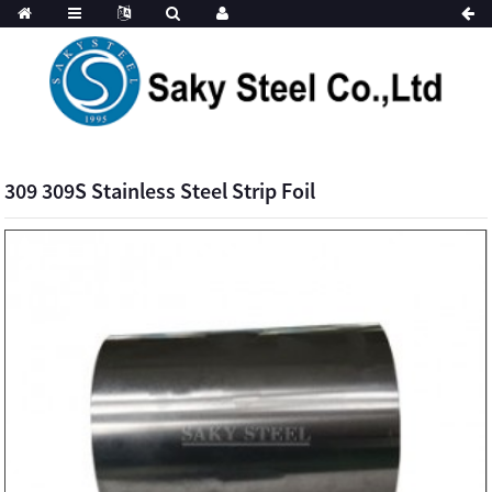
309 309S Stainless Steel Strip Foil