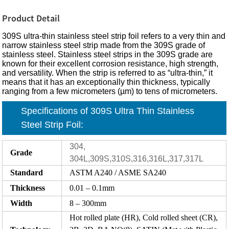
Product Detail
309S ultra-thin stainless steel strip foil refers to a very thin and
narrow stainless steel strip made from the 309S grade of
stainless steel. Stainless steel strips in the 309S grade are
known for their excellent corrosion resistance, high strength,
and versatility. When the strip is referred to as “ultra-thin,” it
means that it has an exceptionally thin thickness, typically
ranging from a few micrometers (µm) to tens of micrometers.
Specifications of 309S Ultra Thin Stainless
Steel Strip Foil:
304,
Grade
304L,309S,310S,316,316L,317,317L
Standard
ASTM A240 / ASME SA240
Thickness
0.01 – 0.1mm
Width
8 – 300mm
Hot rolled plate (HR), Cold rolled sheet (CR),