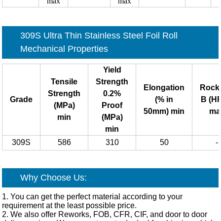
max
max
309S Ultra Thin Stainless Steel Foil Roll
Mechanical Properties
Yield
Tensile
Strength
Elongation
Rock
Strength
0.2%
Grade
(% in
B (H
(MPa)
Proof
50mm) min
ma
min
(MPa)
min
309S
586
310
50
-
Why Choose Us:
1. You can get the perfect material according to your
requirement at the least possible price.
2. We also offer Reworks, FOB, CFR, CIF, and door to door