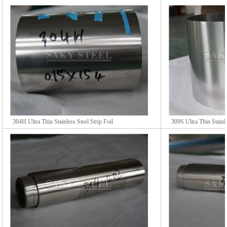
304H Ultra Thin Stainless Steel Strip Foil
309S Ultra Thin Stainle