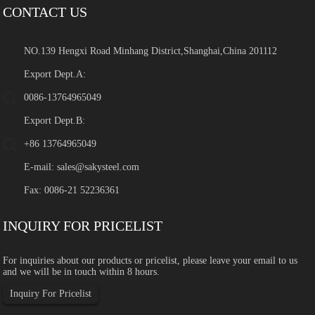
CONTACT US
NO.139 Hengxi Road Minhang District,Shanghai,China 201112
Export Dept.A:
0086-13764965049
Export Dept.B:
+86 13764965049
E-mail:
sales@sakysteel.com
Fax: 0086-21 52236361
INQUIRY FOR PRICELIST
For inquiries about our products or pricelist, please leave your email to us
and we will be in touch within 8 hours.
Inquiry For Pricelist