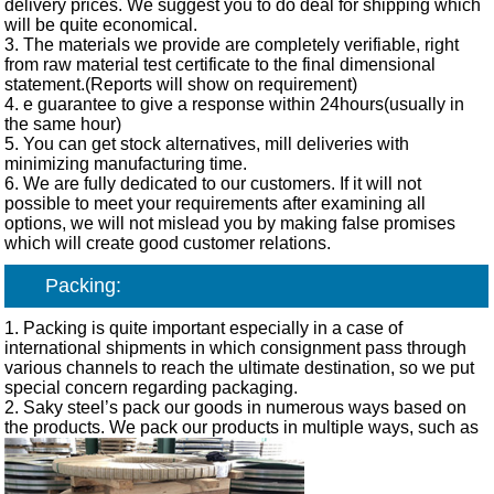
delivery prices. We suggest you to do deal for shipping which
will be quite economical.
3. The materials we provide are completely verifiable, right
from raw material test certificate to the final dimensional
statement.(Reports will show on requirement)
4. e guarantee to give a response within 24hours(usually in
the same hour)
5. You can get stock alternatives, mill deliveries with
minimizing manufacturing time.
6. We are fully dedicated to our customers. If it will not
possible to meet your requirements after examining all
options, we will not mislead you by making false promises
which will create good customer relations.
Packing:
1. Packing is quite important especially in a case of
international shipments in which consignment pass through
various channels to reach the ultimate destination, so we put
special concern regarding packaging.
2. Saky steel’s pack our goods in numerous ways based on
the products. We pack our products in multiple ways, such as