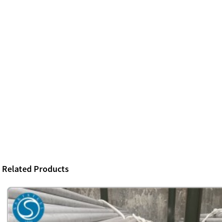
Related Products