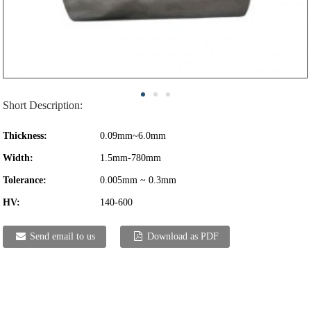
Short Description:
Thickness:
0.09mm~6.0mm
Width:
1.5mm-780mm
Tolerance:
0.005mm ~ 0.3mm
HV:
140-600
Send email to us
Download as PDF