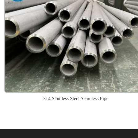
314 Stainless Steel Seamless Pipe