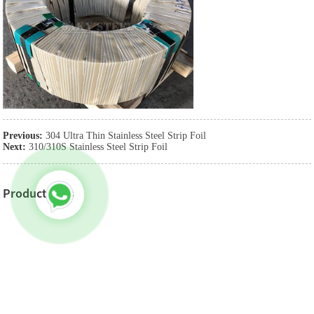
Previous:
304 Ultra Thin Stainless Steel Strip Foil
Next:
310/310S Stainless Steel Strip Foil
Product Tags