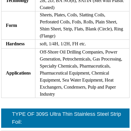
Technology
2B, 2D, BA NO(8), SATIN (Met with Plastic
Coated)
Sheets, Plates, Coils, Slatting Coils,
Perforated Coils, Foils, Rolls, Plain Sheet,
Form
Shim Sheet, Strip, Flats, Blank (Circle), Ring
(Flange)
Hardness
soft, 1/4H, 1/2H, FH etc.
Off-Shore Oil Drilling Companies, Power
Generation, Petrochemicals, Gas Processing,
Specialty Chemicals, Pharmaceuticals,
Applications
Pharmaceutical Equipment, Chemical
Equipment, Sea Water Equipment, Heat
Exchangers, Condensers, Pulp and Paper
Industry
TYPE OF
309S Ultra Thin Stainless Steel Strip
Foil
: