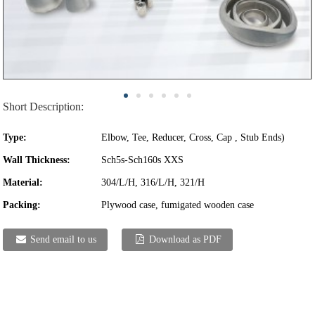
Short Description:
Type:
Elbow, Tee, Reducer, Cross, Cap , Stub Ends)
Wall Thickness:
Sch5s-Sch160s XXS
Material:
304/L/H, 316/L/H, 321/H
Packing:
Plywood case, fumigated wooden case
Send email to us
Download as PDF