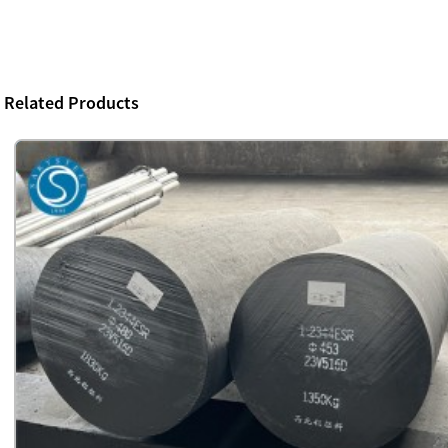
Related Products