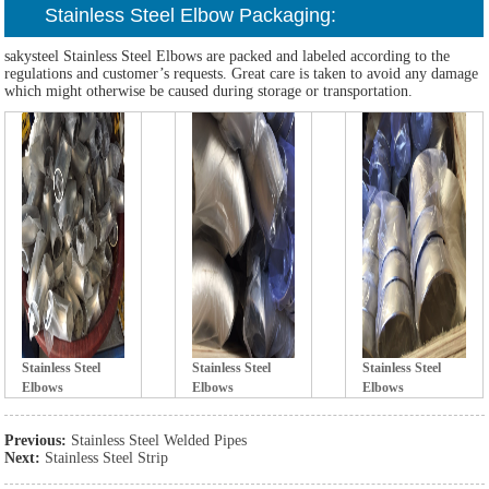
Stainless Steel Elb
ow Packaging:
sakysteel Stainless Steel Elbows are packed and labeled according to the
regulations and customer’s requests. Great care is taken to avoid any damage
which might otherwise be caused during storage or transportation.
Stainless Steel
Stainless Steel
Stainless Steel
Elb
ows
Elb
ows
Elb
ows
Previous:
Stainless Steel Welded Pipes
Next:
Stainless Steel Strip