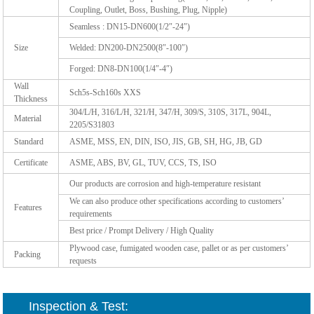
Coupling, Outlet, Boss, Bushing, Plug, Nipple)
Seamless : DN15-DN600(1/2″-24″)
Size
Welded: DN200-DN2500(8″-100″)
Forged: DN8-DN100(1/4″-4″)
Wall
Sch5s-Sch160s XXS
Thickness
304/L/H, 316/L/H, 321/H, 347/H, 309/S, 310S, 317L, 904L,
Material
2205/S31803
Standard
ASME, MSS, EN, DIN, ISO, JIS, GB, SH, HG, JB, GD
Certificate
ASME, ABS, BV, GL, TUV, CCS, TS, ISO
Our products are corrosion and high-temperature resistant
We can also produce other specifications according to customers’
Features
requirements
Best price / Prompt Delivery / High Quality
Plywood case, fumigated wooden case, pallet or as per customers’
Packing
requests
Inspection & Test: