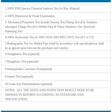
1.100% PMI,Spectro Chemical Aanlysis Test for Raw Material
2.100% Dimension & Visual Examination
3. Mechanical Properties Test Include Tension Test,Flaring Test (For Seamless
tube/pipe)/ Flange Test (For Welded Pipe & Tube), Hardness Test ,Reversed
Flattening Test
4.100% Hydrostatic Test or 100% NON-DESTRUCTIVE Test (ET or UT)
5.Radiographic Test for Welded Pipe (shall be accordance with specification,or shall
be as agreed upon between the purchaser and vendor)
6.Straightness Test (optional)
7.Roughness Test (optional)
8.Intergranular Corrosion Test(optional)
9.Impact Test (optional)
10.Grain Size Determinations (optional)
NOTES : ALL THE TESTS AND INSPECTION RESULT NEED TO BE
SHOWED IN REPORTS ACCORDING TO STANDARD AND
SPECIFICATION.