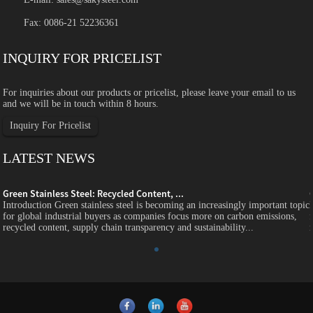
Fax: 0086-21 52236361
INQUIRY FOR PRICELIST
For inquiries about our products or pricelist, please leave your email to us
and we will be in touch within 8 hours.
Inquiry For Pricelist
LATEST NEWS
Green Stainless Steel: Recycled Content, ...
c
Introduction Green stainless steel is becoming an increasingly important topic
for global industrial buyers as companies focus more on carbon emissions,
recycled content, supply chain transparency and sustainability...