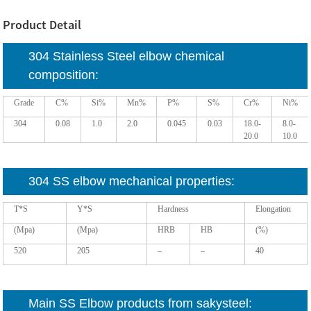
Product Detail
304 Stainless Steel elbow chemical
composition:
Grade
C%
Si%
Mn%
P%
S%
Cr%
Ni%
304
0.08
1.0
2.0
0.045
0.03
18.0-
8.0-
20.0
10.0
304 SS elbow mechanical properties:
T*S
Y*S
Hardness
Elongation
(Mpa)
(Mpa)
HRB
HB
(%)
520
205
–
–
40
Main SS Elbow products from sakysteel: