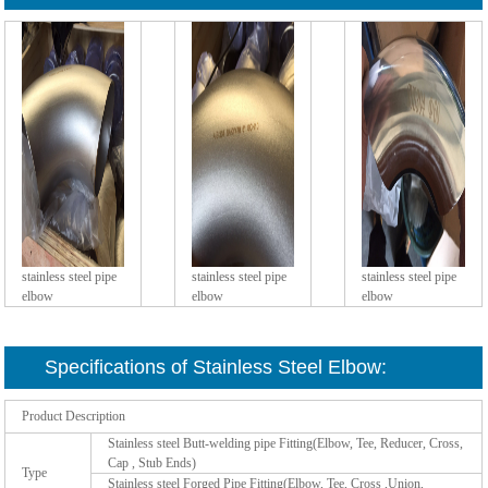
stainless steel pipe
stainless steel pipe
stainless steel pipe
elbow
elbow
elbow
Specifications of Stainless Steel Elbow:
Product Description
Stainless steel Butt-welding pipe Fitting(Elbow, Tee, Reducer, Cross,
Cap , Stub Ends)
Type
Stainless steel Forged Pipe Fitting(Elbow, Tee, Cross ,Union,