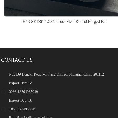
H13 SKD61 1.2344 Tool Steel Round Forged Bar
CONTACT US
NO.139 Hengxi Road Minhang District,Shanghai,China 201112
Export Dept.A:
0086-13764965049
Export Dept.B:
+86 13764965049
E-mail:
sales@sakysteel.com