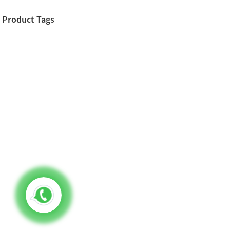
Product Tags