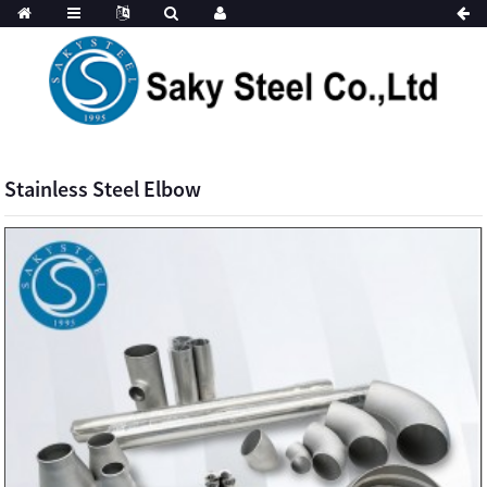
Stainless Steel Elbow