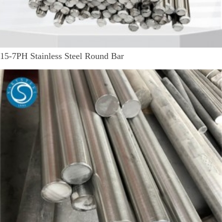
15-7PH Stainless Steel Round Bar