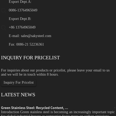
Export Dept.A:
0086-13764965049
Export Dept.B:
+86 13764965049
E-mail:
sales@sakysteel.com
Fax: 0086-21 52236361
INQUIRY FOR PRICELIST
For inquiries about our products or pricelist, please leave your email to us
and we will be in touch within 8 hours.
Inquiry For Pricelist
LATEST NEWS
Green Stainless Steel: Recycled Content, ...
c
Introduction Green stainless steel is becoming an increasingly important topic