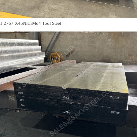
1.2767 X45NiCrMo4 Tool Steel