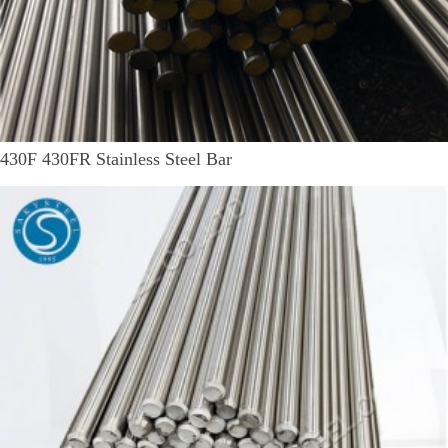
430F 430FR Stainless Steel Bar