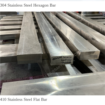
304 Stainless Steel Hexagon Bar
410 Stainless Steel Flat Bar