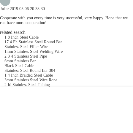
Julie
2019.05.06 20:38:30
Cooperate with you every time is very successful, very happy. Hope that we
can have more cooperation!
related search
1 8 Inch Steel Cable
17 4 Ph Stainless Steel Round Bar
Stainless Steel Filler Wire
1mm Stainless Steel Welding Wire
2 3 4 Stainless Steel Pipe
6mm Stainless Bar
Black Steel Cable
Stainless Steel Round Bar 304
1 4 Inch Braided Steel Cable
3mm Stainless Steel Wire Rope
2 Id Stainless Steel Tubing