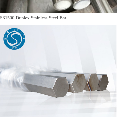
S31500 Duplex Stainless Steel Bar