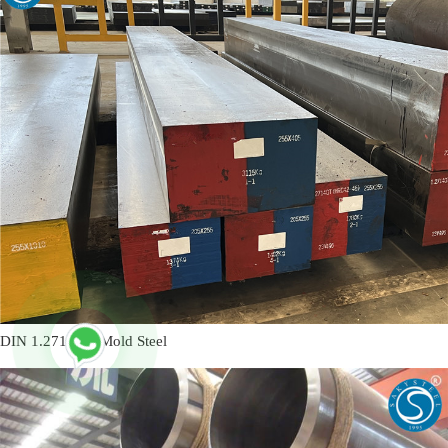
DIN 1.2714 L6 Mold Steel