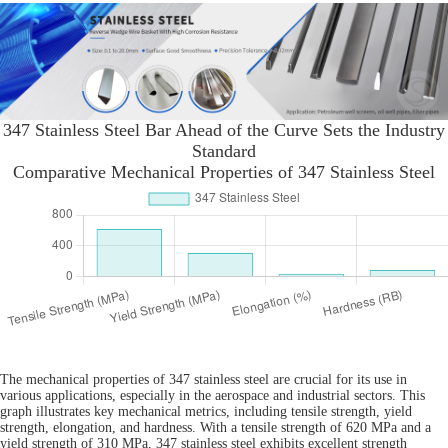
347 Stainless Steel Bar Ahead of the Curve Sets the Industry
Standard
Comparative Mechanical Properties of 347 Stainless Steel
The mechanical properties of 347 stainless steel are crucial for its use in
various applications, especially in the aerospace and industrial sectors. This
graph illustrates key mechanical metrics, including tensile strength, yield
strength, elongation, and hardness. With a tensile strength of 620 MPa and a
yield strength of 310 MPa, 347 stainless steel exhibits excellent strength