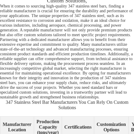
Custom Solutions,
When it comes to sourcing high-quality 347 stainless steel bars, finding a
reliable manufacturer is crucial for ensuring the durability and performance of
your applications. The unique properties of 347 stainless steel, such as its
excellent resistance to corrosion and oxidation, make it an ideal choice for
various industries, including aerospace, chemical processing, and power
generation. A reputable manufacturer will not only provide premium products
but also offer custom solutions tailored to meet specific project requirements.
Partnering with a dedicated manufacturer allows you to benefit from their
extensive expertise and commitment to quality. Many manufacturers utilize
state-of-the-art technology and advanced manufacturing processes, ensuring
consistent product standards and efficient production timelines. Additionally, a
reliable supplier can offer comprehensive support, from technical assistance to
flexible delivery options, making the procurement process seamless. In an
increasingly competitive global market, selecting the right manufacturer is
essential for maintaining operational excellence. By opting for manufacturers
known for their integrity and innovation in the production of 347 stainless
steel bars, you can enhance your supply chain, reduce risks, and ultimately
drive the success of your projects. Whether you need standard bars or
specialized custom solutions, investing in a trustworthy partner will lead to
sustainable growth and strengthened business relationships.
347 Stainless Steel Bar Manufacturers You Can Rely On Custom
Solutions
Production
Manufacturer
Customization
Y
Capacity
Certifications
Location
Options
B
(tons/year)