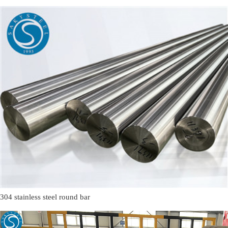
304 stainless steel round bar