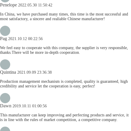
Penelope
2022.05.30 11:50:42
In China, we have purchased many times, this time is the most successful and
most satisfactory, a sincere and realiable Chinese manufacturer!
Pag
2021.10.12 00:22:56
We feel easy to cooperate with this company, the supplier is very responsible,
thanks.There will be more in-depth cooperation.
Quintina
2021.09.09 23:36:38
Production management mechanism is completed, quality is guaranteed, high
credibility and service let the cooperation is easy, perfect!
Dawn
2019.10.11 01:00:56
This manufacturer can keep improving and perfecting products and service, it
is in line with the rules of market competition, a competitive company.