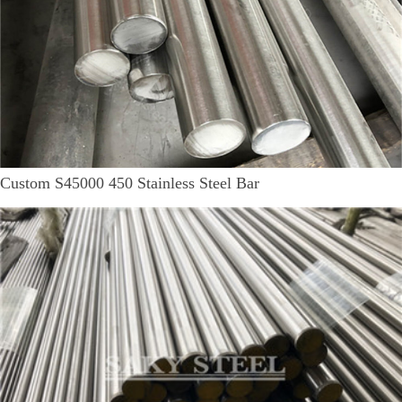
Custom S45000 450 Stainless Steel Bar