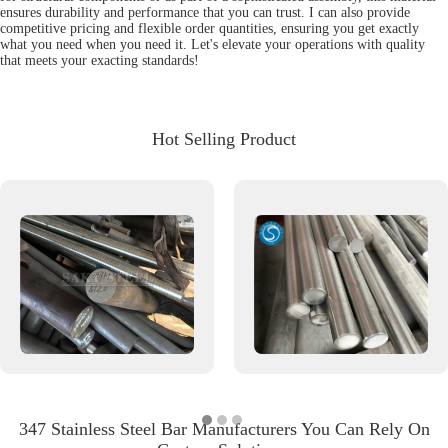
ensures durability and performance that you can trust. I can also provide
competitive pricing and flexible order quantities, ensuring you get exactly
what you need when you need it. Let's elevate your operations with quality
that meets your exacting standards!
Hot Selling Product
347 Stainless Steel Bar Manufacturers You Can Rely On