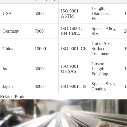
Length,
ISO 9001,
USA
5000
Diameter,
1
ASTM
Finish
ISO 14001,
Special Alloy,
Germany
7000
2
EN 10204
Size
Cut to Size,
China
10000
ISO 9001, CE
Surface
1
Treatment
Custom
ISO 9001,
India
3000
Length,
1
OHSAS
Polishing
Special Sizes,
Japan
8000
ISO 9001, JIS
1
Coating
Related Products