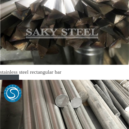
stainless steel rectangular bar
Read More