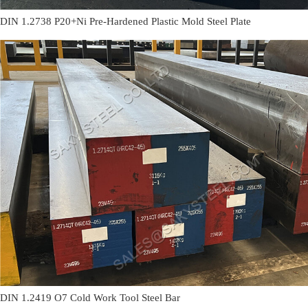
DIN 1.2738 P20+Ni Pre-Hardened Plastic Mold Steel Plate
DIN 1.2419 O7 Cold Work Tool Steel Bar