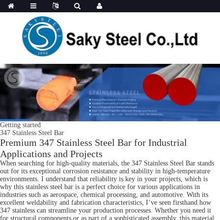
Getting started
347 Stainless Steel Bar
Premium 347 Stainless Steel Bar for Industrial
Applications and Projects
When searching for high-quality materials, the 347 Stainless Steel Bar stands
out for its exceptional corrosion resistance and stability in high-temperature
environments. I understand that reliability is key in your projects, which is
why this stainless steel bar is a perfect choice for various applications in
industries such as aerospace, chemical processing, and automotive. With its
excellent weldability and fabrication characteristics, I’ve seen firsthand how
347 stainless can streamline your production processes. Whether you need it
for structural components or as part of a sophisticated assembly, this material