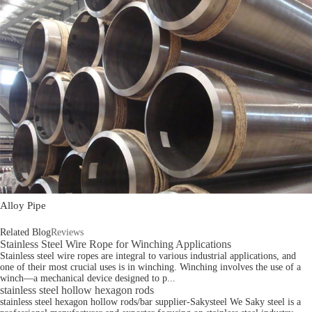
Alloy Pipe
Related Blog
Reviews
Stainless Steel Wire Rope for Winching Applications
Stainless steel wire ropes are integral to various industrial applications, and
one of their most crucial uses is in winching. Winching involves the use of a
winch—a mechanical device designed to p...
stainless steel hollow hexagon rods
stainless steel hexagon hollow rods/bar supplier-Sakysteel We Saky steel is a