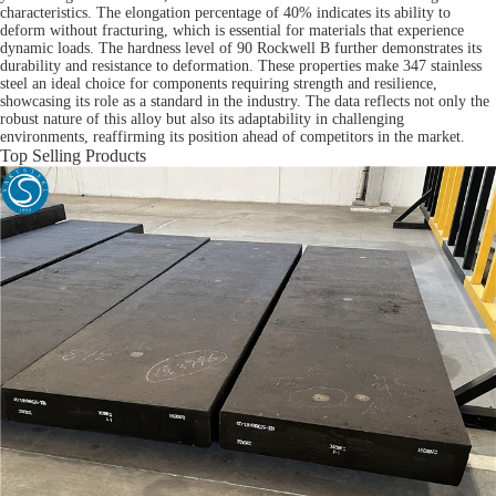
characteristics. The elongation percentage of 40% indicates its ability to
deform without fracturing, which is essential for materials that experience
dynamic loads. The hardness level of 90 Rockwell B further demonstrates its
durability and resistance to deformation. These properties make 347 stainless
steel an ideal choice for components requiring strength and resilience,
showcasing its role as a standard in the industry. The data reflects not only the
robust nature of this alloy but also its adaptability in challenging
environments, reaffirming its position ahead of competitors in the market.
Top Selling Products