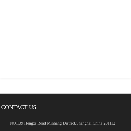
CONTACT US
NO.139 Hengxi Road Minhang District,Shanghai,China 201112