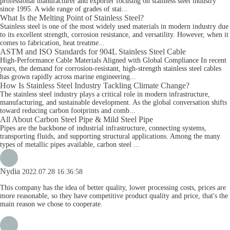
professional manufacturer and exporter focusing on stainless steel industry
since 1995. A wide range of grades of stai...
What Is the Melting Point of Stainless Steel?
Stainless steel is one of the most widely used materials in modern industry due
to its excellent strength, corrosion resistance, and versatility. However, when it
comes to fabrication, heat treatme...
ASTM and ISO Standards for 904L Stainless Steel Cable
High-Performance Cable Materials Aligned with Global Compliance In recent
years, the demand for corrosion-resistant, high-strength stainless steel cables
has grown rapidly across marine engineering...
How Is Stainless Steel Industry Tackling Climate Change?
The stainless steel industry plays a critical role in modern infrastructure,
manufacturing, and sustainable development. As the global conversation shifts
toward reducing carbon footprints and comb...
All About Carbon Steel Pipe & Mild Steel Pipe
Pipes are the backbone of industrial infrastructure, connecting systems,
transporting fluids, and supporting structural applications. Among the many
types of metallic pipes available, carbon steel ...
Nydia
2022.07.28 16:36:58
This company has the idea of better quality, lower processing costs, prices are
more reasonable, so they have competitive product quality and price, that's the
main reason we chose to cooperate.