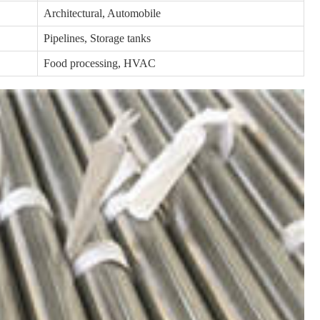
Architectural, Automobile
Pipelines, Storage tanks
Food processing, HVAC