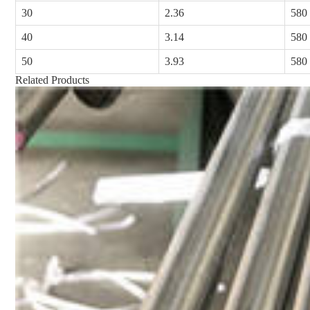
30
2.36
580
40
3.14
580
50
3.93
580
Related Products