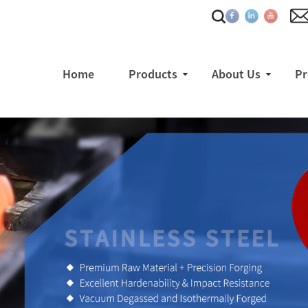
Home
Products
About Us
Pr