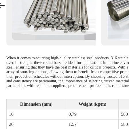
When it comes to sourcing high-quality stainless steel products, 316 stainle
overall strength, these round bars are ideal for applications in marine envi
steel, ensuring that they have the best materials for critical projects. Wit
array of sourcing options, allowing them to benefit from competitive pricin
their production schedules without interruption. By choosing trusted 316 st
and consistency are paramount, the importance of selecting trusted materia
partnerships with reputable suppliers, procurement professionals can ensure t
Dimension (mm)
Weight (kg/m)
10
0.79
580
20
1.57
580