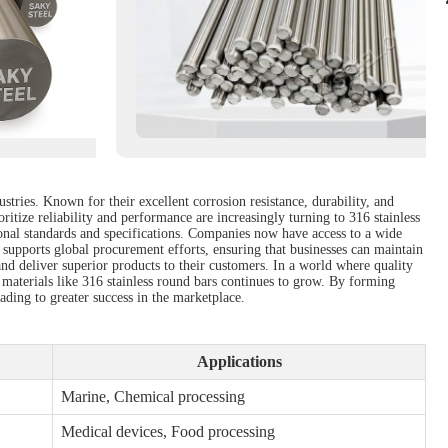
stries. Known for their excellent corrosion resistance, durability, and
ritize reliability and performance are increasingly turning to 316 stainless
ational standards and specifications. Companies now have access to a wide
o supports global procurement efforts, ensuring that businesses can maintain
and deliver superior products to their customers. In a world where quality
 materials like 316 stainless round bars continues to grow. By forming
eading to greater success in the marketplace.
Applications
Marine, Chemical processing
Medical devices, Food processing