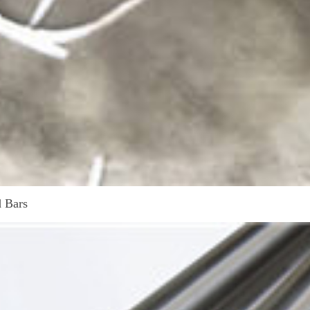
d Bars