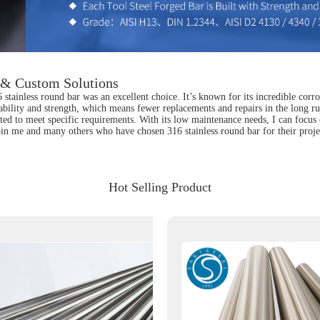
s & Custom Solutions
stainless round bar was an excellent choice. It’s known for its incredible corro
ability and strength, which means fewer replacements and repairs in the long r
cated to meet specific requirements. With its low maintenance needs, I can foc
. Join me and many others who have chosen 316 stainless round bar for their proje
Hot Selling Product