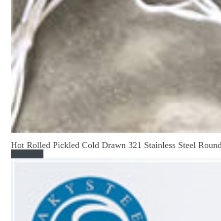
Hot Rolled Pickled Cold Drawn 321 Stainless Steel Roun
Read More