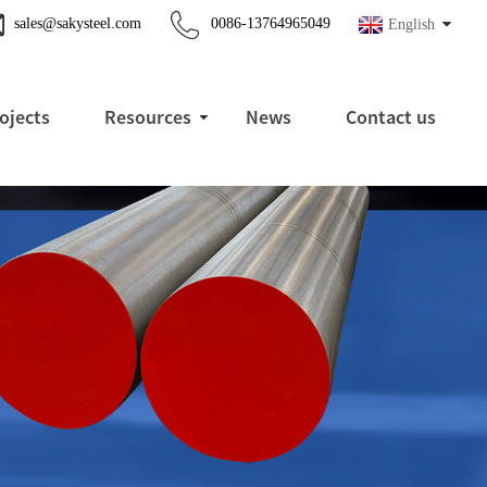
sales@sakysteel.com
0086-13764965049
English
ojects
Resources
News
Contact us