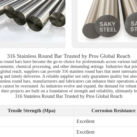
316 Stainless Round Bar Trusted by Pros Global Reach
ss round bars have become the go-to choice for professionals across various indu
ronments, chemical processing, and other demanding settings. Industries that prio
h a global reach, suppliers can provide 316 stainless round bars that meet intern
g and timely deliveries. A reliable supplier not only guarantees quality but als
ainless round bars, manufacturers and fabricators can enhance their operations 
ls cannot be overstated. As industries evolve and expand, the demand for robust
heir projects are built on a foundation of strength and reliability, ultimately l
316 Stainless Round Bar Trusted by Pros Global Reach
Tensile Strength (Mpa)
Corrosion Resistance
Excellent
Excellent