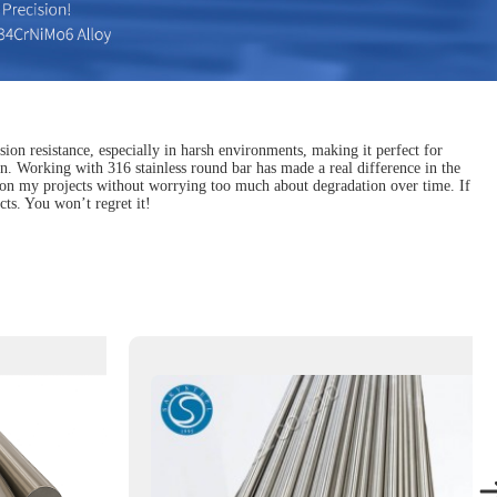
sion resistance, especially in harsh environments, making it perfect for
un. Working with 316 stainless round bar has made a real difference in the
us on my projects without worrying too much about degradation over time. If
cts. You won’t regret it!