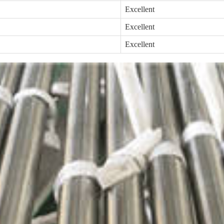
Excellent
Excellent
Excellent