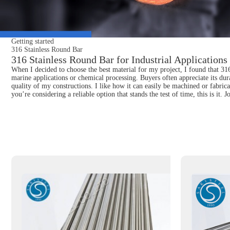
Getting started
316 Stainless Round Bar
316 Stainless Round Bar for Industrial Application
When I decided to choose the best material for my project, I found that 316 
marine applications or chemical processing. Buyers often appreciate its dur
quality of my constructions. I like how it can easily be machined or fabri
you’re considering a reliable option that stands the test of time, this is it