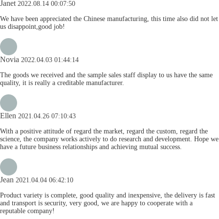
Janet
2022.08.14 00:07:50
We have been appreciated the Chinese manufacturing, this time also did not let
us disappoint,good job!
Novia
2022.04.03 01:44:14
The goods we received and the sample sales staff display to us have the same
quality, it is really a creditable manufacturer.
Ellen
2021.04.26 07:10:43
With a positive attitude of regard the market, regard the custom, regard the
science, the company works actively to do research and development. Hope we
have a future business relationships and achieving mutual success.
Jean
2021.04.04 06:42:10
Product variety is complete, good quality and inexpensive, the delivery is fast
and transport is security, very good, we are happy to cooperate with a
reputable company!