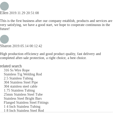
Ellen
2019.11.29 20:51:08
This is the first business after our company establish, products and services are
very satisfying, we have a good start, we hope to cooperate continuous in the
future!
Sharon
2019.05.14 00:12:42
High production efficiency and good product quality, fast delivery and
completed after-sale protection, a right choice, a best choice.
related search
316 Ss Wire Rope
Stainless Tig Welding Rod
2.5 Stainless Tubing
304 Stainless Steel Pipe
304 stainless steel cable
1.75 Stainless Tubing
25mm Stainless Steel Tube
Stainless Steel Bright Bars
Flanged Stainless Steel Fittings
1 4 Inch Stainless Tubing
1 8 Inch Stainless Steel Rod