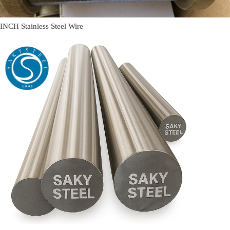
INCH Stainless Steel Wire