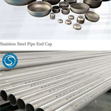
Stainless Steel Pipe End Cap