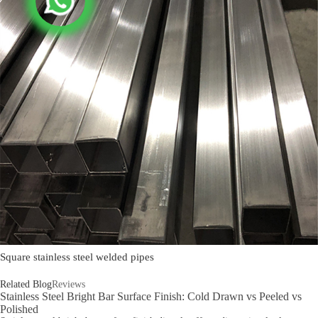
Square stainless steel welded pipes
Related Blog
Reviews
Stainless Steel Bright Bar Surface Finish: Cold Drawn vs Peeled vs
Polished