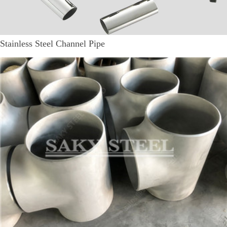
Stainless Steel Channel Pipe