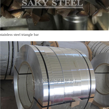
stainless steel triangle bar