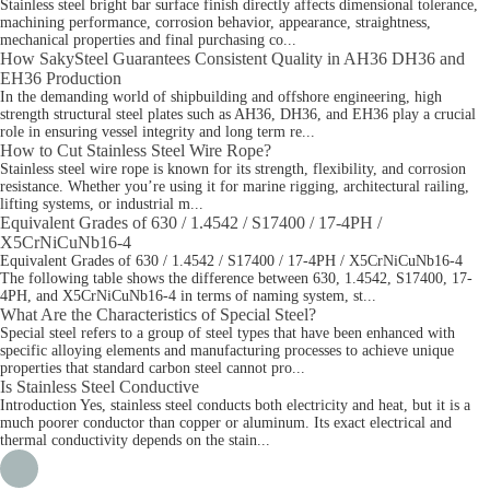
Stainless steel bright bar surface finish directly affects dimensional tolerance,
machining performance, corrosion behavior, appearance, straightness,
mechanical properties and final purchasing co...
How SakySteel Guarantees Consistent Quality in AH36 DH36 and
EH36 Production
In the demanding world of shipbuilding and offshore engineering, high
strength structural steel plates such as AH36, DH36, and EH36 play a crucial
role in ensuring vessel integrity and long term re...
How to Cut Stainless Steel Wire Rope?
Stainless steel wire rope is known for its strength, flexibility, and corrosion
resistance. Whether you’re using it for marine rigging, architectural railing,
lifting systems, or industrial m...
Equivalent Grades of 630 / 1.4542 / S17400 / 17-4PH /
X5CrNiCuNb16-4
Equivalent Grades of 630 / 1.4542 / S17400 / 17-4PH / X5CrNiCuNb16-4
The following table shows the difference between 630, 1.4542, S17400, 17-
4PH, and X5CrNiCuNb16-4 in terms of naming system, st...
What Are the Characteristics of Special Steel?
Special steel refers to a group of steel types that have been enhanced with
specific alloying elements and manufacturing processes to achieve unique
properties that standard carbon steel cannot pro...
Is Stainless Steel Conductive
Introduction Yes, stainless steel conducts both electricity and heat, but it is a
much poorer conductor than copper or aluminum. Its exact electrical and
thermal conductivity depends on the stain...