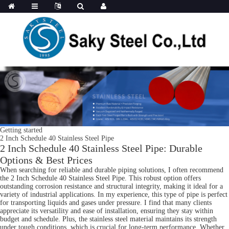
Getting started
2 Inch Schedule 40 Stainless Steel Pipe
2 Inch Schedule 40 Stainless Steel Pipe: Durable
Options & Best Prices
When searching for reliable and durable piping solutions, I often recommend
the 2 Inch Schedule 40 Stainless Steel Pipe. This robust option offers
outstanding corrosion resistance and structural integrity, making it ideal for a
variety of industrial applications. In my experience, this type of pipe is perfect
for transporting liquids and gases under pressure. I find that many clients
appreciate its versatility and ease of installation, ensuring they stay within
budget and schedule. Plus, the stainless steel material maintains its strength
under tough conditions, which is crucial for long-term performance. Whether