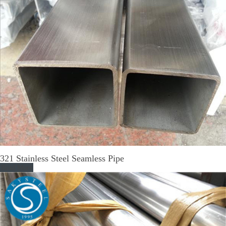
321 Stainless Steel Seamless Pipe
Read More