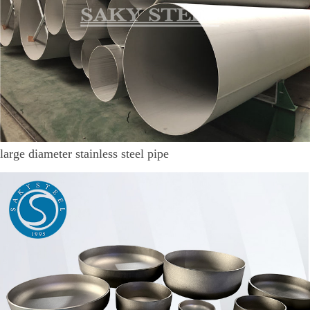
large diameter stainless steel pipe