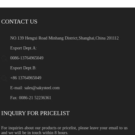
CONTACT US
NO.139 Hengxi Road Minhang District,Shanghai,China 201112
Export Dept.A:
0086-13764965049
Export Dept.B:
+86 13764965049
E-mail:
sales@sakysteel.com
Fax: 0086-21 52236361
INQUIRY FOR PRICELIST
For inquiries about our products or pricelist, please leave your email to us
and we will be in touch within 8 hours.