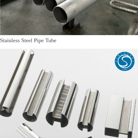
Stainless Steel Pipe Tube