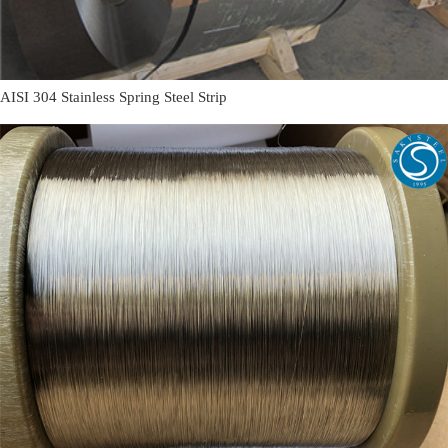
AISI 304 Stainless Spring Steel Strip