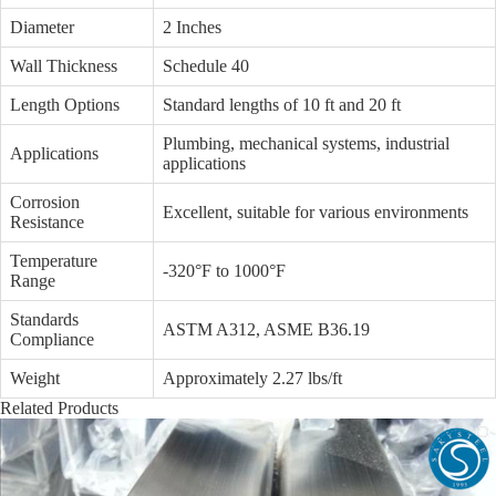
Diameter
2 Inches
Wall Thickness
Schedule 40
Length Options
Standard lengths of 10 ft and 20 ft
Plumbing, mechanical systems, industrial
Applications
applications
Corrosion
Excellent, suitable for various environments
Resistance
Temperature
-320°F to 1000°F
Range
Standards
ASTM A312, ASME B36.19
Compliance
Weight
Approximately 2.27 lbs/ft
Related Products