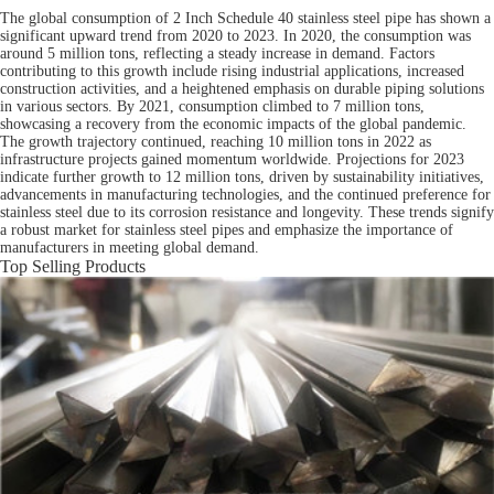
The global consumption of 2 Inch Schedule 40 stainless steel pipe has shown a
significant upward trend from 2020 to 2023. In 2020, the consumption was
around 5 million tons, reflecting a steady increase in demand. Factors
contributing to this growth include rising industrial applications, increased
construction activities, and a heightened emphasis on durable piping solutions
in various sectors. By 2021, consumption climbed to 7 million tons,
showcasing a recovery from the economic impacts of the global pandemic.
The growth trajectory continued, reaching 10 million tons in 2022 as
infrastructure projects gained momentum worldwide. Projections for 2023
indicate further growth to 12 million tons, driven by sustainability initiatives,
advancements in manufacturing technologies, and the continued preference for
stainless steel due to its corrosion resistance and longevity. These trends signify
a robust market for stainless steel pipes and emphasize the importance of
manufacturers in meeting global demand.
Top Selling Products