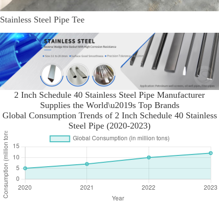
Stainless Steel Pipe Tee
2 Inch Schedule 40 Stainless Steel Pipe Manufacturer
Supplies the World\u2019s Top Brands
Global Consumption Trends of 2 Inch Schedule 40 Stainless
Steel Pipe (2020-2023)