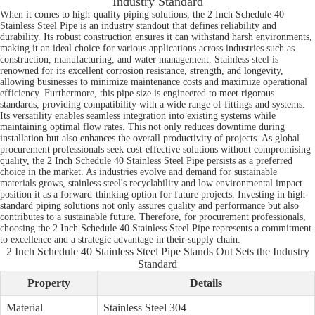
Industry Standard
When it comes to high-quality piping solutions, the 2 Inch Schedule 40
Stainless Steel Pipe is an industry standout that defines reliability and
durability. Its robust construction ensures it can withstand harsh environments,
making it an ideal choice for various applications across industries such as
construction, manufacturing, and water management. Stainless steel is
renowned for its excellent corrosion resistance, strength, and longevity,
allowing businesses to minimize maintenance costs and maximize operational
efficiency. Furthermore, this pipe size is engineered to meet rigorous
standards, providing compatibility with a wide range of fittings and systems.
Its versatility enables seamless integration into existing systems while
maintaining optimal flow rates. This not only reduces downtime during
installation but also enhances the overall productivity of projects. As global
procurement professionals seek cost-effective solutions without compromising
quality, the 2 Inch Schedule 40 Stainless Steel Pipe persists as a preferred
choice in the market. As industries evolve and demand for sustainable
materials grows, stainless steel's recyclability and low environmental impact
position it as a forward-thinking option for future projects. Investing in high-
standard piping solutions not only assures quality and performance but also
contributes to a sustainable future. Therefore, for procurement professionals,
choosing the 2 Inch Schedule 40 Stainless Steel Pipe represents a commitment
to excellence and a strategic advantage in their supply chain.
2 Inch Schedule 40 Stainless Steel Pipe Stands Out Sets the Industry
Standard
Property
Details
Material
Stainless Steel 304