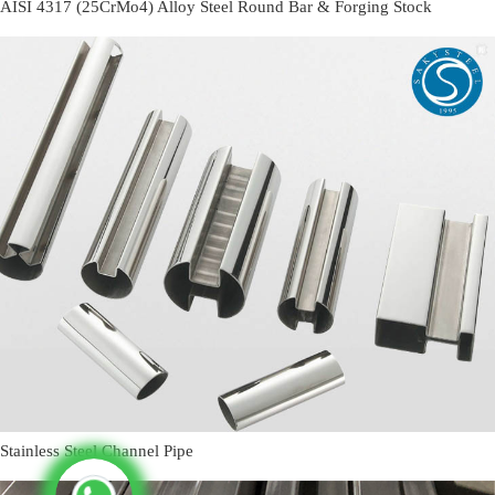
AISI 4317 (25CrMo4) Alloy Steel Round Bar & Forging Stock
Stainless Steel Channel Pipe