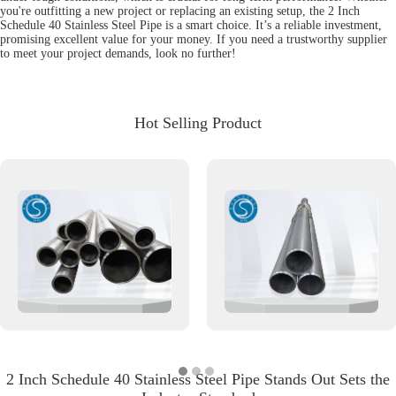
you're outfitting a new project or replacing an existing setup, the 2 Inch
Schedule 40 Stainless Steel Pipe is a smart choice. It’s a reliable investment,
promising excellent value for your money. If you need a trustworthy supplier
to meet your project demands, look no further!
Hot Selling Product
2 Inch Schedule 40 Stainless Steel Pipe Stands Out Sets the