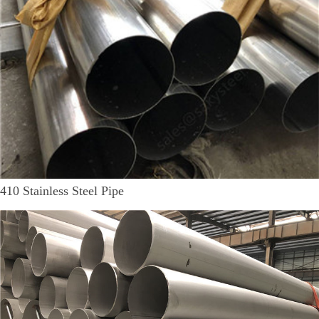
410 Stainless Steel Pipe