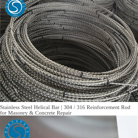
Stainless Steel Helical Bar | 304 / 316 Reinforcement Rod
for Masonry & Concrete Repair