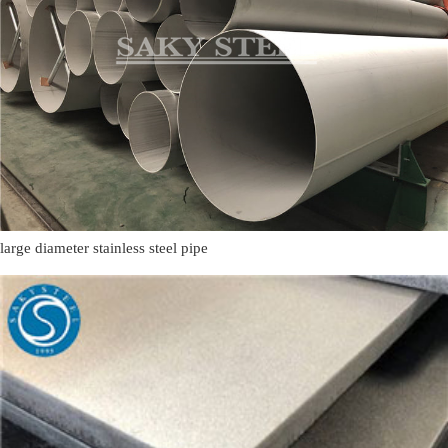
large diameter stainless steel pipe