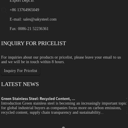
Export Dept.B:
+86 13764965049
E-mail:
sales@sakysteel.com
Fax: 0086-21 52236361
INQUIRY FOR PRICELIST
For inquiries about our products or pricelist, please leave your email to us
and we will be in touch within 8 hours.
Inquiry For Pricelist
LATEST NEWS
Green Stainless Steel: Recycled Content, ...
c
Introduction Green stainless steel is becoming an increasingly important topic
for global industrial buyers as companies focus more on carbon emissions,
recycled content, supply chain transparency and sustainability...