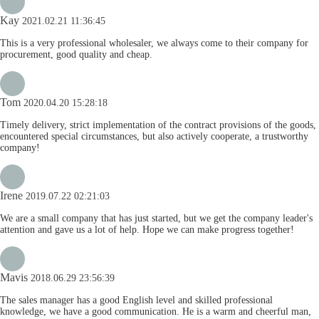
Kay
2021.02.21 11:36:45
This is a very professional wholesaler, we always come to their company for
procurement, good quality and cheap.
Tom
2020.04.20 15:28:18
Timely delivery, strict implementation of the contract provisions of the goods,
encountered special circumstances, but also actively cooperate, a trustworthy
company!
Irene
2019.07.22 02:21:03
We are a small company that has just started, but we get the company leader's
attention and gave us a lot of help. Hope we can make progress together!
Mavis
2018.06.29 23:56:39
The sales manager has a good English level and skilled professional
knowledge, we have a good communication. He is a warm and cheerful man,