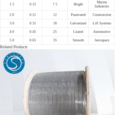
Marine
1.5
0.15
7.5
Bright
Industries
2.0
0.21
12
Passivated
Construction
3.0
0.31
18
Galvanized
Lift Systems
4.0
0.45
25
Coated
Automotive
5.0
0.65
35
Smooth
Aerospace
Related Products