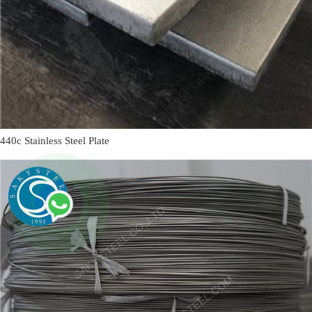
440c Stainless Steel Plate