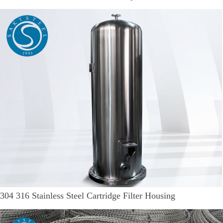
304 316 Stainless Steel Cartridge Filter Housing