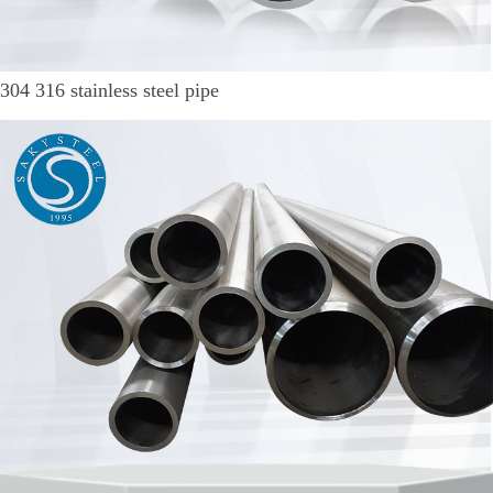
304 316 stainless steel pipe