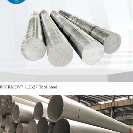
86CRMOV7 1.2327 Tool Steel