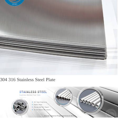
304 316 Stainless Steel Plate