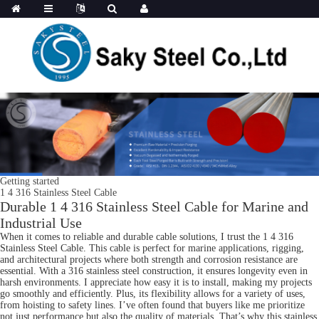
Getting started
1 4 316 Stainless Steel Cable
Durable 1 4 316 Stainless Steel Cable for Marine and
Industrial Use
When it comes to reliable and durable cable solutions, I trust the 1 4 316
Stainless Steel Cable. This cable is perfect for marine applications, rigging,
and architectural projects where both strength and corrosion resistance are
essential. With a 316 stainless steel construction, it ensures longevity even in
harsh environments. I appreciate how easy it is to install, making my projects
go smoothly and efficiently. Plus, its flexibility allows for a variety of uses,
from hoisting to safety lines. I’ve often found that buyers like me prioritize
not just performance but also the quality of materials. That’s why this stainless