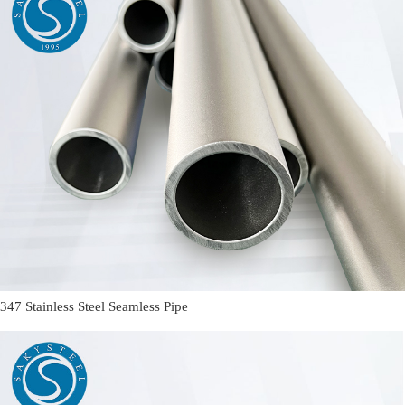
347 Stainless Steel Seamless Pipe