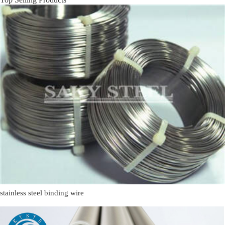
stainless steel binding wire