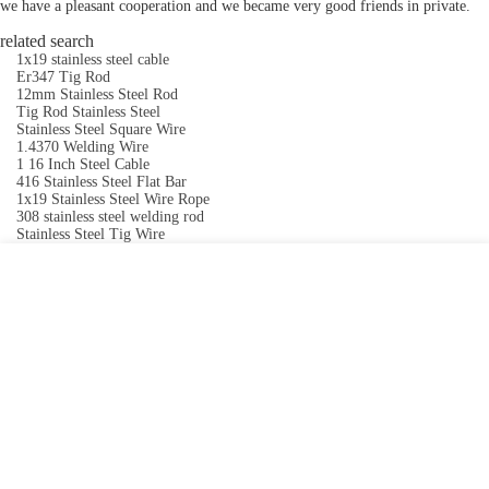
we have a pleasant cooperation and we became very good friends in private.
related search
1x19 stainless steel cable
Er347 Tig Rod
12mm Stainless Steel Rod
Tig Rod Stainless Steel
Stainless Steel Square Wire
1.4370 Welding Wire
1 16 Inch Steel Cable
416 Stainless Steel Flat Bar
1x19 Stainless Steel Wire Rope
308 stainless steel welding rod
Stainless Steel Tig Wire