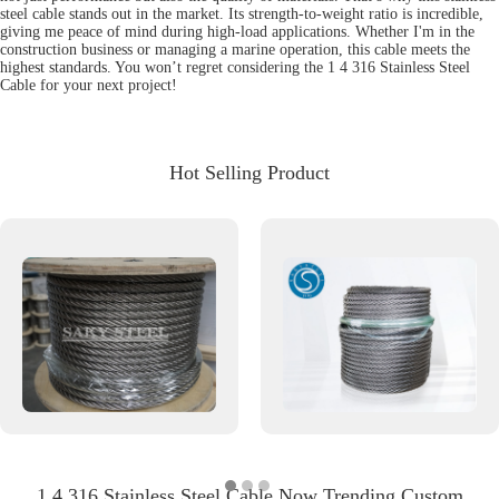
steel cable stands out in the market. Its strength-to-weight ratio is incredible,
giving me peace of mind during high-load applications. Whether I'm in the
construction business or managing a marine operation, this cable meets the
highest standards. You won’t regret considering the 1 4 316 Stainless Steel
Cable for your next project!
Hot Selling Product
1 4 316 Stainless Steel Cable Now Trending Custom