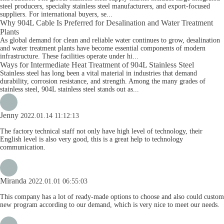
steel producers, specialty stainless steel manufacturers, and export-focused
suppliers. For international buyers, se...
Why 904L Cable Is Preferred for Desalination and Water Treatment
Plants
As global demand for clean and reliable water continues to grow, desalination
and water treatment plants have become essential components of modern
infrastructure. These facilities operate under hi...
Ways for Intermediate Heat Treatment of 904L Stainless Steel
Stainless steel has long been a vital material in industries that demand
durability, corrosion resistance, and strength. Among the many grades of
stainless steel, 904L stainless steel stands out as...
Jenny
2022.01.14 11:12:13
The factory technical staff not only have high level of technology, their
English level is also very good, this is a great help to technology
communication.
Miranda
2022.01.01 06:55:03
This company has a lot of ready-made options to choose and also could custom
new program according to our demand, which is very nice to meet our needs.