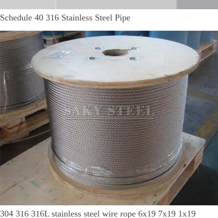
Schedule 40 316 Stainless Steel Pipe
304 316 316L stainless steel wire rope 6x19 7x19 1x19