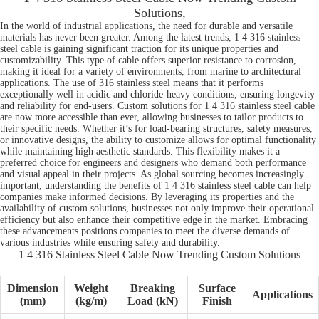
Solutions,
In the world of industrial applications, the need for durable and versatile
materials has never been greater. Among the latest trends, 1 4 316 stainless
steel cable is gaining significant traction for its unique properties and
customizability. This type of cable offers superior resistance to corrosion,
making it ideal for a variety of environments, from marine to architectural
applications. The use of 316 stainless steel means that it performs
exceptionally well in acidic and chloride-heavy conditions, ensuring longevity
and reliability for end-users. Custom solutions for 1 4 316 stainless steel cable
are now more accessible than ever, allowing businesses to tailor products to
their specific needs. Whether it’s for load-bearing structures, safety measures,
or innovative designs, the ability to customize allows for optimal functionality
while maintaining high aesthetic standards. This flexibility makes it a
preferred choice for engineers and designers who demand both performance
and visual appeal in their projects. As global sourcing becomes increasingly
important, understanding the benefits of 1 4 316 stainless steel cable can help
companies make informed decisions. By leveraging its properties and the
availability of custom solutions, businesses not only improve their operational
efficiency but also enhance their competitive edge in the market. Embracing
these advancements positions companies to meet the diverse demands of
various industries while ensuring safety and durability.
1 4 316 Stainless Steel Cable Now Trending Custom Solutions
Dimension
Weight
Breaking
Surface
Applications
(mm)
(kg/m)
Load (kN)
Finish