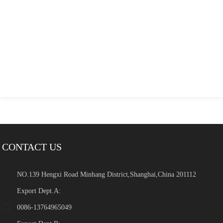
CONTACT US
NO.139 Hengxi Road Minhang District,Shanghai,China 201112
Export Dept.A:
0086-13764965049