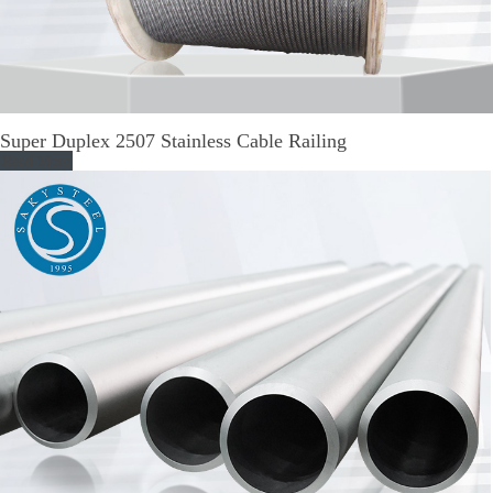
Super Duplex 2507 Stainless Cable Railing
Read More