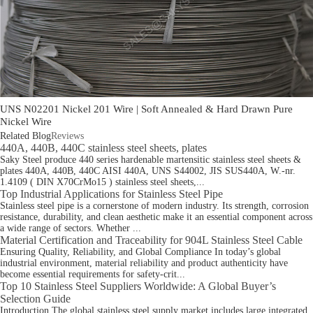
UNS N02201 Nickel 201 Wire | Soft Annealed & Hard Drawn Pure
Nickel Wire
Related Blog
Reviews
440A, 440B, 440C stainless steel sheets, plates
Saky Steel produce 440 series hardenable martensitic stainless steel sheets &
plates 440A, 440B, 440C AISI 440A, UNS S44002, JIS SUS440A, W.-nr.
1.4109 ( DIN X70CrMo15 ) stainless steel sheets,...
Top Industrial Applications for Stainless Steel Pipe
Stainless steel pipe is a cornerstone of modern industry. Its strength, corrosion
resistance, durability, and clean aesthetic make it an essential component across
a wide range of sectors. Whether ...
Material Certification and Traceability for 904L Stainless Steel Cable
Ensuring Quality, Reliability, and Global Compliance In today’s global
industrial environment, material reliability and product authenticity have
become essential requirements for safety-crit...
Top 10 Stainless Steel Suppliers Worldwide: A Global Buyer’s
Selection Guide
Introduction The global stainless steel supply market includes large integrated