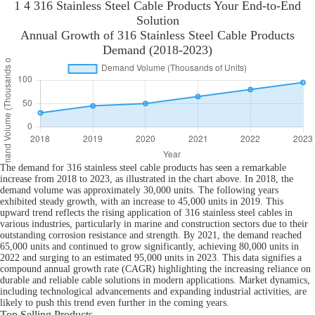
1 4 316 Stainless Steel Cable Products Your End-to-End
Solution
Annual Growth of 316 Stainless Steel Cable Products
Demand (2018-2023)
The demand for 316 stainless steel cable products has seen a remarkable
increase from 2018 to 2023, as illustrated in the chart above. In 2018, the
demand volume was approximately 30,000 units. The following years
exhibited steady growth, with an increase to 45,000 units in 2019. This
upward trend reflects the rising application of 316 stainless steel cables in
various industries, particularly in marine and construction sectors due to their
outstanding corrosion resistance and strength. By 2021, the demand reached
65,000 units and continued to grow significantly, achieving 80,000 units in
2022 and surging to an estimated 95,000 units in 2023. This data signifies a
compound annual growth rate (CAGR) highlighting the increasing reliance on
durable and reliable cable solutions in modern applications. Market dynamics,
including technological advancements and expanding industrial activities, are
likely to push this trend even further in the coming years.
Top Selling Products