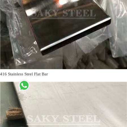
416 Stainless Steel Flat Bar