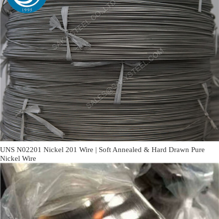
UNS N02201 Nickel 201 Wire | Soft Annealed & Hard Drawn Pure
Nickel Wire