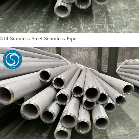
314 Stainless Steel Seamless Pipe