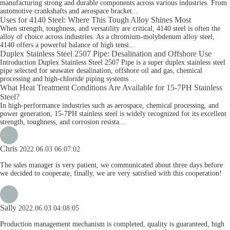
manufacturing strong and durable components across various industries. From
automotive crankshafts and aerospace bracket...
Uses for 4140 Steel: Where This Tough Alloy Shines Most
When strength, toughness, and versatility are critical, 4140 steel is often the
alloy of choice across industries. As a chromium-molybdenum alloy steel,
4140 offers a powerful balance of high tensi...
Duplex Stainless Steel 2507 Pipe: Desalination and Offshore Use
Introduction Duplex Stainless Steel 2507 Pipe is a super duplex stainless steel
pipe selected for seawater desalination, offshore oil and gas, chemical
processing and high-chloride piping systems ...
What Heat Treatment Conditions Are Available for 15-7PH Stainless
Steel?
In high-performance industries such as aerospace, chemical processing, and
power generation, 15-7PH stainless steel is widely recognized for its excellent
strength, toughness, and corrosion resista...
Chris
2022.06.03 06:07:02
The sales manager is very patient, we communicated about three days before
we decided to cooperate, finally, we are very satisfied with this cooperation!
Sally
2022.06.03 04:08:05
Production management mechanism is completed, quality is guaranteed, high