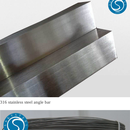
316 stainless steel angle bar