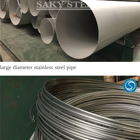
large diameter stainless steel pipe