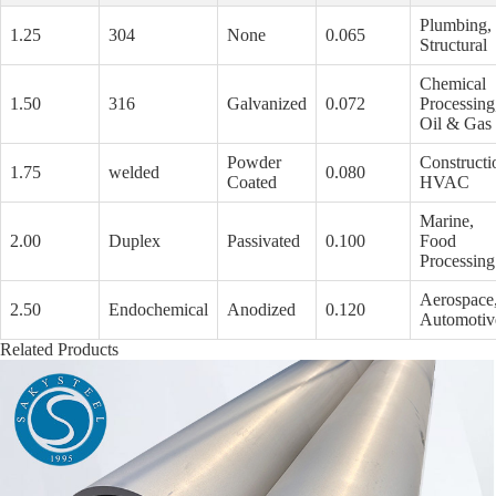
Plumbing,
1.25
304
None
0.065
Structural
Chemical
1.50
316
Galvanized
0.072
Processing
Oil & Gas
Powder
Constructi
1.75
welded
0.080
Coated
HVAC
Marine,
2.00
Duplex
Passivated
0.100
Food
Processing
Aerospace
2.50
Endochemical
Anodized
0.120
Automotiv
Related Products