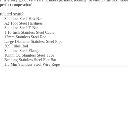
It is a very good, very rare business partners, looking forward to the next more
perfect cooperation!
related search
Stainless Steel Hex Bar
A2 Tool Steel Hardness
Stainless Steel T Bar
1 16 Inch Stainless Steel Cable
12mm Stainless Steel Rod
Large Diameter Stainless Steel Pipe
309 Filler Rod
Stainless Steel Flange
10mm Od Stainless Steel Tube
Bending Stainless Steel Flat Bar
1.5 Mm Stainless Steel Wire Rope