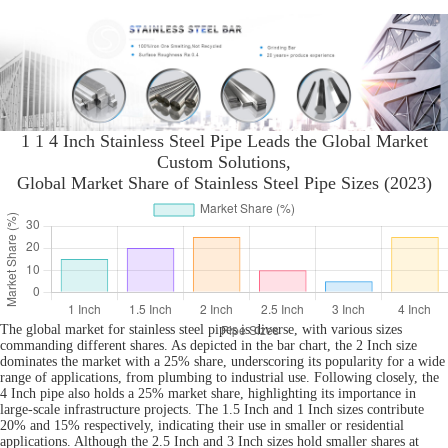
1 1 4 Inch Stainless Steel Pipe Leads the Global Market
Custom Solutions,
Global Market Share of Stainless Steel Pipe Sizes (2023)
The global market for stainless steel pipes is diverse, with various sizes
commanding different shares. As depicted in the bar chart, the 2 Inch size
dominates the market with a 25% share, underscoring its popularity for a wide
range of applications, from plumbing to industrial use. Following closely, the
4 Inch pipe also holds a 25% market share, highlighting its importance in
large-scale infrastructure projects. The 1.5 Inch and 1 Inch sizes contribute
20% and 15% respectively, indicating their use in smaller or residential
applications. Although the 2.5 Inch and 3 Inch sizes hold smaller shares at