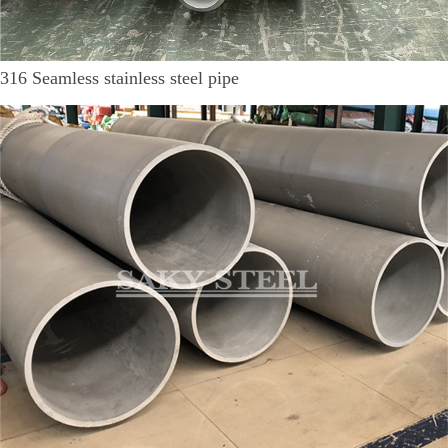
316 Seamless stainless steel pipe