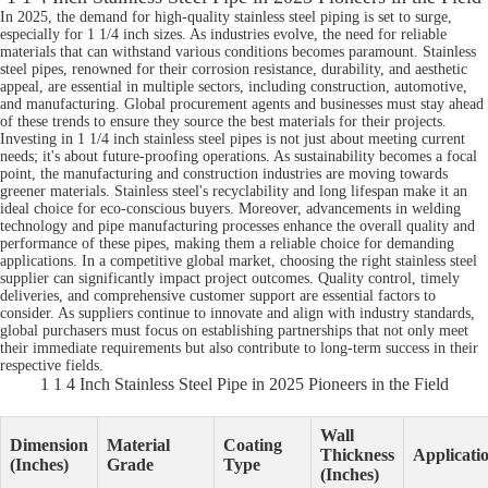
In 2025, the demand for high-quality stainless steel piping is set to surge,
especially for 1 1/4 inch sizes. As industries evolve, the need for reliable
materials that can withstand various conditions becomes paramount. Stainless
steel pipes, renowned for their corrosion resistance, durability, and aesthetic
appeal, are essential in multiple sectors, including construction, automotive,
and manufacturing. Global procurement agents and businesses must stay ahead
of these trends to ensure they source the best materials for their projects.
Investing in 1 1/4 inch stainless steel pipes is not just about meeting current
needs; it's about future-proofing operations. As sustainability becomes a focal
point, the manufacturing and construction industries are moving towards
greener materials. Stainless steel's recyclability and long lifespan make it an
ideal choice for eco-conscious buyers. Moreover, advancements in welding
technology and pipe manufacturing processes enhance the overall quality and
performance of these pipes, making them a reliable choice for demanding
applications. In a competitive global market, choosing the right stainless steel
supplier can significantly impact project outcomes. Quality control, timely
deliveries, and comprehensive customer support are essential factors to
consider. As suppliers continue to innovate and align with industry standards,
global purchasers must focus on establishing partnerships that not only meet
their immediate requirements but also contribute to long-term success in their
respective fields.
1 1 4 Inch Stainless Steel Pipe in 2025 Pioneers in the Field
Wall
Dimension
Material
Coating
Thickness
Applicati
(Inches)
Grade
Type
(Inches)