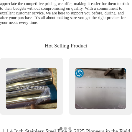
appreciate the competitive pricing we offer, making it easier for them to stick
to their budgets without compromising on quality. With a commitment to
excellent customer service, we are here to support you before, during, and
after your purchase. It’s all about making sure you get the right product for
your needs every time.
Hot Selling Product
1 1 4 Inch Stainless Steel Pipe in 2025 Pioneers in the Field