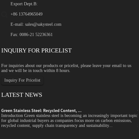
Export Dept.B:
+86 13764965049
E-mail:
sales@sakysteel.com
Fax: 0086-21 52236361
INQUIRY FOR PRICELIST
For inquiries about our products or pricelist, please leave your email to us
and we will be in touch within 8 hours.
Inquiry For Pricelist
LATEST NEWS
Green Stainless Steel: Recycled Content, ...
c
Introduction Green stainless steel is becoming an increasingly important topic
for global industrial buyers as companies focus more on carbon emissions,
recycled content, supply chain transparency and sustainability...