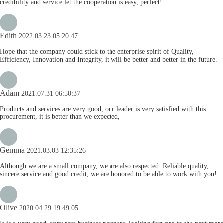
credibility and service let the cooperation is easy, perfect!
Edith
2022.03.23 05:20:47
Hope that the company could stick to the enterprise spirit of Quality,
Efficiency, Innovation and Integrity, it will be better and better in the future.
Adam
2021.07.31 06:50:37
Products and services are very good, our leader is very satisfied with this
procurement, it is better than we expected,
Gemma
2021.03.03 12:35:26
Although we are a small company, we are also respected. Reliable quality,
sincere service and good credit, we are honored to be able to work with you!
Olive
2020.04.29 19:49:05