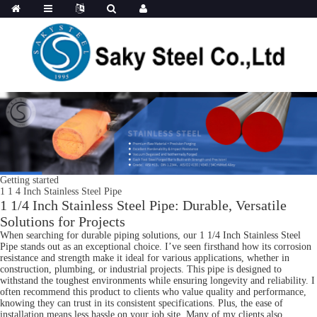
Getting started
1 1 4 Inch Stainless Steel Pipe
1 1/4 Inch Stainless Steel Pipe: Durable, Versatile
Solutions for Projects
When searching for durable piping solutions, our 1 1/4 Inch Stainless Steel
Pipe stands out as an exceptional choice. I’ve seen firsthand how its corrosion
resistance and strength make it ideal for various applications, whether in
construction, plumbing, or industrial projects. This pipe is designed to
withstand the toughest environments while ensuring longevity and reliability. I
often recommend this product to clients who value quality and performance,
knowing they can trust in its consistent specifications. Plus, the ease of
installation means less hassle on your job site. Many of my clients also