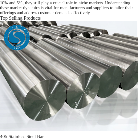
10% and 5%, they still play a crucial role in niche markets. Understanding
these market dynamics is vital for manufacturers and suppliers to tailor their
offerings and address customer demands effectively.
Top Selling Products
405 Stainless Steel Bar