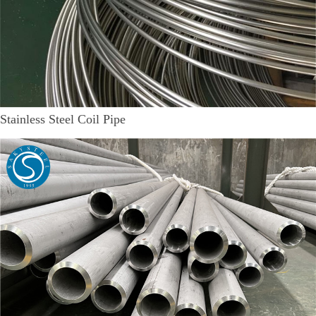
Stainless Steel Coil Pipe