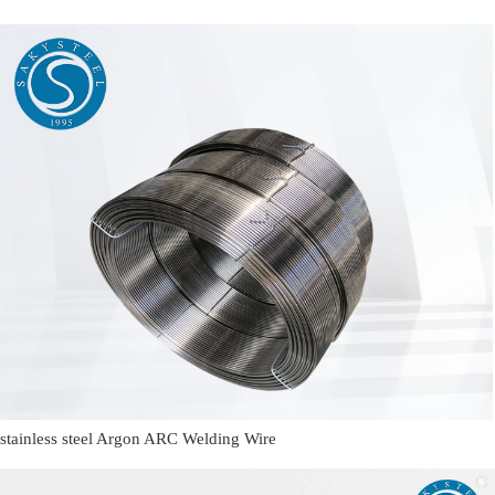
stainless steel Argon ARC Welding Wire