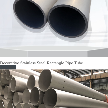
Decorative Stainless Steel Rectangle Pipe Tube
Read More