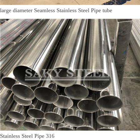
large diameter Seamless Stainless Steel Pipe tube
Stainless Steel Pipe 316