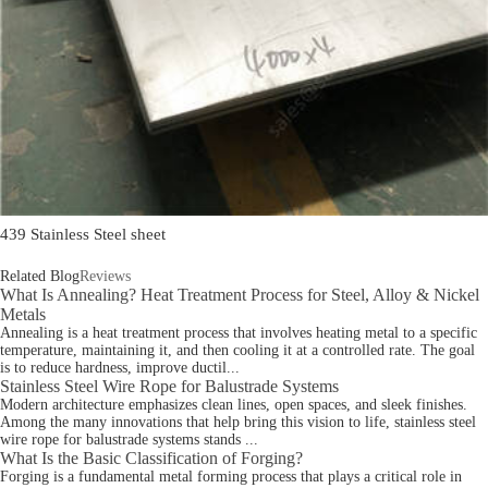
439 Stainless Steel sheet
Related Blog
Reviews
What Is Annealing? Heat Treatment Process for Steel, Alloy & Nickel
Metals
Annealing is a heat treatment process that involves heating metal to a specific
temperature, maintaining it, and then cooling it at a controlled rate. The goal
is to reduce hardness, improve ductil...
Stainless Steel Wire Rope for Balustrade Systems
Modern architecture emphasizes clean lines, open spaces, and sleek finishes.
Among the many innovations that help bring this vision to life, stainless steel
wire rope for balustrade systems stands ...
What Is the Basic Classification of Forging?
Forging is a fundamental metal forming process that plays a critical role in