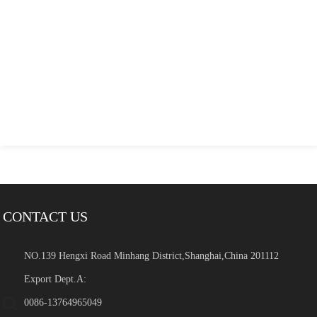
CONTACT US
NO.139 Hengxi Road Minhang District,Shanghai,China 201112
Export Dept.A:
0086-13764965049