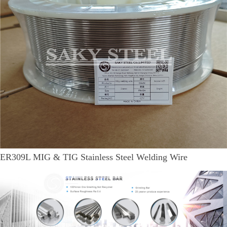
ER309L MIG & TIG Stainless Steel Welding Wire