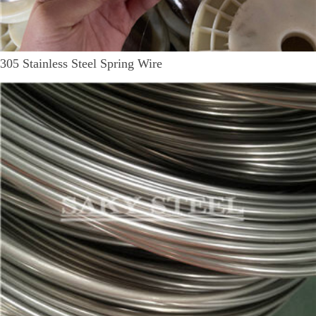
305 Stainless Steel Spring Wire