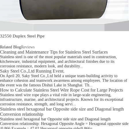
32550 Duplex Steel Pipe
Related Blog
Reviews
Cleaning and Maintenance Tips for Stainless Steel Surfaces
Stainless steel is one of the most popular materials used in construction,
kitchenware, industrial equipment, and architectural finishes due to its
corrosion resistance, modern look, and durability...
Saky Steel Co.,Ltd Running Event.
On April 20, Saky Steel Co.,Ltd held a unique team-building activity to
enhance cohesion and teamwork awareness among employees. The location of
the event was the famous Dishui Lake in Shanghai. Th...
How to Calculate Stainless Steel Wire Rope Cost for Large Projects
Stainless steel wire rope plays a vital role in large-scale engineering,
infrastructure, marine, and architectural projects. Known for its exceptional
corrosion resistance, strength, and long servi...
Stainless steel hexagonal bar Opposite side size and Diagonal length
Conversion relationship
Stainless steel hexagonal bar Opposite side size and Diagonal length
Conversion relationship: Hexagonal Opposite Angle = Hexagonal opposite side
/0.866 Example：47.02 Hexagonal opposite side/0.866=...