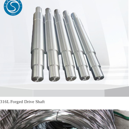
316L Forged Drive Shaft