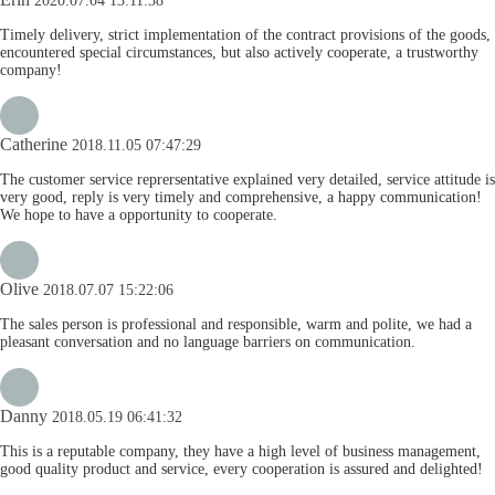
2020.07.04 13:11:38
Timely delivery, strict implementation of the contract provisions of the goods,
encountered special circumstances, but also actively cooperate, a trustworthy
company!
Catherine
2018.11.05 07:47:29
The customer service reprersentative explained very detailed, service attitude is
very good, reply is very timely and comprehensive, a happy communication!
We hope to have a opportunity to cooperate.
Olive
2018.07.07 15:22:06
The sales person is professional and responsible, warm and polite, we had a
pleasant conversation and no language barriers on communication.
Danny
2018.05.19 06:41:32
This is a reputable company, they have a high level of business management,
good quality product and service, every cooperation is assured and delighted!