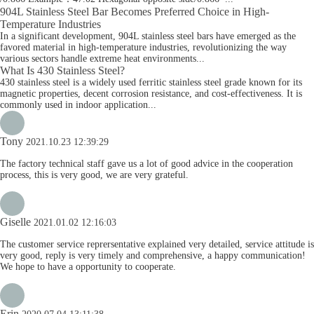
904L Stainless Steel Bar Becomes Preferred Choice in High-
Temperature Industries
In a significant development, 904L stainless steel bars have emerged as the
favored material in high-temperature industries, revolutionizing the way
various sectors handle extreme heat environments...
What Is 430 Stainless Steel?
430 stainless steel is a widely used ferritic stainless steel grade known for its
magnetic properties, decent corrosion resistance, and cost-effectiveness. It is
commonly used in indoor application...
Tony
2021.10.23 12:39:29
The factory technical staff gave us a lot of good advice in the cooperation
process, this is very good, we are very grateful.
Giselle
2021.01.02 12:16:03
The customer service reprersentative explained very detailed, service attitude is
very good, reply is very timely and comprehensive, a happy communication!
We hope to have a opportunity to cooperate.
Erin