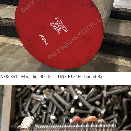
AMS 6514 Maraging 300 Steel UNS K93160 Round Bar