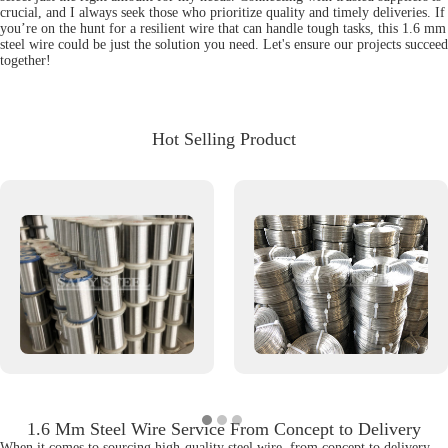
crucial, and I always seek those who prioritize quality and timely deliveries. If
you’re on the hunt for a resilient wire that can handle tough tasks, this 1.6 mm
steel wire could be just the solution you need. Let's ensure our projects succeed
together!
Hot Selling Product
1.6 Mm Steel Wire Service From Concept to Delivery
When it comes to sourcing high-quality steel wire, from concept to delivery,