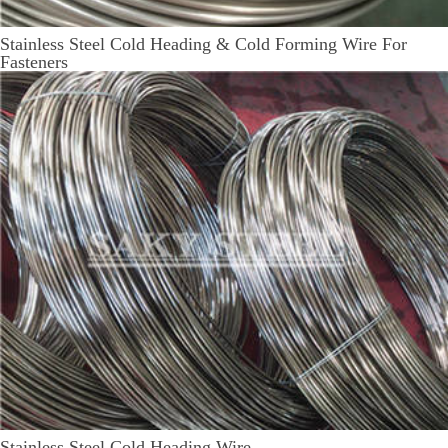
Stainless Steel Cold Heading & Cold Forming Wire For
Fasteners
Stainless Steel Cold Heading Wire