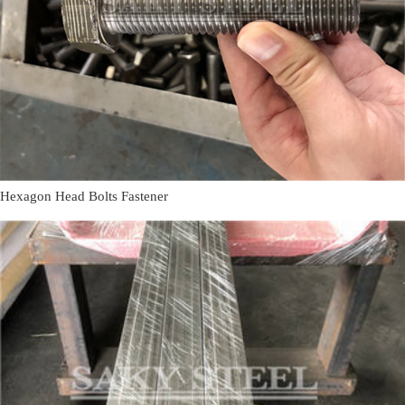
Hexagon Head Bolts Fastener