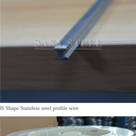
H Shape Stainless steel profile wire