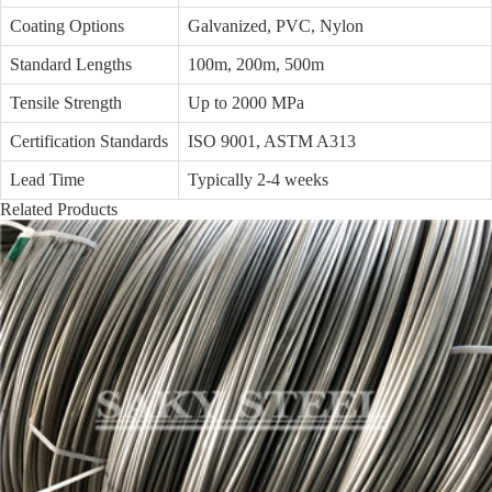
Coating Options
Galvanized, PVC, Nylon
Standard Lengths
100m, 200m, 500m
Tensile Strength
Up to 2000 MPa
Certification Standards
ISO 9001, ASTM A313
Lead Time
Typically 2-4 weeks
Related Products