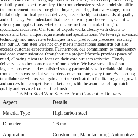
reliability and expertise are key. Our comprehensive service model simplifies
the procurement process for global buyers, ensuring that every stage, from
initial design to final product delivery, meets the highest standards of quality
and efficiency. We understand that the steel wire you choose plays a critical
role in your applications, whether in construction, manufacturing, or
specialized industries. Our team of experts works closely with clients to
understand their unique requirements and specifications. We leverage advanced
technology and innovative techniques in our production processes, ensuring
that our 1.6 mm steel wire not only meets international standards but also
exceeds customer expectations. Furthermore, our commitment to transparency
and open communication throughout the project lifecycle provides peace of
mind, allowing clients to focus on their core business activities. Timely
delivery is another cornerstone of our service. We have streamlined our
logistics processes and established strong partnerships with reliable shipping
companies to ensure that your orders arrive on time, every time. By choosing
to collaborate with us, you gain a partner dedicated to facilitating your growth
and success in a competitive marketplace, with the assurance of top-notch
quality and service from start to finish.
1.6 Mm Steel Wire Service From Concept to Delivery
Aspect
Details
Material Type
High carbon steel
Diameter
1.6 mm
Applications
Construction, Manufacturing, Automotive