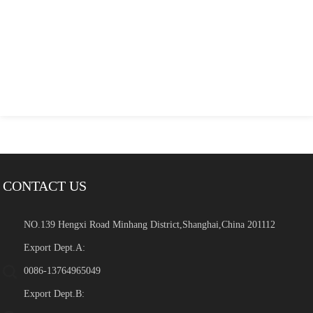
CONTACT US
NO.139 Hengxi Road Minhang District,Shanghai,China 201112
Export Dept.A:
0086-13764965049
Export Dept.B: