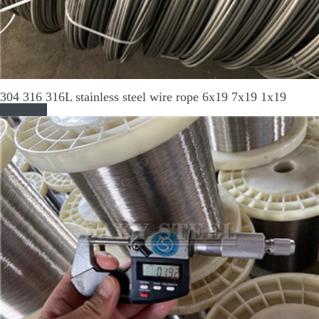
304 316 316L stainless steel wire rope 6x19 7x19 1x19
Read More