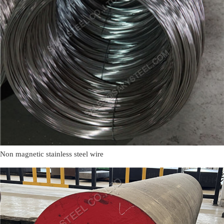
Non magnetic stainless steel wire