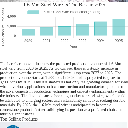
1.6 Mm Steel Wire Is The Best in 2025
The bar chart above illustrates the projected production volume of 1.6 Mm
steel wire from 2020 to 2025. As we can see, there is a steady increase in
production over the years, with a significant jump from 2023 to 2025. The
production volume starts at 1,500 tons in 2020 and is projected to grow to
3,500 tons by 2025. This rise showcases not only the growing demand for steel
wire in various applications such as construction and manufacturing but also
the advancements in production techniques and capacity enhancements within
the industry. The data indicates a booming market for steel wire, which could
be attributed to emerging sectors and sustainability initiatives seeking durable
materials. By 2025, the 1.6 Mm steel wire is anticipated to become a
cornerstone product, further solidifying its position as a preferred choice in
multiple applications.
Top Selling Products