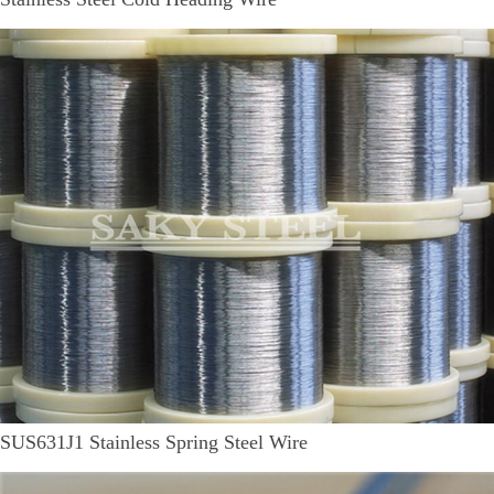
SUS631J1 Stainless Spring Steel Wire