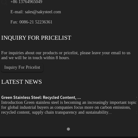
+86 13764965049
E-mail:
sales@sakysteel.com
Fax: 0086-21 52236361
INQUIRY FOR PRICELIST
For inquiries about our products or pricelist, please leave your email to us
and we will be in touch within 8 hours.
Inquiry For Pricelist
LATEST NEWS
Green Stainless Steel: Recycled Content, ...
c
Introduction Green stainless steel is becoming an increasingly important topic
for global industrial buyers as companies focus more on carbon emissions,
recycled content, supply chain transparency and sustainability...