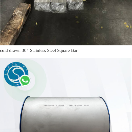
cold drawn 304 Stainless Steel Square Bar