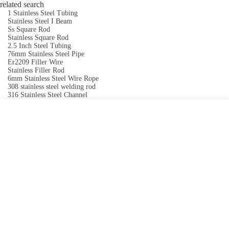
related search
1 Stainless Steel Tubing
Stainless Steel I Beam
Ss Square Rod
Stainless Square Rod
2.5 Inch Steel Tubing
76mm Stainless Steel Pipe
Er2209 Filler Wire
Stainless Filler Rod
6mm Stainless Steel Wire Rope
308 stainless steel welding rod
316 Stainless Steel Channel