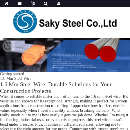
Getting started
1.6 Mm Steel Wire
1.6 Mm Steel Wire: Durable Solutions for Your
Construction Projects
When it comes to reliable materials, I often turn to the 1.6 mm steel wire. It's
versatile and known for its exceptional strength, making it perfect for various
applications from construction to crafting. I appreciate how it offers excellent
value, especially when I need durability without breaking the bank. What
really stands out to me is how easily it gets the job done. Whether I'm using it
for fencing, industrial uses, or even artistic projects, this steel wire doesn’t
bend under pressure. Plus, it comes in different roll sizes, allowing me to
select just the right amount for my needs. Connecting with trusted suppliers is