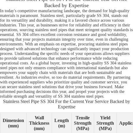
Backed by Expertise
In today's competitive manufacturing landscape, the demand for high-quality
materials is paramount. Stainless steel, particularly grade SS 304, stands out
for its versatility and durability, making it a favored choice across various
industries. This year, as businesses strive for reliability and efficiency in their
operations, sourcing stainless steel pipes that meet stringent quality standards is
essential. SS 304 offers excellent corrosion resistance and good weldability,
ensuring that your projects maintain integrity over time, even in challenging
environments. With an emphasis on expertise, procuring stainless steel pipes
designed with advanced technology can significantly impact your production
process. Understanding the specific needs of your operations allows suppliers
to provide tailored solutions that enhance performance while reducing
operational costs. As a global buyer, investing in high-quality SS 304 stainless
steel pipes not only ensures compliance with international standards but also
empowers your supply chain with materials that are both sustainable and
resilient. As industries evolve, so too do material requirements. By partnering
with experienced suppliers who prioritize quality and customer service, you
can secure stainless steel solutions that drive your business forward. Make
informed purchasing decisions this year, and propel your projects with the
reliable strength and versatility of SS 304 stainless steel pipes.
Stainless Steel Pipe SS 304 For the Current Year Service Backed by
Expertise
Wall
Tensile
Yield
Dimension
Length
Thickness
Strength
Strength
Applic
(mm)
(m)
(mm)
(MPa)
(MPa)