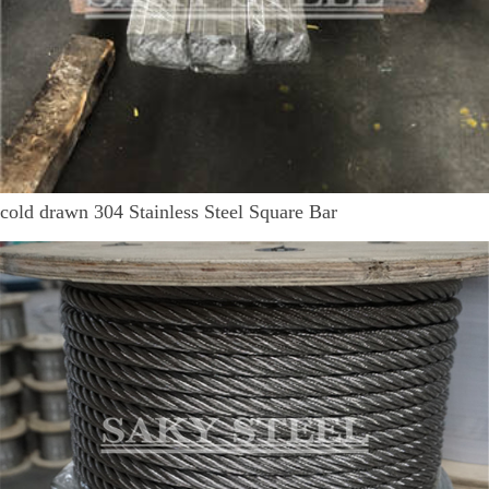
cold drawn 304 Stainless Steel Square Bar