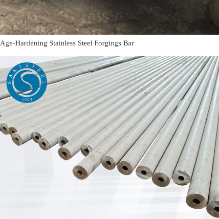
Age-Hardening Stainless Steel Forgings Bar