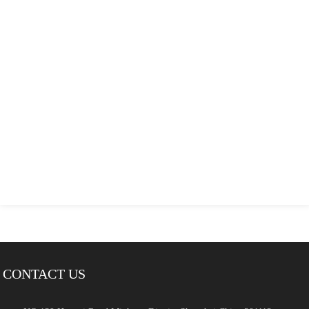
CONTACT US