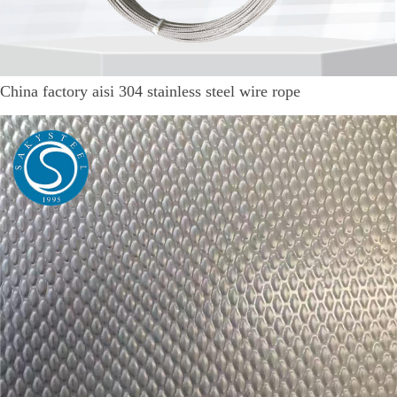
China factory aisi 304 stainless steel wire rope