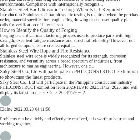
environments. Compliance with internationally recogniz...
Stainless Steel Bar Ultrasonic Testing: When Is UT Required?
Introduction Stainless steel bar ultrasonic testing is required when the purchase
order, material specification, engineering drawing or end-user quality plan
calls for verification of internal sou...
How to Identify the Quality of Forging
Forging is a critical manufacturing process used to produce parts with high
strength, excellent fatigue resistance, and structural reliability. However, not
all forged components are created equal....
Stainless Steel Wire Rope and Fire Resistance
Stainless steel wire rope is widely recognized for its strength, corrosion
resistance, and versatility across a broad spectrum of industries, from
architecture to marine engineering. However, one c...
Saky Steel Co.,Ltd will participate in PHILCONSTRUCT Exhibition
to showcase the latest products.
Saky Steel Co., Ltd will participate in the Philippine construction industry
PHILCONSTRUCT exhibition from 2023/11/9 to 2023/11/12, 2023, and will
display its latest products. •Date: 2023/11/9 ∼ 2...
Elaine
2022.03.20 04:11:58
Problems can be quickly and effectively resolved, it is worth to be trust and
working together.