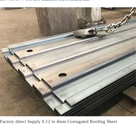
Factory direct Supply 0.12 to 4mm Corrugated Roofing Sheet