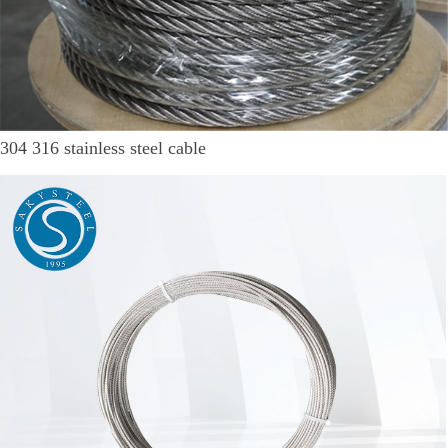
304 316 stainless steel cable