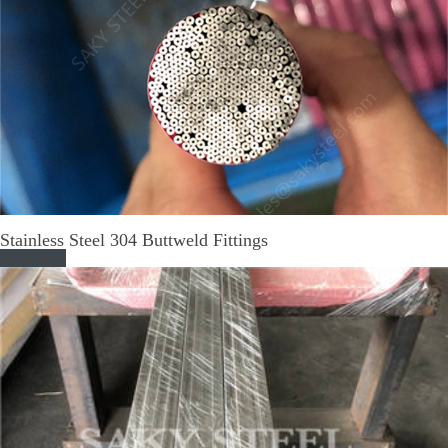
Stainless Steel 304 Buttweld Fittings
Read More