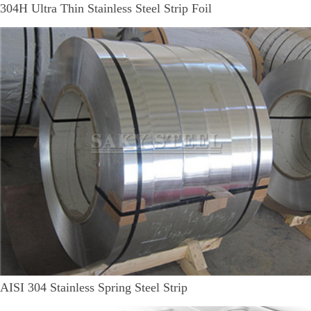
304H Ultra Thin Stainless Steel Strip Foil
AISI 304 Stainless Spring Steel Strip