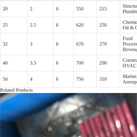
Structu
20
2
6
550
215
Plumbi
Chemic
25
2.5
6
620
250
Oil & 
Food
32
3
6
670
270
Process
Bevera
Constru
40
3.5
6
700
290
HVAC
Marine
50
4
6
750
310
Aerosp
Related Products