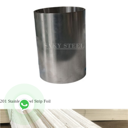
201 Stainless Steel Strip Foil