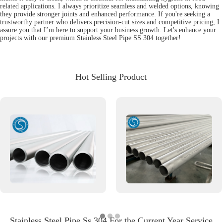
related applications. I always prioritize seamless and welded options, knowing
they provide stronger joints and enhanced performance. If you're seeking a
trustworthy partner who delivers precision-cut sizes and competitive pricing, I
assure you that I’m here to support your business growth. Let's enhance your
projects with our premium Stainless Steel Pipe SS 304 together!
Hot Selling Product
Stainless Steel Pipe Ss 304 For the Current Year Service