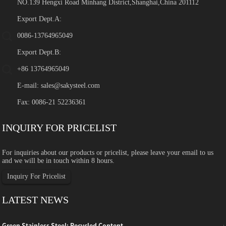
NO.139 Hengxi Road Minhang District,Shanghai,China 201112
Export Dept.A:
0086-13764965049
Export Dept.B:
+86 13764965049
E-mail:
sales@sakysteel.com
Fax: 0086-21 52236361
INQUIRY FOR PRICELIST
For inquiries about our products or pricelist, please leave your email to us
and we will be in touch within 8 hours.
Inquiry For Pricelist
LATEST NEWS
Green Stainless Steel: Recycled Content, ...