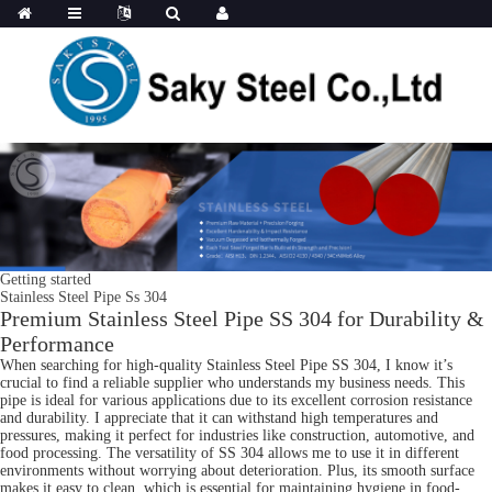
Getting started
Stainless Steel Pipe Ss 304
Premium Stainless Steel Pipe SS 304 for Durability &
Performance
When searching for high-quality Stainless Steel Pipe SS 304, I know it’s
crucial to find a reliable supplier who understands my business needs. This
pipe is ideal for various applications due to its excellent corrosion resistance
and durability. I appreciate that it can withstand high temperatures and
pressures, making it perfect for industries like construction, automotive, and
food processing. The versatility of SS 304 allows me to use it in different
environments without worrying about deterioration. Plus, its smooth surface
makes it easy to clean, which is essential for maintaining hygiene in food-