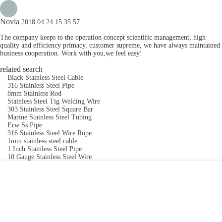
Novia
2018.04.24 15:35:57
The company keeps to the operation concept scientific management, high
quality and efficiency primacy, customer supreme, we have always maintained
business cooperation. Work with you,we feel easy!
related search
Black Stainless Steel Cable
316 Stainless Steel Pipe
8mm Stainless Rod
Stainless Steel Tig Welding Wire
303 Stainless Steel Square Bar
Marine Stainless Steel Tubing
Erw Ss Pipe
316 Stainless Steel Wire Rope
1mm stainless steel cable
1 Inch Stainless Steel Pipe
10 Gauge Stainless Steel Wire