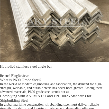
Hot rolled stainless steel angle bar
Related Blog
Reviews
What is P690 Grade Steel?
In the world of modern engineering and fabrication, the demand for high-
strength, weldable, and durable steels has never been greater. Among these
advanced materials, P690 grade steel stands out as...
Complying with ASTM A131 and EN 10025 Standards for
Shipbuilding Steel
In global maritime construction, shipbuilding steel must deliver reliable
strength, durability, and long-term resistance to demanding offshore