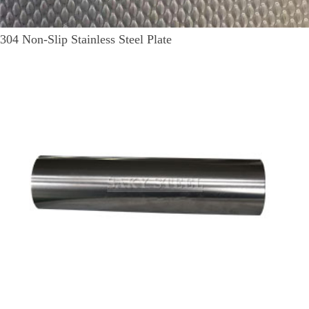
304 Non-Slip Stainless Steel Plate