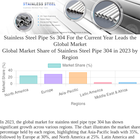
Stainless Steel Pipe Ss 304 For the Current Year Leads the
Global Market
Global Market Share of Stainless Steel Pipe 304 in 2023 by
Region
In 2023, the global market for stainless steel pipe type 304 has shown
significant growth across various regions. The chart illustrates the market share
percentage held by each region, highlighting that Asia-Pacific leads with 35%,
followed by Europe at 30%, and North America at 25%. Latin America and