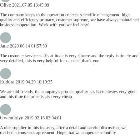
Olive
2021.07.05 13:45:09
The company keeps to the operation concept scientific management, high
quality and efficiency primacy, customer supreme, we have always maintained
business cooperation. Work with you,we feel easy!
Jane
2020.06.14 01:57:39
The customer service staff's attitude is very sincere and the reply is timely and
very detailed, this is very helpful for our deal,thank you.
Eudora
2019.04.29 10:19:35
We are old friends, the company's product quality has been always very good
and this time the price is also very cheap.
Gwendolyn
2019.02.16 03:04:01
A nice supplier in this industry, after a detail and careful discussion, we
reached a consensus agreement. Hope that we cooperate smoothly.