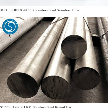
3Cr13 / DIN X20Cr13 Stainless Steel Seamless Tube
S17700 17-7 PH 631 Stainless Steel Round Bar