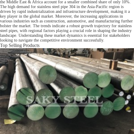
the Middle East & Africa account for a smaller combined share of only 10%.
The high demand for stainless steel pipe 304 in the Asia-Pacific region is
driven by rapid industrialization and infrastructure development, making it a
key player in the global market. Moreover, the increasing applications in
various industries such as construction, automotive, and manufacturing further
bolster the market. The trends indicate a robust growth trajectory for stainless
steel pipes, with regional factors playing a crucial role in shaping the industry
landscape. Understanding these market dynamics is essential for stakeholders
looking to navigate the competitive environment successfully.
Top Selling Products