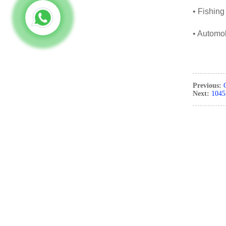
• Fishing
• Automob
Previous:
Next:
1045 