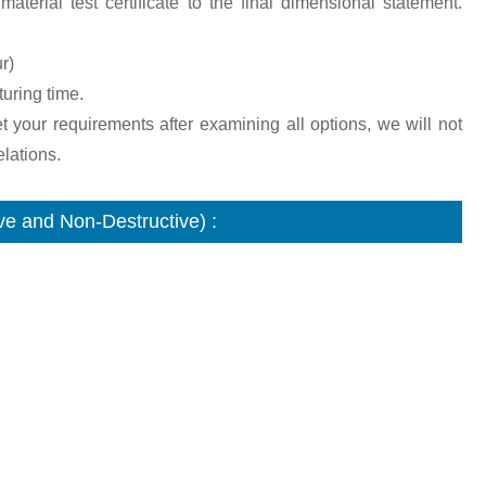
aterial test certificate to the final dimensional statement.
r)
turing time.
et your requirements after examining all options, we will not
lations.
e and Non-Destructive) :