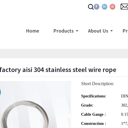
Home
Products
About Us
Pr
factory aisi 304 stainless steel wire rope
Short Description:
Specifications:
DIN
Grade:
302,
Cable Gauge :
0.1
Construction :
1*7