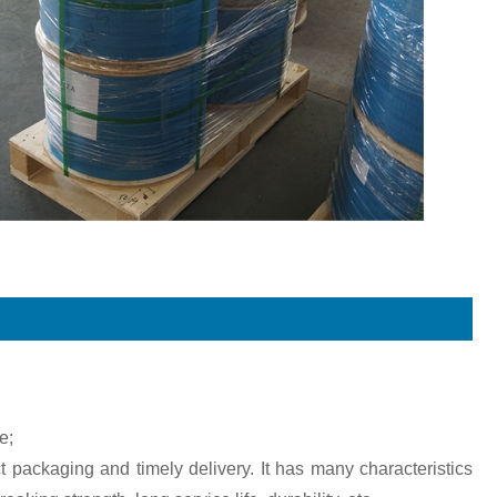
e;
t packaging and timely delivery. It has many characteristics