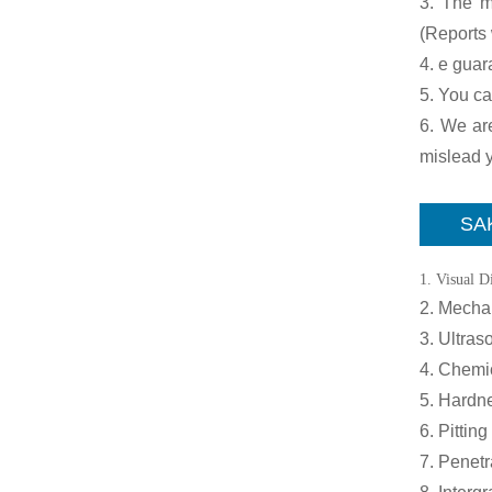
3. The ma
(Reports 
4. e guar
5. You ca
6. We are
mislead y
SAK
1. Visual D
2. Mechan
3. Ultraso
4. Chemi
5. Hardne
6. Pitting
7. Penetr