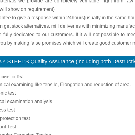
terials we provide are completely verifiable, right from raw m
will show on requirement)
antee to give a response within 24hours(usually in the same hou
n get stock alternatives, mill deliveries with minimizing manufac
 fully dedicated to our customers. If it will not possible to me
ou by making false promises which will create good customer re
Y STEEL’S Quality Assurance (including both Destructiv
imension Test
ical examining like tensile, Elongation and reduction of area.
nic test
cal examination analysis
ss test
 protection test
ant Test