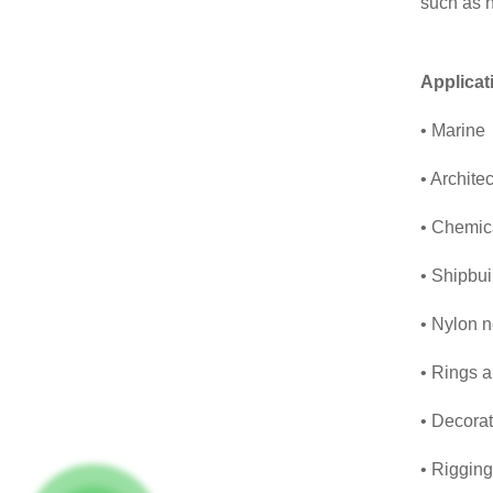
such as h
Applicat
• Marine
• Architec
• Chemica
• Shipbui
• Nylon n
• Rings a
• Decorat
• Rigging