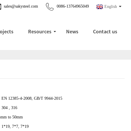
sales@sakysteel.com
0086-13764965049
English
ojects
Resources
News
Contact us
 EN 12385-4-2008, GB/T 9944-2015
 304 , 316
5mm to 50mm
, 1*19, 7*7, 7*19