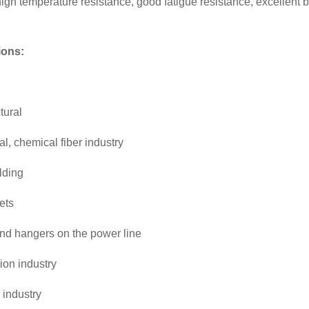
igh temperature resistance, good fatigue resistance, excellent brea
ions:
tural
l, chemical fiber industry
lding
ets
nd hangers on the power line
ion industry
 industry