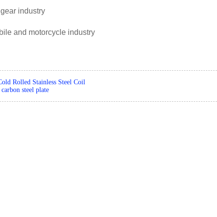
 gear industry
ile and motorcycle industry
Cold Rolled Stainless Steel Coil
carbon steel plate