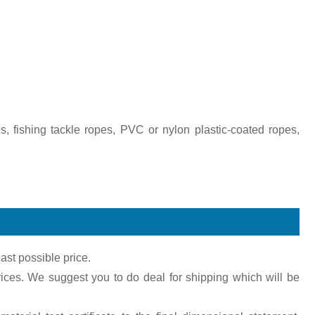
s, fishing tackle ropes, PVC or nylon plastic-coated ropes,
ast possible price.
ices. We suggest you to do deal for shipping which will be