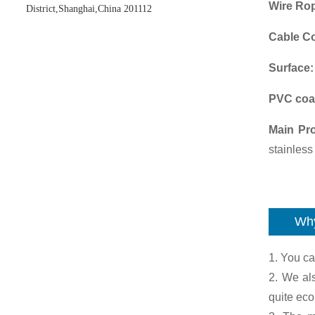
Wire Ro
District,Shanghai,China 201112
Cable Co
Surface
PVC coa
Main Pr
stainless
Why
1. You ca
2. We al
quite ec