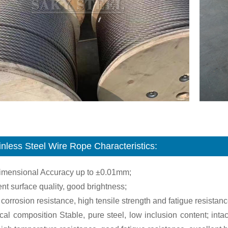
inless Steel Wire Rope Characteristics:
dimensional Accuracy up to ±0.01mm;
ent surface quality, good brightness;
 corrosion resistance, high tensile strength and fatigue resistanc
al composition Stable, pure steel, low inclusion content; intac