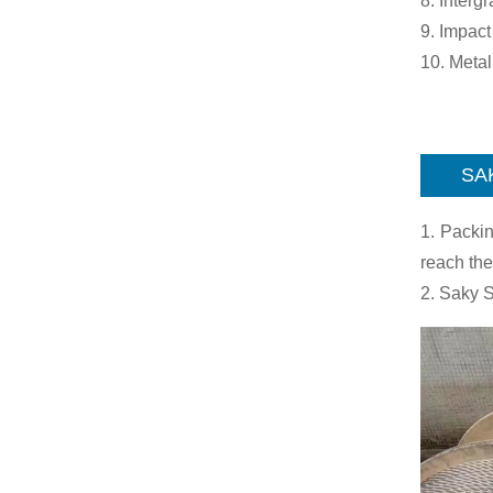
8. Interg
9. Impact
10. Meta
SA
1. Packin
reach the
2. Saky S