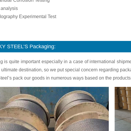
ranular Corrosion Testing
 analysis
llography Experimental Test
KY STEEL’S
Packaging:
g is quite important especially in a case of international shi
 ultimate destination, so we put special concern regarding pack
teel’s pack our goods in numerous ways based on the products.