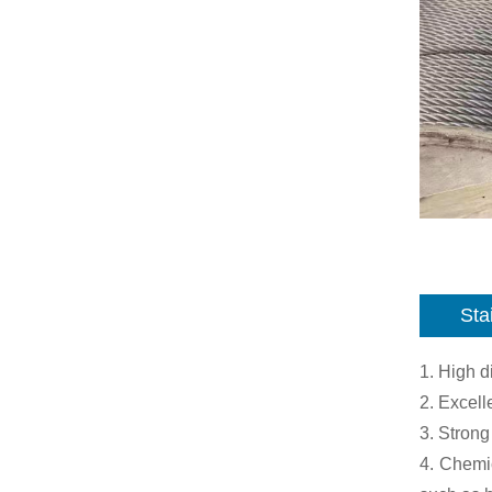
Sta
1. High 
2. Excell
3. Strong
4. Chemic