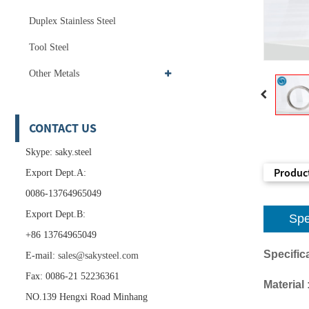
Duplex Stainless Steel
Tool Steel
Other Metals
CONTACT US
Skype: saky.steel
Product
Export Dept.A:
0086-13764965049
Export Dept.B:
Spe
+86 13764965049
Specifica
E-mail:
sales@sakysteel.com
Fax: 0086-21 52236361
Material 
NO.139 Hengxi Road Minhang