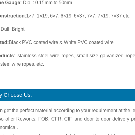
pe Gauge:
Dia. : 0.15mm to 50mm
nstruction:
1×7, 1×19, 6×7, 6×19, 6×37, 7×7, 7×19, 7×37 etc.
:
Dull, Bright
ted:
Black PVC coated wire & White PVC coated wire
oducts:
stainless steel wire ropes, small-size galvanized rope
 steel wire ropes, etc.
 Choose Us:
n get the perfect material according to your requirement at the le
so offer Reworks, FOB, CFR, CIF, and door to door delivery pr
onomical.