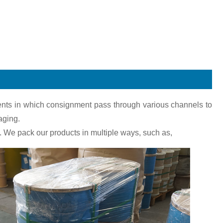
pments in which consignment pass through various channels to
aging.
 We pack our products in multiple ways, such as,