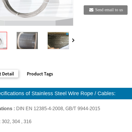
Send email to us
 Detail
Product Tags
cifications of S
tainless Steel Wire Rope / Cables
:
tions :
DIN EN 12385-4-2008, GB/T 9944-2015
:
302, 304 , 316