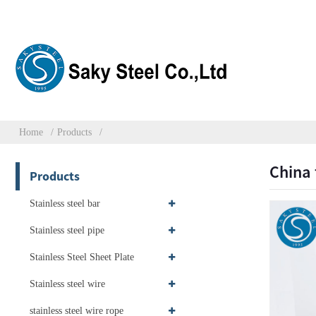
Home
Products
China 
Products
Stainless steel bar
Stainless steel pipe
Stainless Steel Sheet Plate
Stainless steel wire
stainless steel wire rope