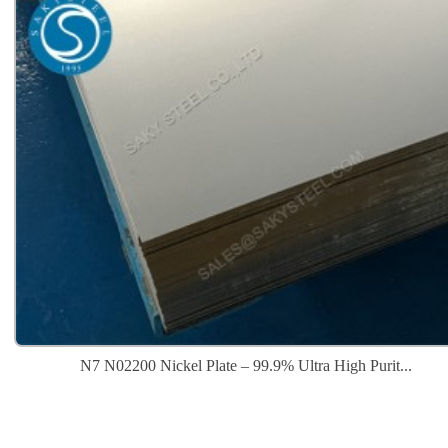
N7 N02200 Nickel Plate – 99.9% Ultra High Purit...