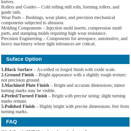
knives.
Rollers and Guides – Cold rolling mill rolls, forming rollers, and
guide rails.
Wear Parts – Bushings, wear plates, and precision mechanical
components subjected to abrasion.
Molding Components – Injection mold inserts, compression mold
parts, and stamping molds requiring high wear resistance.
Precision Engineering – Components for aerospace, automotive, and
heavy machinery where tight tolerances are critical.
Suface Option
1.Black Surface
– As-rolled or forged finish with oxide scale.
2.Ground Finish
– Bright appearance with a slightly rough texture;
not precision ground.
3.Machined Plate Finish
– Bright and accurate dimensions; minor
turning marks may be visible.
4.Peeled/Turned Finish
– Bright with precise sizing; slight turning
marks remain.
5.Polished Finish
– Highly bright with precise dimensions; free from
turning marks.
FAQ