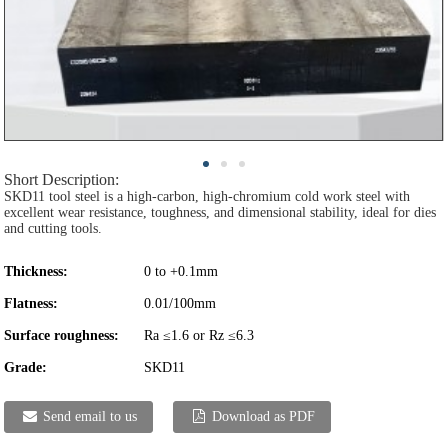
Short Description:
SKD11 tool steel is a high-carbon, high-chromium cold work steel with
excellent wear resistance, toughness, and dimensional stability, ideal for dies
and cutting tools.
Thickness:
0 to +0.1mm
Flatness:
0.01/100mm
Surface roughness:
Ra ≤1.6 or Rz ≤6.3
Grade:
SKD11
Send email to us
Download as PDF