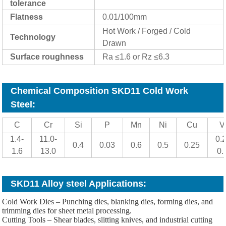
tolerance
Flatness
0.01/100mm
Hot Work / Forged / Cold
Technology
Drawn
Surface roughness
Ra ≤1.6 or Rz ≤6.3
Chemical Composition SKD11 Cold Work
Steel:
C
Cr
Si
P
Mn
Ni
Cu
V
1.4-
11.0-
0.2
0.4
0.03
0.6
0.5
0.25
1.6
13.0
0.
SKD11 Alloy steel Applications:
Cold Work Dies – Punching dies, blanking dies, forming dies, and
trimming dies for sheet metal processing.
Cutting Tools – Shear blades, slitting knives, and industrial cutting