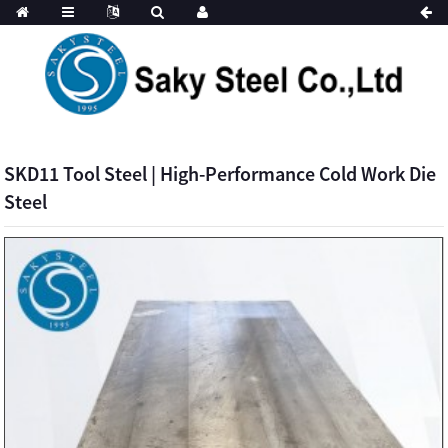
SKD11 Tool Steel | High-Performance Cold Work Die
Steel