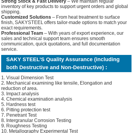
Strong Stock & Fast Delivery
– We maintain regular
inventory of key products to support urgent orders and global
shipping.
Customized Solutions
– From heat treatment to surface
finish, SAKYSTEEL offers tailor-made options to match your
exact requirements.
Professional Team
– With years of export experience, our
sales and technical support team ensures smooth
communication, quick quotations, and full documentation
service.
SAKY STEEL’S Quality Assurance (including
both Destructive and Non-Destructive) :
1. Visual Dimension Test
2. Mechanical examining like tensile, Elongation and
reduction of area.
3. Impact analysis
4. Chemical examination analysis
5. Hardness test
6. Pitting protection test
7. Penetrant Test
8. Intergranular Corrosion Testing
9. Roughness Testing
10. Metallography Experimental Test