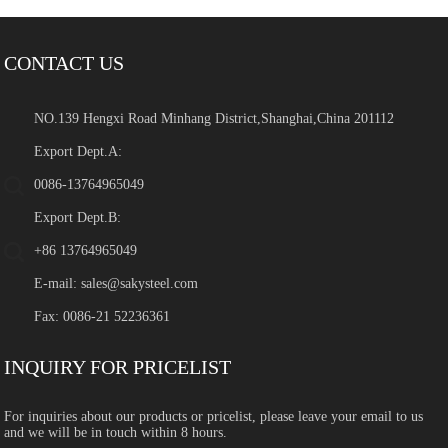
CONTACT US
NO.139 Hengxi Road Minhang District,Shanghai,China 201112
Export Dept.A:
0086-13764965049
Export Dept.B:
+86 13764965049
E-mail:
sales@sakysteel.com
Fax: 0086-21 52236361
INQUIRY FOR PRICELIST
For inquiries about our products or pricelist, please leave your email to us
and we will be in touch within 8 hours.