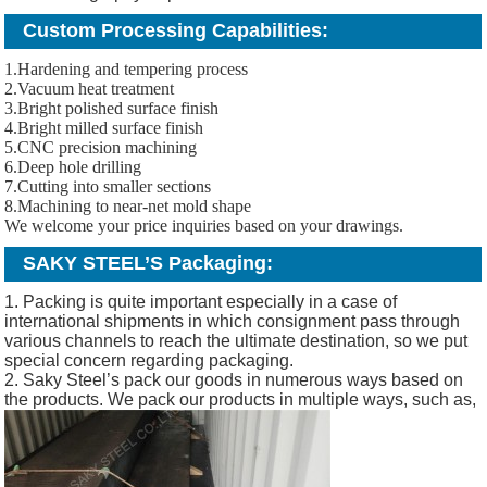
Custom Processing Capabilities:
1.Hardening and tempering process
2.Vacuum heat treatment
3.Bright polished surface finish
4.Bright milled surface finish
5.CNC precision machining
6.Deep hole drilling
7.Cutting into smaller sections
8.Machining to near-net mold shape
We welcome your price inquiries based on your drawings.
SAKY STEEL’S Packaging:
1. Packing is quite important especially in a case of
international shipments in which consignment pass through
various channels to reach the ultimate destination, so we put
special concern regarding packaging.
2. Saky Steel’s pack our goods in numerous ways based on
the products. We pack our products in multiple ways, such as,