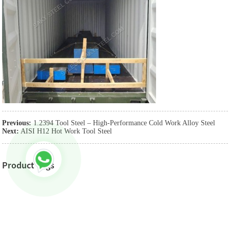
Previous:
1.2394 Tool Steel – High-Performance Cold Work Alloy Steel
Next:
AISI H12 Hot Work Tool Steel
Product Tags