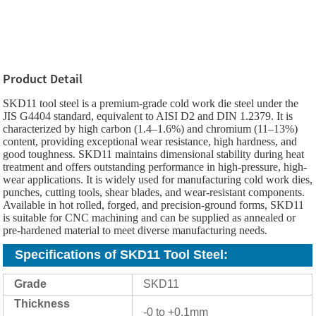
Product Detail
SKD11 tool steel is a premium-grade cold work die steel under the
JIS G4404 standard, equivalent to AISI D2 and DIN 1.2379. It is
characterized by high carbon (1.4–1.6%) and chromium (11–13%)
content, providing exceptional wear resistance, high hardness, and
good toughness. SKD11 maintains dimensional stability during heat
treatment and offers outstanding performance in high-pressure, high-
wear applications. It is widely used for manufacturing cold work dies,
punches, cutting tools, shear blades, and wear-resistant components.
Available in hot rolled, forged, and precision-ground forms, SKD11
is suitable for CNC machining and can be supplied as annealed or
pre-hardened material to meet diverse manufacturing needs.
Specifications of SKD11 Tool Steel
:
Grade
SKD11
Thickness
-0 to +0.1mm