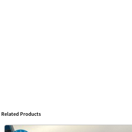
Related Products