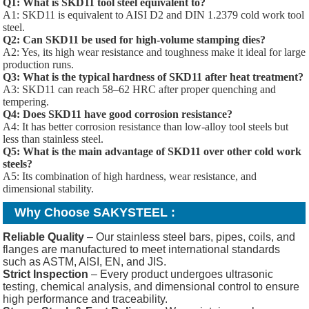
Q1: What is SKD11 tool steel equivalent to?
A1: SKD11 is equivalent to AISI D2 and DIN 1.2379 cold work tool
steel.
Q2: Can SKD11 be used for high-volume stamping dies?
A2: Yes, its high wear resistance and toughness make it ideal for large
production runs.
Q3: What is the typical hardness of SKD11 after heat treatment?
A3: SKD11 can reach 58–62 HRC after proper quenching and
tempering.
Q4: Does SKD11 have good corrosion resistance?
A4: It has better corrosion resistance than low-alloy tool steels but
less than stainless steel.
Q5: What is the main advantage of SKD11 over other cold work
steels?
A5: Its combination of high hardness, wear resistance, and
dimensional stability.
Why Choose SAKYSTEEL :
Reliable Quality
– Our stainless steel bars, pipes, coils, and
flanges are manufactured to meet international standards
such as ASTM, AISI, EN, and JIS.
Strict Inspection
– Every product undergoes ultrasonic
testing, chemical analysis, and dimensional control to ensure
high performance and traceability.