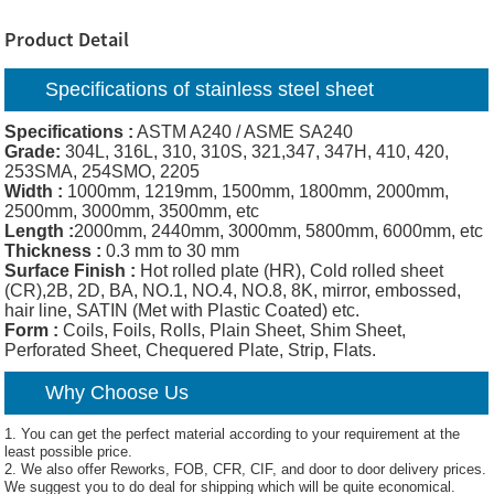
Product Detail
Specifications of
stainless steel sheet
Specifications :
ASTM A240 / ASME SA240
Grade:
304L, 316L, 310, 310S, 321,347, 347H, 410, 420,
253SMA, 254SMO, 2205
Width :
1000mm, 1219mm, 1500mm, 1800mm, 2000mm,
2500mm, 3000mm, 3500mm, etc
Length :
2000mm, 2440mm, 3000mm, 5800mm, 6000mm, etc
Thickness :
0.3 mm to 30 mm
Surface Finish :
Hot rolled plate (HR), Cold rolled sheet
(CR),2B, 2D, BA, NO.1, NO.4, NO.8, 8K, mirror, embossed,
hair line, SATIN (Met with Plastic Coated) etc.
Form :
Coils, Foils, Rolls, Plain Sheet, Shim Sheet,
Perforated Sheet, Chequered Plate, Strip, Flats.
Why Choose Us
1. You can get the perfect material according to your requirement at the
least possible price.
2. We also offer Reworks, FOB, CFR, CIF, and door to door delivery prices.
We suggest you to do deal for shipping which will be quite economical.