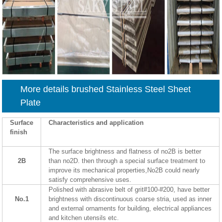
More details brushed Stainless Steel Sheet
Plate
Surface
Characteristics and application
finish
The surface brightness and flatness of no2B is better
2B
than no2D. then through a special surface treatment to
improve its mechanical properties,No2B could nearly
satisfy comprehensive uses.
Polished with abrasive belt of grit#100-#200, have better
No.1
brightness with discontinuous coarse stria, used as inner
and external ornaments for building, electrical appliances
and kitchen utensils etc.