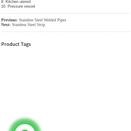
9. Kitchen utensil
10. Pressure vessel
Previous:
Stainless Steel Welded Pipes
Next:
Stainless Steel Strip
Product Tags