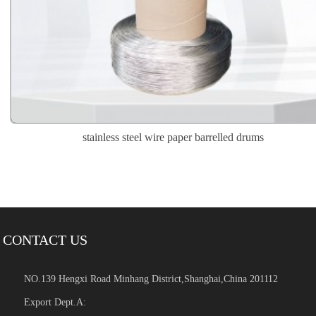
stainless steel wire paper barrelled drums
CONTACT US
NO.139 Hengxi Road Minhang District,Shanghai,China 201112
Export Dept.A: