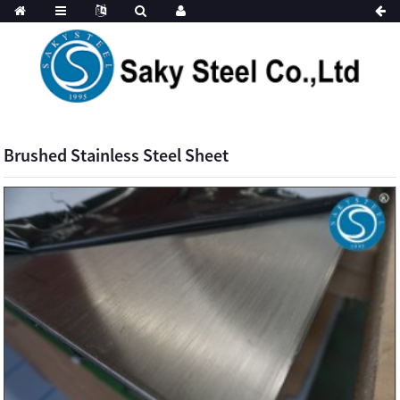
Brushed Stainless Steel Sheet