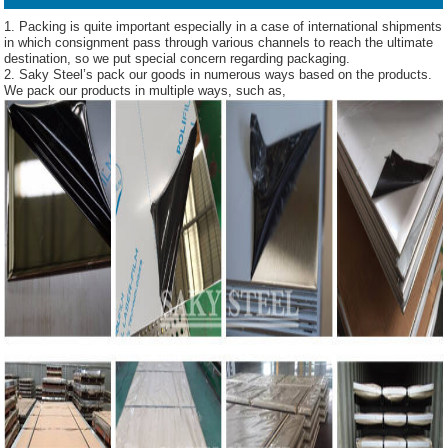
1. Packing is quite important especially in a case of international shipments
in which consignment pass through various channels to reach the ultimate
destination, so we put special concern regarding packaging.
2. Saky Steel’s pack our goods in numerous ways based on the products.
We pack our products in multiple ways, such as,