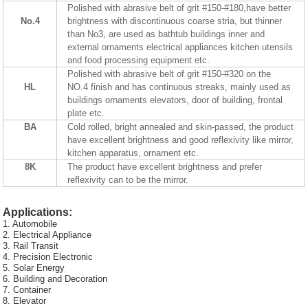
Polished with abrasive belt of grit #150-#180,have better
No.4
brightness with discontinuous coarse stria, but thinner
than No3, are used as bathtub buildings inner and
external ornaments electrical appliances kitchen utensils
and food processing equipment etc.
Polished with abrasive belt of grit #150-#320 on the
HL
NO.4 finish and has continuous streaks, mainly used as
buildings ornaments elevators, door of building, frontal
plate etc.
BA
Cold rolled, bright annealed and skin-passed, the product
have excellent brightness and good reflexivity like mirror,
kitchen apparatus, ornament etc.
8K
The product have excellent brightness and prefer
reflexivity can to be the mirror.
Applications:
1. Automobile
2. Electrical Appliance
3. Rail Transit
4. Precision Electronic
5. Solar Energy
6. Building and Decoration
7. Container
8. Elevator