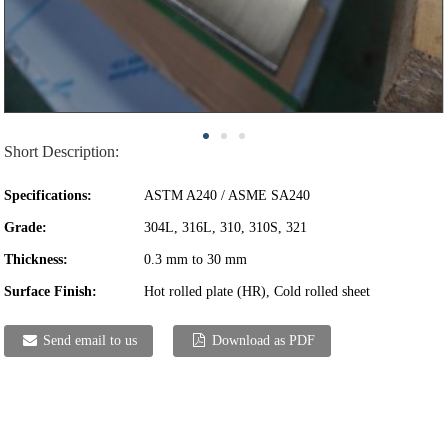
Short Description:
Specifications:
ASTM A240 / ASME SA240
Grade:
304L, 316L, 310, 310S, 321
Thickness:
0.3 mm to 30 mm
Surface Finish:
Hot rolled plate (HR), Cold rolled sheet
Send email to us
Download as PDF