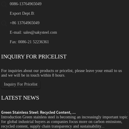
0086-13764965049
Export Dept.B:
+86 13764965049
E-mail:
sales@sakysteel.com
Fax: 0086-21 52236361
INQUIRY FOR PRICELIST
For inquiries about our products or pricelist, please leave your email to us
and we will be in touch within 8 hours.
Inquiry For Pricelist
LATEST NEWS
Green Stainless Steel: Recycled Content, ...
c
Introduction Green stainless steel is becoming an increasingly important topic
for global industrial buyers as companies focus more on carbon emissions,
recycled content, supply chain transparency and sustainability...