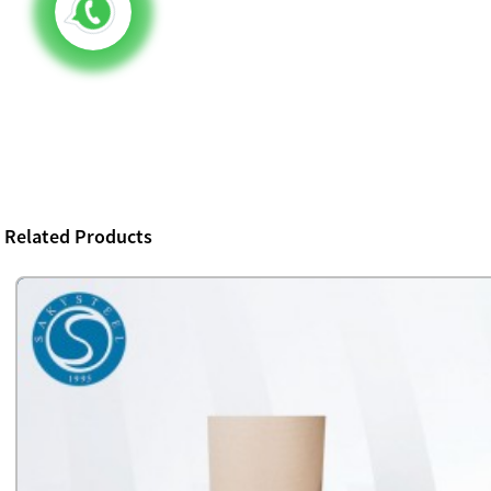
Related Products