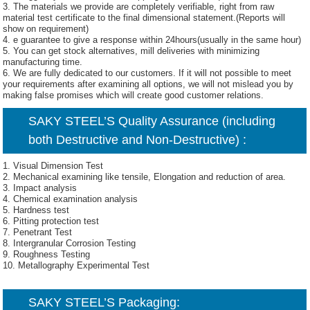
3. The materials we provide are completely verifiable, right from raw
material test certificate to the final dimensional statement.(Reports will
show on requirement)
4. e guarantee to give a response within 24hours(usually in the same hour)
5. You can get stock alternatives, mill deliveries with minimizing
manufacturing time.
6. We are fully dedicated to our customers. If it will not possible to meet
your requirements after examining all options, we will not mislead you by
making false promises which will create good customer relations.
SAKY STEEL’S Quality Assurance (including
both Destructive and Non-Destructive) :
1. Visual Dimension Test
2. Mechanical examining like tensile, Elongation and reduction of area.
3. Impact analysis
4. Chemical examination analysis
5. Hardness test
6. Pitting protection test
7. Penetrant Test
8. Intergranular Corrosion Testing
9. Roughness Testing
10. Metallography Experimental Test
SAKY STEEL’S Packaging: