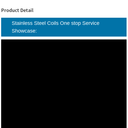
Product Detail
Stainless Steel Coils One stop Service
Showcase: