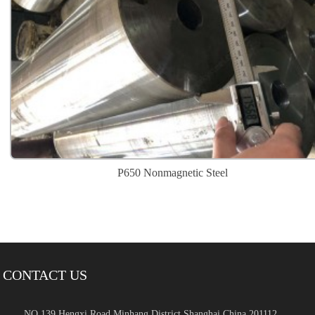
P650 Nonmagnetic Steel
CONTACT US
NO.139 Hengxi Road Minhang District,Shanghai,China 201112