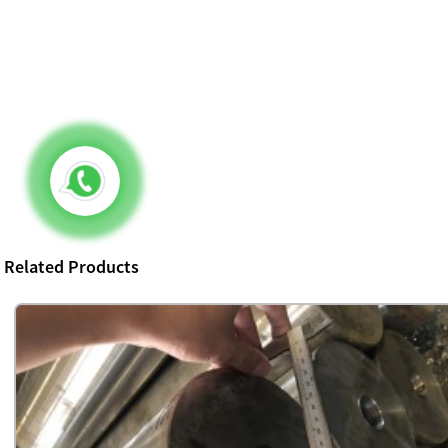
Related Products