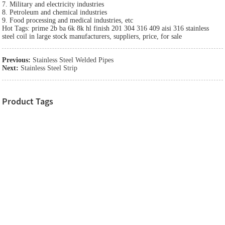
7. Military and electricity industries
8. Petroleum and chemical industries
9. Food processing and medical industries, etc
Hot Tags: prime 2b ba 6k 8k hl finish 201 304 316 409 aisi 316 stainless
steel coil in large stock manufacturers, suppliers, price, for sale
Previous:
Stainless Steel Welded Pipes
Next:
Stainless Steel Strip
Product Tags