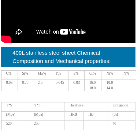
409L stainless steel sheet
Chemical
Composition and Mechanical properties:
C%
Si%
Mn%
P%
S%
Cr%
Ni%
N%
0.08
0.75
2.0
0.045
0.03
16.0-
10.0-
–
18.0
14.0
T*S
Y*S
Hardness
Elongation
(Mpa)
(Mpa)
HRB
HB
(%)
520
205
–
–
40