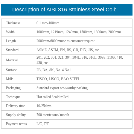
Description of AISI 316 Stainless Steel Coil:
Thickness
0.1 mm-100mm
Width
1000mm, 1219mm, 1240mm, 1500mm, 1800mm, 2000mm
Length
2000mm-6000mmor as customer request
Standard
ASME, ASTM, EN, BS, GB, DIN, JIS, etc
201, 202, 301, 321, 304, 304L, 316, 316L, 309S, 310S, 410,
Material
430, etc
Surface
2B, BA, 8K, No. 4 No.1
Mill:
TISCO, LISCO, BAO STEEL
Packaging
Standard export sea-worthy packing
Technique
Hot rolled / cold rolled
Delivery time
10-25days
Supply ability
700 metric tons/ month
Payment terms
L/C, T/T