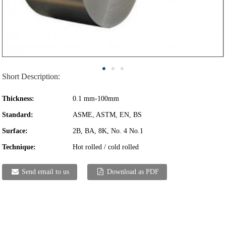
Short Description:
Thickness:
0.1 mm-100mm
Standard:
ASME, ASTM, EN, BS
Surface:
2B, BA, 8K, No. 4 No.1
Technique:
Hot rolled / cold rolled
Send email to us
Download as PDF