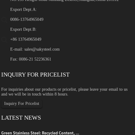
Export Dept.A:
0086-13764965049
Export Dept.B:
+86 13764965049
E-mail:
sales@sakysteel.com
Fax: 0086-21 52236361
INQUIRY FOR PRICELIST
For inquiries about our products or pricelist, please leave your email to us
and we will be in touch within 8 hours.
Inquiry For Pricelist
LATEST NEWS
Green Stainless Steel: Recycled Content, ...