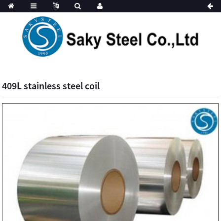
409L stainless steel coil