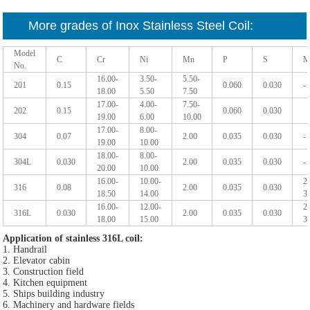
More grades of Inox Stainless Steel Coil:
Model
C
Cr
Ni
Mn
P
S
M
No.
16.00-
3.50-
5.50-
201
0.15
0.060
0.030
-
18.00
5.50
7.50
17.00-
4.00-
7.50-
202
0.15
0.060
0.030
19.00
6.00
10.00
17.00-
8.00-
304
0.07
2.00
0.035
0.030
-
19.00
10.00
18.00-
8.00-
304L
0.030
2.00
0.035
0.030
-
20.00
10.00
16.00-
10.00-
2
316
0.08
2.00
0.035
0.030
18.50
14.00
3
16.00-
12.00-
2
316L
0.030
2.00
0.035
0.030
18.00
15.00
3
Application of stainless 316L coil
:
1. Handrail
2. Elevator cabin
3. Construction field
4. Kitchen equipment
5. Ships building industry
6. Machinery and hardware fields