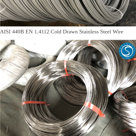
AISI 440B EN 1.4112 Cold Drawn Stainless Steel Wire