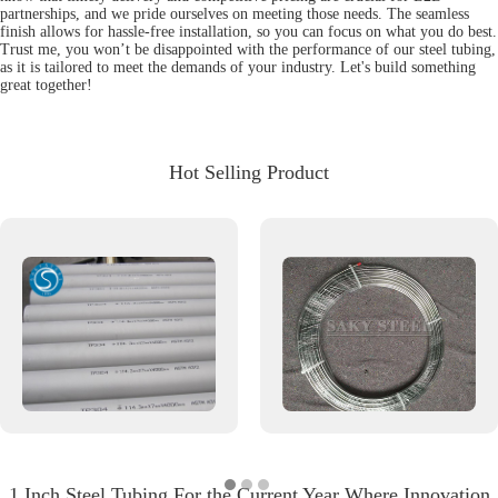
partnerships, and we pride ourselves on meeting those needs. The seamless
finish allows for hassle-free installation, so you can focus on what you do best.
Trust me, you won’t be disappointed with the performance of our steel tubing,
as it is tailored to meet the demands of your industry. Let's build something
great together!
Hot Selling Product
1 Inch Steel Tubing For the Current Year Where Innovation