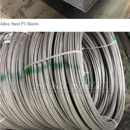
Alloy Steel F5 Sheets