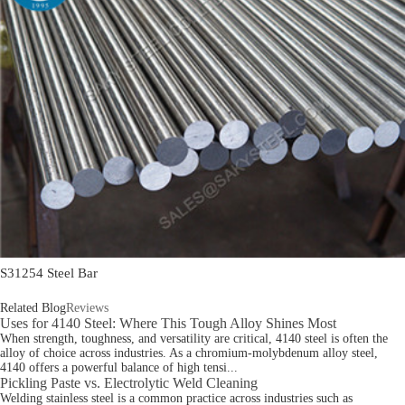
S31254 Steel Bar
Related Blog
Reviews
Uses for 4140 Steel: Where This Tough Alloy Shines Most
When strength, toughness, and versatility are critical, 4140 steel is often the
alloy of choice across industries. As a chromium-molybdenum alloy steel,
4140 offers a powerful balance of high tensi...
Pickling Paste vs. Electrolytic Weld Cleaning
Welding stainless steel is a common practice across industries such as