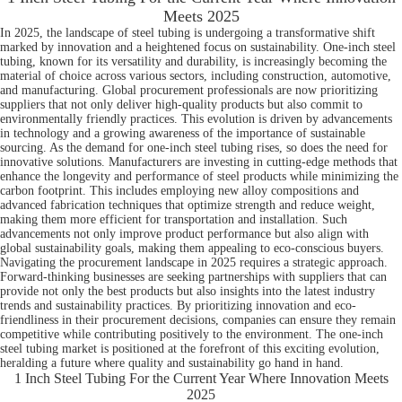
Meets 2025
In 2025, the landscape of steel tubing is undergoing a transformative shift
marked by innovation and a heightened focus on sustainability. One-inch steel
tubing, known for its versatility and durability, is increasingly becoming the
material of choice across various sectors, including construction, automotive,
and manufacturing. Global procurement professionals are now prioritizing
suppliers that not only deliver high-quality products but also commit to
environmentally friendly practices. This evolution is driven by advancements
in technology and a growing awareness of the importance of sustainable
sourcing. As the demand for one-inch steel tubing rises, so does the need for
innovative solutions. Manufacturers are investing in cutting-edge methods that
enhance the longevity and performance of steel products while minimizing the
carbon footprint. This includes employing new alloy compositions and
advanced fabrication techniques that optimize strength and reduce weight,
making them more efficient for transportation and installation. Such
advancements not only improve product performance but also align with
global sustainability goals, making them appealing to eco-conscious buyers.
Navigating the procurement landscape in 2025 requires a strategic approach.
Forward-thinking businesses are seeking partnerships with suppliers that can
provide not only the best products but also insights into the latest industry
trends and sustainability practices. By prioritizing innovation and eco-
friendliness in their procurement decisions, companies can ensure they remain
competitive while contributing positively to the environment. The one-inch
steel tubing market is positioned at the forefront of this exciting evolution,
heralding a future where quality and sustainability go hand in hand.
1 Inch Steel Tubing For the Current Year Where Innovation Meets
2025