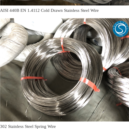
AISI 440B EN 1.4112 Cold Drawn Stainless Steel Wire
302 Stainless Steel Spring Wire