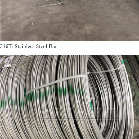
316Ti Stainless Steel Bar