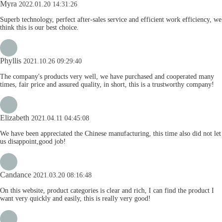
Myra
2022.01.20 14:31:26
Superb technology, perfect after-sales service and efficient work efficiency, we
think this is our best choice.
Phyllis
2021.10.26 09:29:40
The company's products very well, we have purchased and cooperated many
times, fair price and assured quality, in short, this is a trustworthy company!
Elizabeth
2021.04.11 04:45:08
We have been appreciated the Chinese manufacturing, this time also did not let
us disappoint,good job!
Candance
2021.03.20 08:16:48
On this website, product categories is clear and rich, I can find the product I
want very quickly and easily, this is really very good!