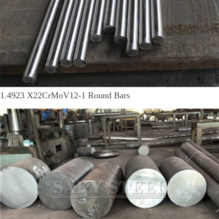
1.4923 X22CrMoV12-1 Round Bars