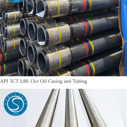
API 5CT L80 13cr Oil Casing and Tubing