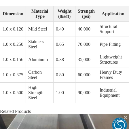
Material
Weight
Strength
Dimension
Application
Type
(lbs/ft)
(psi)
Structural
1.0 x 0.120
Mild Steel
0.40
40,000
Support
Stainless
1.0 x 0.250
0.65
70,000
Pipe Fitting
Steel
Lightweight
1.0 x 0.156
Aluminum
0.38
35,000
Structures
Carbon
Heavy Duty
1.0 x 0.375
0.80
60,000
Steel
Frames
High
Industrial
1.0 x 0.500
Strength
1.00
90,000
Equipment
Steel
Related Products