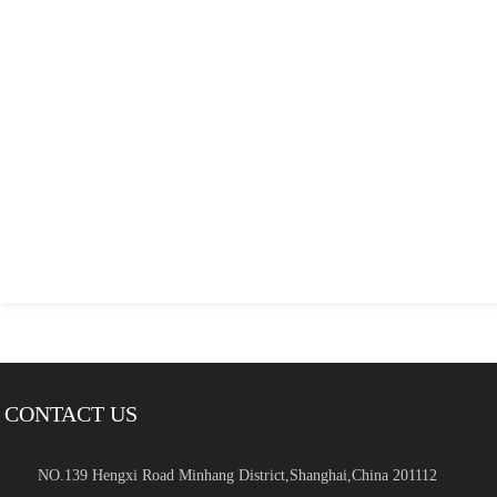
CONTACT US
NO.139 Hengxi Road Minhang District,Shanghai,China 201112