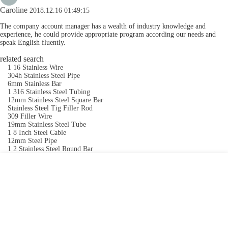
Caroline
2018.12.16 01:49:15
The company account manager has a wealth of industry knowledge and
experience, he could provide appropriate program according our needs and
speak English fluently.
related search
1 16 Stainless Wire
304h Stainless Steel Pipe
6mm Stainless Bar
1 316 Stainless Steel Tubing
12mm Stainless Steel Square Bar
Stainless Steel Tig Filler Rod
309 Filler Wire
19mm Stainless Steel Tube
1 8 Inch Steel Cable
12mm Steel Pipe
1 2 Stainless Steel Round Bar