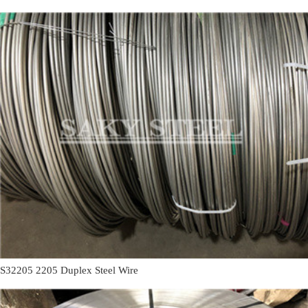
S32205 2205 Duplex Steel Wire