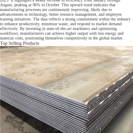
2023. It highlights a steady increase in efficiency from January through
August, peaking at 96% in October. This upward trend indicates that
manufacturing processes are continuously improving, likely due to
advancements in technology, better resource management, and employee
training initiatives. The data reflects a strong commitment within the industry
to enhance productivity, minimize waste, and respond to market demand
effectively. By investing in state-of-the-art machinery and optimizing
workflows, manufacturers can achieve higher output with less energy and
material costs, positioning themselves competitively in the global market.
Top Selling Products