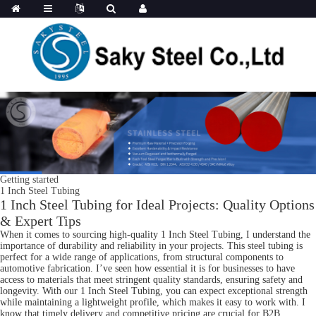
Getting started
1 Inch Steel Tubing
1 Inch Steel Tubing for Ideal Projects: Quality Options
& Expert Tips
When it comes to sourcing high-quality 1 Inch Steel Tubing, I understand the
importance of durability and reliability in your projects. This steel tubing is
perfect for a wide range of applications, from structural components to
automotive fabrication. I’ve seen how essential it is for businesses to have
access to materials that meet stringent quality standards, ensuring safety and
longevity. With our 1 Inch Steel Tubing, you can expect exceptional strength
while maintaining a lightweight profile, which makes it easy to work with. I
know that timely delivery and competitive pricing are crucial for B2B