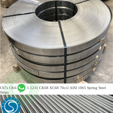
C67s CK67 C67 1.1231 CK68 XC68 70cr2 AISI 1065 Spring Steel
Strips