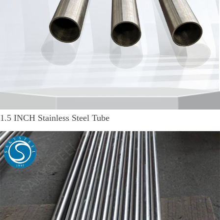
1.5 INCH Stainless Steel Tube