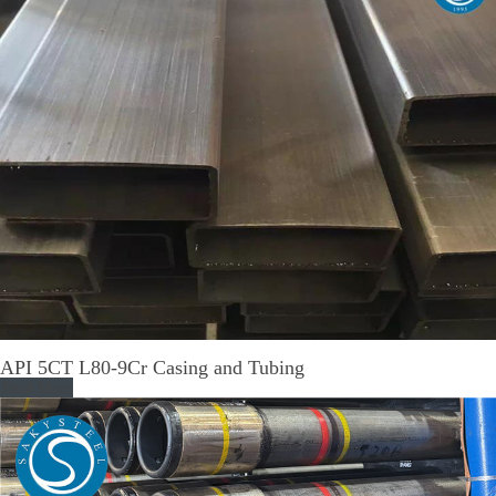
API 5CT L80-9Cr Casing and Tubing
Read More