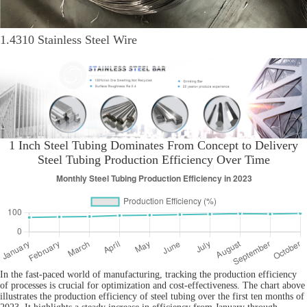
1.4310 Stainless Steel Wire
1 Inch Steel Tubing Dominates From Concept to Delivery
Steel Tubing Production Efficiency Over Time
In the fast-paced world of manufacturing, tracking the production efficiency
of processes is crucial for optimization and cost-effectiveness. The chart above
illustrates the production efficiency of steel tubing over the first ten months of