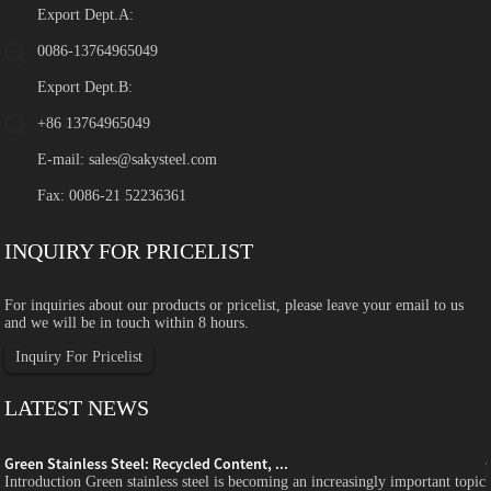
Export Dept.A:
0086-13764965049
Export Dept.B:
+86 13764965049
E-mail:
sales@sakysteel.com
Fax: 0086-21 52236361
INQUIRY FOR PRICELIST
For inquiries about our products or pricelist, please leave your email to us
and we will be in touch within 8 hours.
Inquiry For Pricelist
LATEST NEWS
Green Stainless Steel: Recycled Content, ...
c
Introduction Green stainless steel is becoming an increasingly important topic