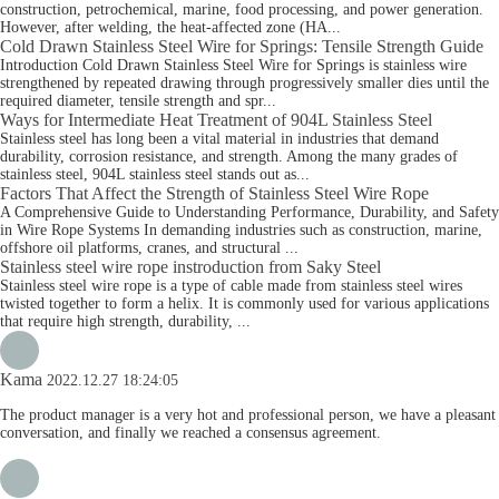
construction, petrochemical, marine, food processing, and power generation.
However, after welding, the heat-affected zone (HA...
Cold Drawn Stainless Steel Wire for Springs: Tensile Strength Guide
Introduction Cold Drawn Stainless Steel Wire for Springs is stainless wire
strengthened by repeated drawing through progressively smaller dies until the
required diameter, tensile strength and spr...
Ways for Intermediate Heat Treatment of 904L Stainless Steel
Stainless steel has long been a vital material in industries that demand
durability, corrosion resistance, and strength. Among the many grades of
stainless steel, 904L stainless steel stands out as...
Factors That Affect the Strength of Stainless Steel Wire Rope
A Comprehensive Guide to Understanding Performance, Durability, and Safety
in Wire Rope Systems In demanding industries such as construction, marine,
offshore oil platforms, cranes, and structural ...
Stainless steel wire rope instroduction from Saky Steel
Stainless steel wire rope is a type of cable made from stainless steel wires
twisted together to form a helix. It is commonly used for various applications
that require high strength, durability, ...
Kama
2022.12.27 18:24:05
The product manager is a very hot and professional person, we have a pleasant
conversation, and finally we reached a consensus agreement.