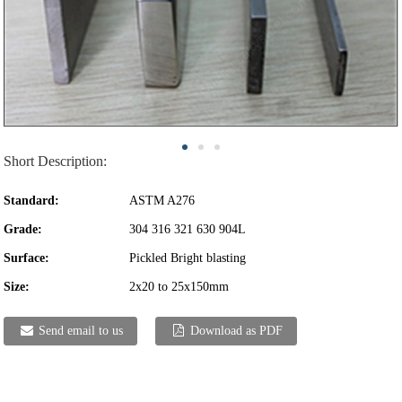
Short Description:
Standard:
ASTM A276
Grade:
304 316 321 630 904L
Surface:
Pickled Bright blasting
Size:
2x20 to 25x150mm
Send email to us
Download as PDF