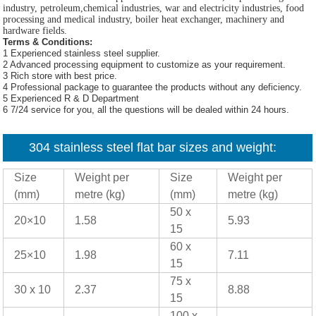
industry, petroleum,chemical industries, war and electricity industries, food
processing and medical industry, boiler heat exchanger, machinery and
hardware fields.
Terms & Conditions:
1 Experienced stainless steel supplier.
2 Advanced processing equipment to customize as your requirement.
3 Rich store with best price.
4 Professional package to guarantee the products without any deficiency.
5 Experienced R & D Department
6 7/24 service for you, all the questions will be dealed within 24 hours.
304 stainless steel flat bar sizes and weight:
Size
Weight per
Size
Weight per
(mm)
metre (kg)
(mm)
metre (kg)
50 x
20×10
1.58
5.93
15
60 x
25×10
1.98
7.11
15
75 x
30 x 10
2.37
8.88
15
100 x