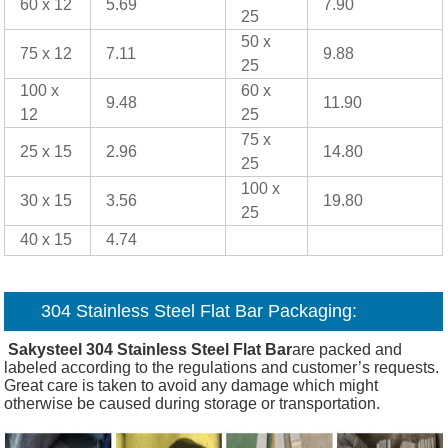
60 x 12
5.69
7.90
25
50 x
75 x 12
7.11
9.88
25
100 x
60 x
9.48
11.90
12
25
75 x
25 x 15
2.96
14.80
25
100 x
30 x 15
3.56
19.80
25
40 x 15
4.74
304 Stainless Steel Flat Bar Packaging:
Sakysteel 304 Stainless Steel Flat Bar
are packed and
labeled according to the regulations and customer’s requests.
Great care is taken to avoid any damage which might
otherwise be caused during storage or transportation.