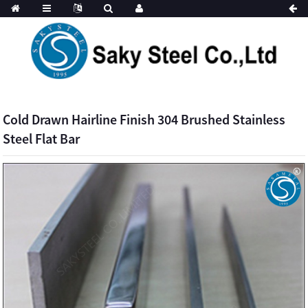
Cold Drawn Hairline Finish 304 Brushed Stainless
Steel Flat Bar