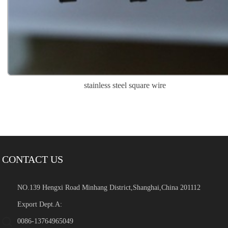
stainless steel square wire
CONTACT US
NO.139 Hengxi Road Minhang District,Shanghai,China 201112
Export Dept.A:
0086-13764965049