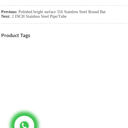
Previous:
Polished bright surface 316 Stainless Steel Round Bar
Next:
2 INCH Stainless Steel Pipe/Tube
Product Tags