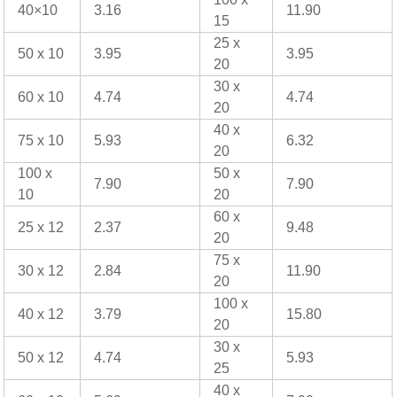
40×10
3.16
11.90
15
25 x
50 x 10
3.95
3.95
20
30 x
60 x 10
4.74
4.74
20
40 x
75 x 10
5.93
6.32
20
100 x
50 x
7.90
7.90
10
20
60 x
25 x 12
2.37
9.48
20
75 x
30 x 12
2.84
11.90
20
100 x
40 x 12
3.79
15.80
20
30 x
50 x 12
4.74
5.93
25
40 x