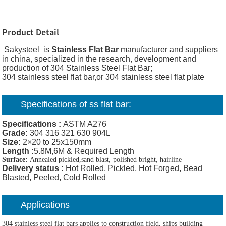
Product Detail
Sakysteel is
Stainless Flat Bar
manufacturer and suppliers
in china, specialized in the research, development and
production of 304 Stainless Steel Flat Bar;
304 stainless steel flat bar,or 304 stainless steel flat plate
Specifications of ss flat bar:
Specifications :
ASTM A276
Grade:
304 316 321 630 904L
Size:
2×20 to 25x150mm
Length :
5.8M,6M & Required Length
Surface:
Annealed pickled,sand blast, polished bright, hairline
Delivery status
:
Hot Rolled, Pickled, Hot Forged, Bead
Blasted, Peeled, Cold Rolled
Applications
304 stainless steel flat bars applies to construction field, ships building