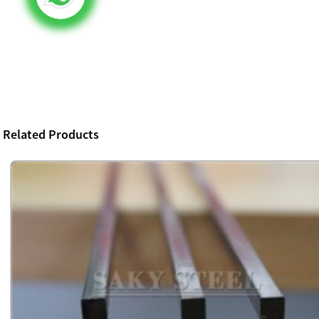
Related Products