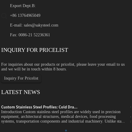
Export Dept.B:
+86 13764965049
E-mail:
sales@sakysteel.com
Fax: 0086-21 52236361
INQUIRY FOR PRICELIST
For inquiries about our products or pricelist, please leave your email to us
and we will be in touch within 8 hours.
Inquiry For Pricelist
LATEST NEWS
Custom Stainless Steel Profiles: Cold Dra...
Introduction Custom stainless steel profiles are widely used in precision
equipment, architectural structures, medical devices, food processing
systems, transportation components and industrial machinery. Unlike sta...