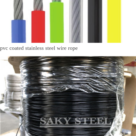
pvc coated stainless steel wire rope