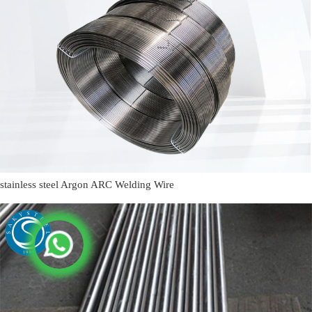
stainless steel Argon ARC Welding Wire