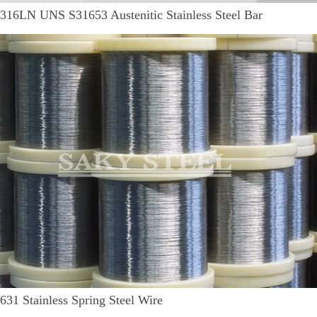
316LN UNS S31653 Austenitic Stainless Steel Bar
631 Stainless Spring Steel Wire