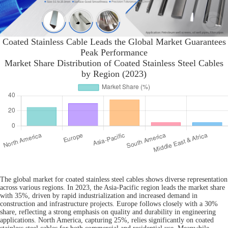
Coated Stainless Cable Leads the Global Market Guarantees
Peak Performance
Market Share Distribution of Coated Stainless Steel Cables
by Region (2023)
The global market for coated stainless steel cables shows diverse representation
across various regions. In 2023, the Asia-Pacific region leads the market share
with 35%, driven by rapid industrialization and increased demand in
construction and infrastructure projects. Europe follows closely with a 30%
share, reflecting a strong emphasis on quality and durability in engineering
applications. North America, capturing 25%, relies significantly on coated