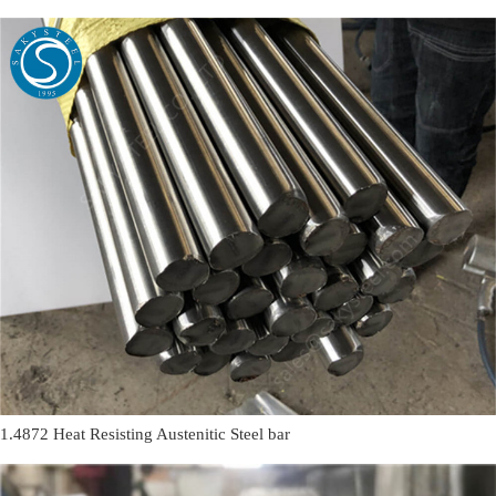
1.4872 Heat Resisting Austenitic Steel bar