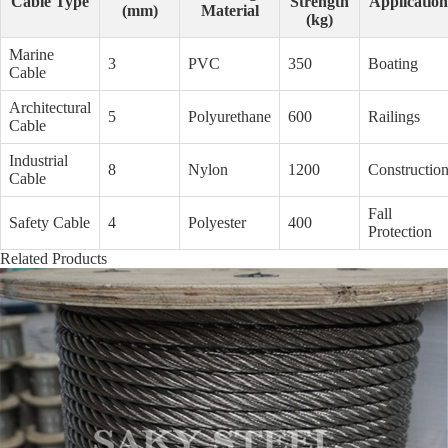
Cable Type
Strength
Application
(mm)
Material
(kg)
Marine
3
PVC
350
Boating
Cable
Architectural
5
Polyurethane
600
Railings
Cable
Industrial
8
Nylon
1200
Constructio
Cable
Fall
Safety Cable
4
Polyester
400
Protection
Related Products