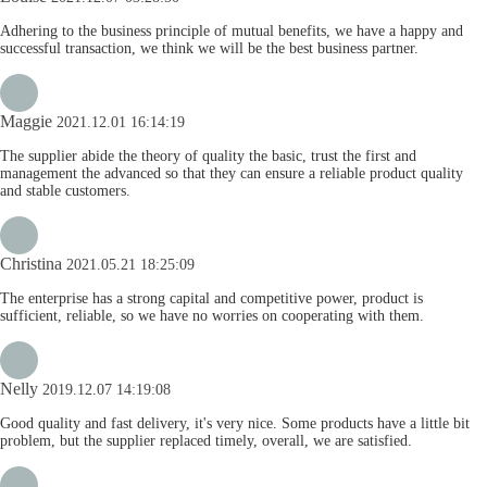
Adhering to the business principle of mutual benefits, we have a happy and
successful transaction, we think we will be the best business partner.
Maggie
2021.12.01 16:14:19
The supplier abide the theory of quality the basic, trust the first and
management the advanced so that they can ensure a reliable product quality
and stable customers.
Christina
2021.05.21 18:25:09
The enterprise has a strong capital and competitive power, product is
sufficient, reliable, so we have no worries on cooperating with them.
Nelly
2019.12.07 14:19:08
Good quality and fast delivery, it's very nice. Some products have a little bit
problem, but the supplier replaced timely, overall, we are satisfied.