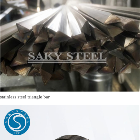
stainless steel triangle bar