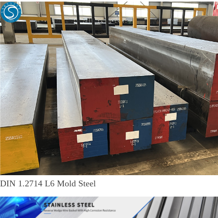
DIN 1.2714 L6 Mold Steel