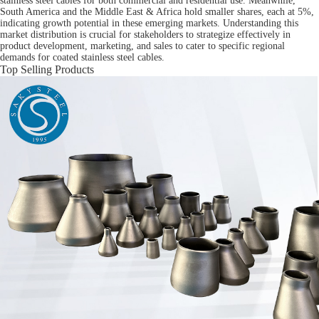
stainless steel cables for both commercial and residential use. Meanwhile,
South America and the Middle East & Africa hold smaller shares, each at 5%,
indicating growth potential in these emerging markets. Understanding this
market distribution is crucial for stakeholders to strategize effectively in
product development, marketing, and sales to cater to specific regional
demands for coated stainless steel cables.
Top Selling Products