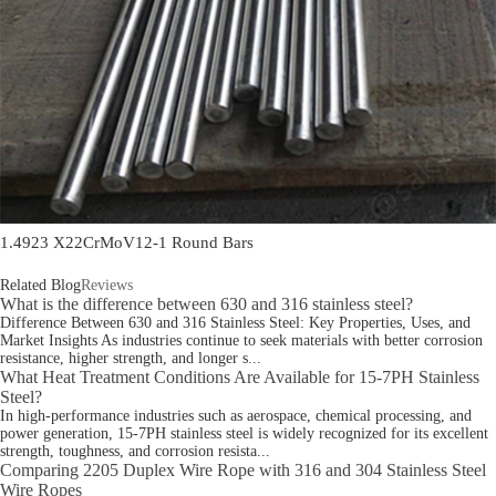
1.4923 X22CrMoV12-1 Round Bars
Related Blog
Reviews
What is the difference between 630 and 316 stainless steel?
Difference Between 630 and 316 Stainless Steel: Key Properties, Uses, and
Market Insights As industries continue to seek materials with better corrosion
resistance, higher strength, and longer s...
What Heat Treatment Conditions Are Available for 15-7PH Stainless
Steel?
In high-performance industries such as aerospace, chemical processing, and
power generation, 15-7PH stainless steel is widely recognized for its excellent
strength, toughness, and corrosion resista...
Comparing 2205 Duplex Wire Rope with 316 and 304 Stainless Steel
Wire Ropes