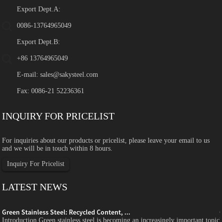
Export Dept.A:
0086-13764965049
Export Dept.B:
+86 13764965049
E-mail:
sales@sakysteel.com
Fax: 0086-21 52236361
INQUIRY FOR PRICELIST
For inquiries about our products or pricelist, please leave your email to us
and we will be in touch within 8 hours.
Inquiry For Pricelist
LATEST NEWS
Green Stainless Steel: Recycled Content, ...
c
Introduction Green stainless steel is becoming an increasingly important topic