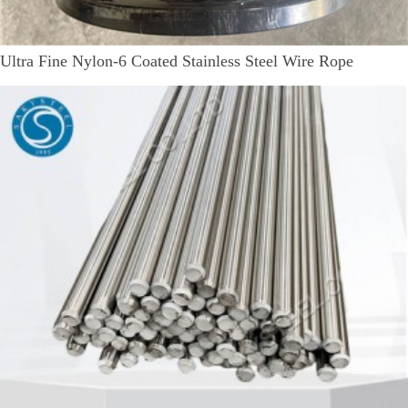
Ultra Fine Nylon-6 Coated Stainless Steel Wire Rope