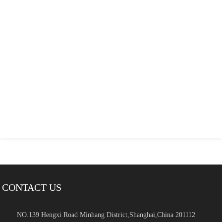
CONTACT US
NO.139 Hengxi Road Minhang District,Shanghai,China 201112