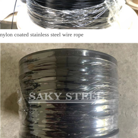
nylon coated stainless steel wire rope