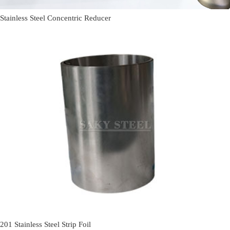
Stainless Steel Concentric Reducer
201 Stainless Steel Strip Foil