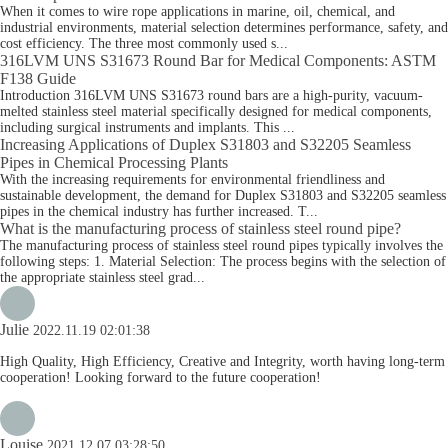
When it comes to wire rope applications in marine, oil, chemical, and
industrial environments, material selection determines performance, safety, and
cost efficiency. The three most commonly used s...
316LVM UNS S31673 Round Bar for Medical Components: ASTM
F138 Guide
Introduction 316LVM UNS S31673 round bars are a high-purity, vacuum-
melted stainless steel material specifically designed for medical components,
including surgical instruments and implants. This ...
Increasing Applications of Duplex S31803 and S32205 Seamless
Pipes in Chemical Processing Plants
With the increasing requirements for environmental friendliness and
sustainable development, the demand for Duplex S31803 and S32205 seamless
pipes in the chemical industry has further increased. T...
What is the manufacturing process of stainless steel round pipe?
The manufacturing process of stainless steel round pipes typically involves the
following steps: 1. Material Selection: The process begins with the selection of
the appropriate stainless steel grad...
Julie
2022.11.19 02:01:38
High Quality, High Efficiency, Creative and Integrity, worth having long-term
cooperation! Looking forward to the future cooperation!
Louise
2021.12.07 03:28:50