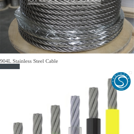
904L Stainless Steel Cable
Read More