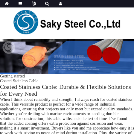
Getting started
Coated Stainless Cable
Coated Stainless Cable: Durable & Flexible Solutions
for Every Need
When I think about reliability and strength, I always reach for coated stainless
cable. This versatile product is perfect for a wide range of industrial
applications, ensuring that projects not only meet but exceed quality standards.
Whether you’re dealing with marine environments or needing durable
solutions for construction, this cable withstands the test of time. I’ve found
that the added coating offers extra protection against corrosion and wear,
making it a smart investment. Buyers like you and me appreciate how easy it is
to work with, giving us peace of mind during installation. Plus, the variety of