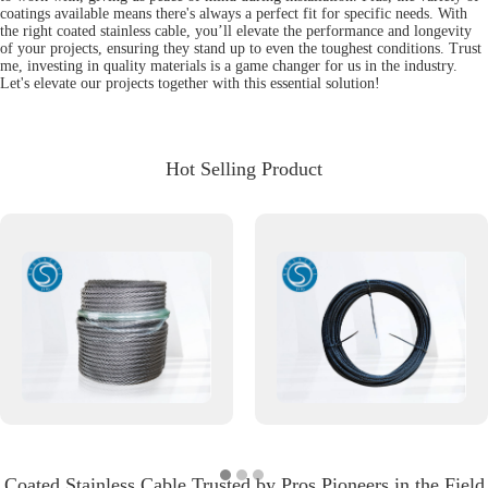
coatings available means there's always a perfect fit for specific needs. With
the right coated stainless cable, you’ll elevate the performance and longevity
of your projects, ensuring they stand up to even the toughest conditions. Trust
me, investing in quality materials is a game changer for us in the industry.
Let's elevate our projects together with this essential solution!
Hot Selling Product
Coated Stainless Cable Trusted by Pros Pioneers in the Field