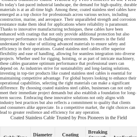
In today's fast-paced industrial landscape, the demand for high-quality, durable
materials is at an all-time high. Among these, coated stainless steel cables have
emerged as a top choice for professionals across various sectors, including
construction, marine, and aerospace. Their unparalleled strength and corrosion
resistance make them ideal for applications where reliability is paramount.
Thanks to innovative manufacturing techniques, these cables have been
enhanced with coatings that not only provide additional protection but also
improve performance in challenging environments. Pioneers in the field
understand the value of utilizing advanced materials to ensure safety and
efficiency in their operations. Coated stainless steel cables offer superior
flexibility and ease of handling, allowing for seamless integration into diverse
projects. Whether used for rigging, hoisting, or as part of intricate machinery,
these cables guarantee optimum performance that professional users can
depend on. As industries strive for sustainability and long-lasting solutions,
investing in top-tier products like coated stainless steel cables is essential for
maintaining competitive advantage. For global buyers looking to enhance their
operational capabilities, selecting the right materials can make a significant
difference. By choosing coated stainless steel cables, businesses can not only
meet their immediate project demands but also establish a foundation for long-
term success. Embracing these innovative solutions not only aligns with
industry best practices but also reflects a commitment to quality that clients
and consumers alike appreciate. In a competitive market, the right choices can
lead to greater resilience and efficiency for any operation.
Coated Stainless Cable Trusted by Pros Pioneers in the Field
Breaking
Diameter
Coating