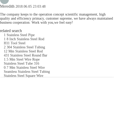
Meredith
2018.06.05 23:03:48
The company keeps to the operation concept scientific management, high
quality and efficiency primacy, customer supreme, we have always maintained
business cooperation. Work with you,we feel easy!
related search
1 Stainless Steel Pipe
1 8 Inch Stainless Steel Rod
H11 Tool Steel
2 304 Stainless Steel Tubing
12 Mm Stainless Steel Rod
431 Stainless Steel Round Bar
1.5 Mm Steel Wire Rope
Stainless Steel Tube 316
0.7 Mm Stainless Steel Wire
Seamless Stainless Steel Tubing
Stainless Steel Square Wire