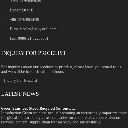
0086-13764965049
Export Dept.B:
+86 13764965049
E-mail:
sales@sakysteel.com
Fax: 0086-21 52236361
INQUIRY FOR PRICELIST
For inquiries about our products or pricelist, please leave your email to us
and we will be in touch within 8 hours.
Inquiry For Pricelist
LATEST NEWS
Green Stainless Steel: Recycled Content, ...
c
Introduction Green stainless steel is becoming an increasingly important topic
for global industrial buyers as companies focus more on carbon emissions,
recycled content, supply chain transparency and sustainability...