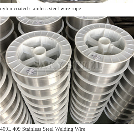
nylon coated stainless steel wire rope
409L 409 Stainless Steel Welding Wire