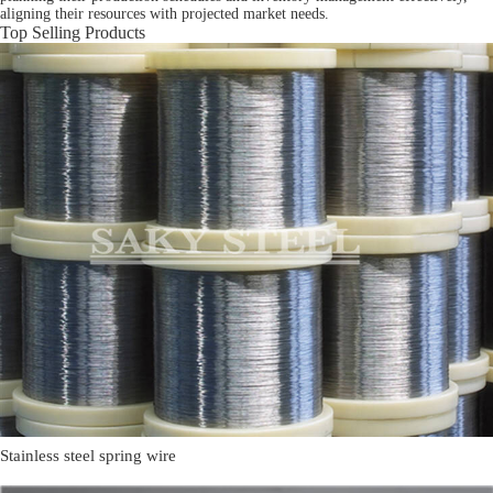
aligning their resources with projected market needs.
Top Selling Products
Stainless steel spring wire