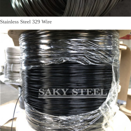
Stainless Steel 329 Wire