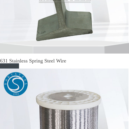
631 Stainless Spring Steel Wire
Read More