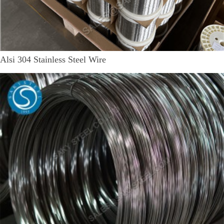
Alsi 304 Stainless Steel Wire