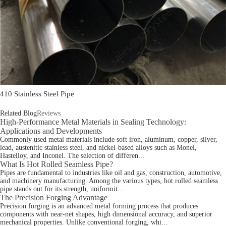
410 Stainless Steel Pipe
Related Blog
Reviews
High-Performance Metal Materials in Sealing Technology:
Applications and Developments
Commonly used metal materials include soft iron, aluminum, copper, silver,
lead, austenitic stainless steel, and nickel-based alloys such as Monel,
Hastelloy, and Inconel. The selection of differen...
What Is Hot Rolled Seamless Pipe?
Pipes are fundamental to industries like oil and gas, construction, automotive,
and machinery manufacturing. Among the various types, hot rolled seamless
pipe stands out for its strength, uniformit...
The Precision Forging Advantage
Precision forging is an advanced metal forming process that produces
components with near-net shapes, high dimensional accuracy, and superior
mechanical properties. Unlike conventional forging, whi...