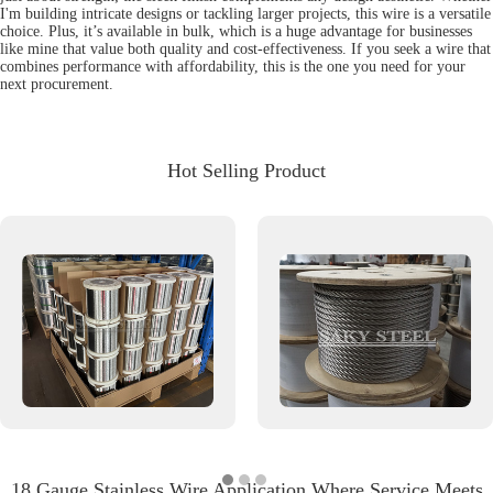
I'm building intricate designs or tackling larger projects, this wire is a versatile
choice. Plus, it’s available in bulk, which is a huge advantage for businesses
like mine that value both quality and cost-effectiveness. If you seek a wire that
combines performance with affordability, this is the one you need for your
next procurement.
Hot Selling Product
18 Gauge Stainless Wire Application Where Service Meets