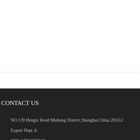
CONTACT US
NO.139 Hengxi Road Minhang District,Shanghai,China 201112
Export Dept.A: