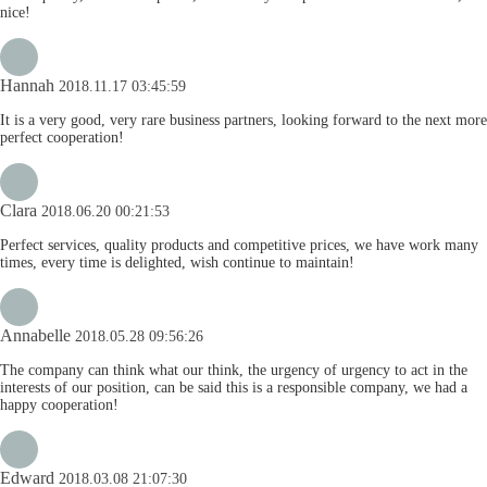
nice!
Hannah
2018.11.17 03:45:59
It is a very good, very rare business partners, looking forward to the next more
perfect cooperation!
Clara
2018.06.20 00:21:53
Perfect services, quality products and competitive prices, we have work many
times, every time is delighted, wish continue to maintain!
Annabelle
2018.05.28 09:56:26
The company can think what our think, the urgency of urgency to act in the
interests of our position, can be said this is a responsible company, we had a
happy cooperation!
Edward
2018.03.08 21:07:30