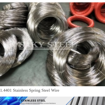
1.4401 Stainless Spring Steel Wire