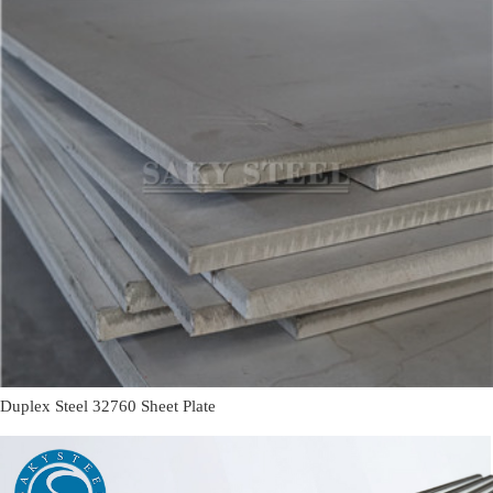
Duplex Steel 32760 Sheet Plate