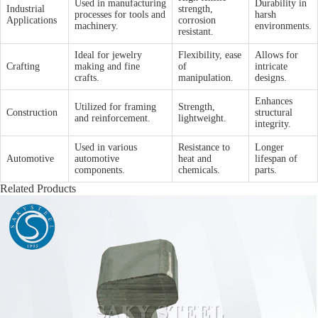
Used in manufacturing
Durability in
Industrial
strength,
processes for tools and
harsh
Applications
corrosion
machinery.
environments.
resistant.
Ideal for jewelry
Flexibility, ease
Allows for
Crafting
making and fine
of
intricate
crafts.
manipulation.
designs.
Enhances
Utilized for framing
Strength,
Construction
structural
and reinforcement.
lightweight.
integrity.
Used in various
Resistance to
Longer
Automotive
automotive
heat and
lifespan of
components.
chemicals.
parts.
Related Products