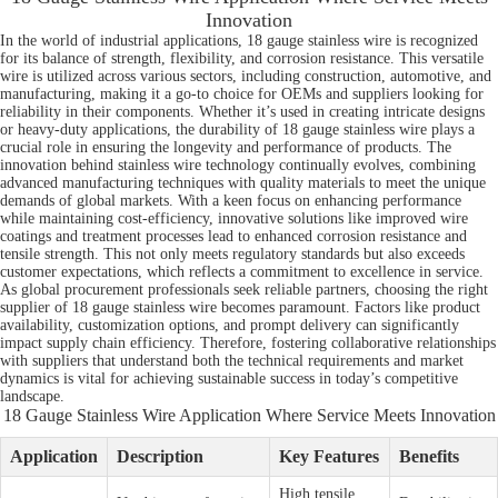
Innovation
In the world of industrial applications, 18 gauge stainless wire is recognized
for its balance of strength, flexibility, and corrosion resistance. This versatile
wire is utilized across various sectors, including construction, automotive, and
manufacturing, making it a go-to choice for OEMs and suppliers looking for
reliability in their components. Whether it’s used in creating intricate designs
or heavy-duty applications, the durability of 18 gauge stainless wire plays a
crucial role in ensuring the longevity and performance of products. The
innovation behind stainless wire technology continually evolves, combining
advanced manufacturing techniques with quality materials to meet the unique
demands of global markets. With a keen focus on enhancing performance
while maintaining cost-efficiency, innovative solutions like improved wire
coatings and treatment processes lead to enhanced corrosion resistance and
tensile strength. This not only meets regulatory standards but also exceeds
customer expectations, which reflects a commitment to excellence in service.
As global procurement professionals seek reliable partners, choosing the right
supplier of 18 gauge stainless wire becomes paramount. Factors like product
availability, customization options, and prompt delivery can significantly
impact supply chain efficiency. Therefore, fostering collaborative relationships
with suppliers that understand both the technical requirements and market
dynamics is vital for achieving sustainable success in today’s competitive
landscape.
18 Gauge Stainless Wire Application Where Service Meets Innovation
Application
Description
Key Features
Benefits
High tensile