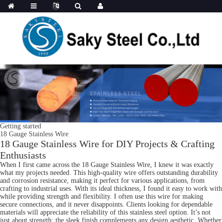
Getting started
18 Gauge Stainless Wire
18 Gauge Stainless Wire for DIY Projects & Crafting
Enthusiasts
When I first came across the 18 Gauge Stainless Wire, I knew it was exactly
what my projects needed. This high-quality wire offers outstanding durability
and corrosion resistance, making it perfect for various applications, from
crafting to industrial uses. With its ideal thickness, I found it easy to work with
while providing strength and flexibility. I often use this wire for making
secure connections, and it never disappoints. Clients looking for dependable
materials will appreciate the reliability of this stainless steel option. It’s not
just about strength; the sleek finish complements any design aesthetic. Whether