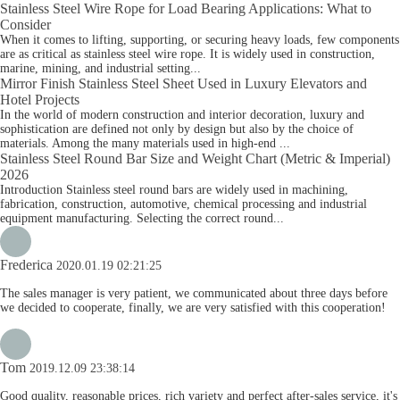
Stainless Steel Wire Rope for Load Bearing Applications: What to
Consider
When it comes to lifting, supporting, or securing heavy loads, few components
are as critical as stainless steel wire rope. It is widely used in construction,
marine, mining, and industrial setting...
Mirror Finish Stainless Steel Sheet Used in Luxury Elevators and
Hotel Projects
In the world of modern construction and interior decoration, luxury and
sophistication are defined not only by design but also by the choice of
materials. Among the many materials used in high-end ...
Stainless Steel Round Bar Size and Weight Chart (Metric & Imperial)
2026
Introduction Stainless steel round bars are widely used in machining,
fabrication, construction, automotive, chemical processing and industrial
equipment manufacturing. Selecting the correct round...
Frederica
2020.01.19 02:21:25
The sales manager is very patient, we communicated about three days before
we decided to cooperate, finally, we are very satisfied with this cooperation!
Tom
2019.12.09 23:38:14
Good quality, reasonable prices, rich variety and perfect after-sales service, it's