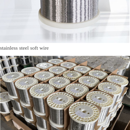
stainless steel soft wire