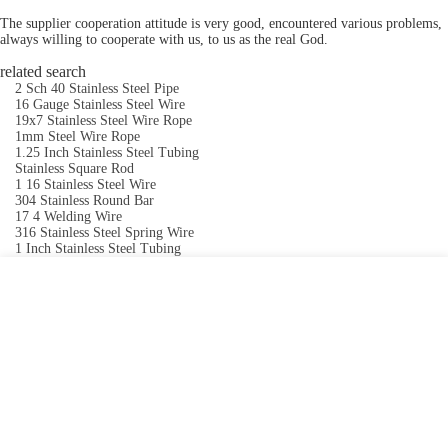
The supplier cooperation attitude is very good, encountered various problems,
always willing to cooperate with us, to us as the real God.
related search
2 Sch 40 Stainless Steel Pipe
16 Gauge Stainless Steel Wire
19x7 Stainless Steel Wire Rope
1mm Steel Wire Rope
1.25 Inch Stainless Steel Tubing
Stainless Square Rod
1 16 Stainless Steel Wire
304 Stainless Round Bar
17 4 Welding Wire
316 Stainless Steel Spring Wire
1 Inch Stainless Steel Tubing