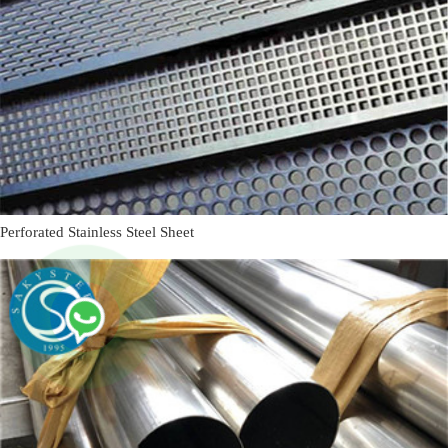
Perforated Stainless Steel Sheet