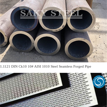
1.1121 DIN Ck10 10# AISI 1010 Steel Seamless Forged Pipe