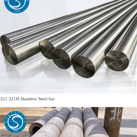
321 321H Stainless Steel bar