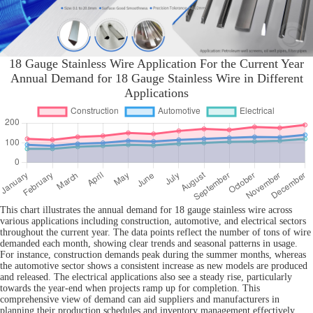
18 Gauge Stainless Wire Application For the Current Year
Annual Demand for 18 Gauge Stainless Wire in Different
Applications
This chart illustrates the annual demand for 18 gauge stainless wire across
various applications including construction, automotive, and electrical sectors
throughout the current year. The data points reflect the number of tons of wire
demanded each month, showing clear trends and seasonal patterns in usage.
For instance, construction demands peak during the summer months, whereas
the automotive sector shows a consistent increase as new models are produced
and released. The electrical applications also see a steady rise, particularly
towards the year-end when projects ramp up for completion. This
comprehensive view of demand can aid suppliers and manufacturers in
planning their production schedules and inventory management effectively,