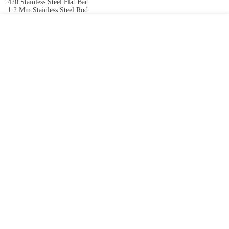
420 Stainless Steel Flat Bar
1.2 Mm Stainless Steel Rod