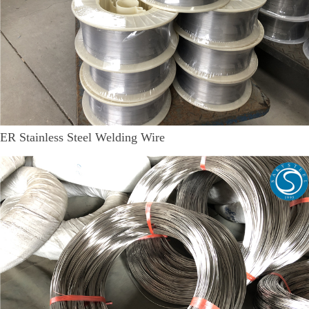
ER Stainless Steel Welding Wire