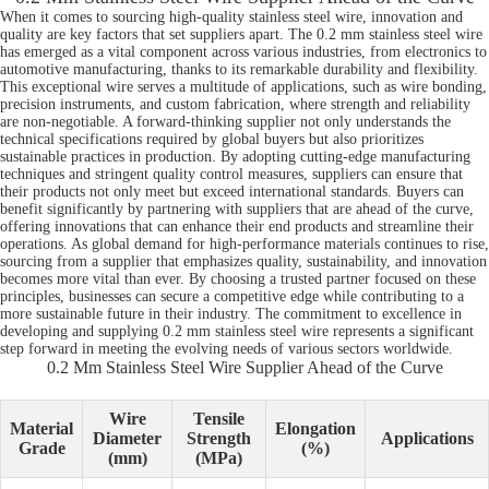
When it comes to sourcing high-quality stainless steel wire, innovation and
quality are key factors that set suppliers apart. The 0.2 mm stainless steel wire
has emerged as a vital component across various industries, from electronics to
automotive manufacturing, thanks to its remarkable durability and flexibility.
This exceptional wire serves a multitude of applications, such as wire bonding,
precision instruments, and custom fabrication, where strength and reliability
are non-negotiable. A forward-thinking supplier not only understands the
technical specifications required by global buyers but also prioritizes
sustainable practices in production. By adopting cutting-edge manufacturing
techniques and stringent quality control measures, suppliers can ensure that
their products not only meet but exceed international standards. Buyers can
benefit significantly by partnering with suppliers that are ahead of the curve,
offering innovations that can enhance their end products and streamline their
operations. As global demand for high-performance materials continues to rise,
sourcing from a supplier that emphasizes quality, sustainability, and innovation
becomes more vital than ever. By choosing a trusted partner focused on these
principles, businesses can secure a competitive edge while contributing to a
more sustainable future in their industry. The commitment to excellence in
developing and supplying 0.2 mm stainless steel wire represents a significant
step forward in meeting the evolving needs of various sectors worldwide.
0.2 Mm Stainless Steel Wire Supplier Ahead of the Curve
Wire
Tensile
Material
Elongation
Diameter
Strength
Applications
Grade
(%)
(mm)
(MPa)