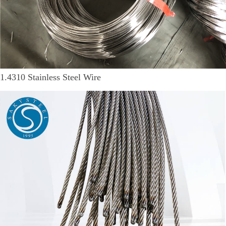
1.4310 Stainless Steel Wire