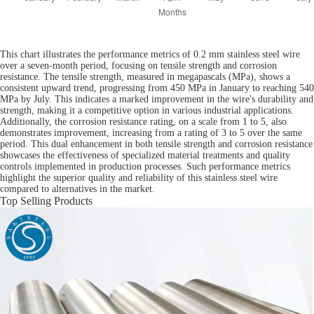
This chart illustrates the performance metrics of 0.2 mm stainless steel wire
over a seven-month period, focusing on tensile strength and corrosion
resistance. The tensile strength, measured in megapascals (MPa), shows a
consistent upward trend, progressing from 450 MPa in January to reaching 540
MPa by July. This indicates a marked improvement in the wire's durability and
strength, making it a competitive option in various industrial applications.
Additionally, the corrosion resistance rating, on a scale from 1 to 5, also
demonstrates improvement, increasing from a rating of 3 to 5 over the same
period. This dual enhancement in both tensile strength and corrosion resistance
showcases the effectiveness of specialized material treatments and quality
controls implemented in production processes. Such performance metrics
highlight the superior quality and reliability of this stainless steel wire
compared to alternatives in the market.
Top Selling Products