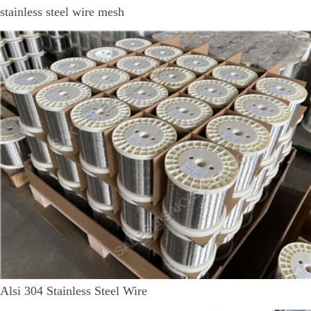
stainless steel wire mesh
Alsi 304 Stainless Steel Wire