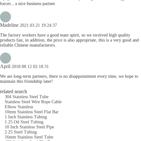
forces，a nice business partner.
Madeline
2021.03.21 19:24:37
The factory workers have a good team spirit, so we received high quality
products fast, in addition, the price is also appropriate, this is a very good and
reliable Chinese manufacturers.
April
2018.08.12 02:18:31
We are long-term partners, there is no disappointment every time, we hope to
maintain this friendship later!
related search
304 Stainless Steel Tube
Stainless Steel Wire Rope Cable
Elbow Stainless
10mm Stainless Steel Flat Bar
1 Inch Stainless Tubing
1.25 Od Steel Tubing
10 Inch Stainless Steel Pipe
2.25 Steel Tubing
16mm Stainless Steel Tube