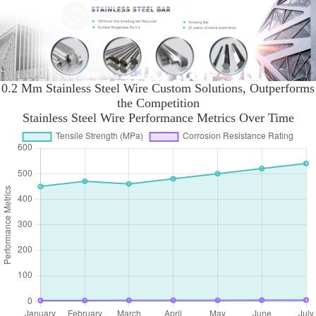
0.2 Mm Stainless Steel Wire Custom Solutions, Outperforms
the Competition
Stainless Steel Wire Performance Metrics Over Time