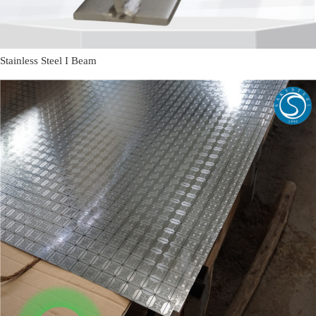
Stainless Steel I Beam