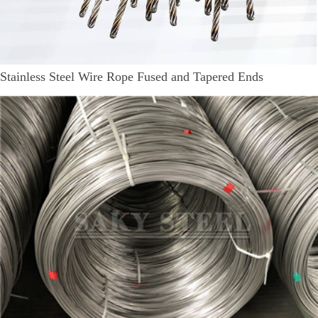
Stainless Steel Wire Rope Fused and Tapered Ends