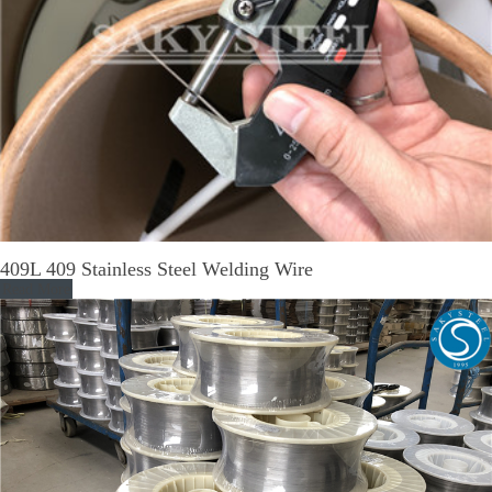
409L 409 Stainless Steel Welding Wire
Read More