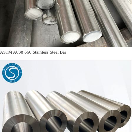
ASTM A638 660 Stainless Steel Bar