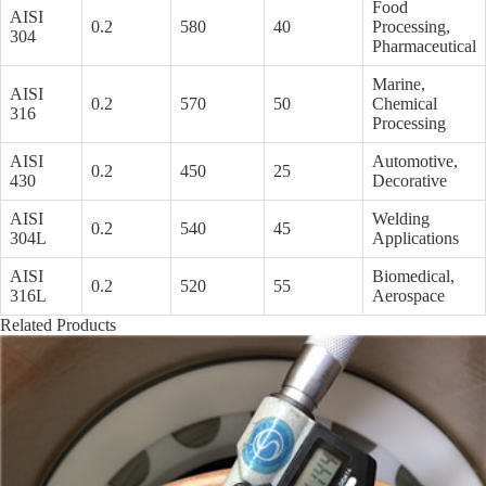
Food
AISI
0.2
580
40
Processing,
304
Pharmaceutical
Marine,
AISI
0.2
570
50
Chemical
316
Processing
AISI
Automotive,
0.2
450
25
430
Decorative
AISI
Welding
0.2
540
45
304L
Applications
AISI
Biomedical,
0.2
520
55
316L
Aerospace
Related Products