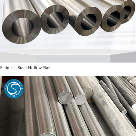
Stainless Steel Hollow Bar