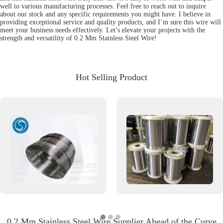
well to various manufacturing processes. Feel free to reach out to inquire
about our stock and any specific requirements you might have. I believe in
providing exceptional service and quality products, and I’m sure this wire will
meet your business needs effectively. Let’s elevate your projects with the
strength and versatility of 0.2 Mm Stainless Steel Wire!
Hot Selling Product
0.2 Mm Stainless Steel Wire Supplier Ahead of the Curve