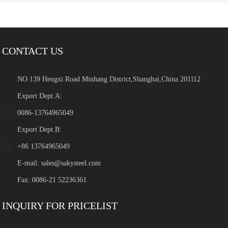
CONTACT US
NO.139 Hengxi Road Minhang District,Shanghai,China 201112
Export Dept.A:
0086-13764965049
Export Dept.B:
+86 13764965049
E-mail:
sales@sakysteel.com
Fax: 0086-21 52236361
INQUIRY FOR PRICELIST