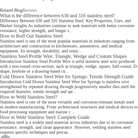
Related Blog
Reviews
What is the difference between 630 and 316 stainless steel?
Difference Between 630 and 316 Stainless Steel: Key Properties, Uses, and
Market Insights As industries continue to seek materials with better corrosion
resistance, higher strength, and longer s...
How to Buff Out Stainless Steel
Stainless steel is one of the most popular materials in industries ranging from
architecture and construction to kitchenware, automotive, and medical
equipment. Its strength, durability, and resist...
Stainless Steel Profile Wire: Triangle, Wedge and Custom Shapes
Introduction Stainless Steel Profile Wire is solid stainless steel wire produced
with a non-round cross-section, such as triangle, wedge, square, half-round, D-
shape, keyhole or a drawing-based cu...
Cold Drawn Stainless Steel Wire for Springs: Tensile Strength Guide
Introduction Cold Drawn Stainless Steel Wire for Springs is stainless wire
strengthened by repeated drawing through progressively smaller dies until the
required diameter, tensile strength and spr...
How to Weld Stainless Steel?
Stainless steel is one of the most versatile and corrosion-resistant metals used
in modern manufacturing. From architectural structures and medical devices to
food processing equipment and marine c...
How to Weld Stainless Steel: Complete Guide
Stainless steel is a widely used material across industries due to its corrosion
resistance, strength, and clean appearance. However, welding stainless steel
requires specific techniques and precau...