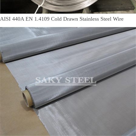
AISI 440A EN 1.4109 Cold Drawn Stainless Steel Wire