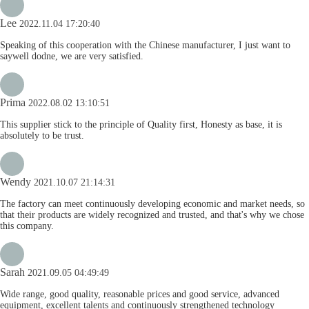
Lee
2022.11.04 17:20:40
Speaking of this cooperation with the Chinese manufacturer, I just want to
saywell dodne, we are very satisfied.
Prima
2022.08.02 13:10:51
This supplier stick to the principle of Quality first, Honesty as base, it is
absolutely to be trust.
Wendy
2021.10.07 21:14:31
The factory can meet continuously developing economic and market needs, so
that their products are widely recognized and trusted, and that's why we chose
this company.
Sarah
2021.09.05 04:49:49
Wide range, good quality, reasonable prices and good service, advanced
equipment, excellent talents and continuously strengthened technology