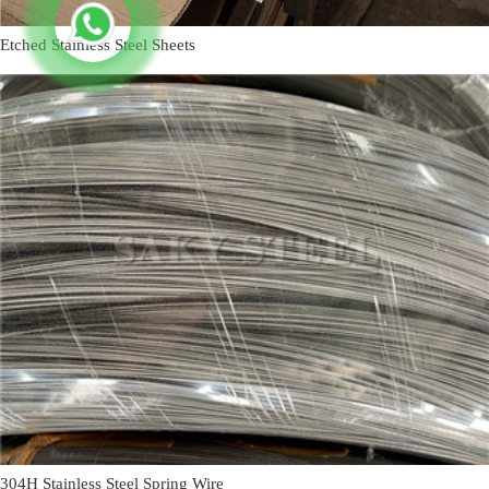
Etched Stainless Steel Sheets
304H Stainless Steel Spring Wire