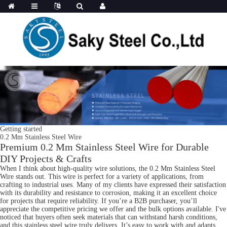
Getting started
0.2 Mm Stainless Steel Wire
Premium 0.2 Mm Stainless Steel Wire for Durable
DIY Projects & Crafts
When I think about high-quality wire solutions, the 0.2 Mm Stainless Steel
Wire stands out. This wire is perfect for a variety of applications, from
crafting to industrial uses. Many of my clients have expressed their satisfaction
with its durability and resistance to corrosion, making it an excellent choice
for projects that require reliability. If you’re a B2B purchaser, you’ll
appreciate the competitive pricing we offer and the bulk options available. I've
noticed that buyers often seek materials that can withstand harsh conditions,
and this stainless steel wire truly delivers. It’s easy to work with and adapts