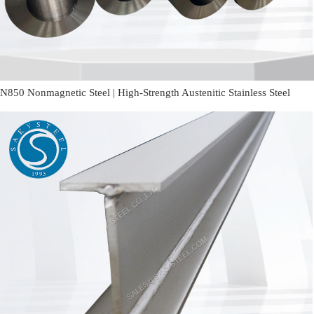
N850 Nonmagnetic Steel | High-Strength Austenitic Stainless Steel