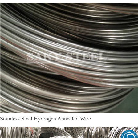
Stainless Steel Hydrogen Annealed Wire