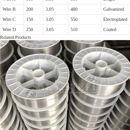
Wire B
200
3.05
480
Galvanized
Wire C
150
3.05
550
Electroplated
Wire D
250
3.05
510
Coated
Related Products