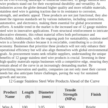
wire products stand out for their exceptional durability and versatility. As
industries across the globe demand higher quality and more reliable materials,
stainless steel wire is gaining traction due to its resistance to corrosion,
strength, and aesthetic appeal. These products are not just functional; they also
meet the rigorous standards set by various industries, including construction,
automotive, and electronics, making them essential for global procurement
efforts. A notable trend in the market is the increased use of 12 gauge stainless
steel wire in innovative applications. From structural reinforcement to intricate
decorative elements, this robust material offers both performance and
flexibility. Additionally, with the ongoing push for sustainability, stainless steel
wire is a favorable choice because it is recyclable, contributing to a circular
economy. Businesses that prioritize these products will not only enhance their
operational efficiency but will also align themselves with global environmental
goals. As procurement teams seek reliable suppliers, understanding the unique
benefits of 12 gauge stainless steel wire products is crucial. Investing in these
high-quality materials equips businesses with a competitive edge, ensuring they
remain ahead of the curve in an increasingly demanding market. By
prioritizing innovation and quality, companies can not only meet their current
needs but also anticipate future challenges, paving the way for sustained
growth and success.
12 Gauge Stainless Steel Wire Products Ahead of the Curve
Tensile
Product
Length
Diameter
Strength
Finish
Name
(ft)
(mm)
(MPa)
Wire A
100
3.05
500
Bright