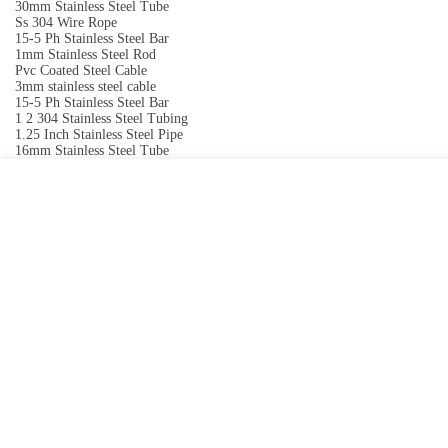
30mm Stainless Steel Tube
Ss 304 Wire Rope
15-5 Ph Stainless Steel Bar
1mm Stainless Steel Rod
Pvc Coated Steel Cable
3mm stainless steel cable
15-5 Ph Stainless Steel Bar
1 2 304 Stainless Steel Tubing
1.25 Inch Stainless Steel Pipe
16mm Stainless Steel Tube