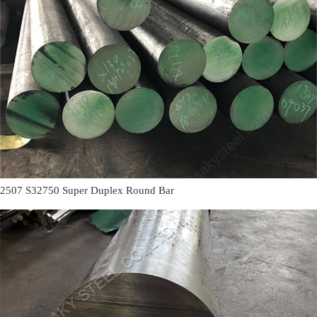
2507 S32750 Super Duplex Round Bar