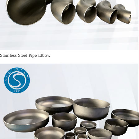
Stainless Steel Pipe Elbow