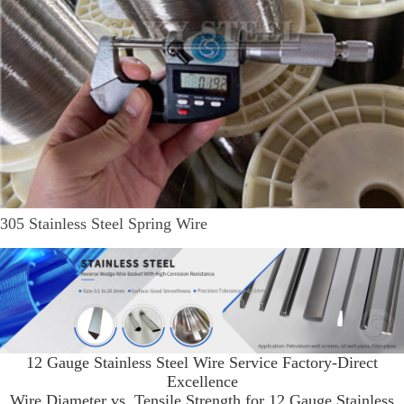
305 Stainless Steel Spring Wire
12 Gauge Stainless Steel Wire Service Factory-Direct
Excellence
Wire Diameter vs. Tensile Strength for 12 Gauge Stainless