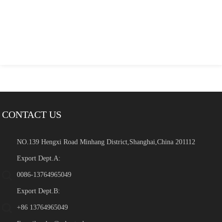
CONTACT US
NO.139 Hengxi Road Minhang District,Shanghai,China 201112
Export Dept.A:
0086-13764965049
Export Dept.B:
+86 13764965049