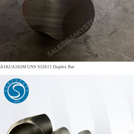
A182/A182M UNS S32615 Duplex Bar