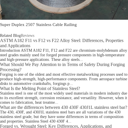
Super Duplex 2507 Stainless Cable Railing
Related Blog
Reviews
ASTM A182 F11 vs F12 vs F22 Alloy Steel: Differences, Properties
and Applications
Introduction ASTM A182 F11, F12 and F22 are chromium-molybdenum alloy
steel grades mainly used for forged pressure components in high-temperature
and high-pressure applications. These alloy steels...
What Should We Pay Attention to in Terms of Safety During Forging
Processing?
Forging is one of the oldest and most effective metalworking processes used to
produce high-strength, high-performance components. From aerospace turbine
disks to automotive crankshafts, forgings p...
What Is the Melting Point of Stainless Steel?
Stainless steel is one of the most widely used materials in modern industry due
to its excellent strength, corrosion resistance, and versatility. However, when it
comes to fabrication, heat treatme...
What are the differences between 430 430F 430J1L stainless steel bar?
The 430, 430F, and 430J1L stainless steel bars are all variations of the 430
stainless steel grade, but they have some differences in terms of composition
and properties. Stainless Steel 430 430F 4...
Forged vs. Wrought Steel: Key Differences, Applications, and