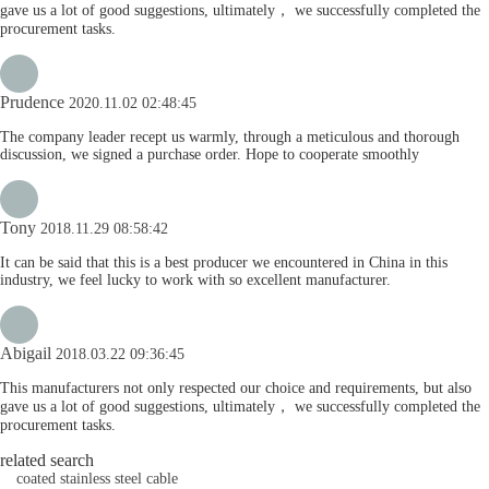
gave us a lot of good suggestions, ultimately， we successfully completed the
procurement tasks.
Prudence
2020.11.02 02:48:45
The company leader recept us warmly, through a meticulous and thorough
discussion, we signed a purchase order. Hope to cooperate smoothly
Tony
2018.11.29 08:58:42
It can be said that this is a best producer we encountered in China in this
industry, we feel lucky to work with so excellent manufacturer.
Abigail
2018.03.22 09:36:45
This manufacturers not only respected our choice and requirements, but also
gave us a lot of good suggestions, ultimately， we successfully completed the
procurement tasks.
related search
coated stainless steel cable