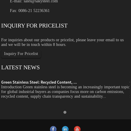
E-mail:
sales@sakysteel.com
Fax: 0086-21 52236361
INQUIRY FOR PRICELIST
For inquiries about our products or pricelist, please leave your email to us
and we will be in touch within 8 hours.
Inquiry For Pricelist
LATEST NEWS
Green Stainless Steel: Recycled Content, ...
c
Introduction Green stainless steel is becoming an increasingly important topic
for global industrial buyers as companies focus more on carbon emissions,
recycled content, supply chain transparency and sustainability...