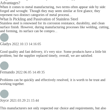
Advantages?
When it comes to metal manufacturing, two terms often appear side by side:
forged and wrought. Though they may seem similar at first glance, they
represent two distinct categories of metal processi...
What Is Pickling and Passivation of Stainless Steel
Stainless steel is renowned for its corrosion resistance, durability, and clean
surface finish. However, during manufacturing processes like welding, cutting,
and forming, its surface can be compro...
Gladys
2022.10.13 14:16:05
Good quality and fast delivery, it's very nice. Some products have a little bit
problem, but the supplier replaced timely, overall, we are satisfied.
Fernando
2022.06.05 14:49:35
Problems can be quickly and effectively resolved, it is worth to be trust and
working together.
Joyce
2021.03.29 21:15:44
This manufacturers not only respected our choice and requirements, but also