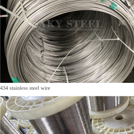
434 stainless steel wire