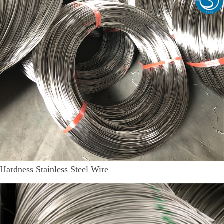
Hardness Stainless Steel Wire