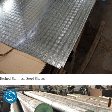
Etched Stainless Steel Sheets