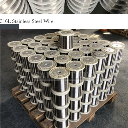
316L Stainless Steel Wire
Read More