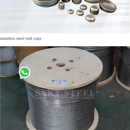
stainless steel end caps