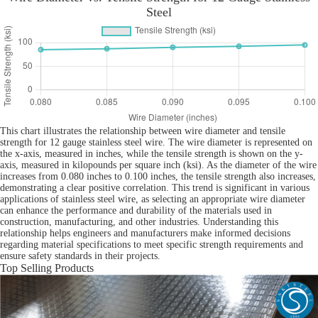
Steel
This chart illustrates the relationship between wire diameter and tensile
strength for 12 gauge stainless steel wire. The wire diameter is represented on
the x-axis, measured in inches, while the tensile strength is shown on the y-
axis, measured in kilopounds per square inch (ksi). As the diameter of the wire
increases from 0.080 inches to 0.100 inches, the tensile strength also increases,
demonstrating a clear positive correlation. This trend is significant in various
applications of stainless steel wire, as selecting an appropriate wire diameter
can enhance the performance and durability of the materials used in
construction, manufacturing, and other industries. Understanding this
relationship helps engineers and manufacturers make informed decisions
regarding material specifications to meet specific strength requirements and
ensure safety standards in their projects.
Top Selling Products