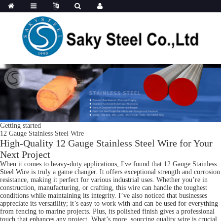
Getting started
12 Gauge Stainless Steel Wire
High-Quality 12 Gauge Stainless Steel Wire for Your
Next Project
When it comes to heavy-duty applications, I've found that 12 Gauge Stainless
Steel Wire is truly a game changer. It offers exceptional strength and corrosion
resistance, making it perfect for various industrial uses. Whether you’re in
construction, manufacturing, or crafting, this wire can handle the toughest
conditions while maintaining its integrity. I’ve also noticed that businesses
appreciate its versatility; it’s easy to work with and can be used for everything
from fencing to marine projects. Plus, its polished finish gives a professional
touch that enhances any project. What’s more, sourcing quality wire is crucial.