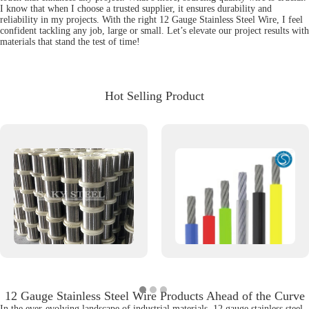
I know that when I choose a trusted supplier, it ensures durability and
reliability in my projects. With the right 12 Gauge Stainless Steel Wire, I feel
confident tackling any job, large or small. Let’s elevate our project results with
materials that stand the test of time!
Hot Selling Product
12 Gauge Stainless Steel Wire Products Ahead of the Curve
In the ever-evolving landscape of industrial materials, 12 gauge stainless steel