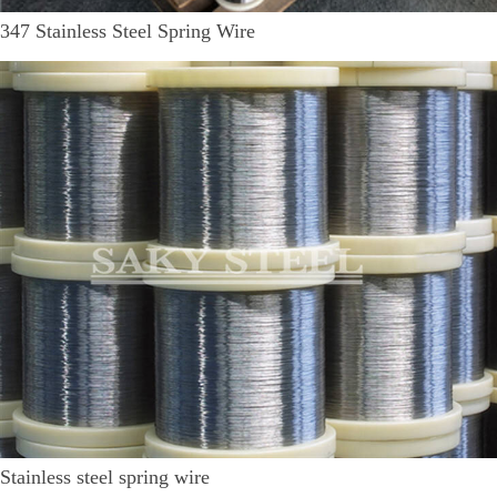
347 Stainless Steel Spring Wire
Stainless steel spring wire