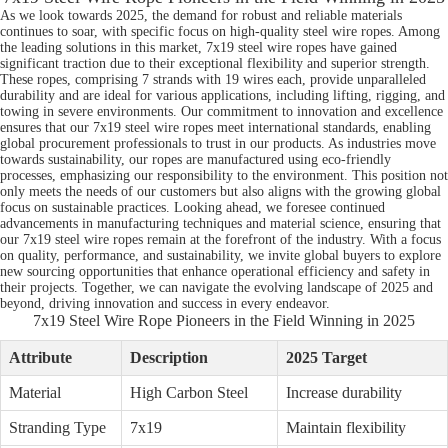
As we look towards 2025, the demand for robust and reliable materials
continues to soar, with specific focus on high-quality steel wire ropes. Among
the leading solutions in this market, 7x19 steel wire ropes have gained
significant traction due to their exceptional flexibility and superior strength.
These ropes, comprising 7 strands with 19 wires each, provide unparalleled
durability and are ideal for various applications, including lifting, rigging, and
towing in severe environments. Our commitment to innovation and excellence
ensures that our 7x19 steel wire ropes meet international standards, enabling
global procurement professionals to trust in our products. As industries move
towards sustainability, our ropes are manufactured using eco-friendly
processes, emphasizing our responsibility to the environment. This position not
only meets the needs of our customers but also aligns with the growing global
focus on sustainable practices. Looking ahead, we foresee continued
advancements in manufacturing techniques and material science, ensuring that
our 7x19 steel wire ropes remain at the forefront of the industry. With a focus
on quality, performance, and sustainability, we invite global buyers to explore
new sourcing opportunities that enhance operational efficiency and safety in
their projects. Together, we can navigate the evolving landscape of 2025 and
beyond, driving innovation and success in every endeavor.
7x19 Steel Wire Rope Pioneers in the Field Winning in 2025
Attribute
Description
2025 Target
Material
High Carbon Steel
Increase durability
Stranding Type
7x19
Maintain flexibility