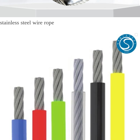
stainless steel wire rope