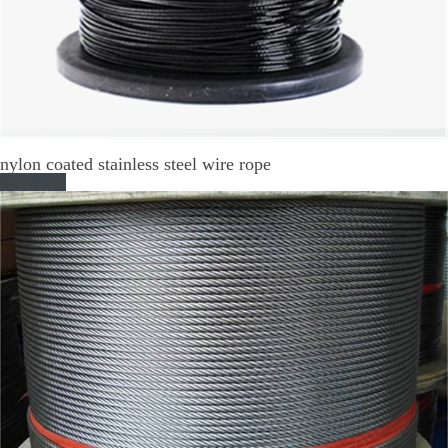
nylon coated stainless steel wire rope
Read More