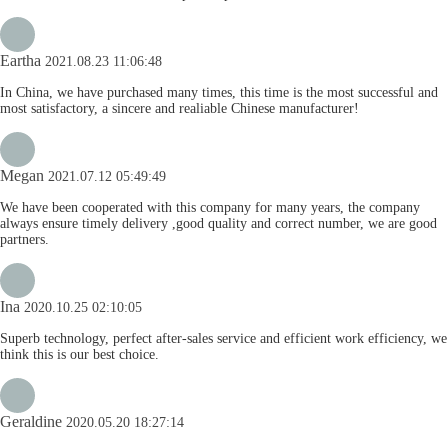
Eartha
2021.08.23 11:06:48
In China, we have purchased many times, this time is the most successful and
most satisfactory, a sincere and realiable Chinese manufacturer!
Megan
2021.07.12 05:49:49
We have been cooperated with this company for many years, the company
always ensure timely delivery ,good quality and correct number, we are good
partners.
Ina
2020.10.25 02:10:05
Superb technology, perfect after-sales service and efficient work efficiency, we
think this is our best choice.
Geraldine
2020.05.20 18:27:14