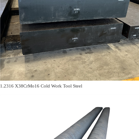
1.2316 X38CrMo16 Cold Work Tool Steel