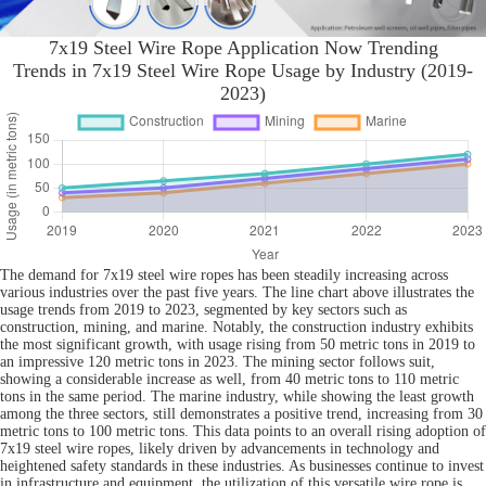
7x19 Steel Wire Rope Application Now Trending
Trends in 7x19 Steel Wire Rope Usage by Industry (2019-
2023)
The demand for 7x19 steel wire ropes has been steadily increasing across
various industries over the past five years. The line chart above illustrates the
usage trends from 2019 to 2023, segmented by key sectors such as
construction, mining, and marine. Notably, the construction industry exhibits
the most significant growth, with usage rising from 50 metric tons in 2019 to
an impressive 120 metric tons in 2023. The mining sector follows suit,
showing a considerable increase as well, from 40 metric tons to 110 metric
tons in the same period. The marine industry, while showing the least growth
among the three sectors, still demonstrates a positive trend, increasing from 30
metric tons to 100 metric tons. This data points to an overall rising adoption of
7x19 steel wire ropes, likely driven by advancements in technology and
heightened safety standards in these industries. As businesses continue to invest
in infrastructure and equipment, the utilization of this versatile wire rope is