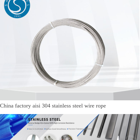
China factory aisi 304 stainless steel wire rope