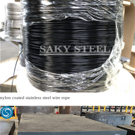
nylon coated stainless steel wire rope