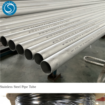
Stainless Steel Pipe Tube