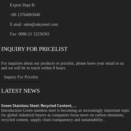
Export Dept.B:
+86 13764965049
E-mail:
sales@sakysteel.com
Fax: 0086-21 52236361
INQUIRY FOR PRICELIST
For inquiries about our products or pricelist, please leave your email to us
and we will be in touch within 8 hours.
Inquiry For Pricelist
LATEST NEWS
Green Stainless Steel: Recycled Content, ...
c
Introduction Green stainless steel is becoming an increasingly important topic
for global industrial buyers as companies focus more on carbon emissions,
recycled content, supply chain transparency and sustainability...