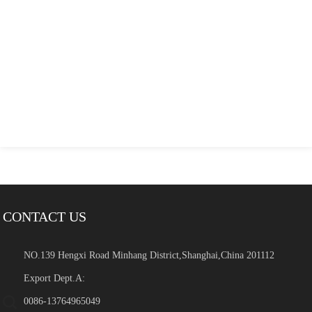
CONTACT US
NO.139 Hengxi Road Minhang District,Shanghai,China 201112
Export Dept.A:
0086-13764965049