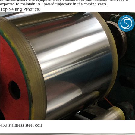
expected to maintain its upward trajectory in the coming years.
Top Selling Products
430 stainless steel coil