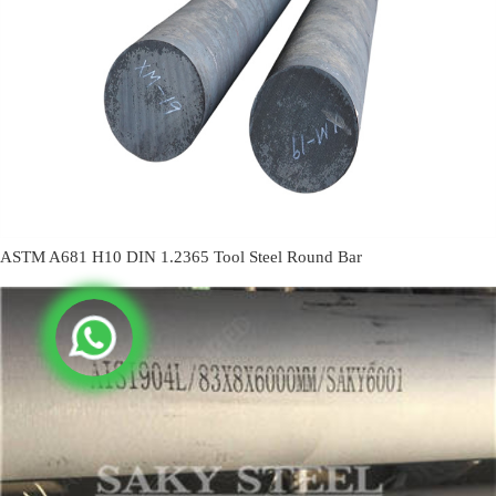
ASTM A681 H10 DIN 1.2365 Tool Steel Round Bar