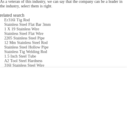
As a veteran of this industry, we can say that the company can be a leader in
the industry, select them is right.
related search
Er316l Tig Rod
Stainless Steel Flat Bar 3mm
1 X 19 Stainless Wire
Stainless Steel Flat Wire
2205 Stainless Steel Pipe
12 Mm Stainless Steel Rod
Stainless Steel Hollow Pipe
Stainless Tig Welding Rod
1.5 Inch Steel Tube
A2 Tool Steel Hardness
316l Stainless Steel Wire