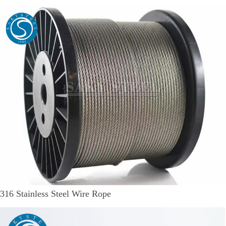
316 Stainless Steel Wire Rope