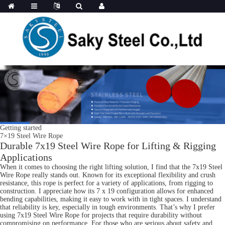
Getting started
7×19 Steel Wire Rope
Durable 7x19 Steel Wire Rope for Lifting & Rigging
Applications
When it comes to choosing the right lifting solution, I find that the 7x19 Steel
Wire Rope really stands out. Known for its exceptional flexibility and crush
resistance, this rope is perfect for a variety of applications, from rigging to
construction. I appreciate how its 7 x 19 configuration allows for enhanced
bending capabilities, making it easy to work with in tight spaces. I understand
that reliability is key, especially in tough environments. That’s why I prefer
using 7x19 Steel Wire Rope for projects that require durability without
compromising on performance. For those who are serious about safety and