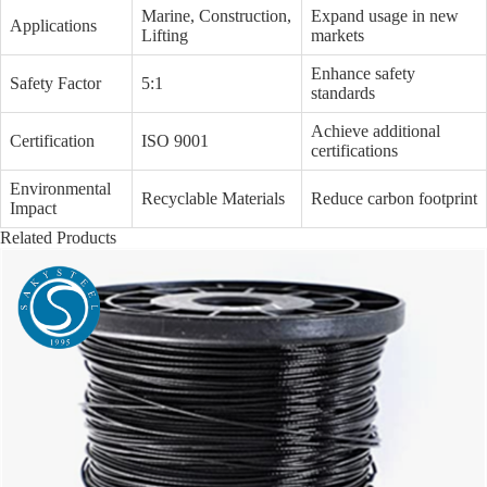
Marine, Construction,
Expand usage in new
Applications
Lifting
markets
Enhance safety
Safety Factor
5:1
standards
Achieve additional
Certification
ISO 9001
certifications
Environmental
Recyclable Materials
Reduce carbon footprint
Impact
Related Products