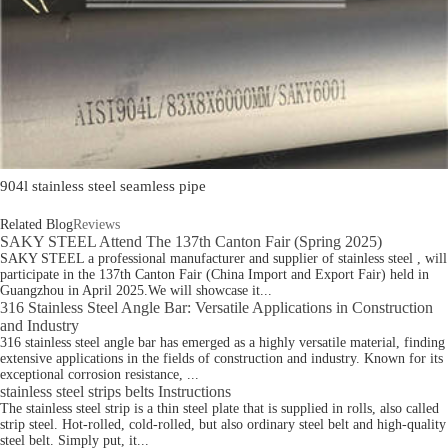
904l stainless steel seamless pipe
Related Blog
Reviews
SAKY STEEL Attend The 137th Canton Fair (Spring 2025)
SAKY STEEL a professional manufacturer and supplier of stainless steel , will
participate in the 137th Canton Fair (China Import and Export Fair) held in
Guangzhou in April 2025.We will showcase it...
316 Stainless Steel Angle Bar: Versatile Applications in Construction
and Industry
316 stainless steel angle bar has emerged as a highly versatile material, finding
extensive applications in the fields of construction and industry. Known for its
exceptional corrosion resistance, ...
stainless steel strips belts Instructions
The stainless steel strip is a thin steel plate that is supplied in rolls, also called
strip steel. Hot-rolled, cold-rolled, but also ordinary steel belt and high-quality
steel belt. Simply put, it...