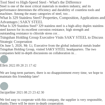
Tool Steel vs High-Speed Steel - What's the Difference
Steel is one of the most critical materials in modern industry, and its
performance determines the efficiency and durability of countless tools and
machines. Among the many categories of steel, too...
What Is 329 Stainless Steel? Properties, Composition, Applications and
Advantages | SAKY STEEL
What Is 329 Stainless Steel? 329 stainless steel is a high-alloy duplex stainless
steel known for its excellent corrosion resistance, high strength and
outstanding resistance to chloride stress cor...
Tsingshan Holding Group Executive Visits SAKY STEEL to Discuss
Strategic Cooperation
On June 5, 2026, Mr. Li, Executive from the global industrial metals leader
Tsingshan Holding Group, visited SAKY STEEL headquarters. The two
companies held in-depth discussions on collaboration in...
Ellen
2022.09.28 21:17:42
We are long-term partners, there is no disappointment every time, we hope to
maintain this friendship later!
Jacqueline
2021.08.23 23:42:30
We feel easy to cooperate with this company, the supplier is very responsible,
thanks.There will be more in-depth cooperation.