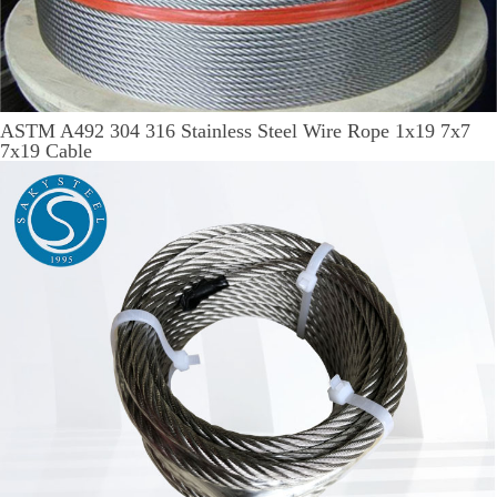
ASTM A492 304 316 Stainless Steel Wire Rope 1x19 7x7
7x19 Cable