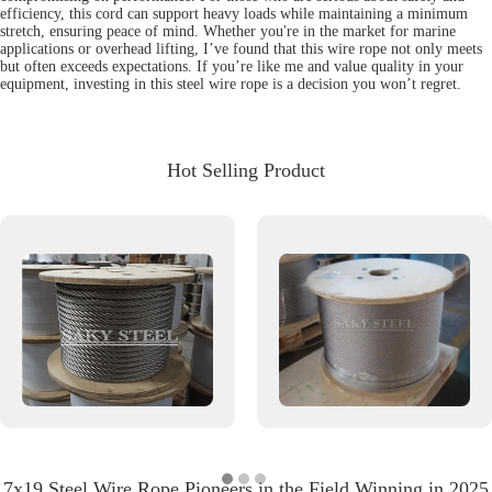
efficiency, this cord can support heavy loads while maintaining a minimum
stretch, ensuring peace of mind. Whether you're in the market for marine
applications or overhead lifting, I’ve found that this wire rope not only meets
but often exceeds expectations. If you’re like me and value quality in your
equipment, investing in this steel wire rope is a decision you won’t regret.
Hot Selling Product
7x19 Steel Wire Rope Pioneers in the Field Winning in 2025