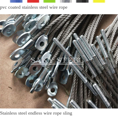
pvc coated stainless steel wire rope
Stainless steel endless wire rope sling