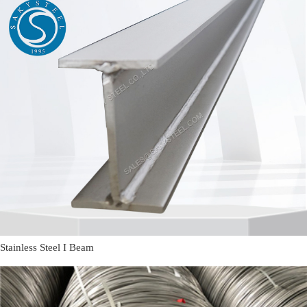
Stainless Steel I Beam