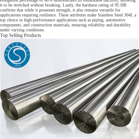
elongation percentage of 40% demonstrates its remarkable ductility, allowing
it to be stretched without breaking. Lastly, the hardness rating of 95 HB
confirms that while it possesses strength, it also remains versatile for
applications requiring resilience. These attributes make Stainless Steel 304L a
top choice in high-performance applications such as piping, automotive
components, and construction materials, ensuring reliability and durability
under varying conditions.
Top Selling Products