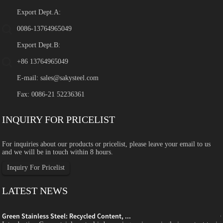
Export Dept.A:
0086-13764965049
Export Dept.B:
+86 13764965049
E-mail:
sales@sakysteel.com
Fax: 0086-21 52236361
INQUIRY FOR PRICELIST
For inquiries about our products or pricelist, please leave your email to us
and we will be in touch within 8 hours.
Inquiry For Pricelist
LATEST NEWS
Green Stainless Steel: Recycled Content, ...