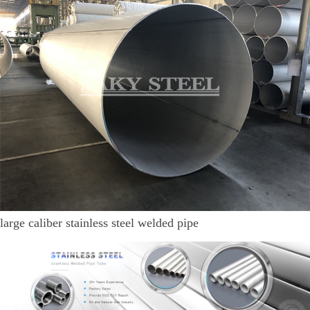
large caliber stainless steel welded pipe