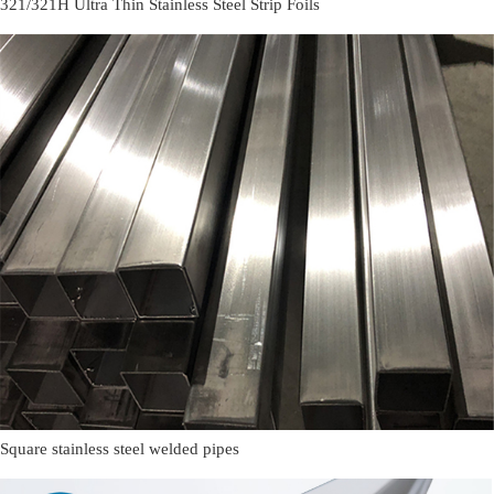
321/321H Ultra Thin Stainless Steel Strip Foils
Square stainless steel welded pipes