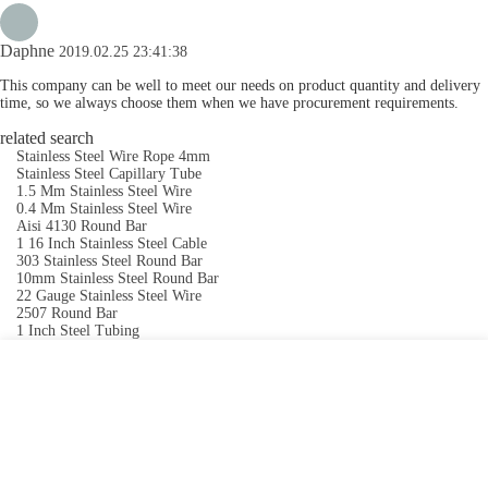
Daphne
2019.02.25 23:41:38
This company can be well to meet our needs on product quantity and delivery
time, so we always choose them when we have procurement requirements.
related search
Stainless Steel Wire Rope 4mm
Stainless Steel Capillary Tube
1.5 Mm Stainless Steel Wire
0.4 Mm Stainless Steel Wire
Aisi 4130 Round Bar
1 16 Inch Stainless Steel Cable
303 Stainless Steel Round Bar
10mm Stainless Steel Round Bar
22 Gauge Stainless Steel Wire
2507 Round Bar
1 Inch Steel Tubing