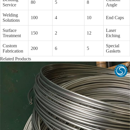
80
5
8
Service
Angle
Welding
100
4
10
End Caps
Solutions
Surface
Laser
150
2
12
Treatment
Etching
Custom
Special
200
6
5
Fabrication
Gaskets
Related Products