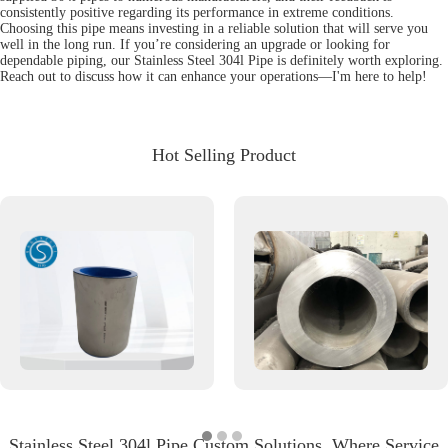
consistently positive regarding its performance in extreme conditions.
Choosing this pipe means investing in a reliable solution that will serve you
well in the long run. If you’re considering an upgrade or looking for
dependable piping, our Stainless Steel 304l Pipe is definitely worth exploring.
Reach out to discuss how it can enhance your operations—I'm here to help!
Hot Selling Product
Stainless Steel 304l Pipe Custom Solutions, Where Service