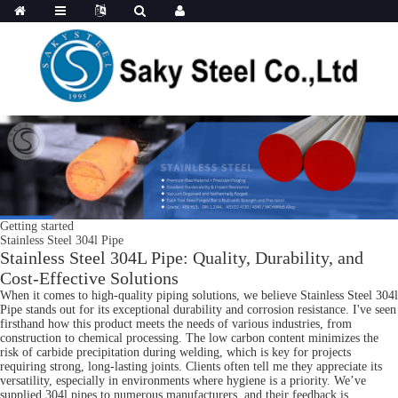
Getting started
Stainless Steel 304l Pipe
Stainless Steel 304L Pipe: Quality, Durability, and
Cost-Effective Solutions
When it comes to high-quality piping solutions, we believe Stainless Steel 304l
Pipe stands out for its exceptional durability and corrosion resistance. I've seen
firsthand how this product meets the needs of various industries, from
construction to chemical processing. The low carbon content minimizes the
risk of carbide precipitation during welding, which is key for projects
requiring strong, long-lasting joints. Clients often tell me they appreciate its
versatility, especially in environments where hygiene is a priority. We’ve
supplied 304l pipes to numerous manufacturers, and their feedback is