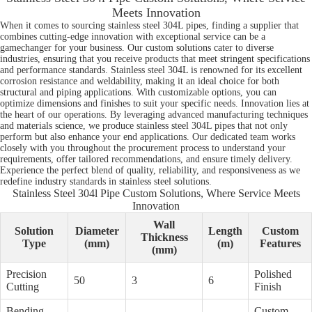
Meets Innovation
When it comes to sourcing stainless steel 304L pipes, finding a supplier that
combines cutting-edge innovation with exceptional service can be a
gamechanger for your business. Our custom solutions cater to diverse
industries, ensuring that you receive products that meet stringent specifications
and performance standards. Stainless steel 304L is renowned for its excellent
corrosion resistance and weldability, making it an ideal choice for both
structural and piping applications. With customizable options, you can
optimize dimensions and finishes to suit your specific needs. Innovation lies at
the heart of our operations. By leveraging advanced manufacturing techniques
and materials science, we produce stainless steel 304L pipes that not only
perform but also enhance your end applications. Our dedicated team works
closely with you throughout the procurement process to understand your
requirements, offer tailored recommendations, and ensure timely delivery.
Experience the perfect blend of quality, reliability, and responsiveness as we
redefine industry standards in stainless steel solutions.
Stainless Steel 304l Pipe Custom Solutions, Where Service Meets
Innovation
Wall
Solution
Diameter
Length
Custom
Thickness
Type
(mm)
(m)
Features
(mm)
Precision
Polished
50
3
6
Cutting
Finish
Bending
Custom