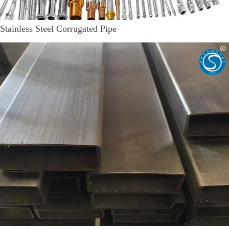
Stainless Steel Corrugated Pipe