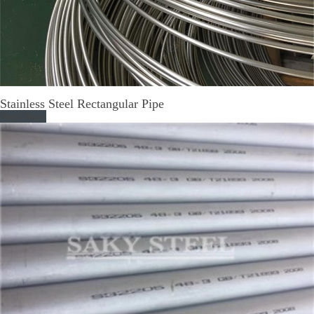
Stainless Steel Rectangular Pipe
Read More