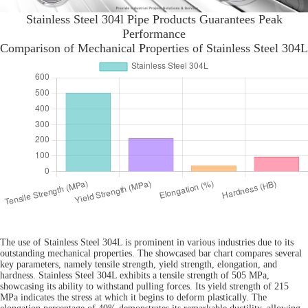
Stainless Steel 304l Pipe Products Guarantees Peak
Performance
Comparison of Mechanical Properties of Stainless Steel 304L
The use of Stainless Steel 304L is prominent in various industries due to its
outstanding mechanical properties. The showcased bar chart compares several
key parameters, namely tensile strength, yield strength, elongation, and
hardness. Stainless Steel 304L exhibits a tensile strength of 505 MPa,
showcasing its ability to withstand pulling forces. Its yield strength of 215
MPa indicates the stress at which it begins to deform plastically. The