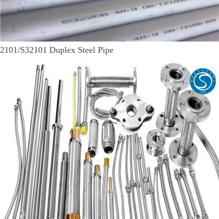
2101/S32101 Duplex Steel Pipe