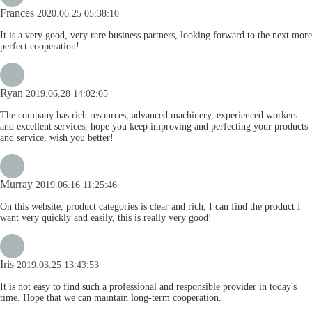
Frances
2020.06.25 05:38:10
It is a very good, very rare business partners, looking forward to the next more
perfect cooperation!
Ryan
2019.06.28 14:02:05
The company has rich resources, advanced machinery, experienced workers
and excellent services, hope you keep improving and perfecting your products
and service, wish you better!
Murray
2019.06.16 11:25:46
On this website, product categories is clear and rich, I can find the product I
want very quickly and easily, this is really very good!
Iris
2019.03.25 13:43:53
It is not easy to find such a professional and responsible provider in today's
time. Hope that we can maintain long-term cooperation.