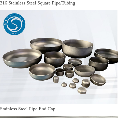
316 Stainless Steel Square Pipe/Tubing
Stainless Steel Pipe End Cap