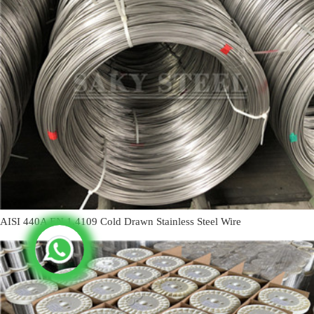
AISI 440A EN 1.4109 Cold Drawn Stainless Steel Wire