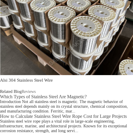
Alsi 304 Stainless Steel Wire
Related Blog
Reviews
Which Types of Stainless Steel Are Magnetic?
Introduction Not all stainless steel is magnetic. The magnetic behavior of
stainless steel depends mainly on its crystal structure, chemical composition,
and manufacturing condition. Ferritic, mar...
How to Calculate Stainless Steel Wire Rope Cost for Large Projects
Stainless steel wire rope plays a vital role in large-scale engineering,
infrastructure, marine, and architectural projects. Known for its exceptional
corrosion resistance, strength, and long servi...