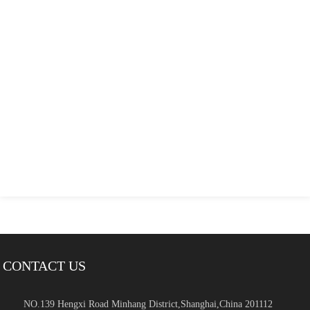
CONTACT US
NO.139 Hengxi Road Minhang District,Shanghai,China 201112