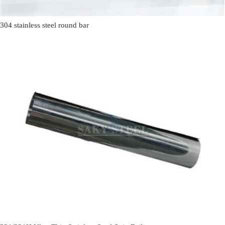
304 stainless steel round bar