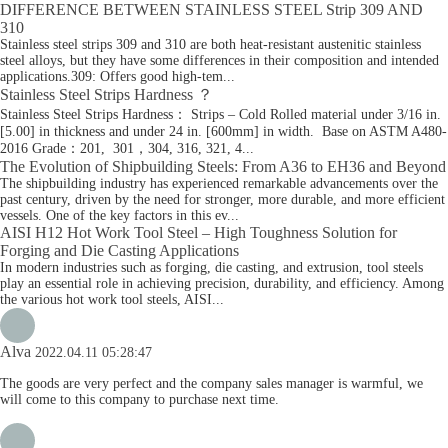
DIFFERENCE BETWEEN STAINLESS STEEL Strip 309 AND
310
Stainless steel strips 309 and 310 are both heat-resistant austenitic stainless
steel alloys, but they have some differences in their composition and intended
applications.309: Offers good high-tem...
Stainless Steel Strips Hardness ？
Stainless Steel Strips Hardness： Strips – Cold Rolled material under 3/16 in.
[5.00] in thickness and under 24 in. [600mm] in width. Base on ASTM A480-
2016 Grade：201, 301，304, 316, 321, 4...
The Evolution of Shipbuilding Steels: From A36 to EH36 and Beyond
The shipbuilding industry has experienced remarkable advancements over the
past century, driven by the need for stronger, more durable, and more efficient
vessels. One of the key factors in this ev...
AISI H12 Hot Work Tool Steel – High Toughness Solution for
Forging and Die Casting Applications
In modern industries such as forging, die casting, and extrusion, tool steels
play an essential role in achieving precision, durability, and efficiency. Among
the various hot work tool steels, AISI...
Alva
2022.04.11 05:28:47
The goods are very perfect and the company sales manager is warmful, we
will come to this company to purchase next time.