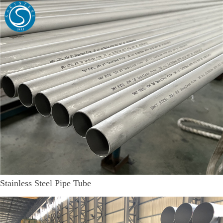
Stainless Steel Pipe Tube