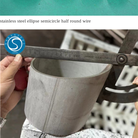
stainless steel ellipse semicircle half round wire