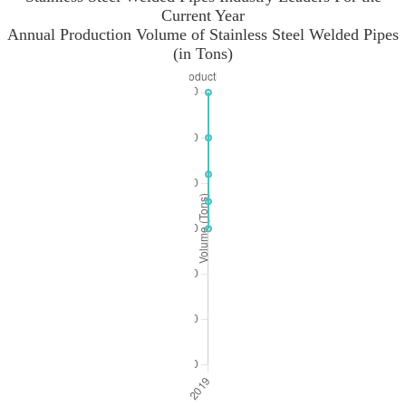
Current Year
Annual Production Volume of Stainless Steel Welded Pipes
(in Tons)