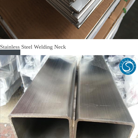
Stainless Steel Welding Neck
Read More