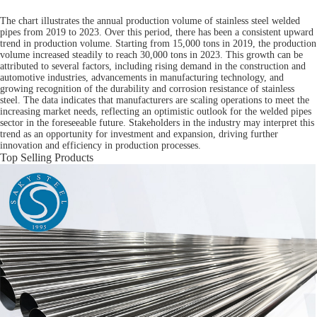
The chart illustrates the annual production volume of stainless steel welded
pipes from 2019 to 2023. Over this period, there has been a consistent upward
trend in production volume. Starting from 15,000 tons in 2019, the production
volume increased steadily to reach 30,000 tons in 2023. This growth can be
attributed to several factors, including rising demand in the construction and
automotive industries, advancements in manufacturing technology, and
growing recognition of the durability and corrosion resistance of stainless
steel. The data indicates that manufacturers are scaling operations to meet the
increasing market needs, reflecting an optimistic outlook for the welded pipes
sector in the foreseeable future. Stakeholders in the industry may interpret this
trend as an opportunity for investment and expansion, driving further
innovation and efficiency in production processes.
Top Selling Products