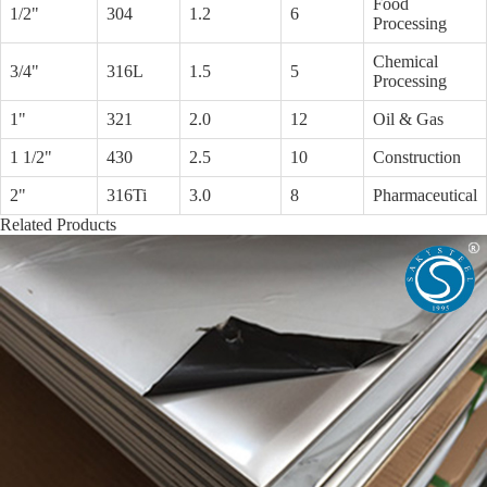
Food
1/2"
304
1.2
6
Processing
Chemical
3/4"
316L
1.5
5
Processing
1"
321
2.0
12
Oil & Gas
1 1/2"
430
2.5
10
Construction
2"
316Ti
3.0
8
Pharmaceutical
Related Products