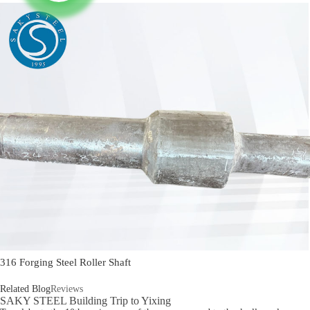
316 Forging Steel Roller Shaft
Related Blog
Reviews
SAKY STEEL Building Trip to Yixing