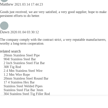
Matthew
2021.03.14 17:44:23
Goods just received, we are very satisfied, a very good supplier, hope to make
persistent efforts to do better.
Dawn
2020.01.04 03:30:12
The company comply with the contract strict, a very reputable manufacturers,
worthy a long-term cooperation.
related search
20mm Stainless Steel Pipe
904l Stainless Steel Bar
2 Inch Stainless Steel Flat Bar
308 Tig Rod
2.4 Mm Stainless Steel Wire
1.2 Mm Wire Rope
20mm Stainless Steel Round Bar
17 4 Stainless Hex Bar
Stainless Steel Welded Pipes
Stainless Steel Flat Bar 3mm
304 Stainless Steel Tig Filler Rod