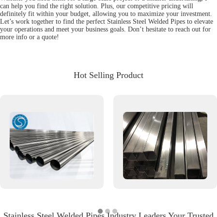
can help you find the right solution. Plus, our competitive pricing will
definitely fit within your budget, allowing you to maximize your investment.
Let’s work together to find the perfect Stainless Steel Welded Pipes to elevate
your operations and meet your business goals. Don’t hesitate to reach out for
more info or a quote!
Hot Selling Product
Stainless Steel Welded Pipes Industry Leaders Your Trusted