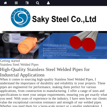
Getting started
Stainless Steel Welded Pipes
High-Quality Stainless Steel Welded Pipes for
Industrial Applications
When it comes to sourcing high-quality Stainless Steel Welded Pipes, I
understand the importance of durability and reliability in your projects. These
pipes are engineered for performance, making them perfect for various
applications, from construction to manufacturing. I offer a range of sizes and
specifications to meet your unique requirements, ensuring you get exactly what
you need. With years of experience in the industry, I have seen how our clients
value the exceptional corrosion resistance and strength of our welded pipes.
Whether you need them for a large-scale project or a smaller undertaking, I