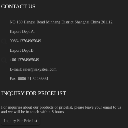
CONTACT US
NO.139 Hengxi Road Minhang District,Shanghai,China 201112
Export Dept.A:
0086-13764965049
Export Dept.B:
+86 13764965049
E-mail:
sales@sakysteel.com
Fax: 0086-21 52236361
INQUIRY FOR PRICELIST
For inquiries about our products or pricelist, please leave your email to us
and we will be in touch within 8 hours.
Inquiry For Pricelist