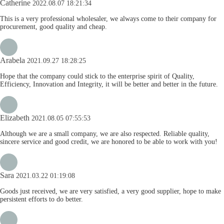
Catherine
2022.08.07 18:21:34
This is a very professional wholesaler, we always come to their company for
procurement, good quality and cheap.
Arabela
2021.09.27 18:28:25
Hope that the company could stick to the enterprise spirit of Quality,
Efficiency, Innovation and Integrity, it will be better and better in the future.
Elizabeth
2021.08.05 07:55:53
Although we are a small company, we are also respected. Reliable quality,
sincere service and good credit, we are honored to be able to work with you!
Sara
2021.03.22 01:19:08
Goods just received, we are very satisfied, a very good supplier, hope to make
persistent efforts to do better.