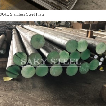
904L Stainless Steel Plate