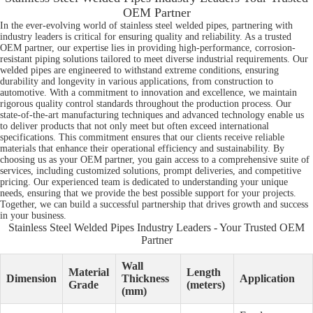
OEM Partner
In the ever-evolving world of stainless steel welded pipes, partnering with
industry leaders is critical for ensuring quality and reliability. As a trusted
OEM partner, our expertise lies in providing high-performance, corrosion-
resistant piping solutions tailored to meet diverse industrial requirements. Our
welded pipes are engineered to withstand extreme conditions, ensuring
durability and longevity in various applications, from construction to
automotive. With a commitment to innovation and excellence, we maintain
rigorous quality control standards throughout the production process. Our
state-of-the-art manufacturing techniques and advanced technology enable us
to deliver products that not only meet but often exceed international
specifications. This commitment ensures that our clients receive reliable
materials that enhance their operational efficiency and sustainability. By
choosing us as your OEM partner, you gain access to a comprehensive suite of
services, including customized solutions, prompt deliveries, and competitive
pricing. Our experienced team is dedicated to understanding your unique
needs, ensuring that we provide the best possible support for your projects.
Together, we can build a successful partnership that drives growth and success
in your business.
Stainless Steel Welded Pipes Industry Leaders - Your Trusted OEM
Partner
Wall
Material
Length
Dimension
Thickness
Application
Grade
(meters)
(mm)