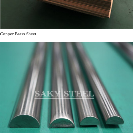
Copper Brass Sheet