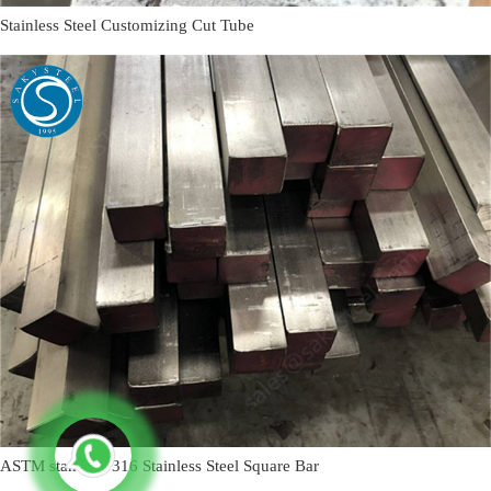
Stainless Steel Customizing Cut Tube
ASTM standard 316 Stainless Steel Square Bar