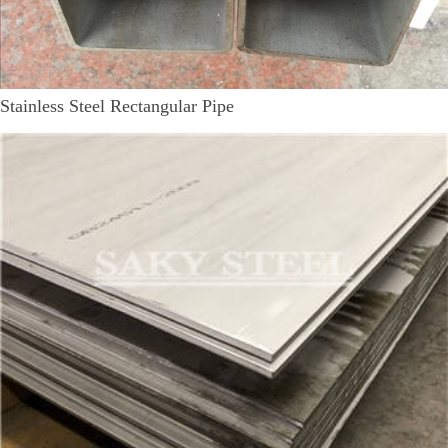
Stainless Steel Rectangular Pipe