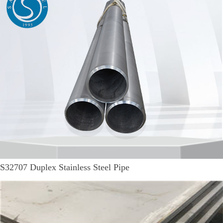
S32707 Duplex Stainless Steel Pipe