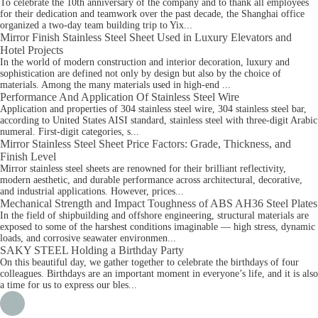
To celebrate the 10th anniversary of the company and to thank all employees
for their dedication and teamwork over the past decade, the Shanghai office
organized a two-day team building trip to Yix...
Mirror Finish Stainless Steel Sheet Used in Luxury Elevators and
Hotel Projects
In the world of modern construction and interior decoration, luxury and
sophistication are defined not only by design but also by the choice of
materials. Among the many materials used in high-end ...
Performance And Application Of Stainless Steel Wire
Application and properties of 304 stainless steel wire, 304 stainless steel bar,
according to United States AISI standard, stainless steel with three-digit Arabic
numeral. First-digit categories, s...
Mirror Stainless Steel Sheet Price Factors: Grade, Thickness, and
Finish Level
Mirror stainless steel sheets are renowned for their brilliant reflectivity,
modern aesthetic, and durable performance across architectural, decorative,
and industrial applications. However, prices...
Mechanical Strength and Impact Toughness of ABS AH36 Steel Plates
In the field of shipbuilding and offshore engineering, structural materials are
exposed to some of the harshest conditions imaginable — high stress, dynamic
loads, and corrosive seawater environmen...
SAKY STEEL Holding a Birthday Party
On this beautiful day, we gather together to celebrate the birthdays of four
colleagues. Birthdays are an important moment in everyone’s life, and it is also
a time for us to express our bles...