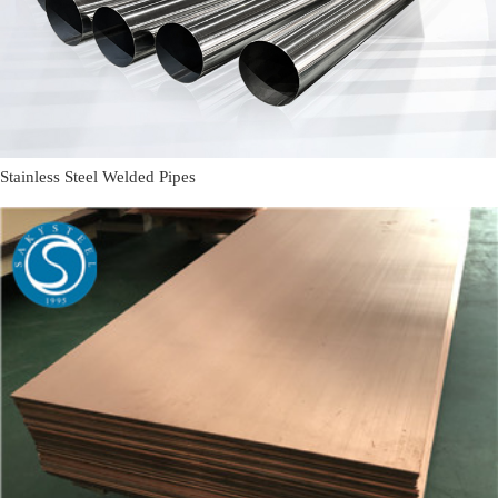
Stainless Steel Welded Pipes