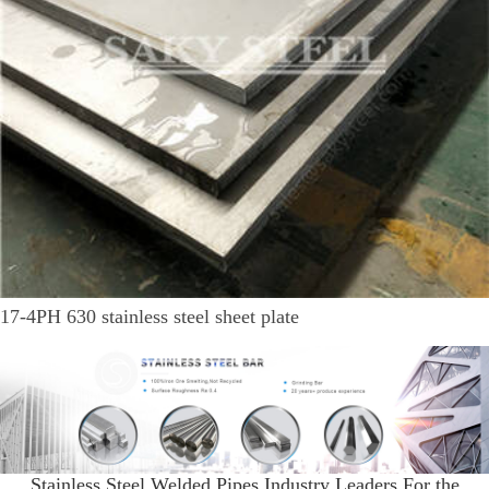
17-4PH 630 stainless steel sheet plate
Stainless Steel Welded Pipes Industry Leaders For the