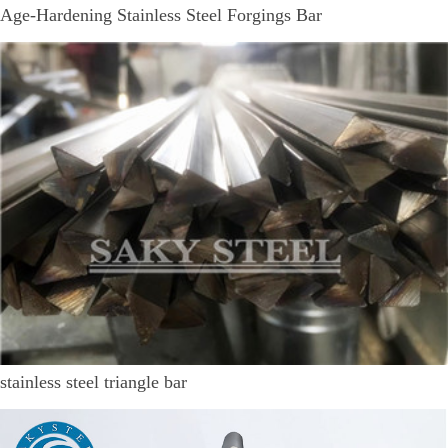
Age-Hardening Stainless Steel Forgings Bar
stainless steel triangle bar