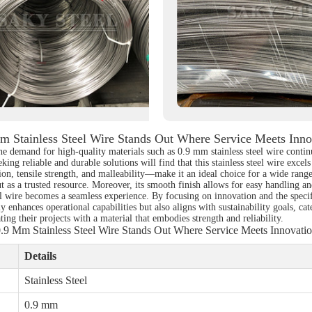
m Stainless Steel Wire Stands Out Where Service Meets Inno
e demand for high-quality materials such as 0.9 mm stainless steel wire continu
ing reliable and durable solutions will find that this stainless steel wire excel
ion, tensile strength, and malleability—make it an ideal choice for a wide range
ut as a trusted resource. Moreover, its smooth finish allows for easy handling a
el wire becomes a seamless experience. By focusing on innovation and the specif
y enhances operational capabilities but also aligns with sustainability goals, ca
ating their projects with a material that embodies strength and reliability.
.9 Mm Stainless Steel Wire Stands Out Where Service Meets Innovati
Details
Stainless Steel
0.9 mm