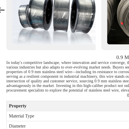
0.9 M
In today's competitive landscape, where innovation and service converge, th
various industries but also adapts to ever-evolving market needs. Buyers seek
properties of 0.9 mm stainless steel wire—including its resistance to corros
serving as a resilient component in industrial machinery, this wire stands o
intersection of quality and customer service, sourcing 0.9 mm stainless ste
advantageously in the market. Investing in this high-caliber product not onl
procurement specialists to explore the potential of stainless steel wire, elev
0
Property
Material Type
Diameter