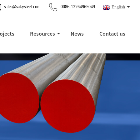
sales@sakysteel.com
0086-13764965049
English
ojects
Resources
News
Contact us