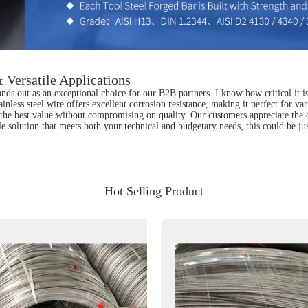
 Versatile Applications
nds out as an exceptional choice for our B2B partners. I know how critical it is
tainless steel wire offers excellent corrosion resistance, making it perfect for 
he best value without compromising on quality. Our customers appreciate the con
le solution that meets both your technical and budgetary needs, this could be j
Hot Selling Product