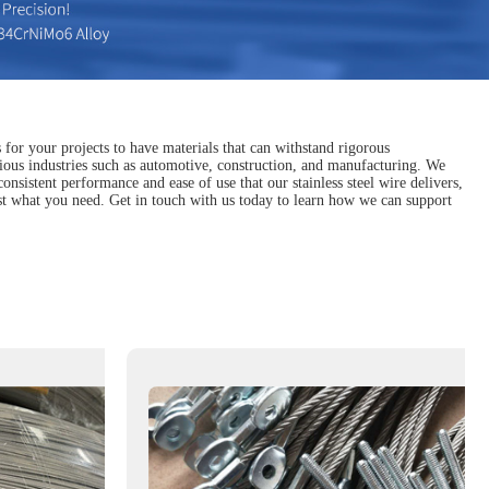
 for your projects to have materials that can withstand rigorous
various industries such as automotive, construction, and manufacturing. We
sistent performance and ease of use that our stainless steel wire delivers,
ust what you need. Get in touch with us today to learn how we can support