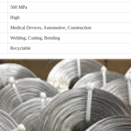
500 MPa
High
Medical Devices, Automotive, Construction
Welding, Cutting, Bending
Recyclable