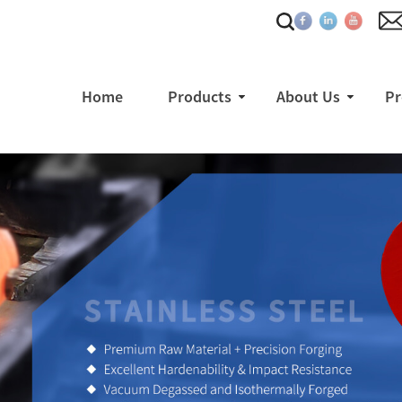
Home
Products
About Us
Pr