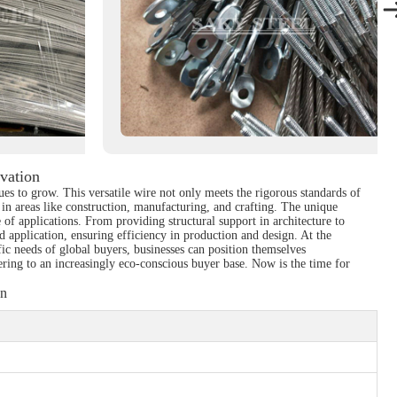
vation
es to grow. This versatile wire not only meets the rigorous standards of
s in areas like construction, manufacturing, and crafting. The unique
 of applications. From providing structural support in architecture to
nd application, ensuring efficiency in production and design. At the
ic needs of global buyers, businesses can position themselves
tering to an increasingly eco-conscious buyer base. Now is the time for
on