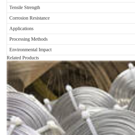
Tensile Strength
Corrosion Resistance
Applications
Processing Methods
Environmental Impact
Related Products