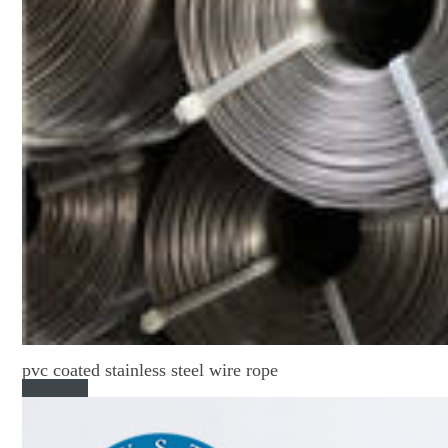
pvc coated stainless steel wire rope
Read More