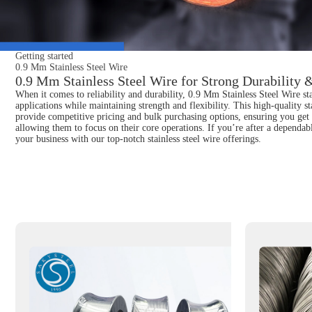
Getting started
0.9 Mm Stainless Steel Wire
0.9 Mm Stainless Steel Wire for Strong Durability &
When it comes to reliability and durability, 0.9 Mm Stainless Steel Wire sta
applications while maintaining strength and flexibility. This high-quality s
provide competitive pricing and bulk purchasing options, ensuring you get t
allowing them to focus on their core operations. If you’re after a dependab
your business with our top-notch stainless steel wire offerings.