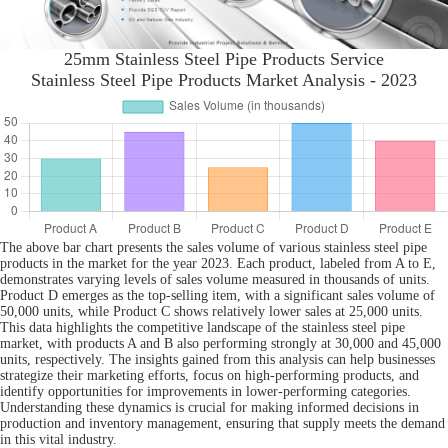
25mm Stainless Steel Pipe Products Service
Stainless Steel Pipe Products Market Analysis - 2023
The above bar chart presents the sales volume of various stainless steel pipe
products in the market for the year 2023. Each product, labeled from A to E,
demonstrates varying levels of sales volume measured in thousands of units.
Product D emerges as the top-selling item, with a significant sales volume of
50,000 units, while Product C shows relatively lower sales at 25,000 units.
This data highlights the competitive landscape of the stainless steel pipe
market, with products A and B also performing strongly at 30,000 and 45,000
units, respectively. The insights gained from this analysis can help businesses
strategize their marketing efforts, focus on high-performing products, and
identify opportunities for improvements in lower-performing categories.
Understanding these dynamics is crucial for making informed decisions in
production and inventory management, ensuring that supply meets the demand
in this vital industry.