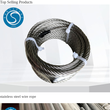
Top Selling Products
stainless steel wire rope