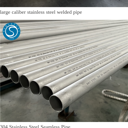
large caliber stainless steel welded pipe
304 Stainless Steel Seamless Pipe