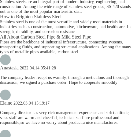
Stainless steels are an integral part of modern industry, engineering, and
construction. Among the wide range of stainless steel grades, SS 420 stands
out as one of the most popular martensitic sta...
How to Brighten Stainless Steel
Stainless steel is one of the most versatile and widely used materials in
industries such as construction, automotive, kitchenware, and healthcare. Its
strength, durability, and corrosion resistanc...
All About Carbon Steel Pipe & Mild Steel Pipe
Pipes are the backbone of industrial infrastructure, connecting systems,
transporting fluids, and supporting structural applications. Among the many
types of metallic pipes available, carbon steel ...
Anastasia
2022.04.14 05:41:28
The company leader recept us warmly, through a meticulous and thorough
discussion, we signed a purchase order. Hope to cooperate smoothly
Elaine
2022.03.04 15:19:17
Company director has very rich management experience and strict attitude,
sales staff are warm and cheerful, technical staff are professional and
responsible,so we have no worry about product,a nice manufacturer.