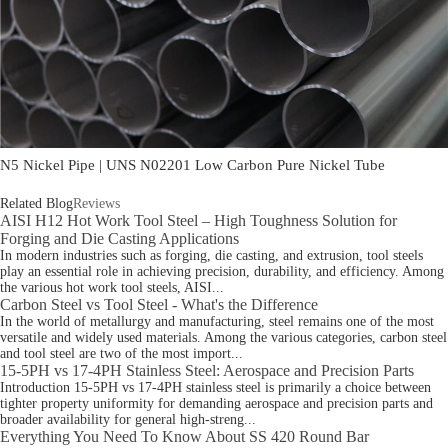
N5 Nickel Pipe | UNS N02201 Low Carbon Pure Nickel Tube
Related Blog
Reviews
AISI H12 Hot Work Tool Steel – High Toughness Solution for
Forging and Die Casting Applications
In modern industries such as forging, die casting, and extrusion, tool steels
play an essential role in achieving precision, durability, and efficiency. Among
the various hot work tool steels, AISI...
Carbon Steel vs Tool Steel - What's the Difference
In the world of metallurgy and manufacturing, steel remains one of the most
versatile and widely used materials. Among the various categories, carbon steel
and tool steel are two of the most import...
15-5PH vs 17-4PH Stainless Steel: Aerospace and Precision Parts
Introduction 15-5PH vs 17-4PH stainless steel is primarily a choice between
tighter property uniformity for demanding aerospace and precision parts and
broader availability for general high-streng...
Everything You Need To Know About SS 420 Round Bar