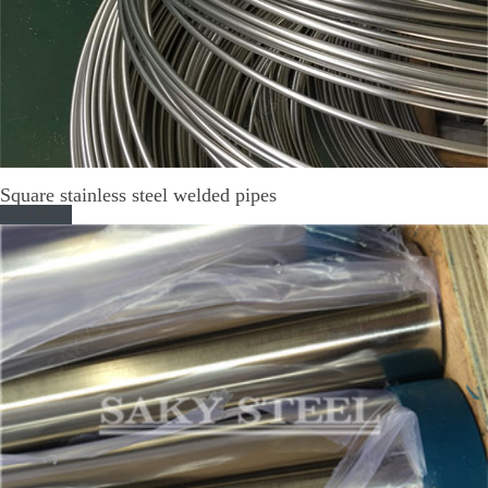
Square stainless steel welded pipes
Read More