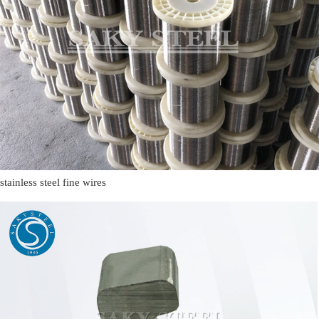
stainless steel fine wires