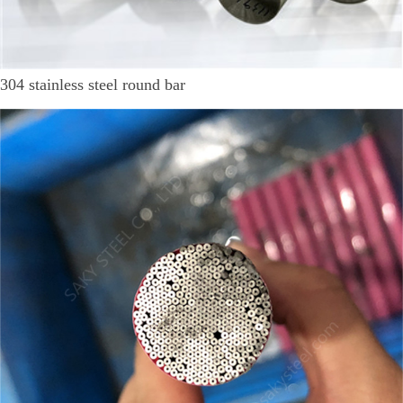
304 stainless steel round bar