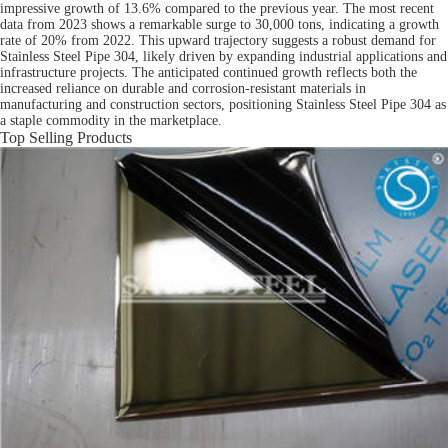
impressive growth of 13.6% compared to the previous year. The most recent
data from 2023 shows a remarkable surge to 30,000 tons, indicating a growth
rate of 20% from 2022. This upward trajectory suggests a robust demand for
Stainless Steel Pipe 304, likely driven by expanding industrial applications and
infrastructure projects. The anticipated continued growth reflects both the
increased reliance on durable and corrosion-resistant materials in
manufacturing and construction sectors, positioning Stainless Steel Pipe 304 as
a staple commodity in the marketplace.
Top Selling Products