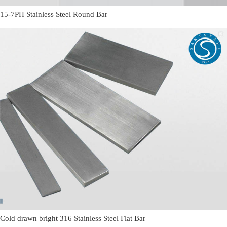
15-7PH Stainless Steel Round Bar
Cold drawn bright 316 Stainless Steel Flat Bar