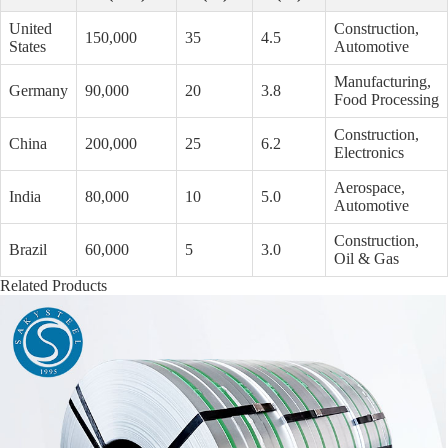
United
Construction,
150,000
35
4.5
States
Automotive
Manufacturing,
Germany
90,000
20
3.8
Food Processing
Construction,
China
200,000
25
6.2
Electronics
Aerospace,
India
80,000
10
5.0
Automotive
Construction,
Brazil
60,000
5
3.0
Oil & Gas
Related Products