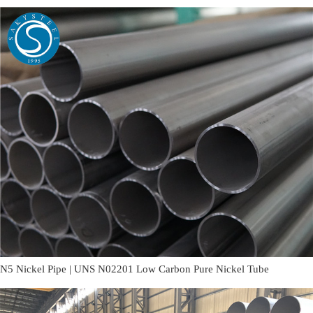
N5 Nickel Pipe | UNS N02201 Low Carbon Pure Nickel Tube