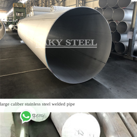
large caliber stainless steel welded pipe