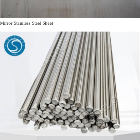
Mirror Stainless Steel Sheet