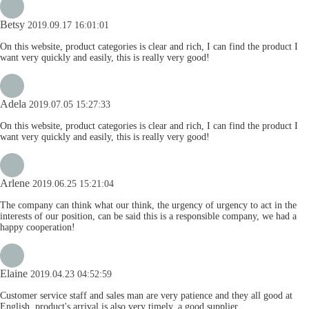
Betsy
2019.09.17 16:01:01
On this website, product categories is clear and rich, I can find the product I
want very quickly and easily, this is really very good!
Adela
2019.07.05 15:27:33
On this website, product categories is clear and rich, I can find the product I
want very quickly and easily, this is really very good!
Arlene
2019.06.25 15:21:04
The company can think what our think, the urgency of urgency to act in the
interests of our position, can be said this is a responsible company, we had a
happy cooperation!
Elaine
2019.04.23 04:52:59
Customer service staff and sales man are very patience and they all good at
English, product's arrival is also very timely, a good supplier.