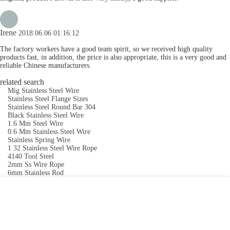
Irene
2018.06.06 01:16:12
The factory workers have a good team spirit, so we received high quality
products fast, in addition, the price is also appropriate, this is a very good and
reliable Chinese manufacturers.
related search
Mig Stainless Steel Wire
Stainless Steel Flange Sizes
Stainless Steel Round Bar 304
Black Stainless Steel Wire
1.6 Mm Steel Wire
0.6 Mm Stainless Steel Wire
Stainless Spring Wire
1 32 Stainless Steel Wire Rope
4140 Tool Steel
2mm Ss Wire Rope
6mm Stainless Rod