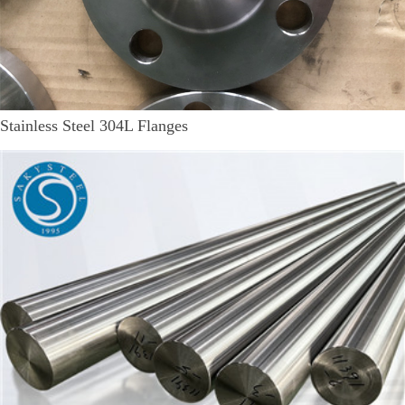
Stainless Steel 304L Flanges