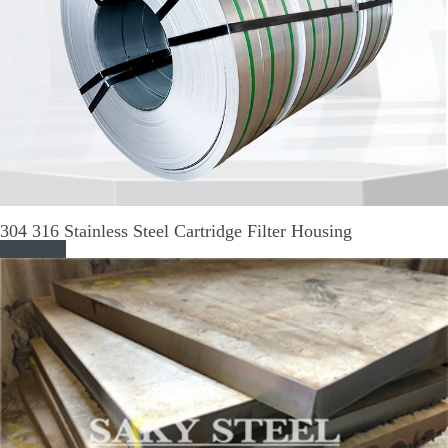
304 316 Stainless Steel Cartridge Filter Housing
Read More