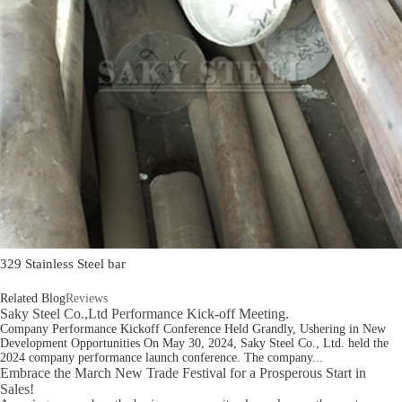
329 Stainless Steel bar
Related Blog
Reviews
Saky Steel Co.,Ltd Performance Kick-off Meeting.
Company Performance Kickoff Conference Held Grandly, Ushering in New
Development Opportunities On May 30, 2024, Saky Steel Co., Ltd. held the
2024 company performance launch conference. The company...
Embrace the March New Trade Festival for a Prosperous Start in
Sales!