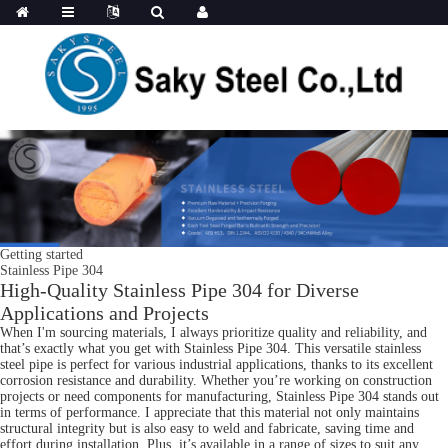
Getting started
Stainless Pipe 304
High-Quality Stainless Pipe 304 for Diverse
Applications and Projects
When I'm sourcing materials, I always prioritize quality and reliability, and
that’s exactly what you get with Stainless Pipe 304. This versatile stainless
steel pipe is perfect for various industrial applications, thanks to its excellent
corrosion resistance and durability. Whether you’re working on construction
projects or need components for manufacturing, Stainless Pipe 304 stands out
in terms of performance. I appreciate that this material not only maintains
structural integrity but is also easy to weld and fabricate, saving time and
effort during installation. Plus, it’s available in a range of sizes to suit any