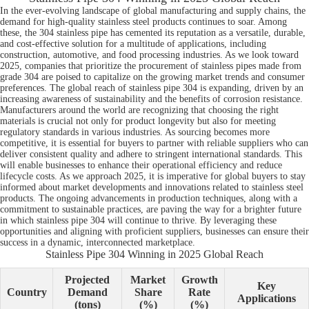
In the ever-evolving landscape of global manufacturing and supply chains, the
demand for high-quality stainless steel products continues to soar. Among
these, the 304 stainless pipe has cemented its reputation as a versatile, durable,
and cost-effective solution for a multitude of applications, including
construction, automotive, and food processing industries. As we look toward
2025, companies that prioritize the procurement of stainless pipes made from
grade 304 are poised to capitalize on the growing market trends and consumer
preferences. The global reach of stainless pipe 304 is expanding, driven by an
increasing awareness of sustainability and the benefits of corrosion resistance.
Manufacturers around the world are recognizing that choosing the right
materials is crucial not only for product longevity but also for meeting
regulatory standards in various industries. As sourcing becomes more
competitive, it is essential for buyers to partner with reliable suppliers who can
deliver consistent quality and adhere to stringent international standards. This
will enable businesses to enhance their operational efficiency and reduce
lifecycle costs. As we approach 2025, it is imperative for global buyers to stay
informed about market developments and innovations related to stainless steel
products. The ongoing advancements in production techniques, along with a
commitment to sustainable practices, are paving the way for a brighter future
in which stainless pipe 304 will continue to thrive. By leveraging these
opportunities and aligning with proficient suppliers, businesses can ensure their
success in a dynamic, interconnected marketplace.
Stainless Pipe 304 Winning in 2025 Global Reach
Projected
Market
Growth
Key
Country
Demand
Share
Rate
Applications
(tons)
(%)
(%)