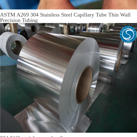
ASTM A269 304 Stainless Steel Capillary Tube Thin Wall
Precision Tubing