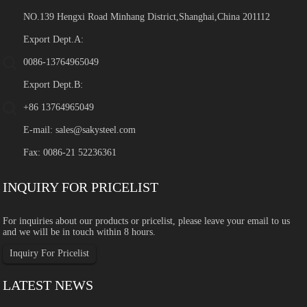
NO.139 Hengxi Road Minhang District,Shanghai,China 201112
Export Dept.A:
0086-13764965049
Export Dept.B:
+86 13764965049
E-mail:
sales@sakysteel.com
Fax: 0086-21 52236361
INQUIRY FOR PRICELIST
For inquiries about our products or pricelist, please leave your email to us
and we will be in touch within 8 hours.
Inquiry For Pricelist
LATEST NEWS