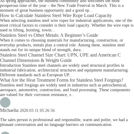
As spring approaches, the business community also welcomes the most
prosperous time of the year – the New Trade Festival in March. This is a
moment of great business opportunity and a good op...
How to Calculate Stainless Steel Wire Rope Load Capacity
When selecting stainless steel wire ropes for industrial applications, one of the
most critical factors to consider is their load capacity. Whether the wire rope is
used in lifting, hoisting, towin...
Stainless Steel vs Other Metals: A Beginner’s Guide
When it comes to choosing materials for manufacturing, construction, or
everyday products, metals play a central role. Among these, stainless steel
stands out for its unique blend of strength, dura...
Stainless Steel Channel Size Chart: UPN, UPE and American C
Channel Dimensions & Weight Guide
Introduction Stainless steel channels are widely used structural profiles in
industrial fabrication, architectural structures and equipment manufacturing.
Different standards such as European UP...
What Are the Heat Treatment Forms for Stainless Steel Forgings?
Stainless steel forgings are widely used in industries such as petrochemical,
aerospace, automotive, construction, and food processing. These components
are valued for their corrosion resistance, s...
Michaelia
2020.03.11 05:26:56
The sales person is professional and responsible, warm and polite, we had a
pleasant conversation and no language barriers on communication.