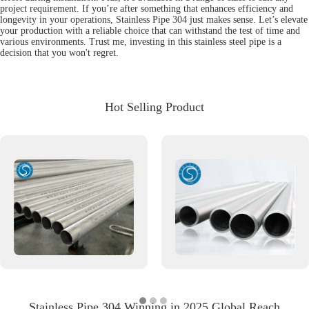
project requirement. If you’re after something that enhances efficiency and
longevity in your operations, Stainless Pipe 304 just makes sense. Let’s elevate
your production with a reliable choice that can withstand the test of time and
various environments. Trust me, investing in this stainless steel pipe is a
decision that you won't regret.
Hot Selling Product
Stainless Pipe 304 Winning in 2025 Global Reach