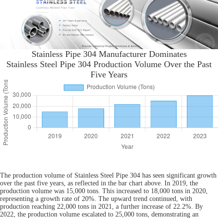
Stainless Pipe 304 Manufacturer Dominates
Stainless Steel Pipe 304 Production Volume Over the Past
Five Years
The production volume of Stainless Steel Pipe 304 has seen significant growth
over the past five years, as reflected in the bar chart above. In 2019, the
production volume was 15,000 tons. This increased to 18,000 tons in 2020,
representing a growth rate of 20%. The upward trend continued, with
production reaching 22,000 tons in 2021, a further increase of 22.2%. By
2022, the production volume escalated to 25,000 tons, demonstrating an