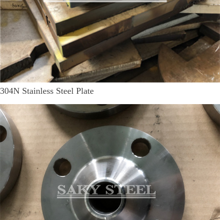
304N Stainless Steel Plate