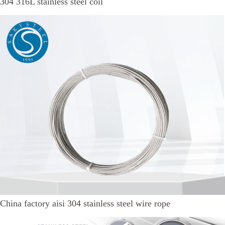
304 316L stainless steel coil
China factory aisi 304 stainless steel wire rope