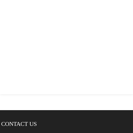
CONTACT US