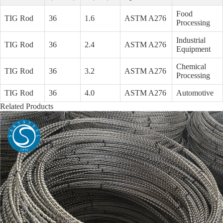
Food
TIG Rod
36
1.6
ASTM A276
Processing
Industrial
TIG Rod
36
2.4
ASTM A276
Equipment
Chemical
TIG Rod
36
3.2
ASTM A276
Processing
TIG Rod
36
4.0
ASTM A276
Automotive
Related Products