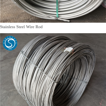
Stainless Steel Wire Rod