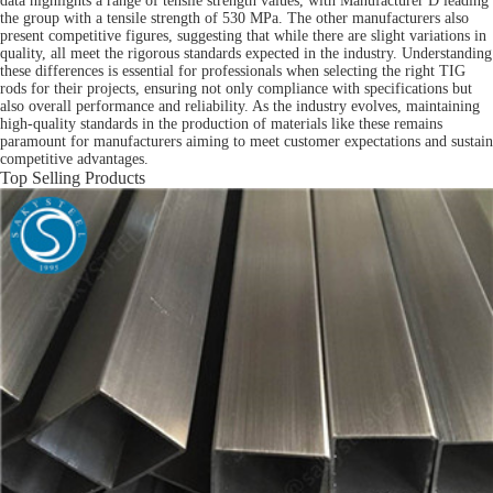
data highlights a range of tensile strength values, with Manufacturer D leading
the group with a tensile strength of 530 MPa. The other manufacturers also
present competitive figures, suggesting that while there are slight variations in
quality, all meet the rigorous standards expected in the industry. Understanding
these differences is essential for professionals when selecting the right TIG
rods for their projects, ensuring not only compliance with specifications but
also overall performance and reliability. As the industry evolves, maintaining
high-quality standards in the production of materials like these remains
paramount for manufacturers aiming to meet customer expectations and sustain
competitive advantages.
Top Selling Products