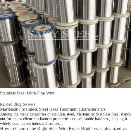
Stainless Steel Ultra Fine Wire
Related Blog
Reviews
Martensitic Stainless Steel Heat Treatment Characteristics
Among the many categories of stainless steel, Martensitic Stainless Steel stands
out for its excellent mechanical properties and adjustable hardness, making it
widely used across industrial sectors...
How to Choose the Right Steel Wire Rope: Bright vs. Galvanized vs.