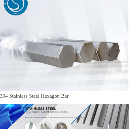
304 Stainless Steel Hexagon Bar