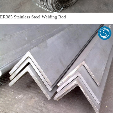
ER385 Stainless Steel Welding Rod