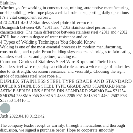
Stainless
Whether you’re working in construction, mining, automotive manufacturing,
or shipbuilding, wire rope plays a critical role in supporting daily operations.
It’s a vital component across ...
420 420J1 420J2 Stainless steel plate difference ?
Distinguish between 420 420J1 and 420J2 stainless steel performance
characteristics: The main difference between stainless steel 420J1 and 420J2
420J1 has a certain degree of wear resistance and co...
4 Types of Welding Techniques You Should Know
Welding is one of the most essential processes in modern manufacturing,
construction, and repair. From building skyscrapers and bridges to fabricating
stainless steel tanks and pipelines, welding e...
Common Grades of Stainless Steel Wire Rope and Their Uses
Stainless steel wire rope plays a critical role across a wide range of industries
due to its strength, corrosion resistance, and versatility. Choosing the right
grade of stainless steel wire rope e...
DUPLEX STAINLESS STEEL TYPE GRADE AND STANDARD
DUPLEX STAINLESS STEEL TYPE GRADE AND STANDARD Name
ASTM F SERIES UNS SERIES DIN STANDARD 254SMO F44 S31254
SMO254 253SMA F45 S30815 1.4835 2205 F51 S31803 1.4462 2507 F53
S32750 1.4410 ...
Jack
2022.04.10 01:21:42
The company leader recept us warmly, through a meticulous and thorough
discussion, we signed a purchase order. Hope to cooperate smoothly