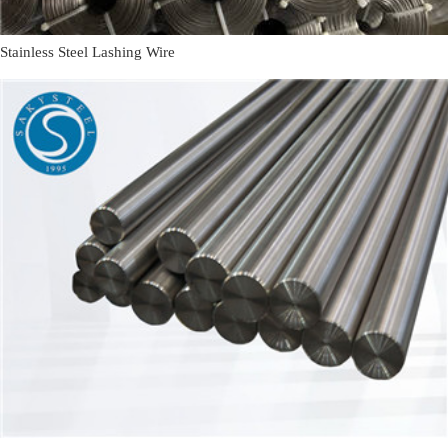
Stainless Steel Lashing Wire