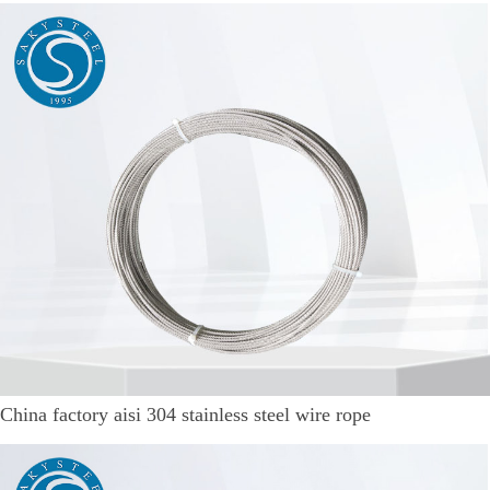
China factory aisi 304 stainless steel wire rope