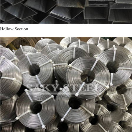
Hollow Section