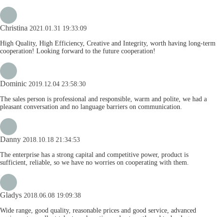
Christina
2021.01.31 19:33:09
High Quality, High Efficiency, Creative and Integrity, worth having long-term
cooperation! Looking forward to the future cooperation!
Dominic
2019.12.04 23:58:30
The sales person is professional and responsible, warm and polite, we had a
pleasant conversation and no language barriers on communication.
Danny
2018.10.18 21:34:53
The enterprise has a strong capital and competitive power, product is
sufficient, reliable, so we have no worries on cooperating with them.
Gladys
2018.06.08 19:09:38
Wide range, good quality, reasonable prices and good service, advanced