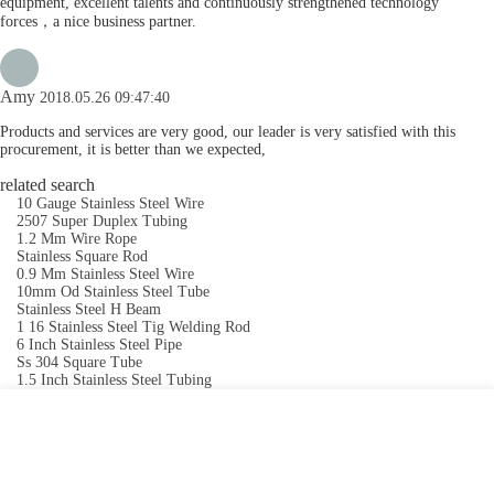
equipment, excellent talents and continuously strengthened technology
forces，a nice business partner.
Amy
2018.05.26 09:47:40
Products and services are very good, our leader is very satisfied with this
procurement, it is better than we expected,
related search
10 Gauge Stainless Steel Wire
2507 Super Duplex Tubing
1.2 Mm Wire Rope
Stainless Square Rod
0.9 Mm Stainless Steel Wire
10mm Od Stainless Steel Tube
Stainless Steel H Beam
1 16 Stainless Steel Tig Welding Rod
6 Inch Stainless Steel Pipe
Ss 304 Square Tube
1.5 Inch Stainless Steel Tubing