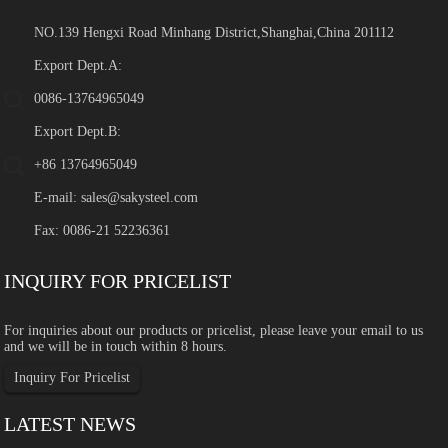
NO.139 Hengxi Road Minhang District,Shanghai,China 201112
Export Dept.A:
0086-13764965049
Export Dept.B:
+86 13764965049
E-mail:
sales@sakysteel.com
Fax: 0086-21 52236361
INQUIRY FOR PRICELIST
For inquiries about our products or pricelist, please leave your email to us
and we will be in touch within 8 hours.
Inquiry For Pricelist
LATEST NEWS