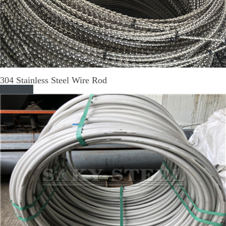
304 Stainless Steel Wire Rod
Read More