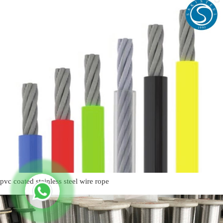
pvc coated stainless steel wire rope