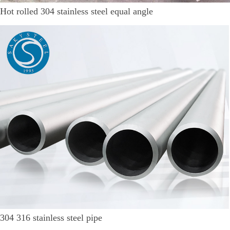
Hot rolled 304 stainless steel equal angle
304 316 stainless steel pipe