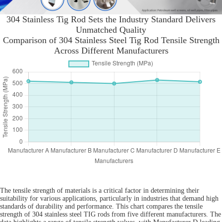
304 Stainless Tig Rod Sets the Industry Standard Delivers
Unmatched Quality
Comparison of 304 Stainless Steel Tig Rod Tensile Strength
Across Different Manufacturers
The tensile strength of materials is a critical factor in determining their
suitability for various applications, particularly in industries that demand high
standards of durability and performance. This chart compares the tensile
strength of 304 stainless steel TIG rods from five different manufacturers. The