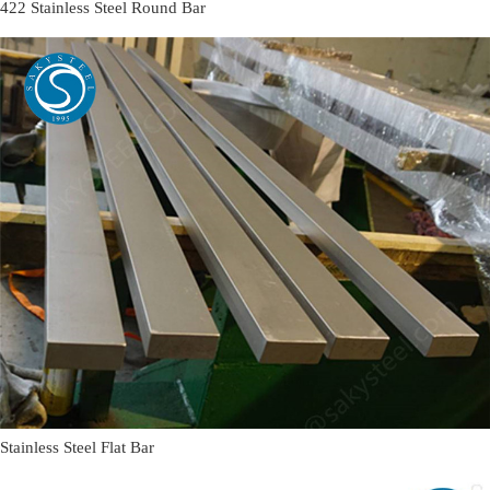
422 Stainless Steel Round Bar
Stainless Steel Flat Bar