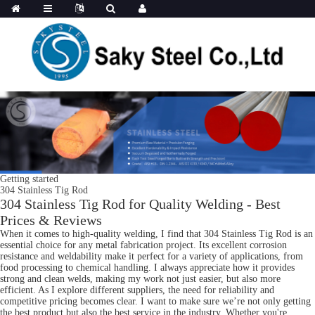
Getting started
304 Stainless Tig Rod
304 Stainless Tig Rod for Quality Welding - Best
Prices & Reviews
When it comes to high-quality welding, I find that 304 Stainless Tig Rod is an
essential choice for any metal fabrication project. Its excellent corrosion
resistance and weldability make it perfect for a variety of applications, from
food processing to chemical handling. I always appreciate how it provides
strong and clean welds, making my work not just easier, but also more
efficient. As I explore different suppliers, the need for reliability and
competitive pricing becomes clear. I want to make sure we’re not only getting
the best product but also the best service in the industry. Whether you're