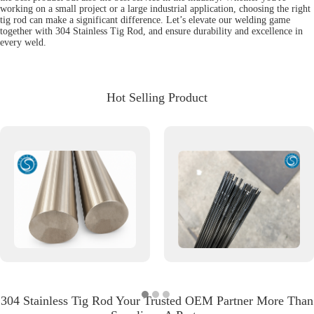
working on a small project or a large industrial application, choosing the right
tig rod can make a significant difference. Let’s elevate our welding game
together with 304 Stainless Tig Rod, and ensure durability and excellence in
every weld.
Hot Selling Product
304 Stainless Tig Rod Your Trusted OEM Partner More Than