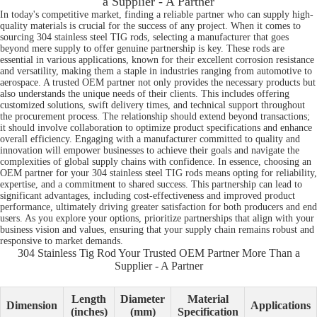
a Supplier - A Partner
In today's competitive market, finding a reliable partner who can supply high-
quality materials is crucial for the success of any project. When it comes to
sourcing 304 stainless steel TIG rods, selecting a manufacturer that goes
beyond mere supply to offer genuine partnership is key. These rods are
essential in various applications, known for their excellent corrosion resistance
and versatility, making them a staple in industries ranging from automotive to
aerospace. A trusted OEM partner not only provides the necessary products but
also understands the unique needs of their clients. This includes offering
customized solutions, swift delivery times, and technical support throughout
the procurement process. The relationship should extend beyond transactions;
it should involve collaboration to optimize product specifications and enhance
overall efficiency. Engaging with a manufacturer committed to quality and
innovation will empower businesses to achieve their goals and navigate the
complexities of global supply chains with confidence. In essence, choosing an
OEM partner for your 304 stainless steel TIG rods means opting for reliability,
expertise, and a commitment to shared success. This partnership can lead to
significant advantages, including cost-effectiveness and improved product
performance, ultimately driving greater satisfaction for both producers and end
users. As you explore your options, prioritize partnerships that align with your
business vision and values, ensuring that your supply chain remains robust and
responsive to market demands.
304 Stainless Tig Rod Your Trusted OEM Partner More Than a
Supplier - A Partner
Length
Diameter
Material
Dimension
Applications
(inches)
(mm)
Specification