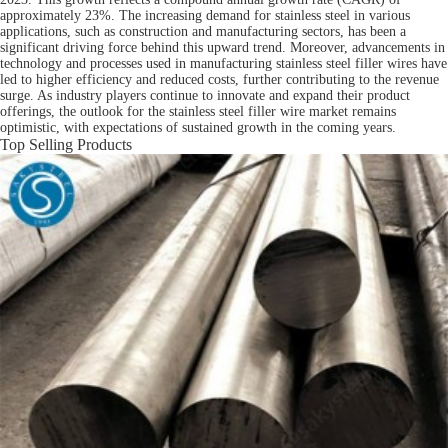
approximately 23%. The increasing demand for stainless steel in various
applications, such as construction and manufacturing sectors, has been a
significant driving force behind this upward trend. Moreover, advancements in
technology and processes used in manufacturing stainless steel filler wires have
led to higher efficiency and reduced costs, further contributing to the revenue
surge. As industry players continue to innovate and expand their product
offerings, the outlook for the stainless steel filler wire market remains
optimistic, with expectations of sustained growth in the coming years.
Top Selling Products