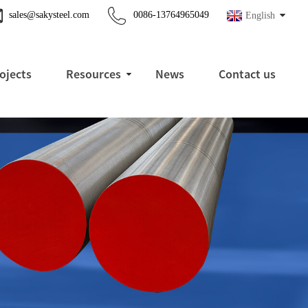
sales@sakysteel.com
0086-13764965049
English
ojects
Resources
News
Contact us