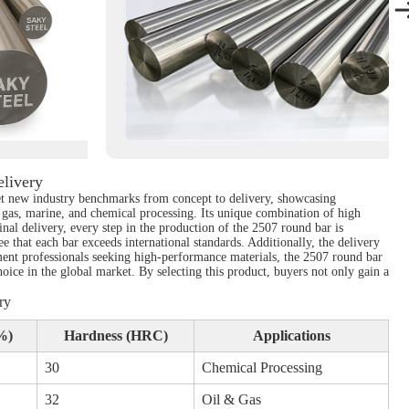
livery
set new industry benchmarks from concept to delivery, showcasing
d gas, marine, and chemical processing. Its unique combination of high
final delivery, every step in the production of the 2507 round bar is
that each bar exceeds international standards. Additionally, the delivery
ement professionals seeking high-performance materials, the 2507 round bar
hoice in the global market. By selecting this product, buyers not only gain a
ry
%)
Hardness (HRC)
Applications
30
Chemical Processing
32
Oil & Gas