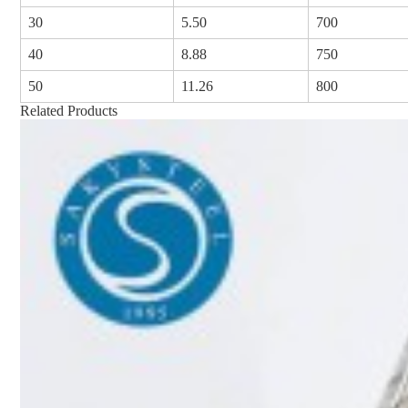
30
5.50
700
40
8.88
750
50
11.26
800
Related Products