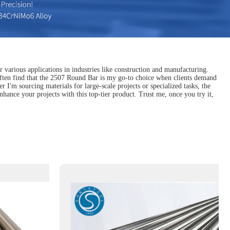
r various applications in industries like construction and manufacturing.
 I often find that the 2507 Round Bar is my go-to choice when clients demand
 I'm sourcing materials for large-scale projects or specialized tasks, the
hance your projects with this top-tier product. Trust me, once you try it,