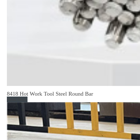
8418 Hot Work Tool Steel Round Bar
Read More