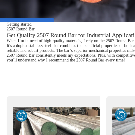
Getting started
2507 Round Bar
Get Quality 2507 Round Bar for Industrial Applicat
When I’m in need of high-quality materials, I rely on the 2507 Round Bar. K
It's a duplex stainless steel that combines the beneficial properties of bot
reliable and robust products. The bar’s superior mechanical properties make
2507 Round Bar consistently meets my expectations. Plus, with competitive 
you’ll understand why I recommend the 2507 Round Bar every time!