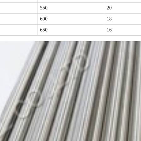
550
20
600
18
650
16