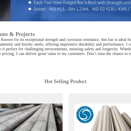
ions & Projects
nown for its exceptional strength and corrosion resistance, this bar is ideal fo
h austenitic and ferritic steels, offering impressive durability and performance.
 it perfect for challenging environments, ensuring safety and longevity. Whether
pricing, I can deliver great value to my customers. Don’t miss the chance to en
Hot Selling Product