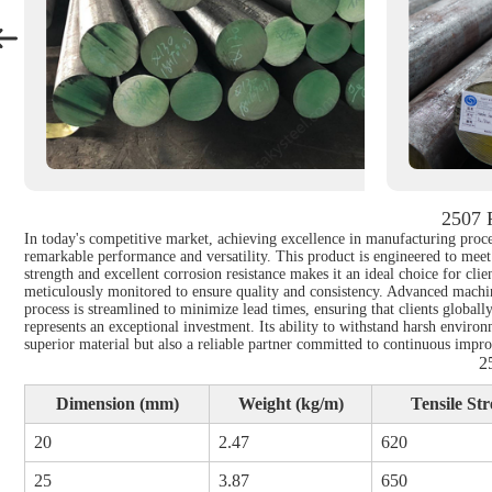
2507 
In today's competitive market, achieving excellence in manufacturing proc
remarkable performance and versatility. This product is engineered to meet
strength and excellent corrosion resistance makes it an ideal choice for clie
meticulously monitored to ensure quality and consistency. Advanced machini
process is streamlined to minimize lead times, ensuring that clients globa
represents an exceptional investment. Its ability to withstand harsh environ
superior material but also a reliable partner committed to continuous impr
2
Dimension (mm)
Weight (kg/m)
Tensile St
20
2.47
620
25
3.87
650