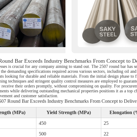
Round Bar Exceeds Industry Benchmarks From Concept to De
esses is crucial for any company aiming to stand out. The 2507 round bar has 
 the demanding specifications required across various sectors, including oil an
nts looking for durable and reliable materials. From the initial design phase to 
ng techniques and stringent quality control measures are employed to guarantee 
lly receive their orders promptly, without compromising on quality. For procur
ments while delivering outstanding mechanical properties positions it as a top c
ovement and customer satisfaction.
507 Round Bar Exceeds Industry Benchmarks From Concept to Delive
rength (MPa)
Yield Strength (MPa)
Elongation (
450
25
500
22