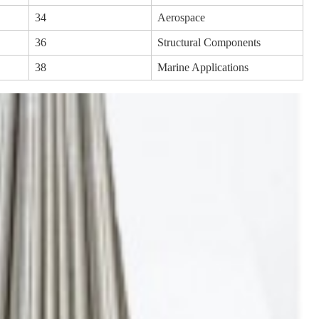
34
Aerospace
36
Structural Components
38
Marine Applications