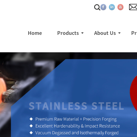
Home
Products
About Us
Pr