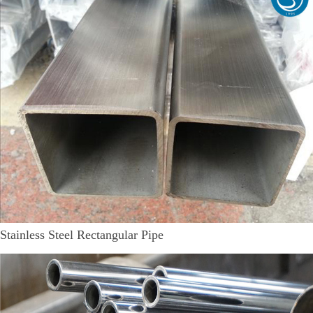
Stainless Steel Rectangular Pipe