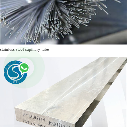
stainless steel capillary tube