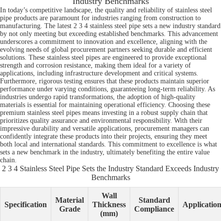
Industry Benchmarks
In today’s competitive landscape, the quality and reliability of stainless steel
pipe products are paramount for industries ranging from construction to
manufacturing. The latest 2 3 4 stainless steel pipe sets a new industry standard
by not only meeting but exceeding established benchmarks. This advancement
underscores a commitment to innovation and excellence, aligning with the
evolving needs of global procurement partners seeking durable and efficient
solutions. These stainless steel pipes are engineered to provide exceptional
strength and corrosion resistance, making them ideal for a variety of
applications, including infrastructure development and critical systems.
Furthermore, rigorous testing ensures that these products maintain superior
performance under varying conditions, guaranteeing long-term reliability. As
industries undergo rapid transformations, the adoption of high-quality
materials is essential for maintaining operational efficiency. Choosing these
premium stainless steel pipes means investing in a robust supply chain that
prioritizes quality assurance and environmental responsibility. With their
impressive durability and versatile applications, procurement managers can
confidently integrate these products into their projects, ensuring they meet
both local and international standards. This commitment to excellence is what
sets a new benchmark in the industry, ultimately benefiting the entire value
chain.
2 3 4 Stainless Steel Pipe Sets the Industry Standard Exceeds Industry
Benchmarks
Wall
Material
Standard
Specification
Thickness
Applicatio
Grade
Compliance
(mm)