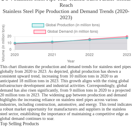
Reach
Stainless Steel Pipe Production and Demand Trends (2020-
2023)
This chart illustrates the production and demand trends for stainless steel pipes
globally from 2020 to 2023. As depicted, global production has shown a
consistent upward trend, increasing from 10 million tons in 2020 to an
anticipated 18 million tons in 2023. This growth aligns with the rising global
infrastructure development and industrial activities. Correspondingly, global
demand has also risen significantly, from 9 million tons in 2020 to a projected
20 million tons in 2023. The widening gap between production and demand
highlights the increasing reliance on stainless steel pipes across various
industries, including construction, automotive, and energy. This trend indicates
a robust market opportunity for manufacturers and suppliers in the stainless
steel sector, establishing the importance of maintaining a competitive edge as
global demand continues to soar.
Top Selling Products