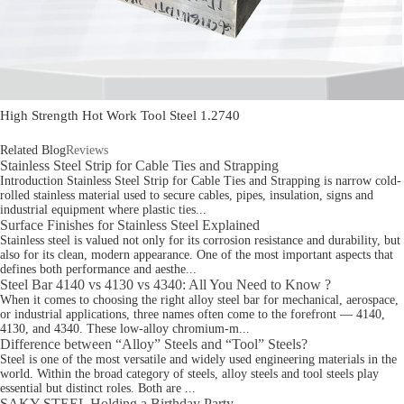
High Strength Hot Work Tool Steel 1.2740
Related Blog
Reviews
Stainless Steel Strip for Cable Ties and Strapping
Introduction Stainless Steel Strip for Cable Ties and Strapping is narrow cold-
rolled stainless material used to secure cables, pipes, insulation, signs and
industrial equipment where plastic ties...
Surface Finishes for Stainless Steel Explained
Stainless steel is valued not only for its corrosion resistance and durability, but
also for its clean, modern appearance. One of the most important aspects that
defines both performance and aesthe...
Steel Bar 4140 vs 4130 vs 4340: All You Need to Know ?
When it comes to choosing the right alloy steel bar for mechanical, aerospace,
or industrial applications, three names often come to the forefront — 4140,
4130, and 4340. These low-alloy chromium-m...
Difference between “Alloy” Steels and “Tool” Steels?
Steel is one of the most versatile and widely used engineering materials in the
world. Within the broad category of steels, alloy steels and tool steels play
essential but distinct roles. Both are ...
SAKY STEEL Holding a Birthday Party