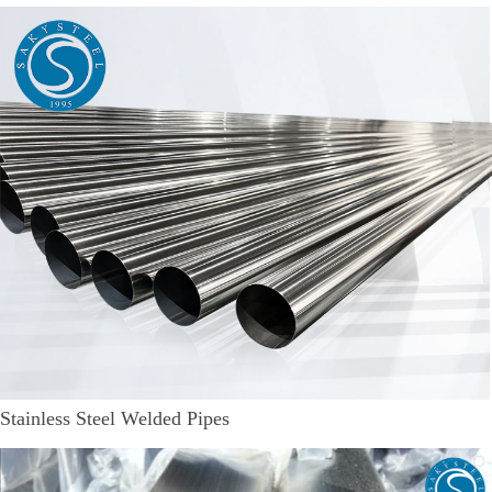
Stainless Steel Welded Pipes