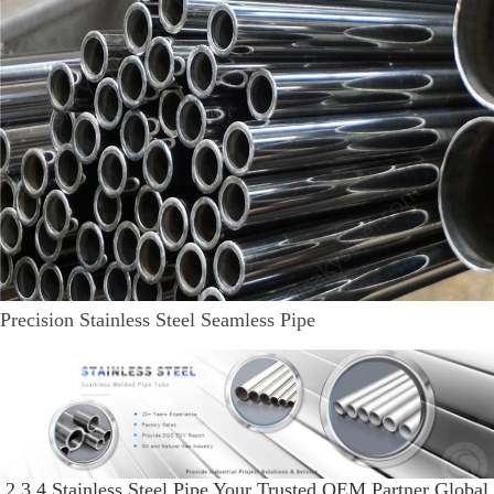
Precision Stainless Steel Seamless Pipe
2 3 4 Stainless Steel Pipe Your Trusted OEM Partner Global