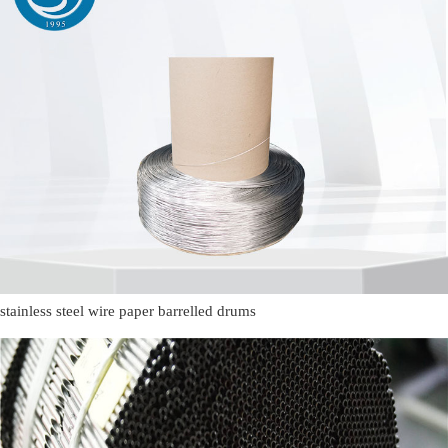
stainless steel wire paper barrelled drums