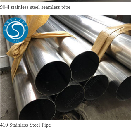
904l stainless steel seamless pipe
410 Stainless Steel Pipe