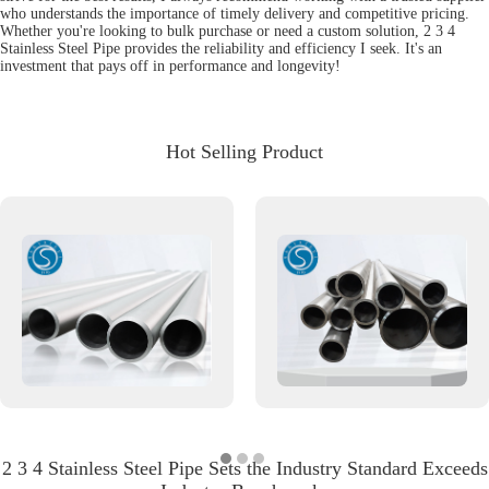
who understands the importance of timely delivery and competitive pricing.
Whether you're looking to bulk purchase or need a custom solution, 2 3 4
Stainless Steel Pipe provides the reliability and efficiency I seek. It's an
investment that pays off in performance and longevity!
Hot Selling Product
2 3 4 Stainless Steel Pipe Sets the Industry Standard Exceeds