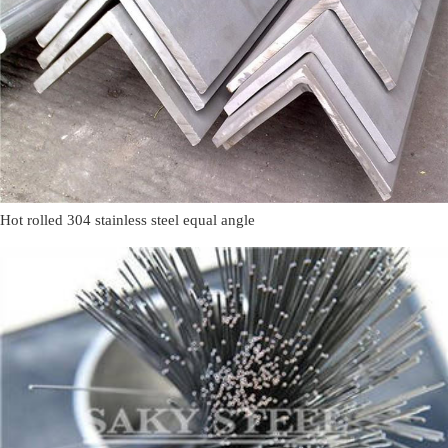
Hot rolled 304 stainless steel equal angle