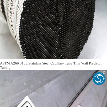
ASTM A269 316L Stainless Steel Capillary Tube Thin Wall Precision
Tubing