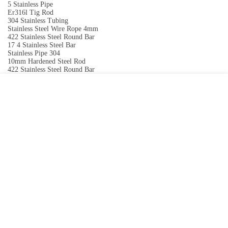
5 Stainless Pipe
Er316l Tig Rod
304 Stainless Tubing
Stainless Steel Wire Rope 4mm
422 Stainless Steel Round Bar
17 4 Stainless Steel Bar
Stainless Pipe 304
10mm Hardened Steel Rod
422 Stainless Steel Round Bar