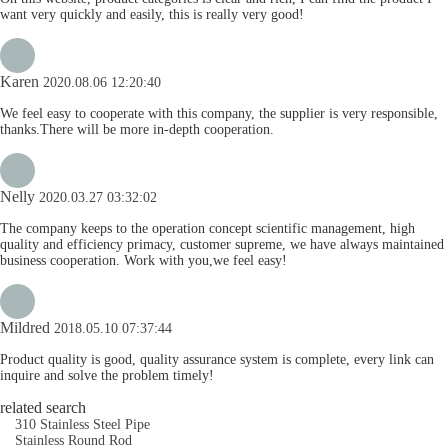
want very quickly and easily, this is really very good!
Karen
2020.08.06 12:20:40
We feel easy to cooperate with this company, the supplier is very responsible,
thanks.There will be more in-depth cooperation.
Nelly
2020.03.27 03:32:02
The company keeps to the operation concept scientific management, high
quality and efficiency primacy, customer supreme, we have always maintained
business cooperation. Work with you,we feel easy!
Mildred
2018.05.10 07:37:44
Product quality is good, quality assurance system is complete, every link can
inquire and solve the problem timely!
related search
310 Stainless Steel Pipe
Stainless Round Rod