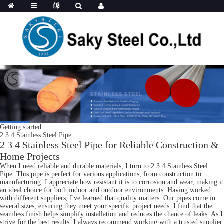
Getting started
2 3 4 Stainless Steel Pipe
2 3 4 Stainless Steel Pipe for Reliable Construction &
Home Projects
When I need reliable and durable materials, I turn to 2 3 4 Stainless Steel
Pipe. This pipe is perfect for various applications, from construction to
manufacturing. I appreciate how resistant it is to corrosion and wear, making it
an ideal choice for both indoor and outdoor environments. Having worked
with different suppliers, I've learned that quality matters. Our pipes come in
several sizes, ensuring they meet your specific project needs. I find that the
seamless finish helps simplify installation and reduces the chance of leaks. As I
strive for the best results, I always recommend working with a trusted supplier