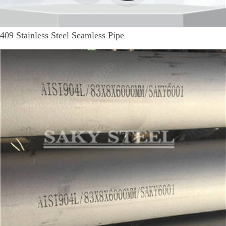
409 Stainless Steel Seamless Pipe