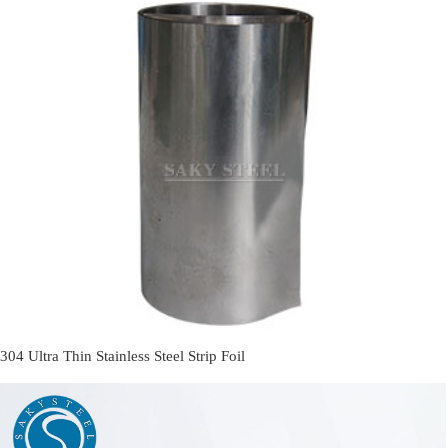
304 Ultra Thin Stainless Steel Strip Foil