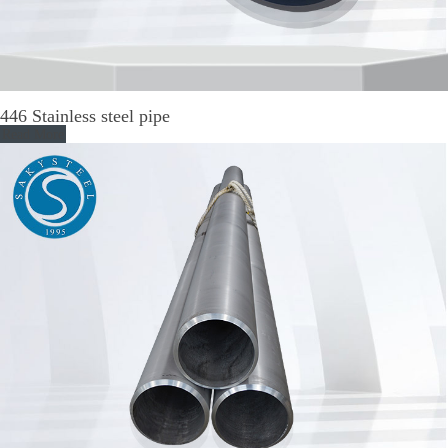
446 Stainless steel pipe
Read More