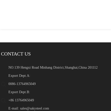
CONTACT US
NO.139 Hengxi Road Minhang District,Shanghai,China 201112
Export Dept.A:
0086-13764965049
Export Dept.B:
+86 13764965049
E-mail:
sales@sakysteel.com