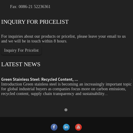
Fax: 0086-21 52236361
INQUIRY FOR PRICELIST
For inquiries about our products or pricelist, please leave your email to us
and we will be in touch within 8 hours.
Inquiry For Pricelist
LATEST NEWS
Green Stainless Steel: Recycled Content, ...
c
Introduction Green stainless steel is becoming an increasingly important topic
for global industrial buyers as companies focus more on carbon emissions,
recycled content, supply chain transparency and sustainability...