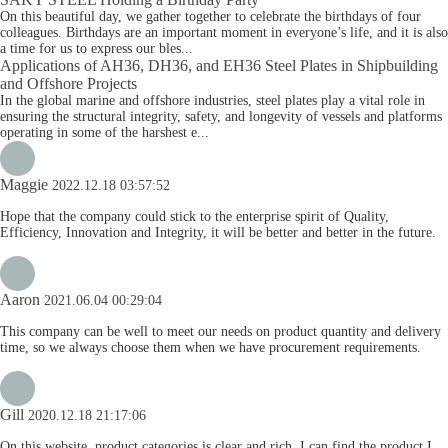
On this beautiful day, we gather together to celebrate the birthdays of four
colleagues. Birthdays are an important moment in everyone’s life, and it is also
a time for us to express our bles...
Applications of AH36, DH36, and EH36 Steel Plates in Shipbuilding
and Offshore Projects
In the global marine and offshore industries, steel plates play a vital role in
ensuring the structural integrity, safety, and longevity of vessels and platforms
operating in some of the harshest e...
Maggie
2022.12.18 03:57:52
Hope that the company could stick to the enterprise spirit of Quality,
Efficiency, Innovation and Integrity, it will be better and better in the future.
Aaron
2021.06.04 00:29:04
This company can be well to meet our needs on product quantity and delivery
time, so we always choose them when we have procurement requirements.
Gill
2020.12.18 21:17:06
On this website, product categories is clear and rich, I can find the product I