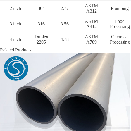
ASTM
2 inch
304
2.77
Plumbing
A312
ASTM
Food
3 inch
316
3.56
A312
Processing
Duplex
ASTM
Chemical
4 inch
4.78
2205
A789
Processing
Related Products