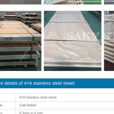
e details of 4×8 stainless steel sheet:
4×8 stainless steel sheet
ue
Cold Rolled
ss
0.3mm to 6 mm