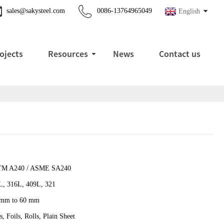
sales@sakysteel.com
0086-13764965049
English
ojects
Resources
News
Contact us
M A240 / ASME SA240
L, 316L, 409L, 321
 mm to 60 mm
s, Foils, Rolls, Plain Sheet