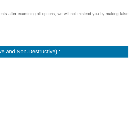
ments after examining all options, we will not mislead you by making false
e and Non-Destructive) :