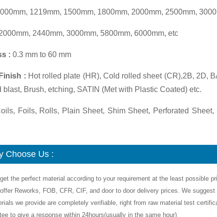
000mm, 1219mm, 1500mm, 1800mm, 2000mm, 2500mm, 3000
2000mm, 2440mm, 3000mm, 5800mm, 6000mm, etc
s :
0.3 mm to 60 mm
Finish :
Hot rolled plate (HR), Cold rolled sheet (CR),2B, 2D, 
d blast, Brush, etching, SATIN (Met with Plastic Coated) etc.
ils, Foils, Rolls, Plain Sheet, Shim Sheet, Perforated Sheet, 
 Choose Us :
get the perfect material according to your requirement at the least possible pr
offer Reworks, FOB, CFR, CIF, and door to door delivery prices. We suggest y
rials we provide are completely verifiable, right from raw material test certif
tee to give a response within 24hours(usually in the same hour)