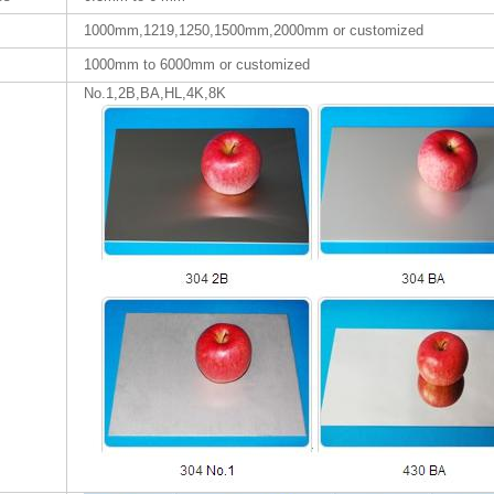
1000mm,1219,1250,1500mm,2000mm or customized
1000mm to 6000mm or customized
No.1,2B,BA,HL,4K,8K