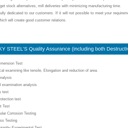
get stock alternatives, mill deliveries with minimizing manufacturing time.
ully dedicated to our customers. If it will not possible to meet your require
ich will create good customer relations.
Y STEEL’S Quality Assurance (including both Destructiv
Dimension Test
al examining like tensile, Elongation and reduction of area.
nalysis
l examination analysis
 test
rotection test
t Test
nular Corrosion Testing
ss Testing
ography Experimental Test