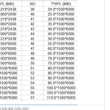
0,630,904,2205,2507