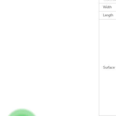
Width
Length
Surface