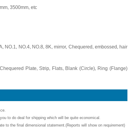
mm, 3500mm, etc
BA, NO.1, NO.4, NO.8, 8K, mirror, Chequered, embossed, hair
Chequered Plate, Strip, Flats, Blank (Circle), Ring (Flange)
ice.
ou to do deal for shipping which will be quite economical.
icate to the final dimensional statement.(Reports will show on requirement)