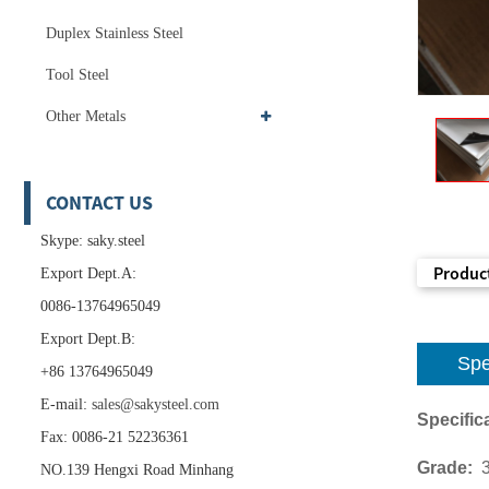
Duplex Stainless Steel
Tool Steel
Other Metals
CONTACT US
Skype: saky.steel
Product
Export Dept.A:
0086-13764965049
Export Dept.B:
Spe
+86 13764965049
E-mail:
sales@sakysteel.com
Specifica
Fax: 0086-21 52236361
Grade:
NO.139 Hengxi Road Minhang