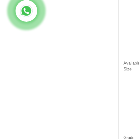
Availabl
Size
Grade