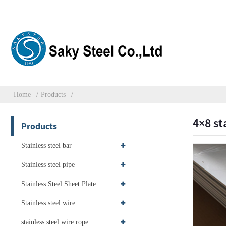
Home
Products
4×8 st
Products
Stainless steel bar
Stainless steel pipe
Stainless Steel Sheet Plate
Stainless steel wire
stainless steel wire rope