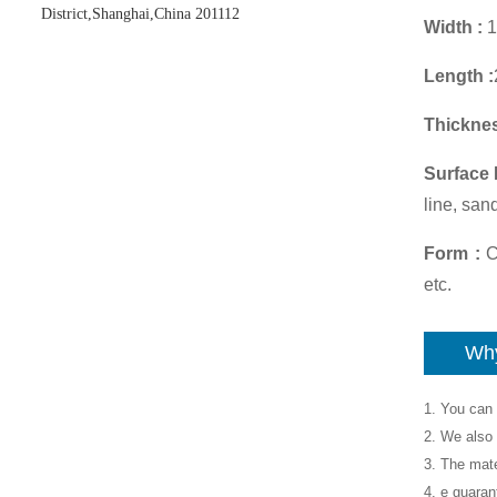
District,Shanghai,China 201112
Width :
1
Length :
Thicknes
Surface 
line, san
Form :
Co
etc.
Why
1. You can 
2. We also 
3. The mate
4. e guaran