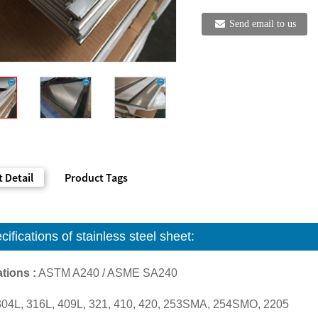
Send email to us
 Detail
Product Tags
cifications of
stainless steel sheet:
tions :
ASTM A240 / ASME SA240
304L, 316L, 409L, 321, 410, 420, 253SMA, 254SMO, 2205