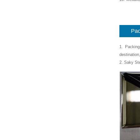
Pac
1. Packing
destination
2. Saky St