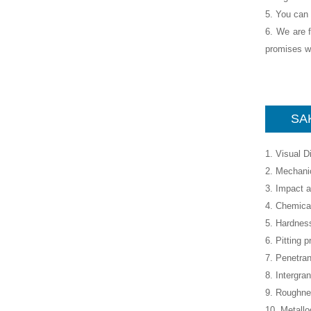
5. You can 
6. We are f
promises wh
SAK
1. Visual 
2. Mechanic
3. Impact a
4. Chemica
5. Hardness
6. Pitting p
7. Penetran
8. Intergra
9. Roughne
10. Metall