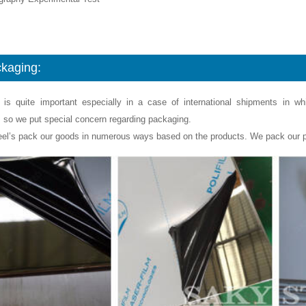
kaging:
 is quite important especially in a case of international shipments in w
, so we put special concern regarding packaging.
eel’s pack our goods in numerous ways based on the products. We pack our p