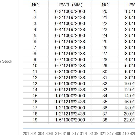
e Stock
201,301,304,304L,316,316L,317,317L,310S,321,347,409,410,42