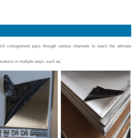
hich consignment pass through various channels to reach the ultimate
roducts in multiple ways, such as,