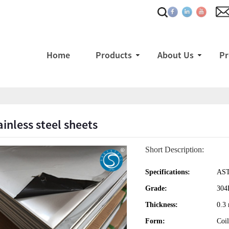
Home
Products
About Us
Pr
ainless steel sheets
Short Description:
Specifications:
AST
Grade:
304
Thickness:
0.3
Form:
Coil