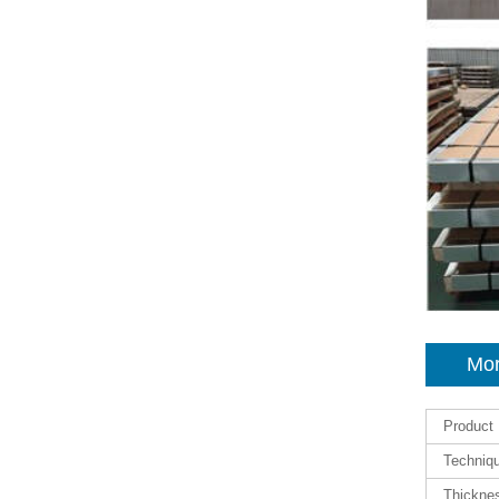
Mor
Product
Techniq
Thickne