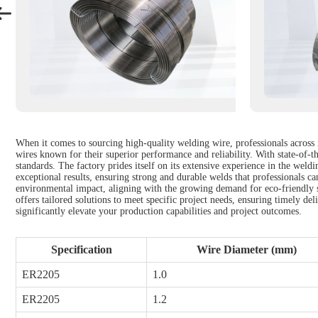
When it comes to sourcing high-quality welding wire, professionals across 
wires known for their superior performance and reliability. With state-of-th
standards. The factory prides itself on its extensive experience in the weld
exceptional results, ensuring strong and durable welds that professionals c
environmental impact, aligning with the growing demand for eco-friendly so
offers tailored solutions to meet specific project needs, ensuring timely d
significantly elevate your production capabilities and project outcomes.
Specification
Wire Diameter (mm)
ER2205
1.0
ER2205
1.2