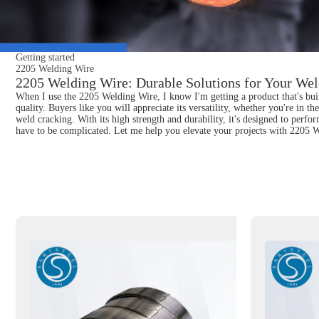
Getting started
2205 Welding Wire
2205 Welding Wire: Durable Solutions for Your Wel
When I use the 2205 Welding Wire, I know I'm getting a product that's built 
quality. Buyers like you will appreciate its versatility, whether you're in t
weld cracking. With its high strength and durability, it's designed to perf
have to be complicated. Let me help you elevate your projects with 2205 W