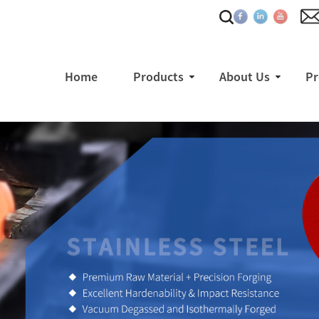
Home
Products
About Us
Pr