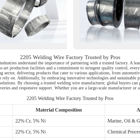
2205 Welding Wire Factory Trusted by Pros
industries understand the importance of partnering with a trusted factory. A le
e-art production facilities and a commitment to stringent quality control, every 
ing sector, delivering products that cater to various applications, from automoti
an rely on. Additionally, by embracing innovative technologies and sustainable p
lutions. By choosing a trusted welding wire manufacturer, global buyers can ga
eliveries and responsive support. Whether you are a large-scale manufacturer or
2205 Welding Wire Factory Trusted by Pros
Material Composition
A
22% Cr, 5% Ni
Marine, Oil & 
22% Cr, 5% Ni
Chemical Proce