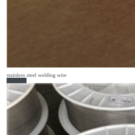
stainless steel welding wire
Read More