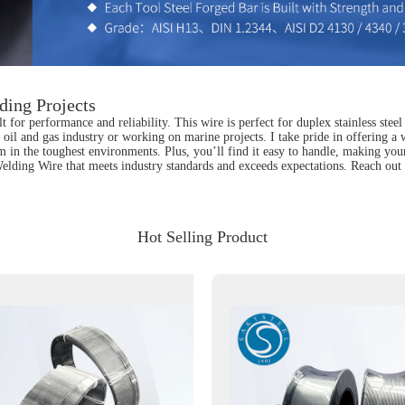
ding Projects
for performance and reliability. This wire is perfect for duplex stainless steel
he oil and gas industry or working on marine projects. I take pride in offering a
orm in the toughest environments. Plus, you’ll find it easy to handle, making y
elding Wire that meets industry standards and exceeds expectations. Reach out 
Hot Selling Product