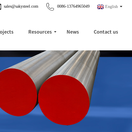
sales@sakysteel.com
0086-13764965049
English
ojects
Resources
News
Contact us