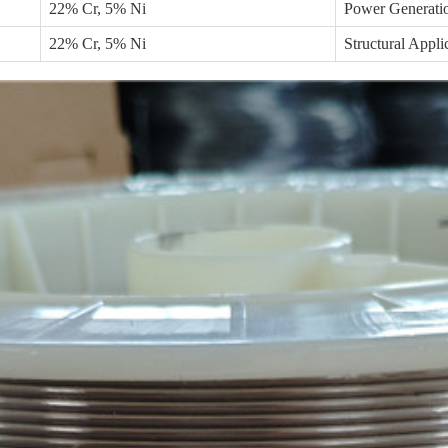
22% Cr, 5% Ni
Power Generati
22% Cr, 5% Ni
Structural Appli