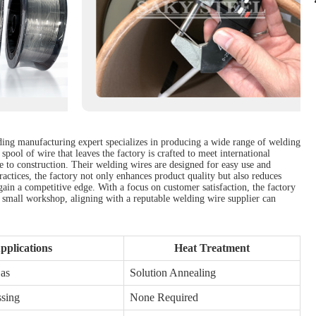
ading manufacturing expert specializes in producing a wide range of welding
spool of wire that leaves the factory is crafted to meet international
ve to construction. Their welding wires are designed for easy use and
ractices, the factory not only enhances product quality but also reduces
in a competitive edge. With a focus on customer satisfaction, the factory
 a small workshop, aligning with a reputable welding wire supplier can
pplications
Heat Treatment
Gas
Solution Annealing
ssing
None Required