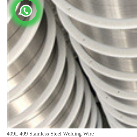
409L 409 Stainless Steel Welding Wire