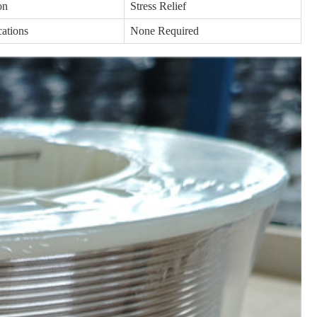
on
Stress Relief
cations
None Required