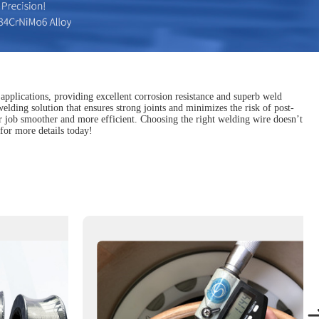
 applications, providing excellent corrosion resistance and superb weld
 welding solution that ensures strong joints and minimizes the risk of post-
our job smoother and more efficient. Choosing the right welding wire doesn’t
for more details today!