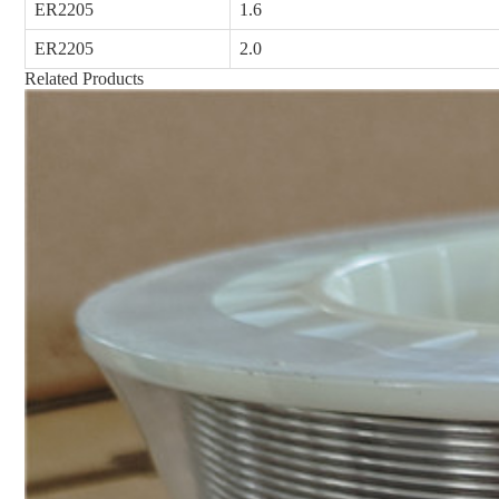
ER2205
1.6
ER2205
2.0
Related Products