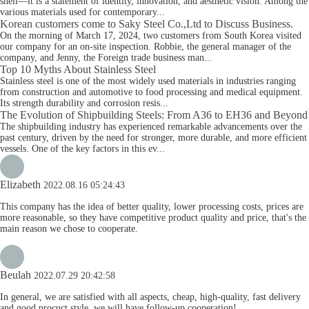
shell—it is a statement of identity, innovation, and aesthetic vision. Among the
various materials used for contemporary...
Korean customers come to Saky Steel Co.,Ltd to Discuss Business.
On the morning of March 17, 2024, two customers from South Korea visited
our company for an on-site inspection. Robbie, the general manager of the
company, and Jenny, the Foreign trade business man...
Top 10 Myths About Stainless Steel
Stainless steel is one of the most widely used materials in industries ranging
from construction and automotive to food processing and medical equipment.
Its strength durability and corrosion resis...
The Evolution of Shipbuilding Steels: From A36 to EH36 and Beyond
The shipbuilding industry has experienced remarkable advancements over the
past century, driven by the need for stronger, more durable, and more efficient
vessels. One of the key factors in this ev...
Elizabeth
2022.08.16 05:24:43
This company has the idea of better quality, lower processing costs, prices are
more reasonable, so they have competitive product quality and price, that's the
main reason we chose to cooperate.
Beulah
2022.07.29 20:42:58
In general, we are satisfied with all aspects, cheap, high-quality, fast delivery
and good procuct style, we will have follow-up cooperation!