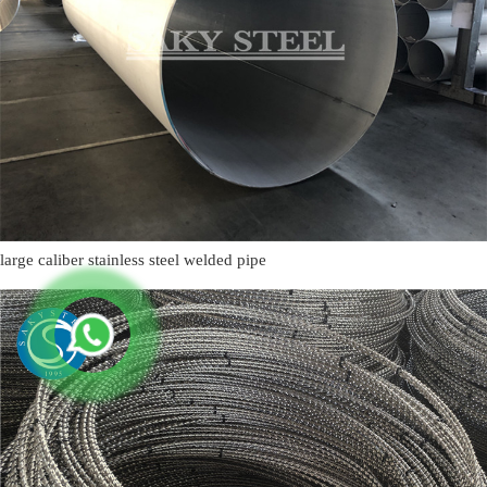
large caliber stainless steel welded pipe