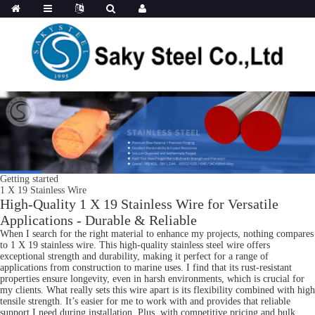
Getting started
1 X 19 Stainless Wire
High-Quality 1 X 19 Stainless Wire for Versatile
Applications - Durable & Reliable
When I search for the right material to enhance my projects, nothing compares
to 1 X 19 stainless wire. This high-quality stainless steel wire offers
exceptional strength and durability, making it perfect for a range of
applications from construction to marine uses. I find that its rust-resistant
properties ensure longevity, even in harsh environments, which is crucial for
my clients. What really sets this wire apart is its flexibility combined with high
tensile strength. It’s easier for me to work with and provides that reliable
support I need during installation. Plus, with competitive pricing and bulk