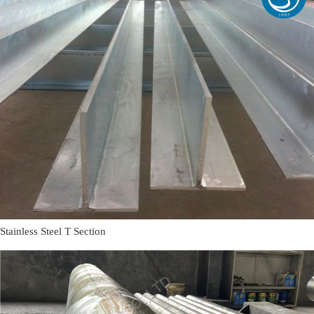
Stainless Steel T Section