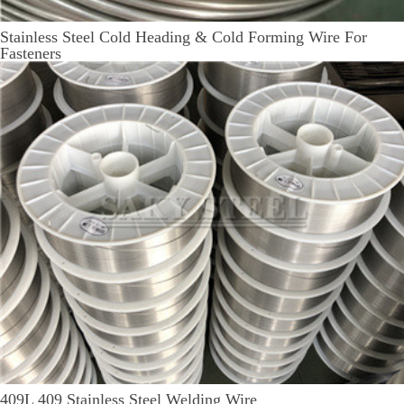
Stainless Steel Cold Heading & Cold Forming Wire For
Fasteners
409L 409 Stainless Steel Welding Wire