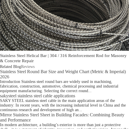
Stainless Steel Helical Bar | 304 / 316 Reinforcement Rod for Masonry
& Concrete Repair
Related Blog
Reviews
Stainless Steel Round Bar Size and Weight Chart (Metric & Imperial)
2026
Introduction Stainless steel round bars are widely used in machining,
fabrication, construction, automotive, chemical processing and industrial
equipment manufacturing. Selecting the correct round...
sakysteel stainless steel cable applications
SAKY STEEL stainless steel cable in the main application areas of the
industry: In recent years, with the increasing industrial level in China and the
continuous research and development of high an...
Mirror Stainless Steel Sheet in Building Facades: Combining Beauty
and Performance
In modern architecture, a building’s exterior is more than just a protective