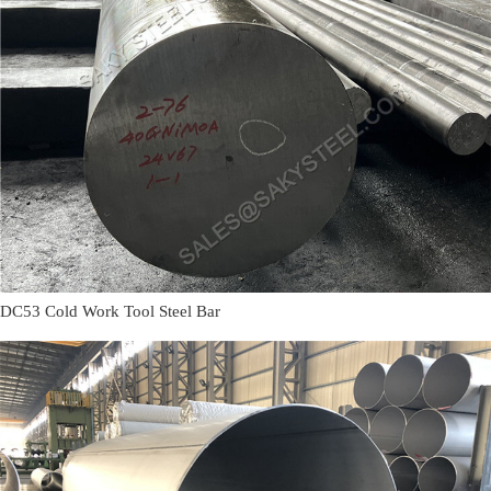
DC53 Cold Work Tool Steel Bar