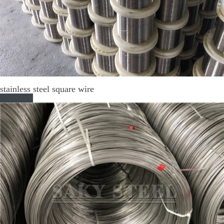
stainless steel square wire
Read More