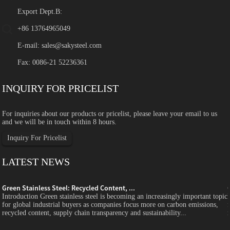
Export Dept.B:
+86 13764965049
E-mail:
sales@sakysteel.com
Fax: 0086-21 52236361
INQUIRY FOR PRICELIST
For inquiries about our products or pricelist, please leave your email to us
and we will be in touch within 8 hours.
Inquiry For Pricelist
LATEST NEWS
Green Stainless Steel: Recycled Content, ...
c
Introduction Green stainless steel is becoming an increasingly important topic
for global industrial buyers as companies focus more on carbon emissions,
recycled content, supply chain transparency and sustainability...