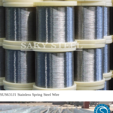
SUS631J1 Stainless Spring Steel Wire