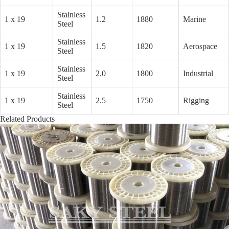
Stainless
1 x 19
1.2
1880
Marine
Steel
Stainless
1 x 19
1.5
1820
Aerospace
Steel
Stainless
1 x 19
2.0
1800
Industrial
Steel
Stainless
1 x 19
2.5
1750
Rigging
Steel
Related Products