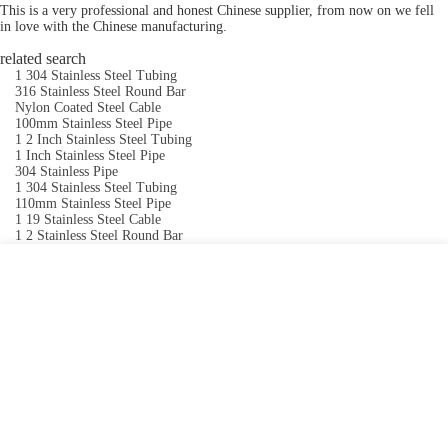
This is a very professional and honest Chinese supplier, from now on we fell
in love with the Chinese manufacturing.
related search
1 304 Stainless Steel Tubing
316 Stainless Steel Round Bar
Nylon Coated Steel Cable
100mm Stainless Steel Pipe
1 2 Inch Stainless Steel Tubing
1 Inch Stainless Steel Pipe
304 Stainless Pipe
1 304 Stainless Steel Tubing
110mm Stainless Steel Pipe
1 19 Stainless Steel Cable
1 2 Stainless Steel Round Bar