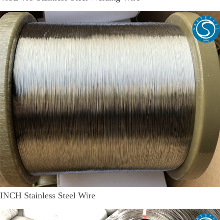
INCH Stainless Steel Wire