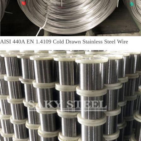
AISI 440A EN 1.4109 Cold Drawn Stainless Steel Wire