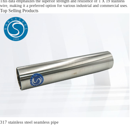
This data emphasizes the superior strength and resilience of 1 X 19 stainless
wire, making it a preferred option for various industrial and commercial uses.
Top Selling Products
317 stainless steel seamless pipe