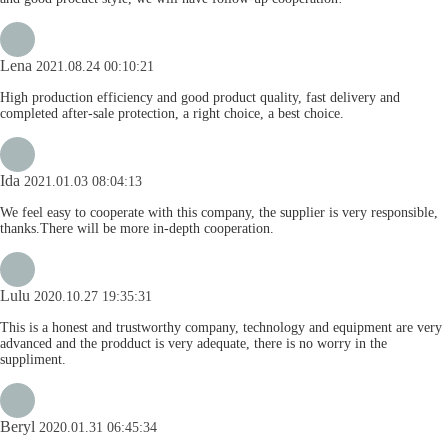
Lena
2021.08.24 00:10:21
High production efficiency and good product quality, fast delivery and
completed after-sale protection, a right choice, a best choice.
Ida
2021.01.03 08:04:13
We feel easy to cooperate with this company, the supplier is very responsible,
thanks.There will be more in-depth cooperation.
Lulu
2020.10.27 19:35:31
This is a honest and trustworthy company, technology and equipment are very
advanced and the prodduct is very adequate, there is no worry in the
suppliment.
Beryl
2020.01.31 06:45:34