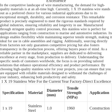
Excellence
In the competitive landscape of wire manufacturing, the demand for high-
quality materials is at an all-time high. Currently, 1 X 19 stainless wire stands
out as a preferred choice for various industrial applications due to its
exceptional strength, durability, and corrosion resistance. This remarkable
product is precisely engineered to meet the rigorous standards required by
global industries, ensuring reliability and longevity in use. Manufactured
through stringent quality control processes, this stainless wire is perfect for
applications ranging from construction to marine and automotive industries. Its
design enables flexibility while maintaining superior tensile strength, making it
ideal for use in cable assemblies and rigging. Additionally, sourcing directly
from factories not only guarantees competitive pricing but also fosters
transparency in the production process, offering buyers peace of mind. As a
reliable partner in the marketplace, suppliers are dedicated to delivering
excellence at every stage, from production to delivery. Understanding the
specific needs of customers worldwide, the focus is on providing tailored
solutions that enhance operational efficiency and product performance. By
choosing high-quality stainless wire for your projects, you can ensure that you
are equipped with reliable materials designed to withstand the challenges of
your industry, enhancing both productivity and safety.
1 X 19 Stainless Wire For the Current Year Factory-Direct Excellence
Tensile
Diameter
Specification
Material
Strength
Application
(mm)
(MPa)
Stainless
1 x 19
1.0
1960
Construction
Steel