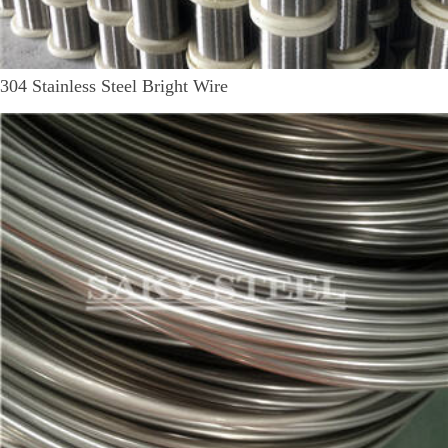
304 Stainless Steel Bright Wire