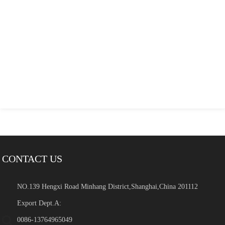
CONTACT US
NO.139 Hengxi Road Minhang District,Shanghai,China 201112
Export Dept.A:
0086-13764965049