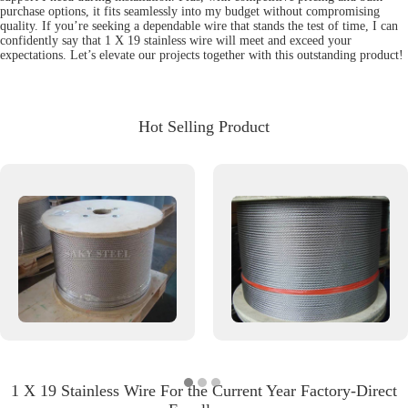
purchase options, it fits seamlessly into my budget without compromising
quality. If you’re seeking a dependable wire that stands the test of time, I can
confidently say that 1 X 19 stainless wire will meet and exceed your
expectations. Let’s elevate our projects together with this outstanding product!
Hot Selling Product
1 X 19 Stainless Wire For the Current Year Factory-Direct