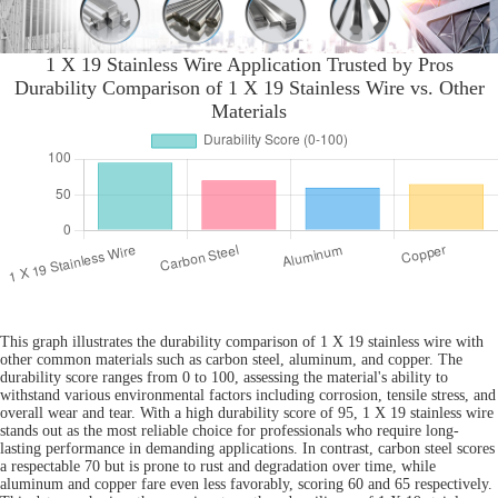
1 X 19 Stainless Wire Application Trusted by Pros
Durability Comparison of 1 X 19 Stainless Wire vs. Other
Materials
This graph illustrates the durability comparison of 1 X 19 stainless wire with
other common materials such as carbon steel, aluminum, and copper. The
durability score ranges from 0 to 100, assessing the material's ability to
withstand various environmental factors including corrosion, tensile stress, and
overall wear and tear. With a high durability score of 95, 1 X 19 stainless wire
stands out as the most reliable choice for professionals who require long-
lasting performance in demanding applications. In contrast, carbon steel scores
a respectable 70 but is prone to rust and degradation over time, while
aluminum and copper fare even less favorably, scoring 60 and 65 respectively.