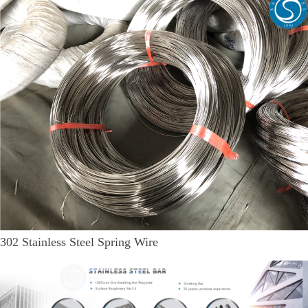
302 Stainless Steel Spring Wire