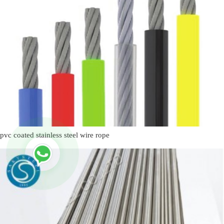
pvc coated stainless steel wire rope