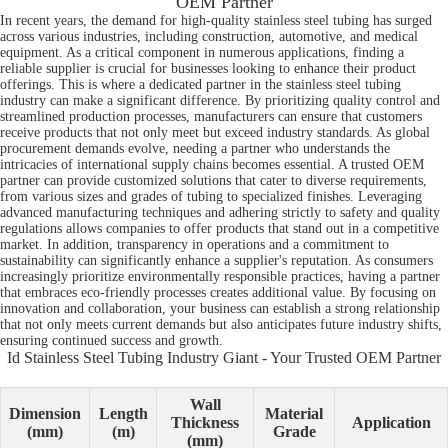
OEM Partner
In recent years, the demand for high-quality stainless steel tubing has surged
across various industries, including construction, automotive, and medical
equipment. As a critical component in numerous applications, finding a
reliable supplier is crucial for businesses looking to enhance their product
offerings. This is where a dedicated partner in the stainless steel tubing
industry can make a significant difference. By prioritizing quality control and
streamlined production processes, manufacturers can ensure that customers
receive products that not only meet but exceed industry standards. As global
procurement demands evolve, needing a partner who understands the
intricacies of international supply chains becomes essential. A trusted OEM
partner can provide customized solutions that cater to diverse requirements,
from various sizes and grades of tubing to specialized finishes. Leveraging
advanced manufacturing techniques and adhering strictly to safety and quality
regulations allows companies to offer products that stand out in a competitive
market. In addition, transparency in operations and a commitment to
sustainability can significantly enhance a supplier's reputation. As consumers
increasingly prioritize environmentally responsible practices, having a partner
that embraces eco-friendly processes creates additional value. By focusing on
innovation and collaboration, your business can establish a strong relationship
that not only meets current demands but also anticipates future industry shifts,
ensuring continued success and growth.
Id Stainless Steel Tubing Industry Giant - Your Trusted OEM Partner
Wall
Dimension
Length
Material
Thickness
Application
(mm)
(m)
Grade
(mm)