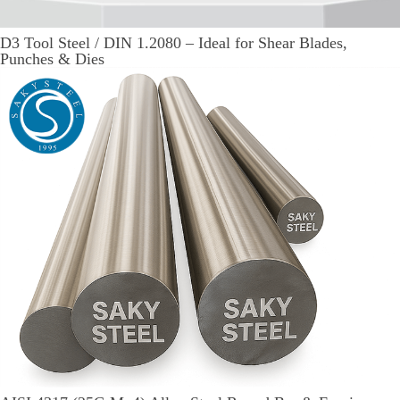
D3 Tool Steel / DIN 1.2080 – Ideal for Shear Blades,
Punches & Dies