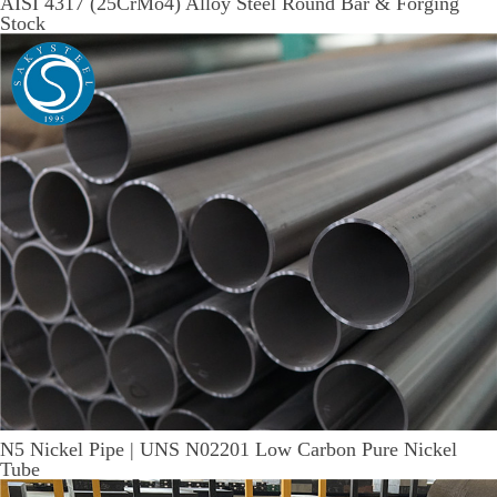
AISI 4317 (25CrMo4) Alloy Steel Round Bar & Forging
Stock
N5 Nickel Pipe | UNS N02201 Low Carbon Pure Nickel
Tube