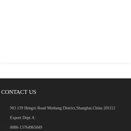
CONTACT US
NO.139 Hengxi Road Minhang District,Shanghai,China 201112
Export Dept.A:
0086-13764965049