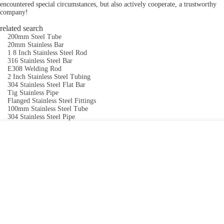
encountered special circumstances, but also actively cooperate, a trustworthy
company!
related search
200mm Steel Tube
20mm Stainless Bar
1 8 Inch Stainless Steel Rod
316 Stainless Steel Bar
E308 Welding Rod
2 Inch Stainless Steel Tubing
304 Stainless Steel Flat Bar
Tig Stainless Pipe
Flanged Stainless Steel Fittings
100mm Stainless Steel Tube
304 Stainless Steel Pipe