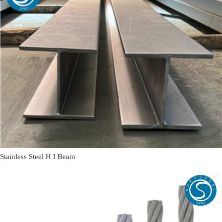
Stainless Steel H I Beam