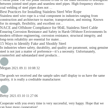
between jointed steel pipes and seamless steel pipes. High-frequency electro-
coal welding of steel pipes does not ...
Best Practices for Installing Stainless Steel Wire Rope
Stainless steel wire rope is a vital component in industries ranging from
construction and architecture to marine, transportation, and mining. Known
for its strength, flexibility, and excellent cor...
NACE and Offshore Compliance for 904L Stainless Steel Cable
Ensuring Corrosion Resistance and Safety in Harsh Offshore Environments In
modern offshore engineering, corrosion resistance, structural integrity, and
long-term reliability are essential for mater...
15 Ways to Identify Fake and Shoddy Steel
In industries where safety, durability, and quality are paramount, using genuine
steel is not just a matter of preference—it’s a necessity. Unfortunately,
counterfeit and substandard steel products...
Megan
2021.09.11 10:08:32
The goods we received and the sample sales staff display to us have the same
quality, it is really a creditable manufacturer.
Betsy
2021.03.10 11:27:06
Cooperate with you every time is very successful, very happy. Hope that we
can have more cooperation!