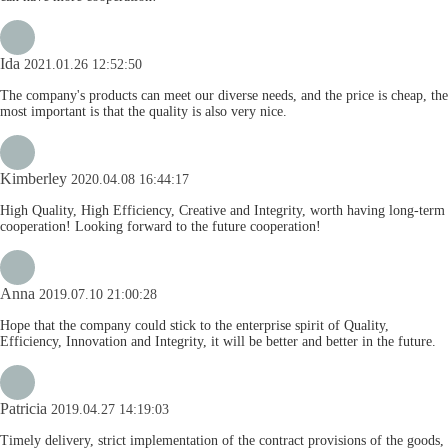
Ida
2021.01.26 12:52:50
The company's products can meet our diverse needs, and the price is cheap, the
most important is that the quality is also very nice.
Kimberley
2020.04.08 16:44:17
High Quality, High Efficiency, Creative and Integrity, worth having long-term
cooperation! Looking forward to the future cooperation!
Anna
2019.07.10 21:00:28
Hope that the company could stick to the enterprise spirit of Quality,
Efficiency, Innovation and Integrity, it will be better and better in the future.
Patricia
2019.04.27 14:19:03
Timely delivery, strict implementation of the contract provisions of the goods,