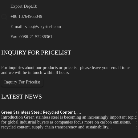
Export Dept.B:
+86 13764965049
E-mail:
sales@sakysteel.com
Fax: 0086-21 52236361
INQUIRY FOR PRICELIST
For inquiries about our products or pricelist, please leave your email to us
and we will be in touch within 8 hours.
Inquiry For Pricelist
LATEST NEWS
Green Stainless Steel: Recycled Content, ...
c
Introduction Green stainless steel is becoming an increasingly important topic
for global industrial buyers as companies focus more on carbon emissions,
recycled content, supply chain transparency and sustainability...