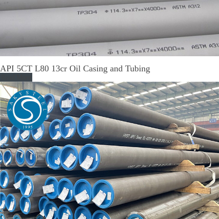
API 5CT L80 13cr Oil Casing and Tubing
Read More