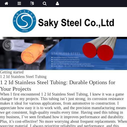
Getting started
1 2 Id Stainless Steel Tubing
1 2 Id Stainless Steel Tubing: Durable Options for
Your Projects
When I first encountered 1 2 Id Stainless Steel Tubing, I knew it was a game
changer for my projects. This tubing isn’t just strong; its corrosion resistance
makes it ideal for various applications, from automotive to construction. I
appreciate how easy it is to work with, and the precision manufacturing means
we get consistent, high-quality results every time. Having used this tubing in
my business, I’ve seen firsthand how it improves performance and durability.
Plus, it’s cost-effective! No more worrying about frequent replacements. When
sourcing material, I always prioritize reliability and performance, and this