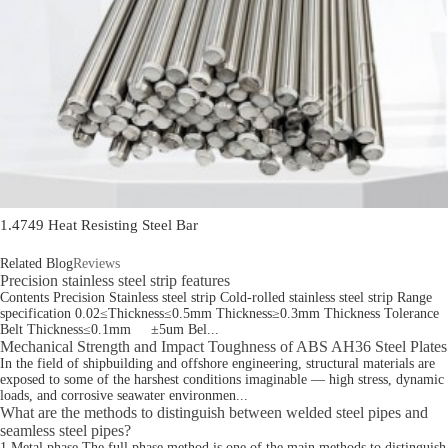
1.4749 Heat Resisting Steel Bar
Related Blog
Reviews
Precision stainless steel strip features
Contents Precision Stainless steel strip Cold-rolled stainless steel strip Range
specification 0.02≤Thickness≤0.5mm Thickness≥0.3mm Thickness Tolerance
Belt Thickness≤0.1mm ±5um Bel...
Mechanical Strength and Impact Toughness of ABS AH36 Steel Plates
In the field of shipbuilding and offshore engineering, structural materials are
exposed to some of the harshest conditions imaginable — high stress, dynamic
loads, and corrosive seawater environmen...
What are the methods to distinguish between welded steel pipes and
seamless steel pipes?
1.Metal phase The full phase method is one of the main methods to distinguish