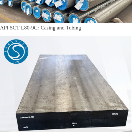
API 5CT L80-9Cr Casing and Tubing