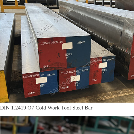
DIN 1.2419 O7 Cold Work Tool Steel Bar