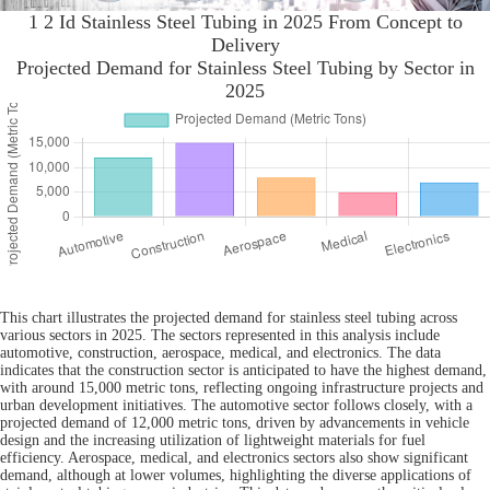
1 2 Id Stainless Steel Tubing in 2025 From Concept to
Delivery
Projected Demand for Stainless Steel Tubing by Sector in
2025
This chart illustrates the projected demand for stainless steel tubing across
various sectors in 2025. The sectors represented in this analysis include
automotive, construction, aerospace, medical, and electronics. The data
indicates that the construction sector is anticipated to have the highest demand,
with around 15,000 metric tons, reflecting ongoing infrastructure projects and
urban development initiatives. The automotive sector follows closely, with a
projected demand of 12,000 metric tons, driven by advancements in vehicle
design and the increasing utilization of lightweight materials for fuel
efficiency. Aerospace, medical, and electronics sectors also show significant
demand, although at lower volumes, highlighting the diverse applications of