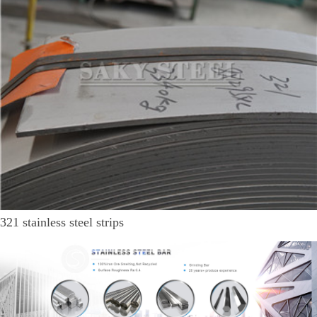
321 stainless steel strips