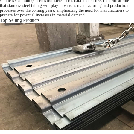
stainless steel tubing across industries. This data underscores the critical role
that stainless steel tubing will play in various manufacturing and production
processes over the coming years, emphasizing the need for manufacturers to
prepare for potential increases in material demand.
Top Selling Products