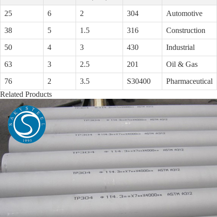
25
6
2
304
Automotive
38
5
1.5
316
Construction
50
4
3
430
Industrial
63
3
2.5
201
Oil & Gas
76
2
3.5
S30400
Pharmaceutical
Related Products