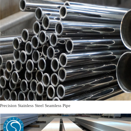
Precision Stainless Steel Seamless Pipe