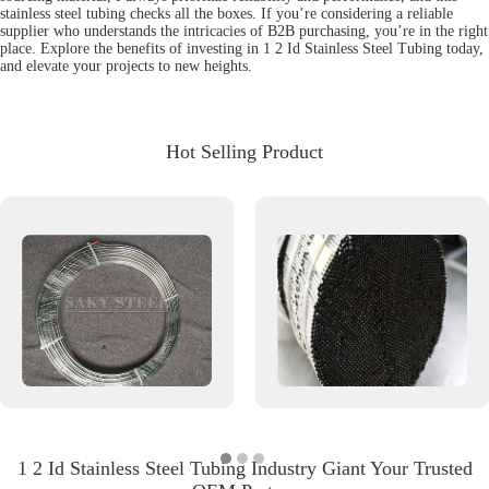
stainless steel tubing checks all the boxes. If you’re considering a reliable
supplier who understands the intricacies of B2B purchasing, you’re in the right
place. Explore the benefits of investing in 1 2 Id Stainless Steel Tubing today,
and elevate your projects to new heights.
Hot Selling Product
1 2 Id Stainless Steel Tubing Industry Giant Your Trusted