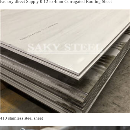
Factory direct Supply 0.12 to 4mm Corrugated Roofing Sheet
410 stainless steel sheet